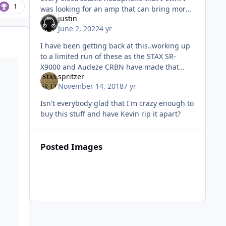
1
was looking for an amp that can bring more
justin
bass out of my HE90 than HEV90 so I drained
June 2, 2022
4 yr
my pocket to bid on this and
I have been getting back at this..working up
to a limited run of these as the STAX SR-
X9000 and Audeze CRBN have made that
spritzer
need to happen. But the chassis is
November 14, 2018
7 yr
extraordinarily expensive and difficult to
Isn't everybody glad that I'm crazy enough to
buy this stuff and have Kevin rip it apart?
Posted Images