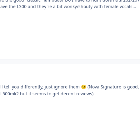
have the L300 and they're a bit wonky/shouty with female vocals...
l tell you differently, just ignore them
(Nova Signature is good, 
😉
 L500mk2 but it seems to get decent reviews)