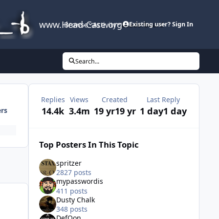
www.Head-Case.org
Browse
Activity
Leaderboard
Existing user? Sign In
Search...
Replies
Views
Created
Last Reply
14.4k
3.4m
19 yr
19 yr
1 day
1 day
ers
Top Posters In This Topic
spritzer
2827 posts
mypasswordis
411 posts
Dusty Chalk
348 posts
DefQon
,