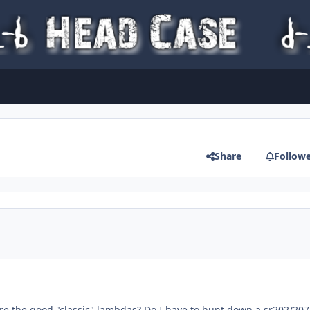
Share
Follow
e the good "classic" lambdas? Do I have to hunt down a sr202/207