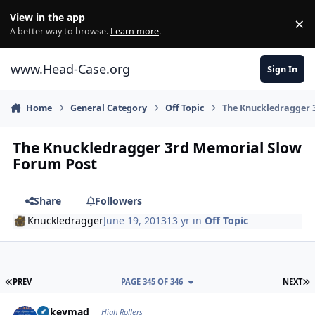
Skip to content
View in the app
×
Di
A better way to browse.
Learn more
.
www.Head-Case.org
Sign In
Home
General Category
Off Topic
The Knuckledragger 
The Knuckledragger 3rd Memorial Slow
Forum Post
Share
Followers
Knuckledragger
June 19, 2013
13 yr
in
Off Topic
FIRST PAGE
L
PREV
PAGE 345 OF 346
NEXT
Author stats
mikeymad
High Rollers