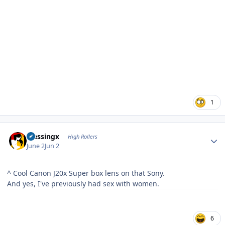
1
Author stats
blessingx
High Rollers
June 2
Jun 2
^ Cool Canon J20x Super box lens on that Sony.
And yes, I've previously had sex with women.
6