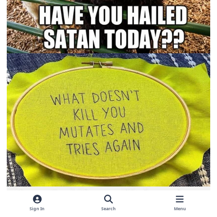
Sign In
Search
Menu