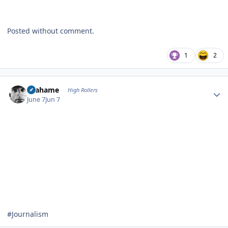
Posted without comment.
1
2
Author stats
Grahame
High Rollers
June 7
Jun 7
#Journalism