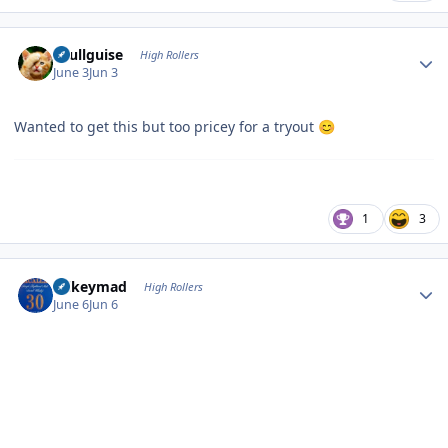
Author stats
skullguise
High Rollers
June 3
Jun 3
Wanted to get this but too pricey for a tryout
😊
1
3
Author stats
mikeymad
High Rollers
June 6
Jun 6