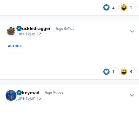
2
1
Author stats
Knuckledragger
High Rollers
June 12
Jun 12
AUTHOR
1
4
Author stats
mikeymad
High Rollers
June 15
Jun 15