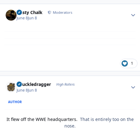
Author stats
Dusty Chalk
Moderators
June 8
Jun 8
1
Author stats
Knuckledragger
High Rollers
June 8
Jun 8
AUTHOR
It flew off the WWE headquarters.
That is entirely too on the
nose.