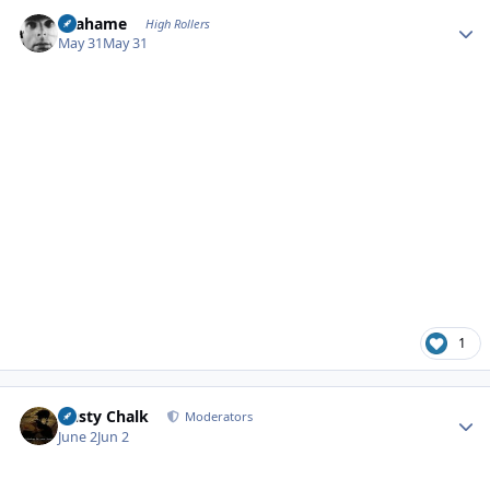
Author stats
Grahame
High Rollers
May 31
May 31
1
Author stats
Dusty Chalk
Moderators
June 2
Jun 2