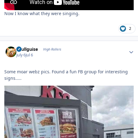
Now I know what they were singing.
2
Author stats
skullguise
High Rollers
July 6
Jul 6
Some moar webz pics. Found a fun FB group for interesting
signs.....