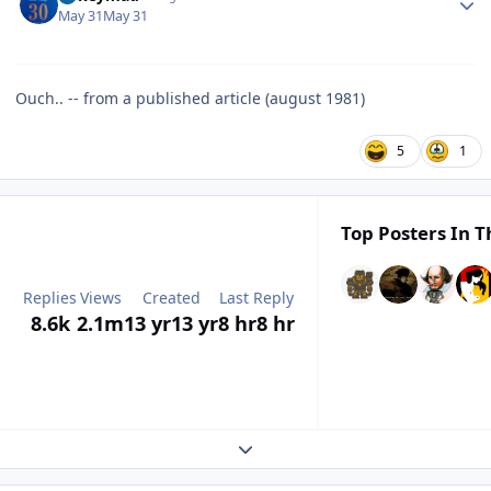
May 31
May 31
Ouch.. -- from a published article (august 1981)
5
1
Top Posters In T
Replies
Views
Created
Last Reply
8.6k
2.1m
13 yr
13 yr
8 hr
8 hr
Expand topic overview