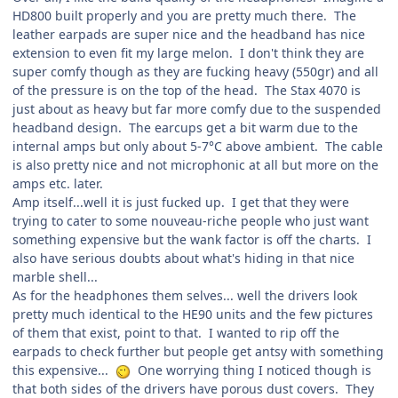
HD800 built properly and you are pretty much there. The
leather earpads are super nice and the headband has nice
extension to even fit my large melon. I don't think they are
super comfy though as they are fucking heavy (550gr) and all
of the pressure is on the top of the head. The Stax 4070 is
just about as heavy but far more comfy due to the suspended
headband design. The earcups get a bit warm due to the
internal amps but only about 5-7°C above ambient. The cable
is also pretty nice and not microphonic at all but more on the
amps etc. later.
Amp itself...well it is just fucked up. I get that they were
trying to cater to some nouveau-riche people who just want
something expensive but the wank factor is off the charts. I
also have serious doubts about what's hiding in that nice
marble shell...
As for the headphones them selves... well the drivers look
pretty much identical to the HE90 units and the few pictures
of them that exist, point to that. I wanted to rip off the
earpads to check further but people get antsy with something
this expensive...
One worrying thing I noticed though is
that both sides of the drivers have porous dust covers. They