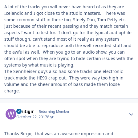
A lot of the tracks you will never have heard of as they are
Icelandic and I got close to the studio masters. There was
some common stuff in there too, Steely Dan, Tom Petty etc.
just because of their recent passing and they match certain
aspects I want to test for. I don't go for the typical audiophile
stuff though, can't stand most of it really as any system
should be able to reproduce both the well recorded stuff and
the awful as well. When you go to an audio show, you can
often spot when they are trying to hide certain issues with the
systems by what music is playing.
The Sennheiser guys also had some tracks one electronic
track made the HE90 crap out. They were way too high in
volume and the sheer amount of bass made them loose
charge.
Author stats
Whitigir
Returning Member
October 22, 2017
8 yr
Thanks Birgir, that was an awesome impression and