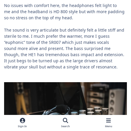
No issues with comfort here, the headphones felt light to
me and the headband is HD 800 style but with more padding
so no stress on the top of my head.
The sound is very articulate but definitely felt a little stiff and
sterile to me. I much prefer the warmer, more I guess
“euphonic” tone of the SR007 which just makes vocals
sound more alive and present. The bass surprised me
though, the HE1 has tremendous bass impact and extension.
It just begs to be turned up as the large drivers almost
vibrate your skull but without a single trace of resonance.
Sign In
Search
Menu