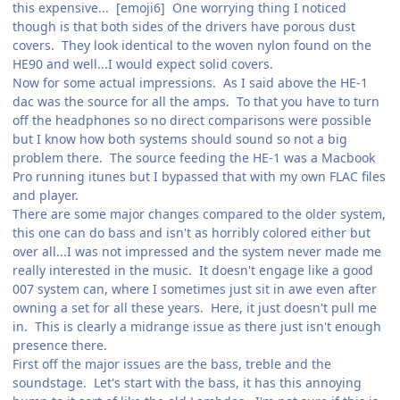
this expensive... [emoji6] One worrying thing I noticed
though is that both sides of the drivers have porous dust
covers. They look identical to the woven nylon found on the
HE90 and well...I would expect solid covers.
Now for some actual impressions. As I said above the HE-1
dac was the source for all the amps. To that you have to turn
off the headphones so no direct comparisons were possible
but I know how both systems should sound so not a big
problem there. The source feeding the HE-1 was a Macbook
Pro running itunes but I bypassed that with my own FLAC files
and player.
There are some major changes compared to the older system,
this one can do bass and isn't as horribly colored either but
over all...I was not impressed and the system never made me
really interested in the music. It doesn't engage like a good
007 system can, where I sometimes just sit in awe even after
owning a set for all these years. Here, it just doesn't pull me
in. This is clearly a midrange issue as there just isn't enough
presence there.
First off the major issues are the bass, treble and the
soundstage. Let's start with the bass, it has this annoying