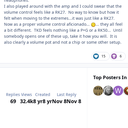
headphones.
I also played around with the amp and I could swear that the
volume control feels like a RK27. No way to know but how it
felt when moving to the extremes...it was just like a RK27.
Now as a proper volume control aficionado...
... they all feel
a bit different. TKD feels nothing like a P+G or a RK50... Until
somebody opens one of these up, take it how you will. It is
also clearly a volume pot and not a chip or some other setup.
15
6
Top Posters In
Replies
Views
Created
Last Reply
69
32.4k
8 yr
8 yr
Nov 8
Nov 8