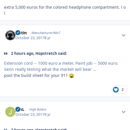
extra 5,000 euros for the colored headphone compartment. l o
l
Author stats
justin
Manufacturer/MoT
October 23, 2017
8 yr
2 hours ago, Hopstretch said:
Extension cord -- 1000 euro a meter. Paint job -- 5000 euro.
Senn really testing what the market will bear ...
post the build sheet for your 911
2
Author stats
JimL
High Rollers
October 23, 2017
8 yr