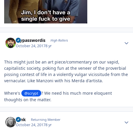
Author stats
mypasswordis
High Rollers
October 24, 2017
8 yr
This might just be an art piece/commentary on our vapid,
capitalistic society, poking fun at the veneer of the proverbial
pissing contest of life in a violently vulgar vicissitude from the
vernacular. Like Manzoni with his Merda d'artista.
Where's
? We need his much more eloquent
@scrypt
thoughts on the matter.
Author stats
wink
Returning Member
October 24, 2017
8 yr