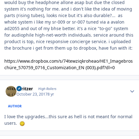
would buy the headphone allone asap but due the closed
system it's nothing for me. and i don't like the idea of moving
parts (rising tubes), looks nice but it's also durable?... as
whole system i like my sr-009 or sr-007 tuned via a avalon
ad2055 and out of my bhse better. it's a nice "to-go" system
for audiophile high-net-worth individuals. service around this
product is top, nice responsive concierge service. i uploaded
the brochure i get from them up to dropbox, have fun with it:
https://www.dropbox.com/s/74tewziqkroheao/HE1_Imagebros
chüre_570759_0716_Customization_EN (003).pdf?dl=0
Author stats
spritzer
High Rollers
October 23, 2017
8 yr
AUTHOR
I love the upgrades...this sure as hell is not meant for normal
users.
Author stats