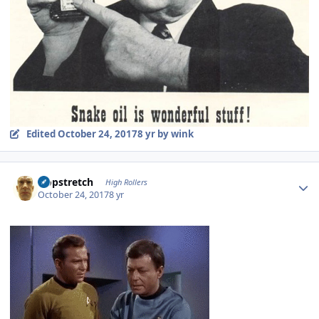
Edited
October 24, 2017
8 yr
by wink
Author stats
Hopstretch
High Rollers
October 24, 2017
8 yr