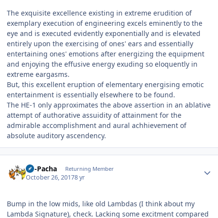
The exquisite excellence existing in extreme erudition of
exemplary execution of engineering excels eminently to the
eye and is executed evidently exponentially and is elevated
entirely upon the exercising of ones' ears and essentially
entertaining ones' emotions after energizing the equipment
and enjoying the effusive energy exuding so eloquently in
extreme eargasms.
But, this excellent eruption of elementary energising emotic
entertainment is essentially elsewhere to be found.
The HE-1 only approximates the above assertion in an ablative
attempt of authorative assuidity of attainment for the
admirable accomplishment and aural achhievement of
absolute auditory ascendency.
Author stats
Ali-Pacha
Returning Member
October 26, 2017
8 yr
Bump in the low mids, like old Lambdas (I think about my
Lambda Signature), check. Lacking some excitment compared