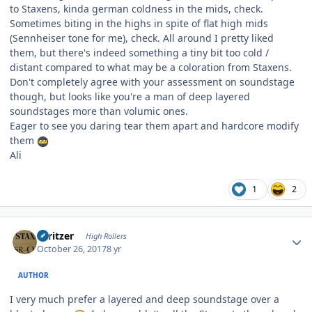
to Staxens, kinda german coldness in the mids, check.
Sometimes biting in the highs in spite of flat high mids
(Sennheiser tone for me), check. All around I pretty liked
them, but there's indeed something a tiny bit too cold /
distant compared to what may be a coloration from Staxens.
Don't completely agree with your assessment on soundstage
though, but looks like you're a man of deep layered
soundstages more than volumic ones.
Eager to see you daring tear them apart and hardcore modify
them
Ali
1
2
Author stats
spritzer
High Rollers
October 26, 2017
8 yr
AUTHOR
I very much prefer a layered and deep soundstage over a