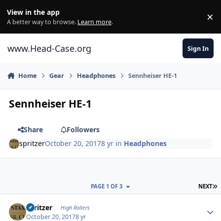
Skip to content
View in the app
×
Di
A better way to browse.
Learn more
.
www.Head-Case.org
Sign In
Home
Gear
Headphones
Sennheiser HE-1
Sennheiser HE-1
Share
Followers
spritzer
October 20, 2017
8 yr
in
Headphones
L
PAGE 1 OF 3
NEXT
Author stats
spritzer
High Rollers
October 20, 2017
8 yr