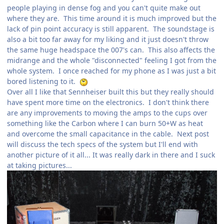
people playing in dense fog and you can't quite make out
where they are. This time around it is much improved but the
lack of pin point accuracy is still apparent. The soundstage is
also a bit too far away for my liking and it just doesn't throw
the same huge headspace the 007's can. This also affects the
midrange and the whole "disconnected" feeling I got from the
whole system. I once reached for my phone as I was just a bit
bored listening to it.
Over all I like that Sennheiser built this but they really should
have spent more time on the electronics. I don't think there
are any improvements to moving the amps to the cups over
something like the Carbon where I can burn 50+W as heat
and overcome the small capacitance in the cable. Next post
will discuss the tech specs of the system but I'll end with
another picture of it all... It was really dark in there and I suck
at taking pictures...