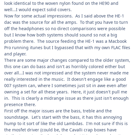
look identical to the woven nylon found on the HE90 and
well...I would expect solid covers.
Now for some actual impressions. As I said above the HE-1
dac was the source for all the amps. To that you have to turn
off the headphones so no direct comparisons were possible
but I know how both systems should sound so not a big
problem there. The source feeding the HE-1 was a Macbook
Pro running itunes but I bypassed that with my own FLAC files
and player.
There are some major changes compared to the older system,
this one can do bass and isn't as horribly colored either but
over all...I was not impressed and the system never made me
really interested in the music. It doesn't engage like a good
007 system can, where I sometimes just sit in awe even after
owning a set for all these years. Here, it just doesn't pull me
in. This is clearly a midrange issue as there just isn't enough
presence there.
First off the major issues are the bass, treble and the
soundstage. Let's start with the bass, it has this annoying
hump to it sort of like the old Lambdas. I'm not sure if this is
the mosfet driver (could be, the Cavalli crap boxes have