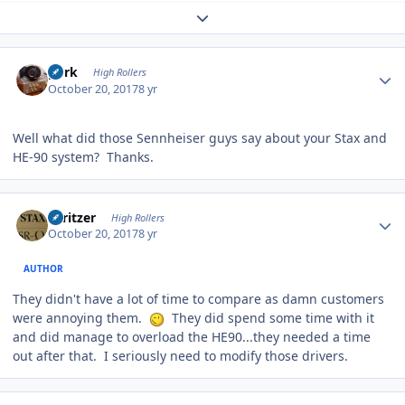
Expand topic overview
Author stats
purk
High Rollers
October 20, 2017
8 yr
Well what did those Sennheiser guys say about your Stax and
HE-90 system? Thanks.
Author stats
spritzer
High Rollers
October 20, 2017
8 yr
AUTHOR
They didn't have a lot of time to compare as damn customers
were annoying them.
They did spend some time with it
and did manage to overload the HE90...they needed a time
out after that. I seriously need to modify those drivers.
Author stats