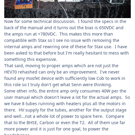
Now for some technical discussion. I found the specs in the
back of the manual and it turns out the bias is 650VDC and
the amps run at +780VDC. This makes this more than
compatible with Stax so I see no issue with removing the
internal amps and rewiring one of these for Stax use. I have
been asked to that before but I'm really hesitant to mess with
something this expensive.
That said, moving to proper amps which are not just the
HEV70 rehashed can only be an improvement. I've never
found any mosfet device with sufficiently low Cob to work in
this role so I truly don't get what Senn were thinking.
Some other info, the entire amp only consumes 40W per the
user manual which doesn't leave a lot for the actual amps. So
we have 8 tubes running with heaters plus all the motors in
there. HV supply for the tubes, another for the output stage
and well...not a whole lot of power to spare here. Compare
that to the BHSE, Carbon or even the T2. All of them use far
more power and it is just for one goal, to power the