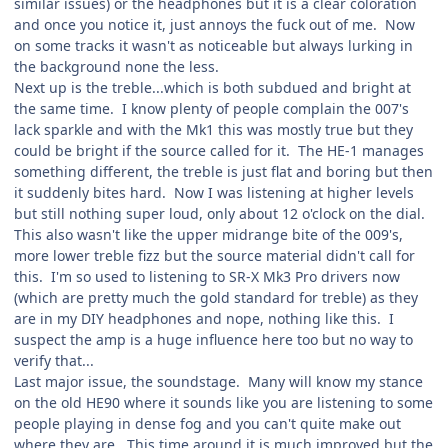
similar issues) or the headphones but it is a clear coloration
and once you notice it, just annoys the fuck out of me. Now
on some tracks it wasn't as noticeable but always lurking in
the background none the less.
Next up is the treble...which is both subdued and bright at
the same time. I know plenty of people complain the 007's
lack sparkle and with the Mk1 this was mostly true but they
could be bright if the source called for it. The HE-1 manages
something different, the treble is just flat and boring but then
it suddenly bites hard. Now I was listening at higher levels
but still nothing super loud, only about 12 o'clock on the dial.
This also wasn't like the upper midrange bite of the 009's,
more lower treble fizz but the source material didn't call for
this. I'm so used to listening to SR-X Mk3 Pro drivers now
(which are pretty much the gold standard for treble) as they
are in my DIY headphones and nope, nothing like this. I
suspect the amp is a huge influence here too but no way to
verify that...
Last major issue, the soundstage. Many will know my stance
on the old HE90 where it sounds like you are listening to some
people playing in dense fog and you can't quite make out
where they are. This time around it is much improved but the