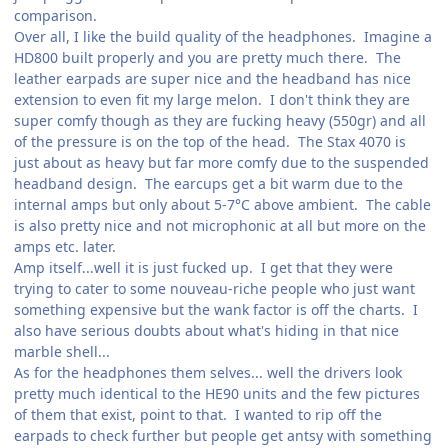
comparison.
Over all, I like the build quality of the headphones. Imagine a
HD800 built properly and you are pretty much there. The
leather earpads are super nice and the headband has nice
extension to even fit my large melon. I don't think they are
super comfy though as they are fucking heavy (550gr) and all
of the pressure is on the top of the head. The Stax 4070 is
just about as heavy but far more comfy due to the suspended
headband design. The earcups get a bit warm due to the
internal amps but only about 5-7°C above ambient. The cable
is also pretty nice and not microphonic at all but more on the
amps etc. later.
Amp itself...well it is just fucked up. I get that they were
trying to cater to some nouveau-riche people who just want
something expensive but the wank factor is off the charts. I
also have serious doubts about what's hiding in that nice
marble shell...
As for the headphones them selves... well the drivers look
pretty much identical to the HE90 units and the few pictures
of them that exist, point to that. I wanted to rip off the
earpads to check further but people get antsy with something