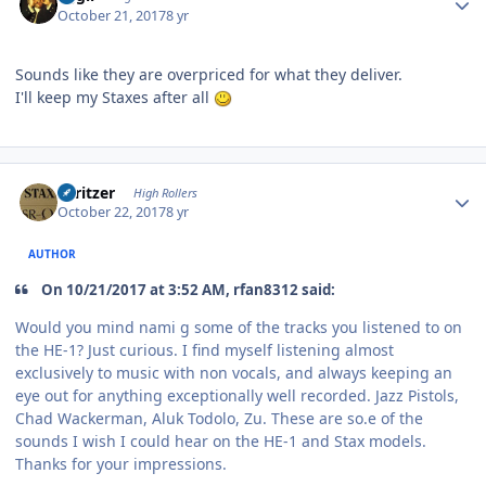
October 21, 2017
8 yr
Sounds like they are overpriced for what they deliver.
I'll keep my Staxes after all
Author stats
spritzer
High Rollers
October 22, 2017
8 yr
AUTHOR
On 10/21/2017 at 3:52 AM, rfan8312 said:
Would you mind nami g some of the tracks you listened to on
the HE-1? Just curious. I find myself listening almost
exclusively to music with non vocals, and always keeping an
eye out for anything exceptionally well recorded. Jazz Pistols,
Chad Wackerman, Aluk Todolo, Zu. These are so.e of the
sounds I wish I could hear on the HE-1 and Stax models.
Thanks for your impressions.