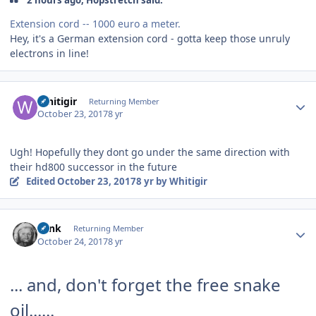
2 hours ago, Hopstretch said:
Extension cord -- 1000 euro a meter.
Hey, it's a German extension cord - gotta keep those unruly
electrons in line!
Author stats
Whitigir
Returning Member
October 23, 2017
8 yr
Ugh! Hopefully they dont go under the same direction with
their hd800 successor in the future
Edited
October 23, 2017
8 yr
by Whitigir
Author stats
wink
Returning Member
October 24, 2017
8 yr
... and, don't forget the free snake
oil......