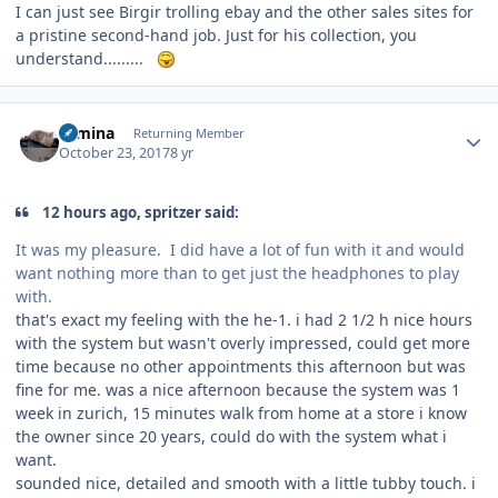
I can just see Birgir trolling ebay and the other sales sites for
a pristine second-hand job. Just for his collection, you
understand.........
Author stats
rumina
Returning Member
October 23, 2017
8 yr
12 hours ago, spritzer said:
It was my pleasure. I did have a lot of fun with it and would
want nothing more than to get just the headphones to play
with.
that's exact my feeling with the he-1. i had 2 1/2 h nice hours
with the system but wasn't overly impressed, could get more
time because no other appointments this afternoon but was
fine for me. was a nice afternoon because the system was 1
week in zurich, 15 minutes walk from home at a store i know
the owner since 20 years, could do with the system what i
want.
sounded nice, detailed and smooth with a little tubby touch. i