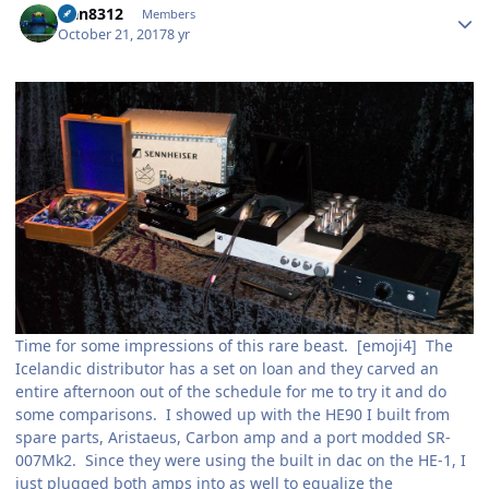
rfan8312
Members
October 21, 2017
8 yr
Time for some impressions of this rare beast. [emoji4] The
Icelandic distributor has a set on loan and they carved an
entire afternoon out of the schedule for me to try it and do
some comparisons. I showed up with the HE90 I built from
spare parts, Aristaeus, Carbon amp and a port modded SR-
007Mk2. Since they were using the built in dac on the HE-1, I
just plugged both amps into as well to equalize the