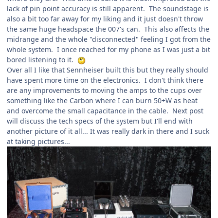
lack of pin point accuracy is still apparent. The soundstage is
also a bit too far away for my liking and it just doesn't throw
the same huge headspace the 007's can. This also affects the
midrange and the whole "disconnected" feeling I got from the
whole system. I once reached for my phone as I was just a bit
bored listening to it.
Over all I like that Sennheiser built this but they really should
have spent more time on the electronics. I don't think there
are any improvements to moving the amps to the cups over
something like the Carbon where I can burn 50+W as heat
and overcome the small capacitance in the cable. Next post
will discuss the tech specs of the system but I'll end with
another picture of it all... It was really dark in there and I suck
at taking pictures...