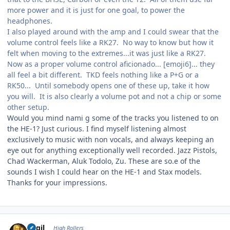
more power and it is just for one goal, to power the
headphones.
I also played around with the amp and I could swear that the
volume control feels like a RK27. No way to know but how it
felt when moving to the extremes...it was just like a RK27.
Now as a proper volume control aficionado... [emoji6]... they
all feel a bit different. TKD feels nothing like a P+G or a
RK50... Until somebody opens one of these up, take it how
you will. It is also clearly a volume pot and not a chip or some
other setup.
Would you mind nami g some of the tracks you listened to on
the HE-1? Just curious. I find myself listening almost
exclusively to music with non vocals, and always keeping an
eye out for anything exceptionally well recorded. Jazz Pistols,
Chad Wackerman, Aluk Todolo, Zu. These are so.e of the
sounds I wish I could hear on the HE-1 and Stax models.
Thanks for your impressions.
Author stats
eggil
High Rollers