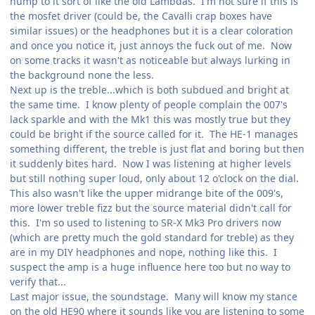
hump to it sort of like the old Lambdas. I'm not sure if this is
the mosfet driver (could be, the Cavalli crap boxes have
similar issues) or the headphones but it is a clear coloration
and once you notice it, just annoys the fuck out of me. Now
on some tracks it wasn't as noticeable but always lurking in
the background none the less.
Next up is the treble...which is both subdued and bright at
the same time. I know plenty of people complain the 007's
lack sparkle and with the Mk1 this was mostly true but they
could be bright if the source called for it. The HE-1 manages
something different, the treble is just flat and boring but then
it suddenly bites hard. Now I was listening at higher levels
but still nothing super loud, only about 12 o'clock on the dial.
This also wasn't like the upper midrange bite of the 009's,
more lower treble fizz but the source material didn't call for
this. I'm so used to listening to SR-X Mk3 Pro drivers now
(which are pretty much the gold standard for treble) as they
are in my DIY headphones and nope, nothing like this. I
suspect the amp is a huge influence here too but no way to
verify that...
Last major issue, the soundstage. Many will know my stance
on the old HE90 where it sounds like you are listening to some