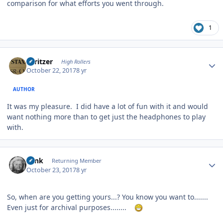
comparison for what efforts you went through.
1
Author stats
spritzer
High Rollers
October 22, 2017
8 yr
AUTHOR
It was my pleasure. I did have a lot of fun with it and would
want nothing more than to get just the headphones to play
with.
Author stats
wink
Returning Member
October 23, 2017
8 yr
So, when are you getting yours...? You know you want to.......
Even just for archival purposes........