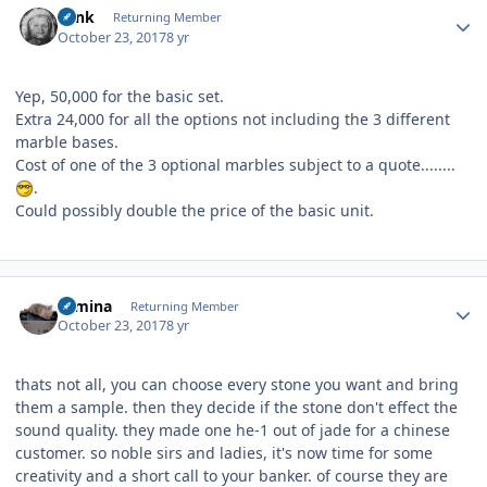
wink
Returning Member
October 23, 2017
8 yr
Yep, 50,000 for the basic set.
Extra 24,000 for all the options not including the 3 different
marble bases.
Cost of one of the 3 optional marbles subject to a quote........
.
Could possibly double the price of the basic unit.
Author stats
rumina
Returning Member
October 23, 2017
8 yr
thats not all, you can choose every stone you want and bring
them a sample. then they decide if the stone don't effect the
sound quality. they made one he-1 out of jade for a chinese
customer. so noble sirs and ladies, it's now time for some
creativity and a short call to your banker. of course they are