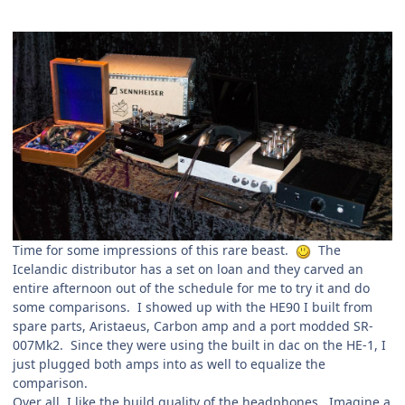
Time for some impressions of this rare beast.
The
Icelandic distributor has a set on loan and they carved an
entire afternoon out of the schedule for me to try it and do
some comparisons. I showed up with the HE90 I built from
spare parts, Aristaeus, Carbon amp and a port modded SR-
007Mk2. Since they were using the built in dac on the HE-1, I
just plugged both amps into as well to equalize the
comparison.
Over all, I like the build quality of the headphones. Imagine a