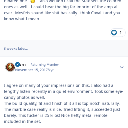
bloated one.
I also wouldn't call the Stax sets the colored
ones as well...I could hear the big far imprint of the amp all
over. Mosfets sound like shit basically...think Cavalli and you
know what I mean.
1
3 weeks later...
Author stats
Bjorn
Returning Member
November 15, 2017
8 yr
I agree on many of your impressions on this. I also had a
lengthy listen recently in a quiet environment. Took some eye-
candy photos as well.
The build quality, fit and finish of it all is top notch naturally.
The marble case really is nice. Tried lifting it, succeeded just
barely. This fucker is 25 kilos! Nice hefty metal remote
included in the set.