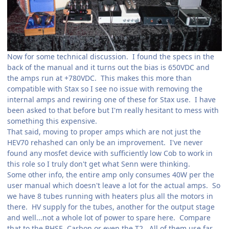
Now for some technical discussion. I found the specs in the
back of the manual and it turns out the bias is 650VDC and
the amps run at +780VDC. This makes this more than
compatible with Stax so I see no issue with removing the
internal amps and rewiring one of these for Stax use. I have
been asked to that before but I'm really hesitant to mess with
something this expensive.
That said, moving to proper amps which are not just the
HEV70 rehashed can only be an improvement. I've never
found any mosfet device with sufficiently low Cob to work in
this role so I truly don't get what Senn were thinking.
Some other info, the entire amp only consumes 40W per the
user manual which doesn't leave a lot for the actual amps. So
we have 8 tubes running with heaters plus all the motors in
there. HV supply for the tubes, another for the output stage
and well...not a whole lot of power to spare here. Compare
that to the BHSE, Carbon or even the T2. All of them use far