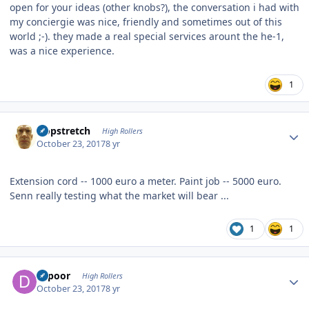
open for your ideas (other knobs?), the conversation i had with
my conciergie was nice, friendly and sometimes out of this
world ;-). they made a real special services arount the he-1,
was a nice experience.
1
Author stats
Hopstretch
High Rollers
October 23, 2017
8 yr
Extension cord -- 1000 euro a meter. Paint job -- 5000 euro.
Senn really testing what the market will bear ...
1
1
Author stats
dcpoor
High Rollers
October 23, 2017
8 yr