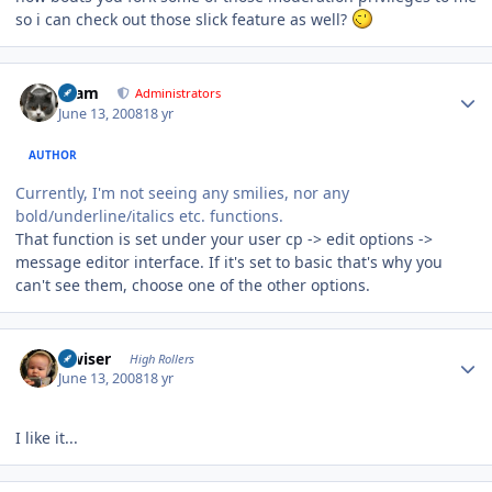
so i can check out those slick feature as well?
Author stats
tkam
Administrators
June 13, 2008
18 yr
AUTHOR
Currently, I'm not seeing any smilies, nor any
bold/underline/italics etc. functions.
That function is set under your user cp -> edit options ->
message editor interface. If it's set to basic that's why you
can't see them, choose one of the other options.
Author stats
slwiser
High Rollers
June 13, 2008
18 yr
I like it...