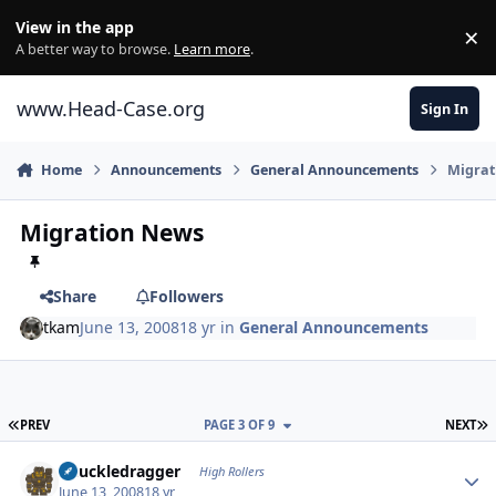
Skip to content
View in the app
×
Di
A better way to browse.
Learn more
.
www.Head-Case.org
Sign In
Home
Announcements
General Announcements
Migrat
Migration News
Share
Followers
tkam
June 13, 2008
18 yr
in
General Announcements
FIRST PAGE
L
PREV
PAGE 3 OF 9
NEXT
Author stats
Knuckledragger
High Rollers
June 13, 2008
18 yr