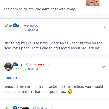
The admins giveth, the admins taketh away.
Author stats
laxx
High Rollers
June 13, 2008
18 yr
One thing I'd like is to have "Mark All as Read" button on the
New Posts page. That's one thing I loved about SMF forums.
Author stats
tkam
Administrators
June 13, 2008
18 yr
AUTHOR
removed the minimum character post restriction, you should
be able to make 1 character posts now
Author stats
boomana
Moderators