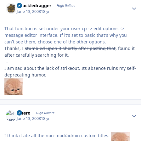
Author stats
Knuckledragger
High Rollers
June 13, 2008
18 yr
That function is set under your user cp -> edit options ->
message editor interface. If it's set to basic that's why you
can't see them, choose one of the other options.
Thanks, I
stumbled upon it shortly after posting that
, found it
after carefully searching for it.
...
I am sad about the lack of strikeout. Its absence ruins my self-
deprecating humor.
Author stats
elnero
High Rollers
June 13, 2008
18 yr
I think it ate all the non-mod/admin custom titles.