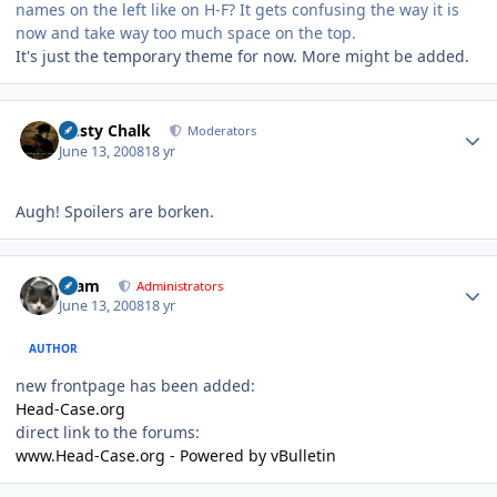
names on the left like on H-F? It gets confusing the way it is
now and take way too much space on the top.
It's just the temporary theme for now. More might be added.
Author stats
Dusty Chalk
Moderators
June 13, 2008
18 yr
Augh! Spoilers are borken.
Author stats
tkam
Administrators
June 13, 2008
18 yr
AUTHOR
new frontpage has been added:
Head-Case.org
direct link to the forums:
www.Head-Case.org - Powered by vBulletin