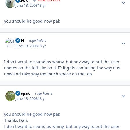
grawk
Administrators
June 13, 2008
18 yr
you should be good now pak
Author stats
GPH
High Rollers
June 13, 2008
18 yr
I don't want to sound as whiny, but any way to put the user
names on the left like on H-F? It gets confusing the way it is
now and take way too much space on the top.
Author stats
deepak
High Rollers
June 13, 2008
18 yr
you should be good now pak
Thanks Dan.
I don't want to sound as whiny, but any way to put the user