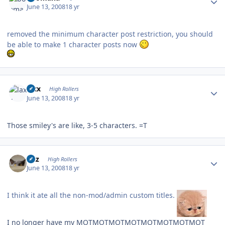
June 13, 2008
18 yr
removed the minimum character post restriction, you should
be able to make 1 character posts now
Author stats
laxx
High Rollers
June 13, 2008
18 yr
Those smiley's are like, 3-5 characters. =T
Author stats
Fitz
High Rollers
June 13, 2008
18 yr
I think it ate all the non-mod/admin custom titles.
I no longer have my MOTMOTMOTMOTMOTMOTMOTMOT