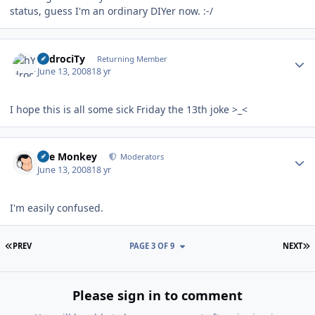
status, guess I'm an ordinary DIYer now. :-/
Author stats
hYdrociTy
Returning Member
June 13, 2008
18 yr
I hope this is all some sick Friday the 13th joke >_<
Author stats
The Monkey
Moderators
June 13, 2008
18 yr
I'm easily confused.
FIRST PAGE
L
PREV
PAGE 3 OF 9
NEXT
Please sign in to comment