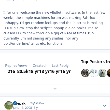
I, for one, welcome the new vBulletin software. In the last few
weeks, the simple machines forum was making Fahrfox
unhappy. I'd get random lockups and the "a script is making
FFX run slow, stop the script?" popup dialog boxes. It also
cuased FFX to chew through a gig of RAM at times. 0_o
Currently, I'm not seeing any smilies, nor any
bold/underline/italics etc. functions.
Top Posters In
Replies
Views
Created
Last Reply
216
80.5k
18 yr
18 yr
16 yr
16 yr
Expand topic overview
Author stats
deepak
High Rollers
June 13, 2008
18 yr