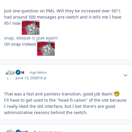
Just one question on PMs. Will they be increased over 50? I
had around 500 messages pre-switch and it tells me I have
951 now
snap, deepak is jpak again!
Oh snap indeed
Author stats
GPH
High Rollers
June 13, 2008
18 yr
That was a fast and painless transition, good job tkam!
I'll have to get used to the "head-fi-cation" of the site because
I really liked the old interface, but I bet there's are good
administrative reasons behind the switch.
Author stats