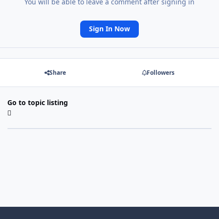
You will be able to leave a comment after signing in
Sign In Now
Share
Followers
Go to topic listing