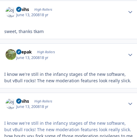
Author stats
ojnihs
High Rollers
June 13, 2008
18 yr
sweet, thanks tkam
Author stats
deepak
High Rollers
June 13, 2008
18 yr
I know we're still in the infancy stages of the new software,
but vBull rocks! The new moderation features look really slick.
Author stats
ojnihs
High Rollers
June 13, 2008
18 yr
I know we're still in the infancy stages of the new software,
but vBull rocks! The new moderation features look really slick.
how bouts you fork some of those moderation privileges to me