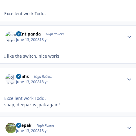
Excellent work Todd.
Author stats
saint.panda
High Rollers
June 13, 2008
18 yr
I like the switch, nice work!
Author stats
ojnihs
High Rollers
June 13, 2008
18 yr
Excellent work Todd.
snap, deepak is jpak again!
Author stats
deepak
High Rollers
June 13, 2008
18 yr