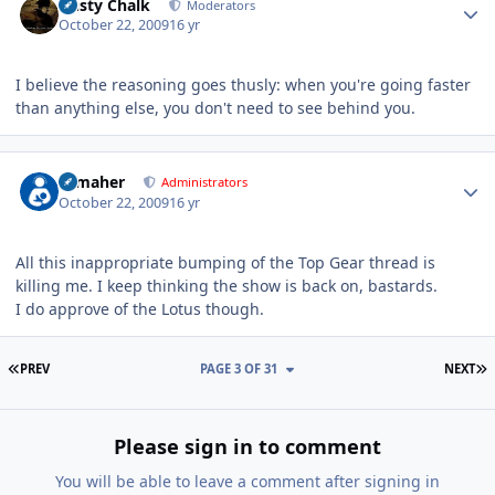
Dusty Chalk
Moderators
October 22, 2009
16 yr
I believe the reasoning goes thusly: when you're going faster
than anything else, you don't need to see behind you.
Author stats
n_maher
Administrators
October 22, 2009
16 yr
All this inappropriate bumping of the Top Gear thread is
killing me. I keep thinking the show is back on, bastards.
I do approve of the Lotus though.
FIRST PAGE
L
PREV
PAGE 3 OF 31
NEXT
Please sign in to comment
You will be able to leave a comment after signing in