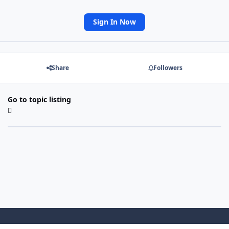
Sign In Now
Share
Followers
Go to topic listing