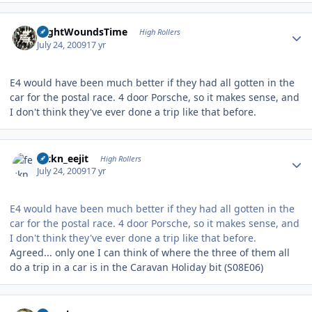
Author stats
NightWoundsTime
High Rollers
July 24, 2009
17 yr
E4 would have been much better if they had all gotten in the
car for the postal race. 4 door Porsche, so it makes sense, and
I don't think they've ever done a trip like that before.
Author stats
feckn_eejit
High Rollers
July 24, 2009
17 yr
E4 would have been much better if they had all gotten in the
car for the postal race. 4 door Porsche, so it makes sense, and
I don't think they've ever done a trip like that before.
Agreed... only one I can think of where the three of them all
do a trip in a car is in the Caravan Holiday bit (S08E06)
Author stats