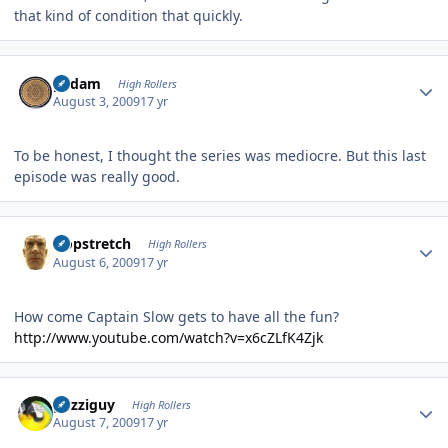
that kind of condition that quickly.
Author stats
padam
High Rollers
August 3, 2009
17 yr
To be honest, I thought the series was mediocre. But this last
episode was really good.
Author stats
Hopstretch
High Rollers
August 6, 2009
17 yr
How come Captain Slow gets to have all the fun?
http://www.youtube.com/watch?v=x6cZLfK4Zjk
Author stats
guzziguy
High Rollers
August 7, 2009
17 yr