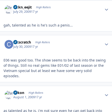
Author stats
feckn_eejit
High Rollers
July 29, 2009
17 yr
gah, talented as he is he's such a penis...
Author stats
catscratch
High Rollers
July 30, 2009
17 yr
E06 was good too. The show seems to be back into the swing
of things. Still no real gems like E01/02 of last season or the
Vietnam special but at least we have some very solid
episodes.
Author stats
falkon
High Rollers
August 1, 2009
17 yr
as talented as he is, i'm not sure even he can get back into