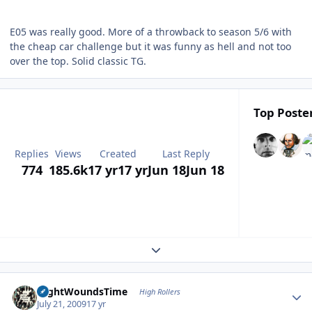
E05 was really good. More of a throwback to season 5/6 with
the cheap car challenge but it was funny as hell and not too
over the top. Solid classic TG.
Top Poster
Replies
Views
Created
Last Reply
774
185.6k
17 yr
17 yr
Jun 18
Jun 18
Expand topic overview
Author stats
NightWoundsTime
High Rollers
July 21, 2009
17 yr