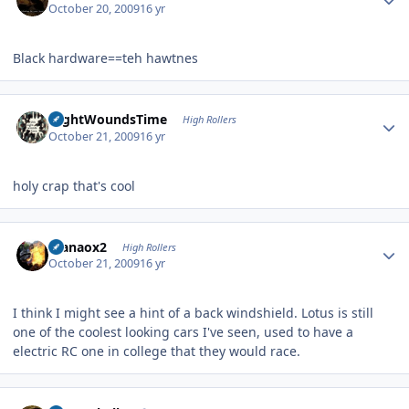
October 20, 2009
16 yr
Black hardware==teh hawtnes
Author stats
NightWoundsTime
High Rollers
October 21, 2009
16 yr
holy crap that's cool
Author stats
manaox2
High Rollers
October 21, 2009
16 yr
I think I might see a hint of a back windshield. Lotus is still
one of the coolest looking cars I've seen, used to have a
electric RC one in college that they would race.
Author stats