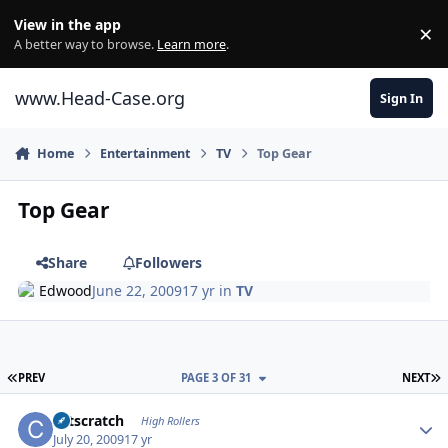
Skip to content
View in the app
×
Di
A better way to browse.
Learn more
.
www.Head-Case.org
Sign In
Home
Entertainment
TV
Top Gear
Top Gear
Share
Followers
Edwood
June 22, 2009
17 yr
in
TV
FIRST PAGE
L
PREV
PAGE 3 OF 31
NEXT
Author stats
catscratch
High Rollers
July 20, 2009
17 yr