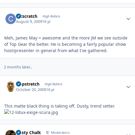
Author stats
catscratch
High Rollers
August 9, 2009
16 yr
Meh, James May = awesome and the more JM we see outside
of Top Gear the better. He is becoming a fairly popular show
host/presenter in general from what I've gathered.
2 months later...
Author stats
Hopstretch
High Rollers
October 20, 2009
16 yr
This matte black thing is taking off. Dusty, trend setter.
Author stats
Dusty Chalk
Moderators