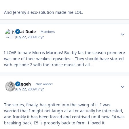
And Jeremy's eco-solution made me LOL.
Author stats
That Dude
Members
July 22, 2009
17 yr
I LOVE to hate Morris Marinas! But by far, the season premiere
was one of their weakest episodes... They should have started
with episode 2 with the trance music and all...
Author stats
Duggeh
High Rollers
July 22, 2009
17 yr
The series, finally, has gotten into the swing of it. I was
worried that I might not laugh at all or actually be interested,
and frankly it has been forced and contrived until now. E4 was
breaking back, E5 is properly back to form. I loved it.