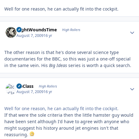
Well for one reason, he can actually fit into the cockpit.
Author stats
NightWoundsTime
High Rollers
August 7, 2009
16 yr
The other reason is that he's done several science type
documentaries for the BBC, so this was just a one-off special
in the same vein. His
Big Ideas
series is worth a quick search.
Author stats
IceClass
High Rollers
August 7, 2009
16 yr
Well for one reason, he can actually fit into the cockpit.
If that were the sole criteria then the little hamster guy would
have been sent although I'd have to agree with anyone who
might suggest his history around jet engines isn't that
reassuring.