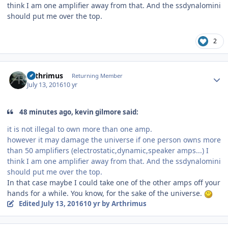
think I am one amplifier away from that. And the ssdynalomini
should put me over the top.
2
Author stats
Arthrimus
Returning Member
July 13, 2016
10 yr
48 minutes ago, kevin gilmore said:
it is not illegal to own more than one amp.
however it may damage the universe if one person owns more
than 50 amplifiers (electrostatic,dynamic,speaker amps...) I
think I am one amplifier away from that. And the ssdynalomini
should put me over the top.
In that case maybe I could take one of the other amps off your
hands for a while. You know, for the sake of the universe.
Edited
July 13, 2016
10 yr
by Arthrimus