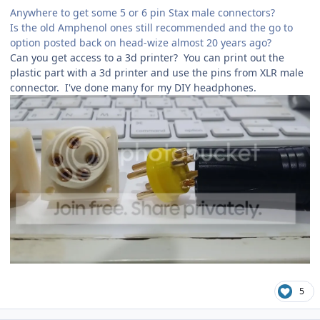
Anywhere to get some 5 or 6 pin Stax male connectors?
Is the old Amphenol ones still recommended and the go to
option posted back on head-wize almost 20 years ago?
Can you get access to a 3d printer? You can print out the
plastic part with a 3d printer and use the pins from XLR male
connector. I've done many for my DIY headphones.
5