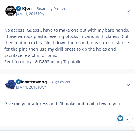
Author stats
DefQon
Returning Member
July 11, 2016
10 yr
No access. Guess I have to make one out with my bare hands.
I have various plastic leveling blocks in various thickness. Cut
them out in circles, file it down then sand, measures distance
for the pins then use my drill press to do the holes and
sacriface few xlrs for pins.
Sent from my LG-D855 using Tapatalk
Author stats
chinsettawong
High Rollers
July 11, 2016
10 yr
Give me your address and I'll make and mail a few to you.
5
Author stats