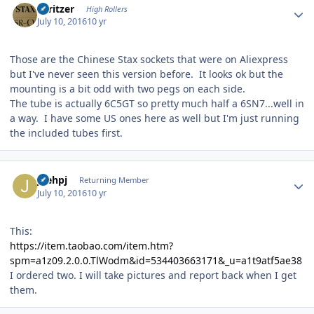
spritzer
High Rollers
July 10, 2016
10 yr
Those are the Chinese Stax sockets that were on Aliexpress
but I've never seen this version before. It looks ok but the
mounting is a bit odd with two pegs on each side.
The tube is actually 6C5GT so pretty much half a 6SN7...well in
a way. I have some US ones here as well but I'm just running
the included tubes first.
Author stats
joehpj
Returning Member
July 10, 2016
10 yr
This:
https://item.taobao.com/item.htm?
spm=a1z09.2.0.0.TlWodm&id=534403663171&_u=a1t9atf5ae38
I ordered two. I will take pictures and report back when I get
them.