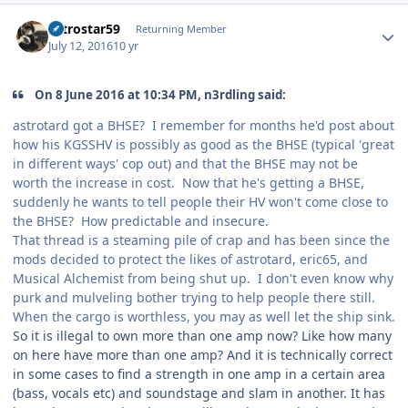
Author stats
astrostar59
Returning Member
July 12, 2016
10 yr
On 8 June 2016 at 10:34 PM, n3rdling said:
astrotard got a BHSE? I remember for months he'd post about
how his KGSSHV is possibly as good as the BHSE (typical 'great
in different ways' cop out) and that the BHSE may not be
worth the increase in cost. Now that he's getting a BHSE,
suddenly he wants to tell people their HV won't come close to
the BHSE? How predictable and insecure.
That thread is a steaming pile of crap and has been since the
mods decided to protect the likes of astrotard, eric65, and
Musical Alchemist from being shut up. I don't even know why
purk and mulveling bother trying to help people there still.
When the cargo is worthless, you may as well let the ship sink.
So it is illegal to own more than one amp now? Like how many
on here have more than one amp? And it is technically correct
in some cases to find a strength in one amp in a certain area
(bass, vocals etc) and soundstage and slam in another. It has