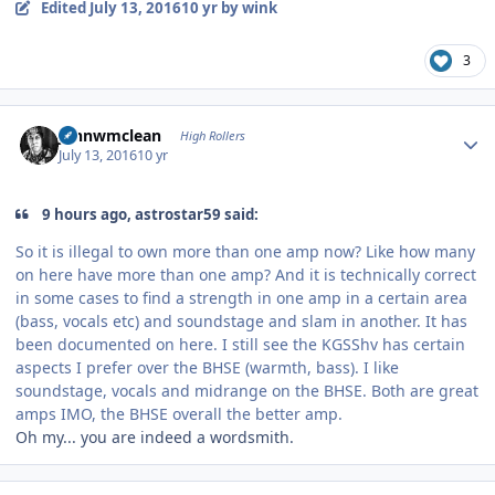
Edited
July 13, 2016
10 yr
by wink
3
Author stats
johnwmclean
High Rollers
July 13, 2016
10 yr
9 hours ago, astrostar59 said:
So it is illegal to own more than one amp now? Like how many
on here have more than one amp? And it is technically correct
in some cases to find a strength in one amp in a certain area
(bass, vocals etc) and soundstage and slam in another. It has
been documented on here. I still see the KGSShv has certain
aspects I prefer over the BHSE (warmth, bass). I like
soundstage, vocals and midrange on the BHSE. Both are great
amps IMO, the BHSE overall the better amp.
Oh my... you are indeed a wordsmith.
Author stats