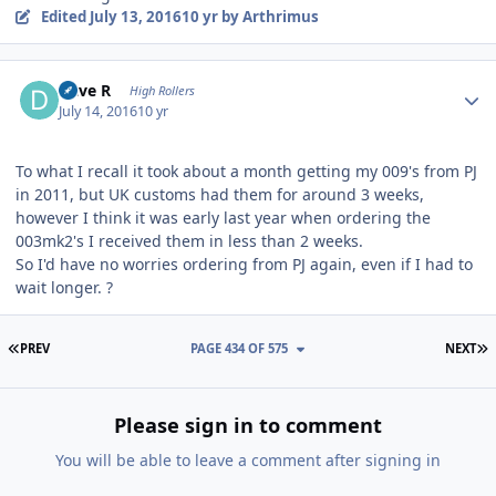
Edited
July 13, 2016
10 yr
by Arthrimus
Author stats
Dave R
High Rollers
July 14, 2016
10 yr
To what I recall it took about a month getting my 009's from PJ
in 2011, but UK customs had them for around 3 weeks,
however I think it was early last year when ordering the
003mk2's I received them in less than 2 weeks.
So I'd have no worries ordering from PJ again, even if I had to
wait longer. ?
FIRST PAGE
L
PREV
PAGE 434 OF 575
NEXT
Please sign in to comment
You will be able to leave a comment after signing in