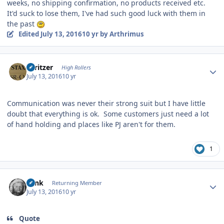
weeks, no shipping confirmation, no products received etc.
It'd suck to lose them, I've had such good luck with them in
the past
Edited
July 13, 2016
10 yr
by Arthrimus
Author stats
spritzer
High Rollers
July 13, 2016
10 yr
Communication was never their strong suit but I have little
doubt that everything is ok. Some customers just need a lot
of hand holding and places like PJ aren't for them.
1
Author stats
wink
Returning Member
July 13, 2016
10 yr
Quote