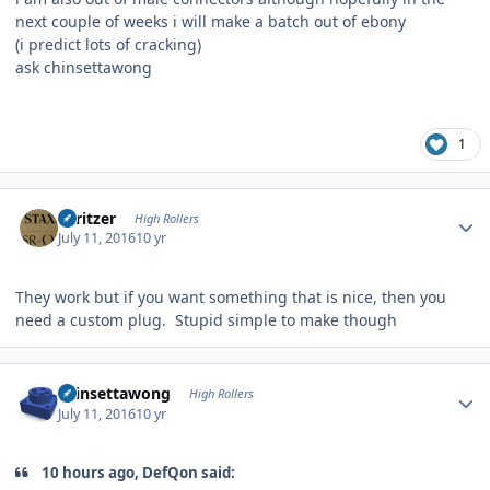
next couple of weeks i will make a batch out of ebony
(i predict lots of cracking)
ask chinsettawong
1
Author stats
spritzer
High Rollers
July 11, 2016
10 yr
They work but if you want something that is nice, then you
need a custom plug. Stupid simple to make though
Author stats
chinsettawong
High Rollers
July 11, 2016
10 yr
10 hours ago, DefQon said: