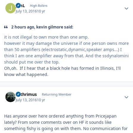
Author stats
JimL
High Rollers
July 13, 2016
10 yr
2 hours ago, kevin gilmore said:
it is not illegal to own more than one amp.
however it may damage the universe if one person owns more
than 50 amplifiers (electrostatic,dynamic,speaker amps...) I
think I am one amplifier away from that. And the ssdynalomini
should put me over the top.
Oh,oh. If I hear that a black hole has formed in Illinois, I'll
know what happened.
Author stats
Arthrimus
Returning Member
July 13, 2016
10 yr
Has anyone over here ordered anything from Pricejapan
lately? From some comments over on HF it sounds like
something fishy is going on with them. No communication for