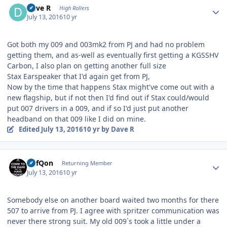
Dave R
High Rollers
July 13, 2016
10 yr
Got both my 009 and 003mk2 from PJ and had no problem
getting them, and as-well as eventually first getting a KGSSHV
Carbon, I also plan on getting another full size
Stax Earspeaker that I'd again get from PJ,
Now by the time that happens Stax might've come out with a
new flagship, but if not then I'd find out if Stax could/would
put 007 drivers in a 009, and if so I'd just put another
headband on that 009 like I did on mine.
Edited
July 13, 2016
10 yr
by Dave R
Author stats
DefQon
Returning Member
July 13, 2016
10 yr
Somebody else on another board waited two months for there
507 to arrive from PJ. I agree with spritzer communication was
never there strong suit. My old 009`s took a little under a