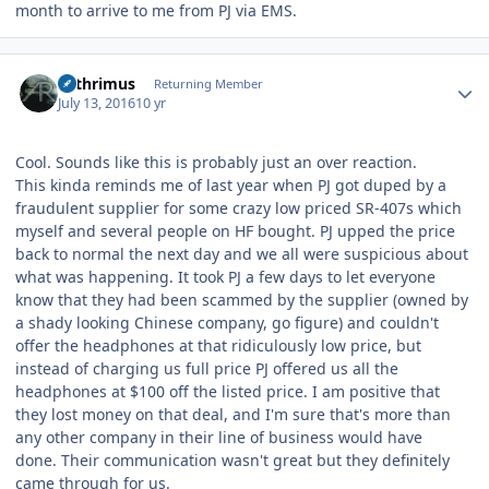
month to arrive to me from PJ via EMS.
Author stats
Arthrimus
Returning Member
July 13, 2016
10 yr
Cool. Sounds like this is probably just an over reaction.
This kinda reminds me of last year when PJ got duped by a
fraudulent supplier for some crazy low priced SR-407s which
myself and several people on HF bought. PJ upped the price
back to normal the next day and we all were suspicious about
what was happening. It took PJ a few days to let everyone
know that they had been scammed by the supplier (owned by
a shady looking Chinese company, go figure) and couldn't
offer the headphones at that ridiculously low price, but
instead of charging us full price PJ offered us all the
headphones at $100 off the listed price. I am positive that
they lost money on that deal, and I'm sure that's more than
any other company in their line of business would have
done. Their communication wasn't great but they definitely
came through for us.