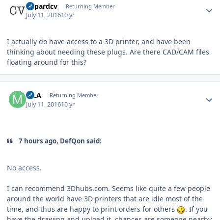
gepardcv
Returning Member
July 11, 2016
10 yr
I actually do have access to a 3D printer, and have been
thinking about needing these plugs. Are there CAD/CAM files
floating around for this?
Author stats
MLA
Returning Member
July 11, 2016
10 yr
7 hours ago, DefQon said:
No access.
I can recommend 3Dhubs.com. Seems like quite a few people
around the world have 3D printers that are idle most of the
time, and thus are happy to print orders for others
. If you
have the drawing and upload it, chances are someone nearby