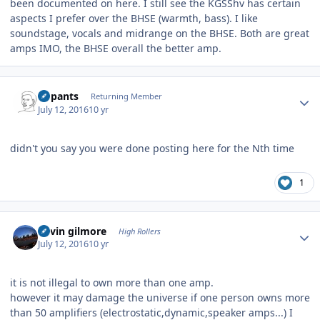
been documented on here. I still see the KGSShv has certain
aspects I prefer over the BHSE (warmth, bass). I like
soundstage, vocals and midrange on the BHSE. Both are great
amps IMO, the BHSE overall the better amp.
Author stats
nopants
Returning Member
July 12, 2016
10 yr
didn't you say you were done posting here for the Nth time
1
Author stats
kevin gilmore
High Rollers
July 12, 2016
10 yr
it is not illegal to own more than one amp.
however it may damage the universe if one person owns more
than 50 amplifiers (electrostatic,dynamic,speaker amps...) I