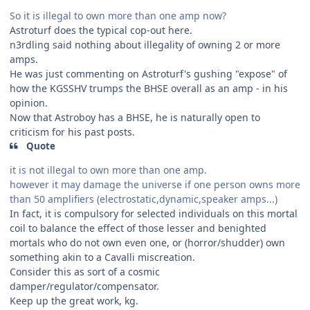
So it is illegal to own more than one amp now?
Astroturf does the typical cop-out here.
n3rdling said nothing about illegality of owning 2 or more
amps.
He was just commenting on Astroturf's gushing "expose" of
how the KGSSHV trumps the BHSE overall as an amp - in his
opinion.
Now that Astroboy has a BHSE, he is naturally open to
criticism for his past posts.
Quote
it is not illegal to own more than one amp.
however it may damage the universe if one person owns more
than 50 amplifiers (electrostatic,dynamic,speaker amps...)
In fact, it is compulsory for selected individuals on this mortal
coil to balance the effect of those lesser and benighted
mortals who do not own even one, or (horror/shudder) own
something akin to a Cavalli miscreation.
Consider this as sort of a cosmic
damper/regulator/compensator.
Keep up the great work, kg.