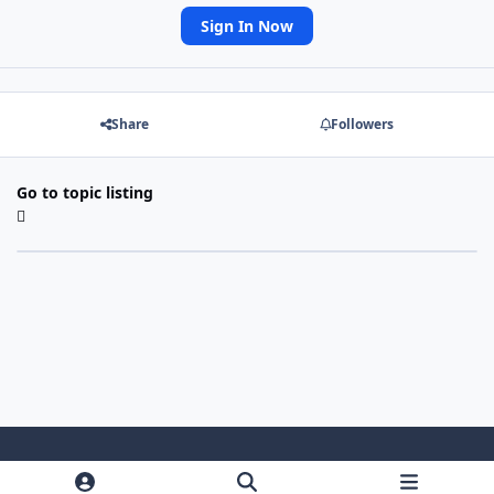
Sign In Now
Share
Followers
Go to topic listing
Light Mode
Dark Mode
System Preference