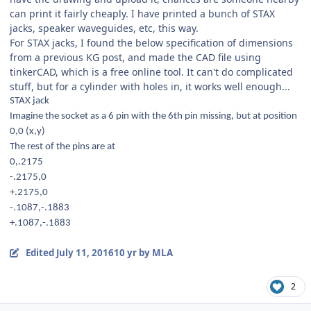
can print it fairly cheaply. I have printed a bunch of STAX
jacks, speaker waveguides, etc, this way.
For STAX jacks, I found the below specification of dimensions
from a previous KG post, and made the CAD file using
tinkerCAD, which is a free online tool. It can't do complicated
stuff, but for a cylinder with holes in, it works well enough...
STAX jack
Imagine the socket as a 6 pin with the 6th pin missing, but at position
0,0 (x,y)
The rest of the pins are at
0,.2175
-.2175,0
+.2175,0
-.1087,-.1883
+.1087,-.1883
Edited
July 11, 2016
10 yr
by MLA
2