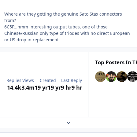
Where are they getting the genuine Sato Stax connectors
from?
6C5P...hmm interesting output tubes, one of those
Chinese/Russian only type of triodes with no direct European
or US drop in replacement.
Top Posters In T
Replies
Views
Created
Last Reply
14.4k
3.4m
19 yr
19 yr
9 hr
9 hr
Expand topic overview
Author stats