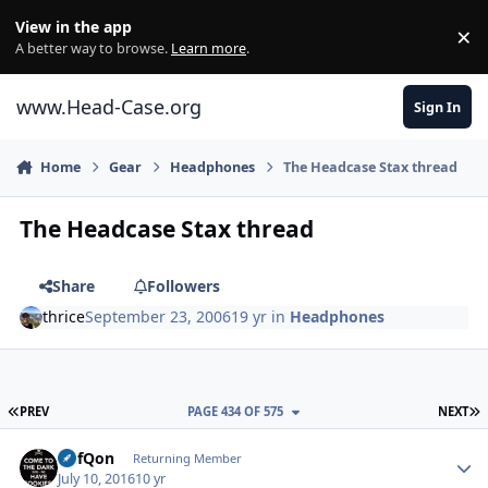
Skip to content
View in the app
×
Di
A better way to browse.
Learn more
.
www.Head-Case.org
Sign In
Home
Gear
Headphones
The Headcase Stax thread
The Headcase Stax thread
Share
Followers
thrice
September 23, 2006
19 yr
in
Headphones
FIRST PAGE
L
PREV
PAGE 434 OF 575
NEXT
Author stats
DefQon
Returning Member
July 10, 2016
10 yr