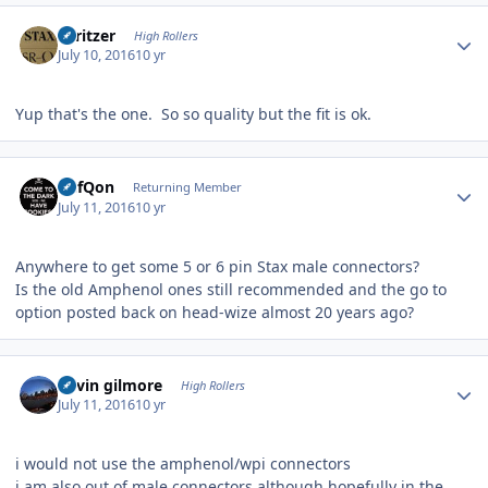
Author stats
spritzer
High Rollers
July 10, 2016
10 yr
Yup that's the one. So so quality but the fit is ok.
Author stats
DefQon
Returning Member
July 11, 2016
10 yr
Anywhere to get some 5 or 6 pin Stax male connectors?
Is the old Amphenol ones still recommended and the go to
option posted back on head-wize almost 20 years ago?
Author stats
kevin gilmore
High Rollers
July 11, 2016
10 yr
i would not use the amphenol/wpi connectors
i am also out of male connectors although hopefully in the