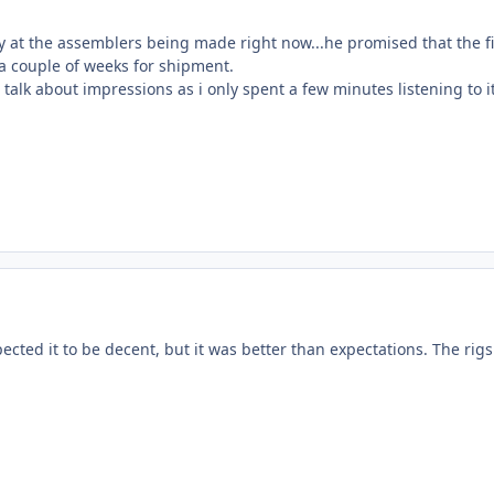
ly at the assemblers being made right now...he promised that the f
 a couple of weeks for shipment.
to talk about impressions as i only spent a few minutes listening to it
pected it to be decent, but it was better than expectations. The rig