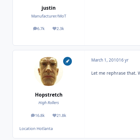
justin
Manufacturer/MoT
6.7k
2.3k
posts
Reputation
March 1, 2010
16 yr
Let me rephrase that. 
Hopstretch
High Rollers
16.8k
21.8k
posts
Reputation
Location
Hotlanta