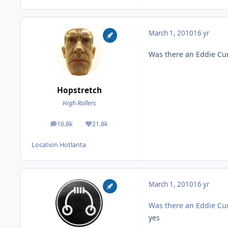
March 1, 2010
16 yr
Was there an Eddie Cu
Hopstretch
High Rollers
16.8k
21.8k
posts
Reputation
Location
Hotlanta
March 1, 2010
16 yr
Was there an Eddie Cu
yes