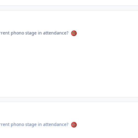
rrent phono stage in attendance?
rrent phono stage in attendance?