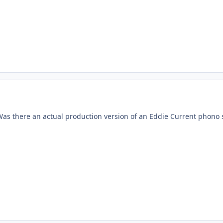
Was there an actual production version of an Eddie Current phono