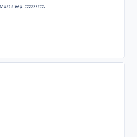
 Must sleep. zzzzzzzzz.