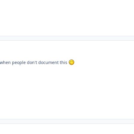
when people don't document this