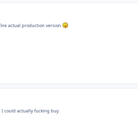
ine actual production version
 I could actually fucking buy.