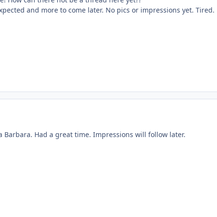
xpected and more to come later. No pics or impressions yet. Tired.
a Barbara. Had a great time. Impressions will follow later.