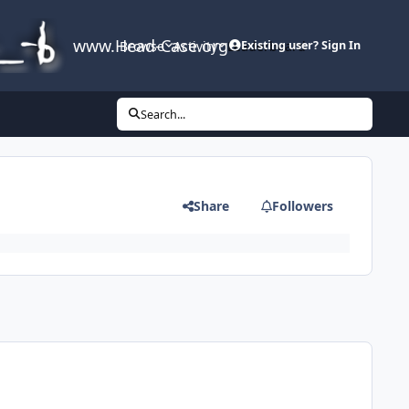
www.Head-Case.org
Browse
Activity
Leaderboard
Existing user? Sign In
Search...
Share
Followers