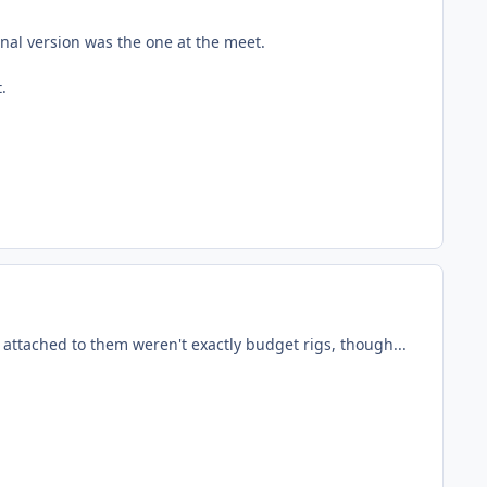
inal version was the one at the meet.
.
s attached to them weren't exactly budget rigs, though...