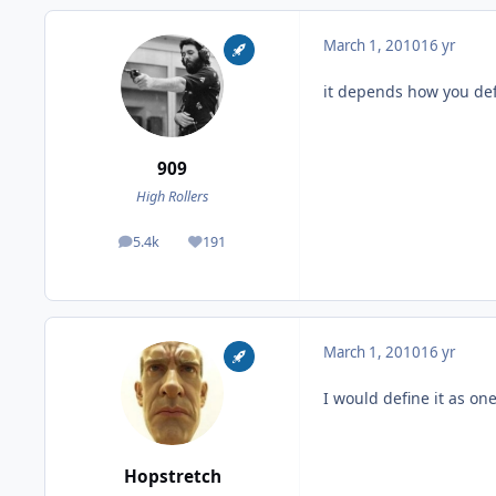
March 1, 2010
16 yr
it depends how you def
909
High Rollers
5.4k
191
posts
Reputation
March 1, 2010
16 yr
I would define it as one
Hopstretch