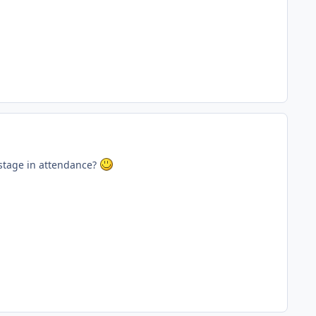
 stage in attendance?