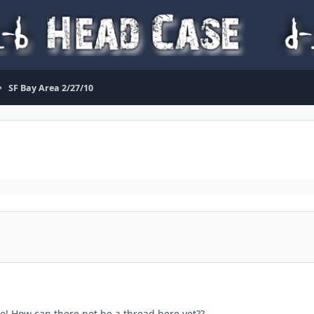
SF Bay Area 2/27/10
ce! How can there not be a thread here yet??