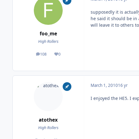
supposedly it is actual
he said it should be in
will leave it to others 
foo_me
High Rollers
108
0
posts
Reputation
March 1, 2010
16 yr
I enjoyed the HE5. I ex
atothex
High Rollers