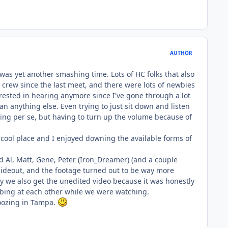
AUTHOR
was yet another smashing time. Lots of HC folks that also
 crew since the last meet, and there were lots of newbies
terested in hearing anymore since I've gone through a lot
an anything else. Even trying to just sit down and listen
ning per se, but having to turn up the volume because of
y cool place and I enjoyed downing the available forms of
Al, Matt, Gene, Peter (Iron_Dreamer) (and a couple
 hideout, and the footage turned out to be way more
ly we also get the unedited video because it was honestly
ibbing at each other while we were watching.
moozing in Tampa.