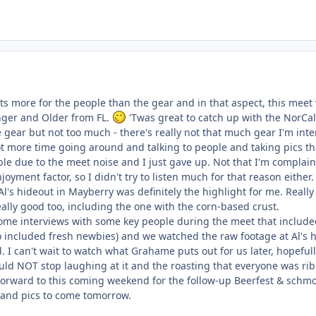
ts more for the people than the gear and in that aspect, this meet 
nger and Older from FL.
'Twas great to catch up with the NorCal
me gear but not too much - there's really not that much gear I'm in
 lot more time going around and talking to people and taking pics th
ble due to the meet noise and I just gave up. Not that I'm complai
oyment factor, so I didn't try to listen much for that reason either.
Al's hideout in Mayberry was definitely the highlight for me. Reall
eally good too, including the one with the corn-based crust.
e interviews with some key people during the meet that included 
lso included fresh newbies) and we watched the raw footage at Al's
. I can't wait to watch what Grahame puts out for us later, hopeful
could NOT stop laughing at it and the roasting that everyone was r
 forward to this coming weekend for the follow-up Beerfest & sch
 and pics to come tomorrow.