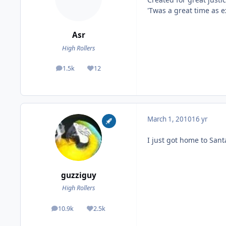
'Twas a great time as e
Asr
High Rollers
1.5k
12
posts
Reputation
March 1, 2010
16 yr
I just got home to Sant
guzziguy
High Rollers
10.9k
2.5k
posts
Reputation