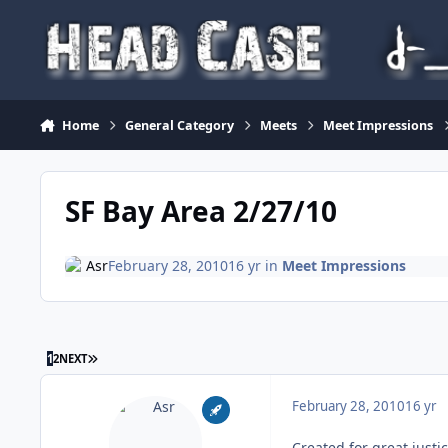
Skip to content
Home
General Category
Meets
Meet Impressions
SF Bay Area 2/27/10
Asr
February 28, 2010
16 yr
in
Meet Impressions
LAST PAGE
1
2
NEXT
February 28, 2010
16 yr
Created for great justi