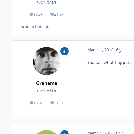
High Rollers
16.8k
21.8k
posts
Reputation
Location
Hotlanta
March 1, 2010
16 yr
You see what happens 
Grahame
High Rollers
16.8k
21.2k
posts
Reputation
March 1, 2010
16 yr