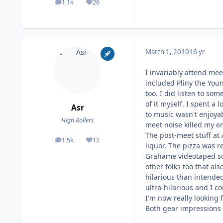
1.1k
26
posts
Reputation
March 1, 2010
16 yr
I invariably attend mee
included Pliny the You
too. I did listen to so
of it myself. I spent a
Asr
to music wasn't enjoya
High Rollers
meet noise killed my enj
The post-meet stuff at 
1.5k
12
posts
Reputation
liquor. The pizza was r
Grahame videotaped som
other folks too that a
hilarious than intended
ultra-hilarious and I 
I'm now really looking
Both gear impressions