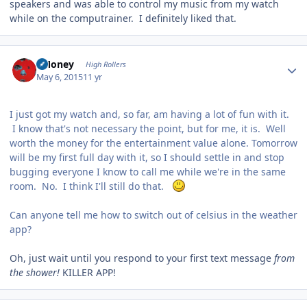
speakers and was able to control my music from my watch
while on the computrainer. I definitely liked that.
Author stats
TMoney
High Rollers
May 6, 2015
11 yr
I just got my watch and, so far, am having a lot of fun with it.
I know that's not necessary the point, but for me, it is. Well
worth the money for the entertainment value alone. Tomorrow
will be my first full day with it, so I should settle in and stop
bugging everyone I know to call me while we're in the same
room. No. I think I'll still do that.
Can anyone tell me how to switch out of celsius in the weather
app?
Oh, just wait until you respond to your first text message
from
the shower!
KILLER APP!
Author stats