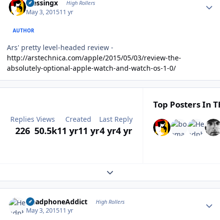
blessingx
High Rollers
May 3, 2015
11 yr
AUTHOR
Ars' pretty level-headed review -
http://arstechnica.com/apple/2015/05/03/review-the-
absolutely-optional-apple-watch-and-watch-os-1-0/
Top Posters In T
Replies
Views
Created
Last Reply
226
50.5k
11 yr
11 yr
4 yr
4 yr
Expand topic overview
Author stats
HeadphoneAddict
High Rollers
May 3, 2015
11 yr