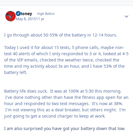
Author stats
TMoney
High Rollers
May 8, 2015
11 yr
I go through about 50-55% of the battery in 12-14 hours.
Today I used it for about 15 texts, 5 phone calls, maybe non-
text 40 alerts of which I only responded to 3 or 4, looked at 4-5
of the VIP emails, checked the weather twice, checked the
time and my activity about 3x an hour, and I have 53% of the
battery left.
Battery life does suck. It was at 100% at 5:30 this morning.
I've done nothing other than have the fitness app open for an
hour and responded to two text messages. It's now at 38%.
I'm not viewing this as a deal breaker, but others might. I'm
just going to get a second charger to keep at work.
I am also surprised you have got your battery down that low.