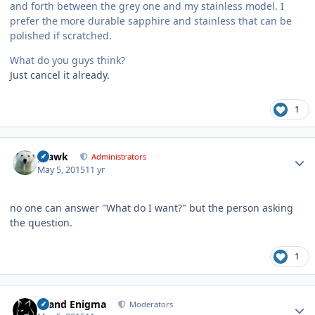
and forth between the grey one and my stainless model. I
prefer the more durable sapphire and stainless that can be
polished if scratched.
What do you guys think?
Just cancel it already.
1
Author stats
grawk
Administrators
May 5, 2015
11 yr
no one can answer "What do I want?" but the person asking
the question.
1
Author stats
Grand Enigma
Moderators