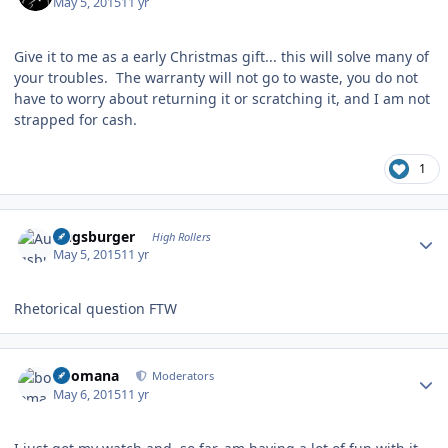
May 5, 2015
11 yr
Give it to me as a early Christmas gift... this will solve many of
your troubles. The warranty will not go to waste, you do not
have to worry about returning it or scratching it, and I am not
strapped for cash.
1
Author stats
Augsburger
High Rollers
May 5, 2015
11 yr
Rhetorical question FTW
Author stats
boomana
Moderators
May 6, 2015
11 yr