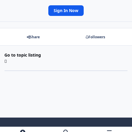
Sign In Now
Share
Followers
Go to topic listing