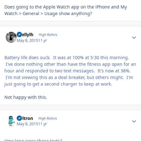
Does going to the Apple Watch app on the iPhone and My
Watch > General > Usage show anything?
Author stats
shellylh
High Rollers
May 8, 2015
11 yr
Battery life does suck. It was at 100% at 5:30 this morning.
I've done nothing other than have the fitness app open for an
hour and responded to two text messages. It's now at 38%.
I'm not viewing this as a deal breaker, but others might. I'm
just going to get a second charger to keep at work.
Not happy with this.
Author stats
Voltron
High Rollers
May 8, 2015
11 yr
How long were those texts?