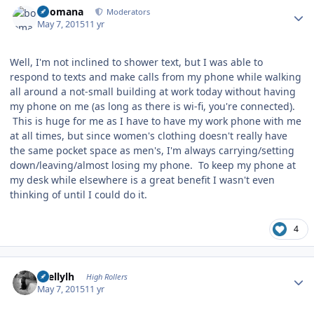
boomana
Moderators
May 7, 2015
11 yr
Well, I'm not inclined to shower text, but I was able to
respond to texts and make calls from my phone while walking
all around a not-small building at work today without having
my phone on me (as long as there is wi-fi, you're connected).
This is huge for me as I have to have my work phone with me
at all times, but since women's clothing doesn't really have
the same pocket space as men's, I'm always carrying/setting
down/leaving/almost losing my phone. To keep my phone at
my desk while elsewhere is a great benefit I wasn't even
thinking of until I could do it.
4
Author stats
shellylh
High Rollers
May 7, 2015
11 yr