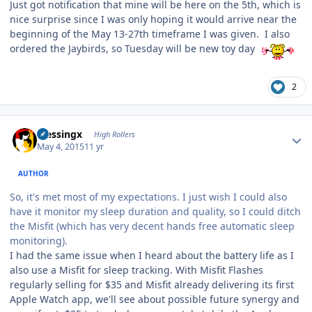
Just got notification that mine will be here on the 5th, which is
nice surprise since I was only hoping it would arrive near the
beginning of the May 13-27th timeframe I was given. I also
ordered the Jaybirds, so Tuesday will be new toy day
2
Author stats
blessingx
High Rollers
May 4, 2015
11 yr
AUTHOR
So, it's met most of my expectations. I just wish I could also
have it monitor my sleep duration and quality, so I could ditch
the Misfit (which has very decent hands free automatic sleep
monitoring).
I had the same issue when I heard about the battery life as I
also use a Misfit for sleep tracking. With Misfit Flashes
regularly selling for $35 and Misfit already delivering its first
Apple Watch app, we'll see about possible future synergy and