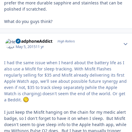
prefer the more durable sapphire and stainless that can be
polished if scratched.
What do you guys think?
Author stats
HeadphoneAddict
High Rollers
May 5, 2015
11 yr
I had the same issue when I heard about the battery life as I
also use a Misfit for sleep tracking. With Misfit Flashes
regularly selling for $35 and Misfit already delivering its first
Apple Watch app, we'll see about possible future synergy and
even if not, $35 to track sleep separately (while the Apple
Watch is charging) doesn't seem the end of the world. Or get
a Beddit.
I just keep the Misfit hanging on the chain for my medic alert
badge, so I don't forget to have it on when I sleep. But Misfit
doesn't seem to give sleep info to the Apple health app, while
my Withings Pulse O2 does. But I have to manually trigger