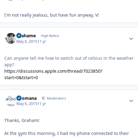
I'm not really jealous, but have fun anyway, V!
Author stats
Grahame
High Rollers
May 6, 2015
11 yr
Can anyone tell me how to switch out of celsius in the weather
app?
https://discussions.apple.com/thread/7023850?
start=0&tstart=0
Author stats
boomana
Moderators
May 6, 2015
11 yr
Thanks, Graham!
At the gym this morning, I had my phone connected to their