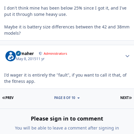
I don't think mine has been below 25% since I got it, and I've
put it through some heavy use.
Maybe it is battery size differences between the 42 and 38mm
models?
Author stats
n_maher
Administrators
May 8, 2015
11 yr
I'd wager it is entirely the "fault", if you want to call it that, of
the fitness app.
FIRST PAGE
L
PREV
PAGE 8 OF 10
NEXT
Please sign in to comment
You will be able to leave a comment after signing in