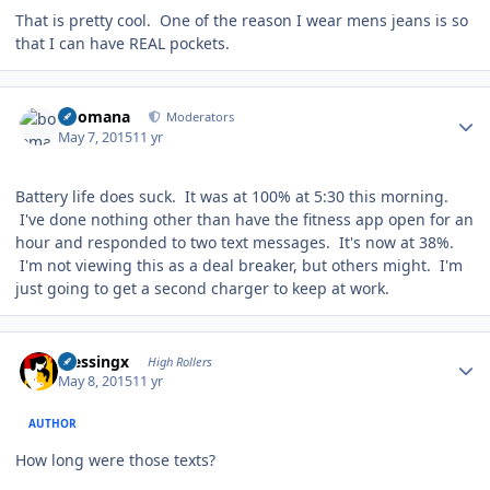
That is pretty cool. One of the reason I wear mens jeans is so
that I can have REAL pockets.
Author stats
boomana
Moderators
May 7, 2015
11 yr
Battery life does suck. It was at 100% at 5:30 this morning.
I've done nothing other than have the fitness app open for an
hour and responded to two text messages. It's now at 38%.
I'm not viewing this as a deal breaker, but others might. I'm
just going to get a second charger to keep at work.
Author stats
blessingx
High Rollers
May 8, 2015
11 yr
AUTHOR
How long were those texts?