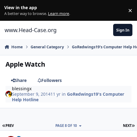
Skip to content
View in the app
×
Di
A better way to browse.
Learn more
.
www.Head-Case.org
Sign In
Home
General Category
GoRedwings19's Computer Help Ho
Apple Watch
Share
Followers
blessingx
September 9, 2014
11 yr
in
GoRedwings19's Computer
Help Hotline
FIRST PAGE
L
PREV
PAGE 8 OF 10
NEXT
Author stats