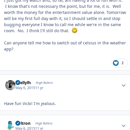
I just got my watch and, so far, am having a lot of fun with it.
I know that's not necessary the point, but for me, it is. Well
worth the money for the entertainment value alone. Tomorrow
will be my first full day with it, so I should settle in and stop
bugging everyone I know to call me while we're in the same
room. No. I think I'll still do that.
Can anyone tell me how to switch out of celsius in the weather
app?
2
Author stats
shellylh
High Rollers
May 6, 2015
11 yr
Have fun Vicki! I'm jealous.
Author stats
Voltron
High Rollers
May 6, 2015
11 yr