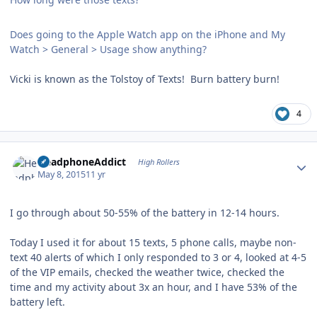
Does going to the Apple Watch app on the iPhone and My
Watch > General > Usage show anything?
Vicki is known as the Tolstoy of Texts! Burn battery burn!
4
Author stats
HeadphoneAddict
High Rollers
May 8, 2015
11 yr
I go through about 50-55% of the battery in 12-14 hours.
Today I used it for about 15 texts, 5 phone calls, maybe non-
text 40 alerts of which I only responded to 3 or 4, looked at 4-5
of the VIP emails, checked the weather twice, checked the
time and my activity about 3x an hour, and I have 53% of the
battery left.