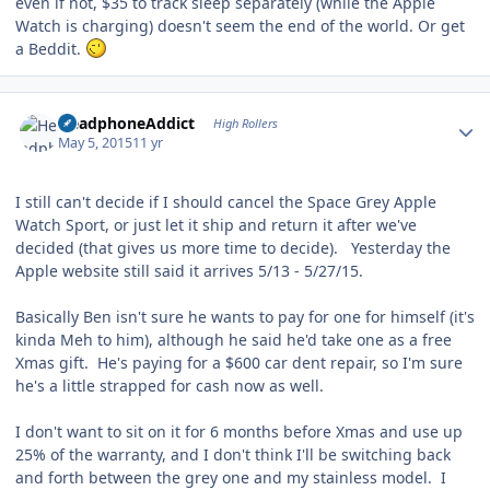
even if not, $35 to track sleep separately (while the Apple
Watch is charging) doesn't seem the end of the world. Or get
a Beddit.
Author stats
HeadphoneAddict
High Rollers
May 5, 2015
11 yr
I still can't decide if I should cancel the Space Grey Apple
Watch Sport, or just let it ship and return it after we've
decided (that gives us more time to decide). Yesterday the
Apple website still said it arrives 5/13 - 5/27/15.
Basically Ben isn't sure he wants to pay for one for himself (it's
kinda Meh to him), although he said he'd take one as a free
Xmas gift. He's paying for a $600 car dent repair, so I'm sure
he's a little strapped for cash now as well.
I don't want to sit on it for 6 months before Xmas and use up
25% of the warranty, and I don't think I'll be switching back
and forth between the grey one and my stainless model. I