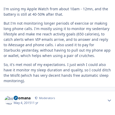
I'm using my Apple Watch from about 10am - 12mn, and the
battery is still at 40-50% after that.
But I'm not monitoring longer periods of exercise or making
long phone calls. I'm mostly using it to monitor my sedentary
lifestyle and make me reach activity goals (650 calories), to
catch alerts when VIP emails arrive, and to answer and reply
to iMessage and phone calls. i also used it to pay for
Starbucks yesterday, without having to pull out my phone app
or wallet, which helps when using a pair of crutches.
So, it's met most of my expectations. I just wish I could also
have it monitor my sleep duration and quality, so I could ditch
the Misfit (which has very decent hands free automatic sleep
monitoring).
Author stats
boomana
Moderators
May 4, 2015
11 yr