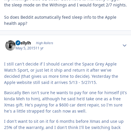
the sleep mode on the Withings and I would forget 2/7 nights.
So does Beddit automatically feed sleep info to the Apple
health app?
Author stats
shellylh
High Rollers
May 5, 2015
11 yr
I still can't decide if I should cancel the Space Grey Apple
Watch Sport, or just let it ship and return it after we've
decided (that gives us more time to decide). Yesterday the
Apple website still said it arrives 5/13 - 5/27/15.
Basically Ben isn't sure he wants to pay for one for himself (it's
kinda Meh to him), although he said he'd take one as a free
Xmas gift. He's paying for a $600 car dent repair, so I'm sure
he's a little strapped for cash now as well.
I don't want to sit on it for 6 months before Xmas and use up
25% of the warranty, and I don't think I'll be switching back