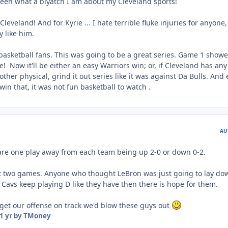
seen what a biyatch I am about my Cleveland sports!
leveland! And for Kyrie ... I hate terrible fluke injuries for anyone,
y like him.
 basketball fans. This was going to be a great series. Game 1 show
! Now it'll be either an easy Warriors win; or, if Cleveland has any
another physical, grind it out series like it was against Da Bulls. And
in that, it was not fun basketball to watch .
AU
e are one play away from each team being up 2-0 or down 0-2.
rst two games. Anyone who thought LeBron was just going to lay do
 Cavs keep playing D like they have then there is hope for them.
 get our offense on track we'd blow these guys out
1 yr
by TMoney