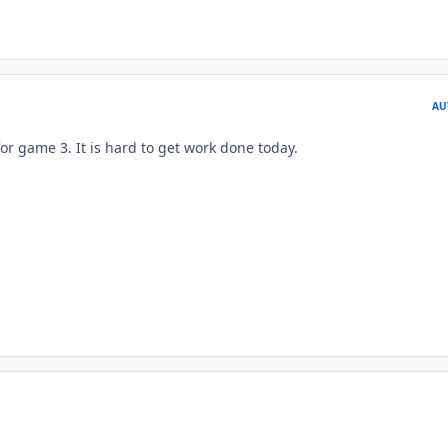
AU
for game 3. It is hard to get work done today.