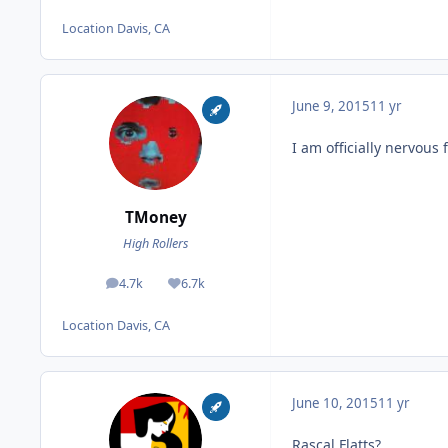
Location
Davis, CA
June 9, 2015
11 yr
I am officially nervous 
TMoney
High Rollers
4.7k
6.7k
posts
Reputation
Location
Davis, CA
June 10, 2015
11 yr
Rascal Flatts?