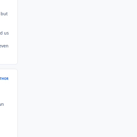
 but
ed us
 even
THOR
wn