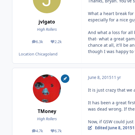
Thanks, Bryan. You've 
What a heart break for C
especially for a nice gu
jvlgato
High Rollers
And what a loss for all
that- what a great game
6.3k
2.2k
posts
Reputation
chance at all, it'll be 
though I was happy to w
Location
Chicagoland
June 8, 2015
11 yr
It is just crazy that w
It has been a great fi
was dead wrong. If the
TMoney
High Rollers
Now, if GSW could just
Edited
June 8, 2015
1
4.7k
6.7k
posts
Reputation