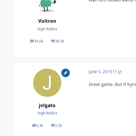
Voltron
High Rollers
34.5k
38.5k
posts
Reputation
June 5, 2015
11 yr
Great game. But if Kyrie
jvlgato
High Rollers
6.3k
2.2k
posts
Reputation