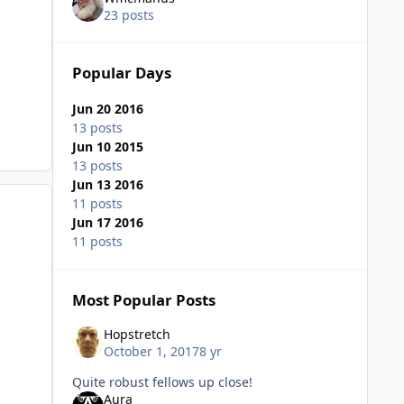
23 posts
Popular Days
Jun 20 2016
13 posts
Jun 10 2015
13 posts
Jun 13 2016
11 posts
Jun 17 2016
11 posts
Most Popular Posts
Hopstretch
October 1, 2017
8 yr
Quite robust fellows up close!
Aura