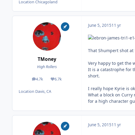
Location
Chicagoland
June 5, 2015
11 yr
That Shumpert shot at t
TMoney
Very happy to get the 
High Rollers
It is a catastrophe for 
short.
4.7k
6.7k
posts
Reputation
I really hope Kyrie is 
Location
Davis, CA
What a block on Curry 
for a high character guy
June 5, 2015
11 yr