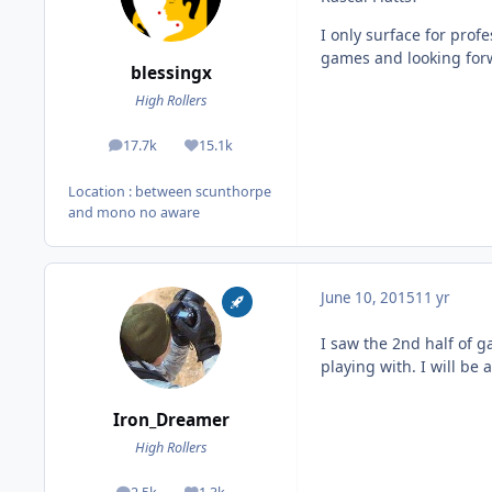
I only surface for profe
games and looking forwa
blessingx
High Rollers
17.7k
15.1k
posts
Reputation
Location
: between scunthorpe
and mono no aware
June 10, 2015
11 yr
I saw the 2nd half of g
playing with. I will be
Iron_Dreamer
High Rollers