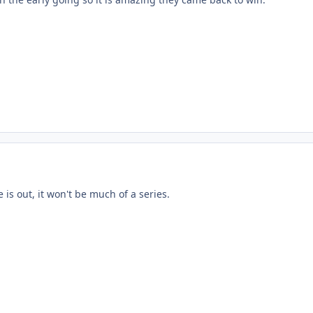
 is out, it won't be much of a series.