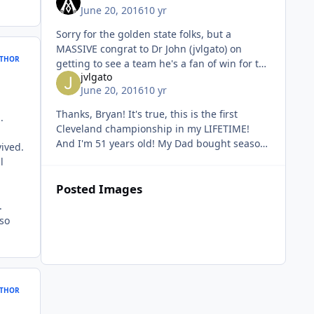
June 20, 2016
10 yr
Sorry for the golden state folks, but a
MASSIVE congrat to Dr John (jvlgato) on
THOR
getting to see a team he's a fan of win for the
jvlgato
first time in his entire life! (And that's any
June 20, 2016
10 yr
sport) I've had it g
Thanks, Bryan! It's true, this is the first
.
Cleveland championship in my LIFETIME!
And I'm 51 years old! My Dad bought season
ived.
tickets for the Cavs' first, expansion year
l
season. I have a picture of
Posted Images
.
 so
THOR