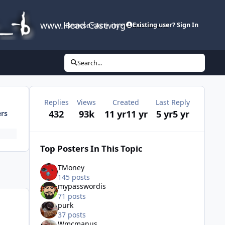
www.Head-Case.org
Browse
Activity
Leaderboard
Existing user? Sign In
Search...
Replies
Views
Created
Last Reply
432
93k
11 yr
11 yr
5 yr
5 yr
ers
Top Posters In This Topic
TMoney
145 posts
mypasswordis
71 posts
purk
37 posts
Wmcmanus