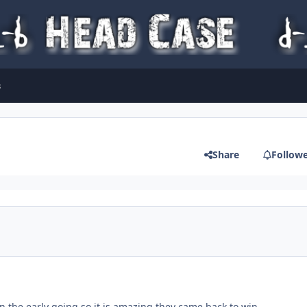
s
Share
Follow
n the early going so it is amazing they came back to win.