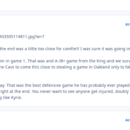
AU
he end was a little too close for comfort! I was sure it was going in
win in game 1. That was and A-/B+ game from the King and we surv
the Cavs to come this close to stealing a game in Oakland only to fal
okay. That was the best defensive game he has probably ever played
right at the end. You never want to see anyone get injured, doubly
 like Kyrie.
AU