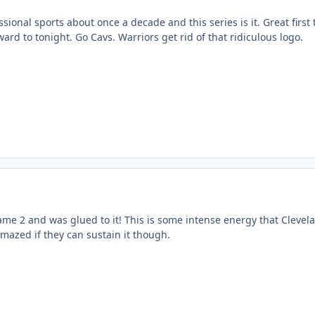
ssional sports about once a decade and this series is it. Great first
rd to tonight. Go Cavs. Warriors get rid of that ridiculous logo.
ame 2 and was glued to it! This is some intense energy that Clevela
 amazed if they can sustain it though.