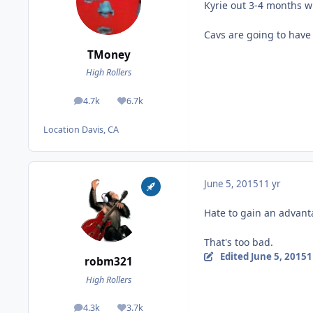
Kyrie out 3-4 months w
Cavs are going to have 
TMoney
High Rollers
4.7k
6.7k
posts
Reputation
Location
Davis, CA
June 5, 2015
11 yr
Hate to gain an advanta
That's too bad.
Edited
June 5, 2015
1
robm321
High Rollers
4.3k
3.7k
posts
Reputation