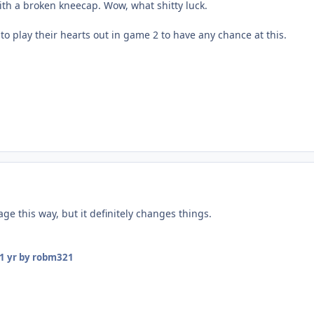
ith a broken kneecap. Wow, what shitty luck.
to play their hearts out in game 2 to have any chance at this.
ge this way, but it definitely changes things.
1 yr
by robm321