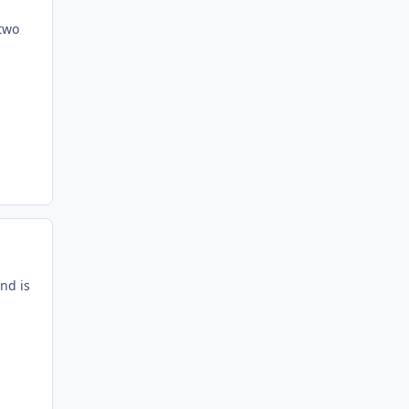
 two
nd is