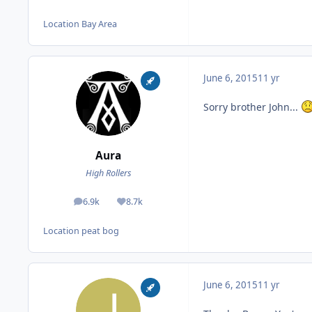
Location
Bay Area
June 6, 2015
11 yr
Sorry brother John...
Aura
High Rollers
6.9k
8.7k
posts
Reputation
Location
peat bog
June 6, 2015
11 yr