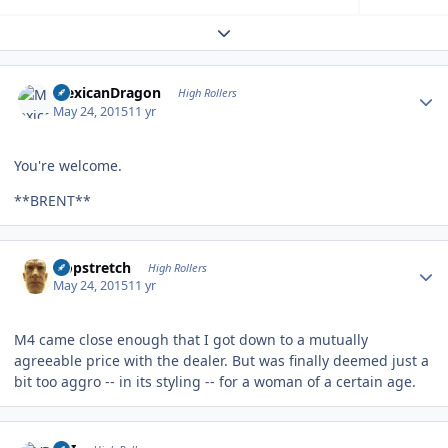
Expand topic overview
Author stats
MexicanDragon
High Rollers
May 24, 2015
11 yr
You're welcome.
**BRENT**
Author stats
Hopstretch
High Rollers
May 24, 2015
11 yr
M4 came close enough that I got down to a mutually
agreeable price with the dealer. But was finally deemed just a
bit too aggro -- in its styling -- for a woman of a certain age.
Author stats