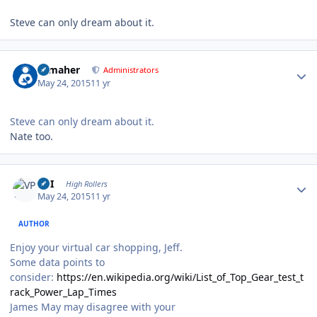
Steve can only dream about it.
Author stats
n_maher
Administrators
May 24, 2015
11 yr
Steve can only dream about it.
Nate too.
Author stats
VPI
High Rollers
May 24, 2015
11 yr
AUTHOR
Enjoy your virtual car shopping, Jeff.
Some data points to
consider:
https://en.wikipedia.org/wiki/List_of_Top_Gear_test_t
rack_Power_Lap_Times
James May may disagree with your