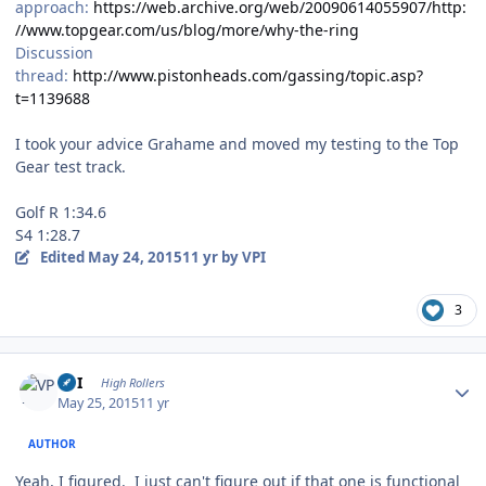
approach:
https://web.archive.org/web/20090614055907/http:
//www.topgear.com/us/blog/more/why-the-ring
Discussion
thread:
http://www.pistonheads.com/gassing/topic.asp?
t=1139688
I took your advice Grahame and moved my testing to the Top
Gear test track.
Golf R 1:34.6
S4 1:28.7
Edited
May 24, 2015
11 yr
by VPI
3
Author stats
VPI
High Rollers
May 25, 2015
11 yr
AUTHOR
Yeah, I figured. I just can't figure out if that one is functional