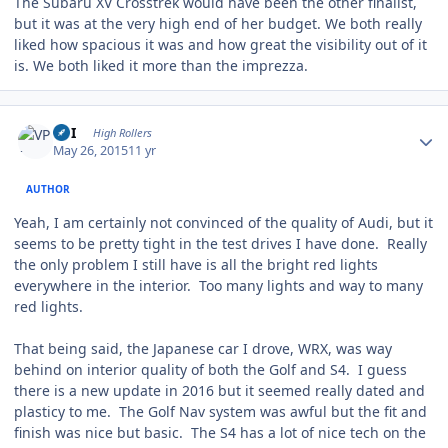
The Subaru XV Crosstrek would have been the other finalist,
but it was at the very high end of her budget. We both really
liked how spacious it was and how great the visibility out of it
is. We both liked it more than the imprezza.
Author stats
VPI
High Rollers
May 26, 2015
11 yr
AUTHOR
Yeah, I am certainly not convinced of the quality of Audi, but it
seems to be pretty tight in the test drives I have done. Really
the only problem I still have is all the bright red lights
everywhere in the interior. Too many lights and way to many
red lights.
That being said, the Japanese car I drove, WRX, was way
behind on interior quality of both the Golf and S4. I guess
there is a new update in 2016 but it seemed really dated and
plasticy to me. The Golf Nav system was awful but the fit and
finish was nice but basic. The S4 has a lot of nice tech on the