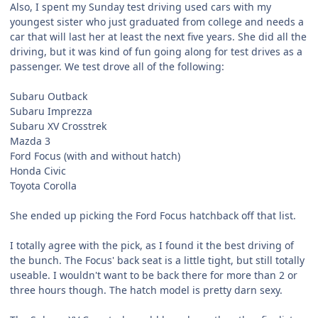
Also, I spent my Sunday test driving used cars with my
youngest sister who just graduated from college and needs a
car that will last her at least the next five years. She did all the
driving, but it was kind of fun going along for test drives as a
passenger. We test drove all of the following:
Subaru Outback
Subaru Imprezza
Subaru XV Crosstrek
Mazda 3
Ford Focus (with and without hatch)
Honda Civic
Toyota Corolla
She ended up picking the Ford Focus hatchback off that list.
I totally agree with the pick, as I found it the best driving of
the bunch. The Focus' back seat is a little tight, but still totally
useable. I wouldn't want to be back there for more than 2 or
three hours though. The hatch model is pretty darn sexy.