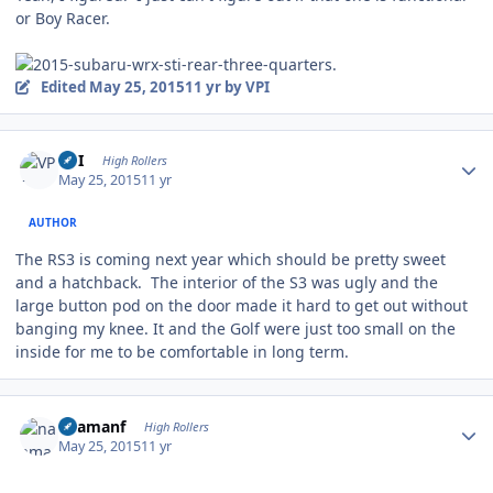
or Boy Racer.
Edited
May 25, 2015
11 yr
by VPI
Author stats
VPI
High Rollers
May 25, 2015
11 yr
AUTHOR
The RS3 is coming next year which should be pretty sweet
and a hatchback. The interior of the S3 was ugly and the
large button pod on the door made it hard to get out without
banging my knee. It and the Golf were just too small on the
inside for me to be comfortable in long term.
Author stats
naamanf
High Rollers
May 25, 2015
11 yr