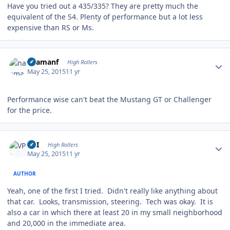
Have you tried out a 435/335? They are pretty much the
equivalent of the S4. Plenty of performance but a lot less
expensive than RS or Ms.
Author stats
naamanf
High Rollers
May 25, 2015
11 yr
Performance wise can't beat the Mustang GT or Challenger
for the price.
Author stats
VPI
High Rollers
May 25, 2015
11 yr
AUTHOR
Yeah, one of the first I tried. Didn't really like anything about
that car. Looks, transmission, steering. Tech was okay. It is
also a car in which there at least 20 in my small neighborhood
and 20,000 in the immediate area.