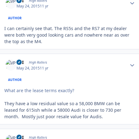
VPI
High Rollers
May 24, 2015
11 yr
AUTHOR
I can certainly see that. The RS5s and the RS7 at my dealer
were both very good looking cars and nowhere near as over
the top as the M4.
Author stats
VPI
High Rollers
May 24, 2015
11 yr
AUTHOR
What are the lease terms exactly?
They have a low residual value so a 58,000 BMW can be
leased for 615ish while a 58000 Audi is closer to 730 per
month. Mostly just poor resale value for Audis.
Author stats
VPI
High Rollers