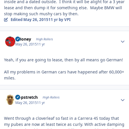
inside and a dated outside. I think it will be alight for a 3 year
lease and then dump it for something else. Maybe BMW will
stop making such mushy cars by then.
Edited
May 26, 2015
11 yr
by VPI
Author stats
TMoney
High Rollers
May 26, 2015
11 yr
Yeah, if you are going to lease, then by all means go German!
All my problems in German cars have happened after 60,000+
miles.
Author stats
Hopstretch
High Rollers
May 26, 2015
11 yr
Went through a cloverleaf so fast in a Carrera 4S today that
my pubes are now at least twice as curly. With active damping