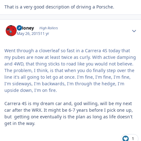
That is a very good description of driving a Porsche.
Author stats
TMoney
High Rollers
May 26, 2015
11 yr
Went through a cloverleaf so fast in a Carrera 4S today that
my pubes are now at least twice as curly. With active damping
and 4WD, that thing sticks to road like you would not believe.
The problem, I think, is that when you do finally step over the
line it's all going to let go at once. I'm fine, I'm fine, I'm fine,
I'm sideways, I'm backwards, I'm through the hedge, I'm
upside down, I'm on fire.
Carrera 4S is my dream car and, god willing, will be my next
car after the WRX. It might be 6-7 years before I pick one up,
but getting one eventually is the plan as long as life doesn't
get in the way.
1