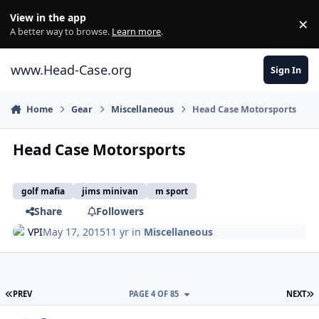
Skip to content
View in the app
×
Di
A better way to browse.
Learn more
.
www.Head-Case.org
Sign In
Home
Gear
Miscellaneous
Head Case Motorsports
Head Case Motorsports
golf mafia
jims minivan
m sport
Share
Followers
VPI
May 17, 2015
11 yr
in
Miscellaneous
FIRST PAGE
L
PREV
PAGE 4 OF 85
NEXT
Author stats