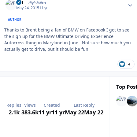
VPI
High Rollers
May 24, 2015
11 yr
AUTHOR
Thanks to Brent being a fan of BMW on Facebook I got to see
the sign up for the BMW Ultimate Driving Experience
Autocross thing in Maryland in June. Not sure how much you
actually get to drive, but it should be fun.
4
Top Post
Replies
Views
Created
Last Reply
2.1k
383.6k
11 yr
11 yr
May 22
May 22