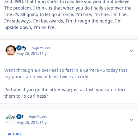
and 4WD, that thing sticks to road like you would not believe.
The problem, I think, is that when you do finally step over the
line it's all going to let go at once. I'm fine, I'm fine, I'm fine,
I'm sideways, I'm backwards, I'm through the hedge, I'm
upside down, I'm on fire.
Author stats
raffy
High Rollers
May 26, 2015
11 yr
Went through a cloverleaf so fast in a Carrera 4S today that
my pubes are now at least twice as curly.
Perhaps if you go the other way just as fast, you can return
them to 1x curliness?
Author stats
VPI
High Rollers
May 26, 2015
11 yr
AUTHOR