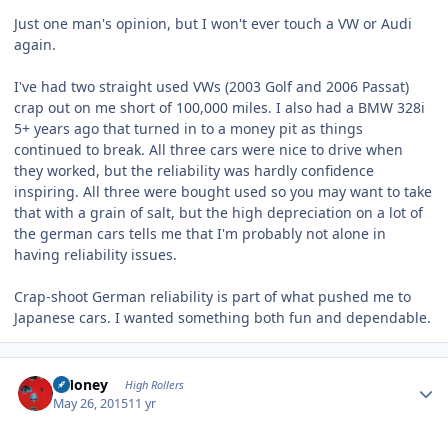
Just one man's opinion, but I won't ever touch a VW or Audi
again.
I've had two straight used VWs (2003 Golf and 2006 Passat)
crap out on me short of 100,000 miles. I also had a BMW 328i
5+ years ago that turned in to a money pit as things
continued to break. All three cars were nice to drive when
they worked, but the reliability was hardly confidence
inspiring. All three were bought used so you may want to take
that with a grain of salt, but the high depreciation on a lot of
the german cars tells me that I'm probably not alone in
having reliability issues.
Crap-shoot German reliability is part of what pushed me to
Japanese cars. I wanted something both fun and dependable.
Author stats
TMoney
High Rollers
May 26, 2015
11 yr