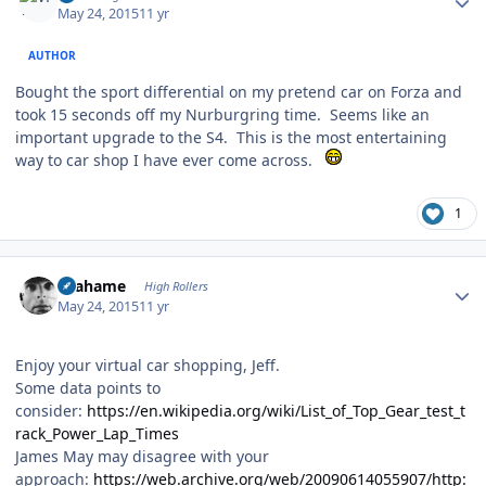
May 24, 2015
11 yr
AUTHOR
Bought the sport differential on my pretend car on Forza and
took 15 seconds off my Nurburgring time. Seems like an
important upgrade to the S4. This is the most entertaining
way to car shop I have ever come across.
1
Author stats
Grahame
High Rollers
May 24, 2015
11 yr
Enjoy your virtual car shopping, Jeff.
Some data points to
consider:
https://en.wikipedia.org/wiki/List_of_Top_Gear_test_t
rack_Power_Lap_Times
James May may disagree with your
approach:
https://web.archive.org/web/20090614055907/http: