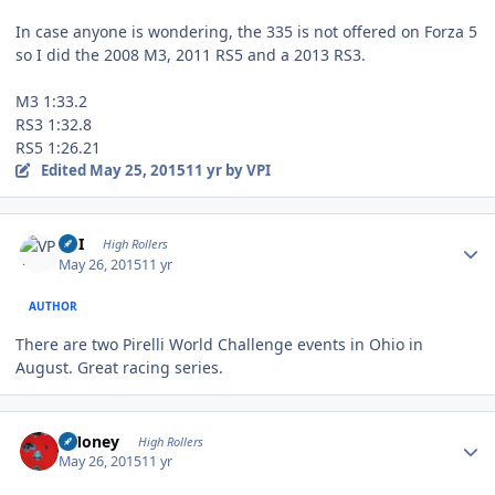
In case anyone is wondering, the 335 is not offered on Forza 5
so I did the 2008 M3, 2011 RS5 and a 2013 RS3.
M3 1:33.2
RS3 1:32.8
RS5 1:26.21
Edited
May 25, 2015
11 yr
by VPI
Author stats
VPI
High Rollers
May 26, 2015
11 yr
AUTHOR
There are two Pirelli World Challenge events in Ohio in
August. Great racing series.
Author stats
TMoney
High Rollers
May 26, 2015
11 yr