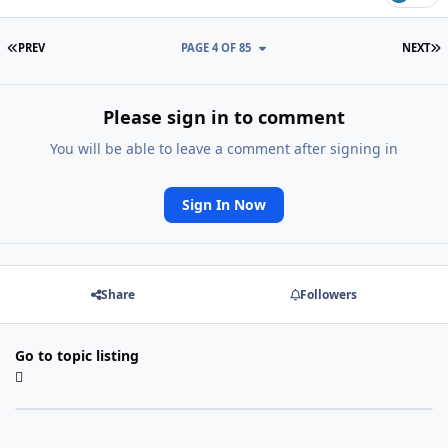
FIRST PAGE
L
PREV
PAGE 4 OF 85
NEXT
Please sign in to comment
You will be able to leave a comment after signing in
Sign In Now
Share
Followers
Go to topic listing