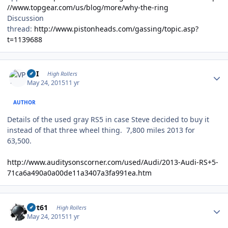
//www.topgear.com/us/blog/more/why-the-ring
Discussion
thread:
http://www.pistonheads.com/gassing/topic.asp?
t=1139688
Author stats
VPI
High Rollers
May 24, 2015
11 yr
AUTHOR
Details of the used gray RS5 in case Steve decided to buy it
instead of that three wheel thing. 7,800 miles 2013 for
63,500.
http://www.auditysonscorner.com/used/Audi/2013-Audi-RS+5-
71ca6a490a0a00de11a3407a3fa991ea.htm
Author stats
swt61
High Rollers
May 24, 2015
11 yr