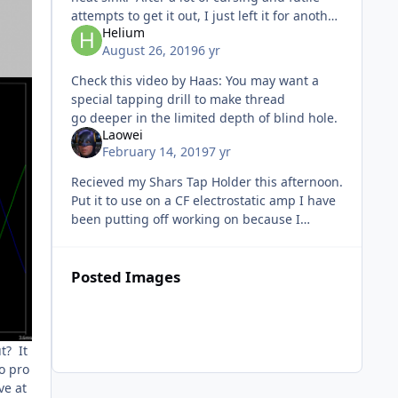
attempts to get it out, I just left it for another
Helium
day. I felt compelled a few days ago to go
August 26, 2019
6 yr
after it agai
Check this video by Haas: You may want a
special tapping drill to make thread
go deeper in the limited depth of blind hole.
Laowei
February 14, 2019
7 yr
Recieved my Shars Tap Holder this afternoon.
Put it to use on a CF electrostatic amp I have
been putting off working on because I
dreaded tapping threaded holes by hand. It
really works slick and the
Posted Images
t? It
to pro
ve at