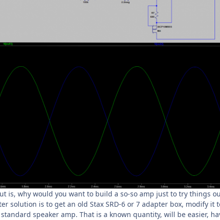
 is, why would you want to build a so-so amp just to try things ou
er solution is to get an old Stax SRD-6 or 7 adapter box, modify it 
a standard speaker amp. That is a known quantity, will be easier, ha