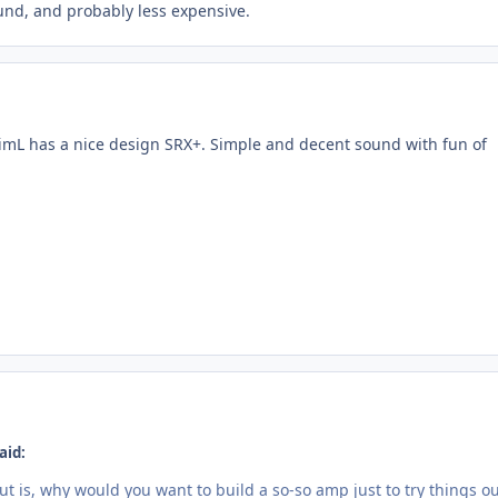
ound, and probably less expensive.
, JimL has a nice design SRX+. Simple and decent sound with fun of
aid:
 is, why would you want to build a so-so amp just to try things ou