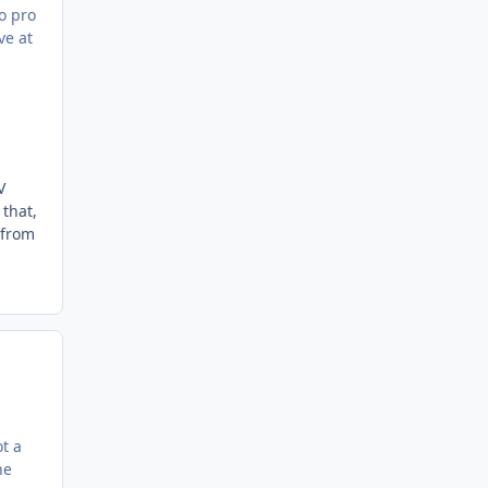
to pro
ve at
V
 that,
 from
.
t a
he