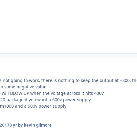
 not going to work, there is nothing to keep the output at +300, the
 to some negative value
will BLOW UP when the voltage across it hits 400v
220 package if you want a 600v power supply
c2m1000 and a 900v power supply
 2017
8 yr
by kevin gilmore