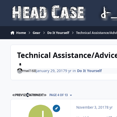
Skip to content
Home
Gear
Do It Yourself
Technical Assistance/Adv
Technical Assistance/Advic
mwl168
January 29, 2017
9 yr
in
Do It Yourself
FIRST PAGE
LAST PAGE
PREV
1
2
3
4
5
6
7
8
9
NEXT
PAGE 4 OF 13
November 3, 2017
8 yr