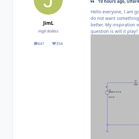
10 hours ago, Ulfar4
Hello everyone, I am go
do not want something 
JimL
better. My inspiration
question is will it play
High Rollers
641
354
posts
Reputation