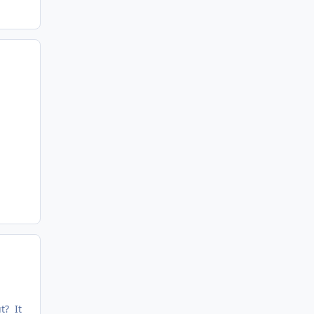
t? It