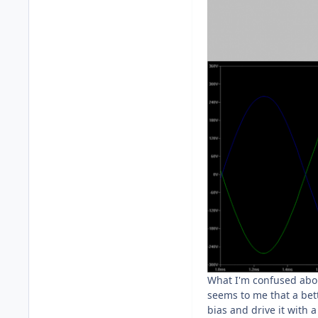
What I'm confused about
seems to me that a bett
bias and drive it with 