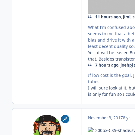
11 hours ago, JimL s
What I'm confused about
seems to me that a bett
bias and drive it with 
least decent quality s
Yes, it will be easier. 
that. Besides transistor
7 hours ago, joehpj 
If low cost is the goal
tubes.
I will sure look at it, 
is only for fun so I c
November 3, 2017
8 yr