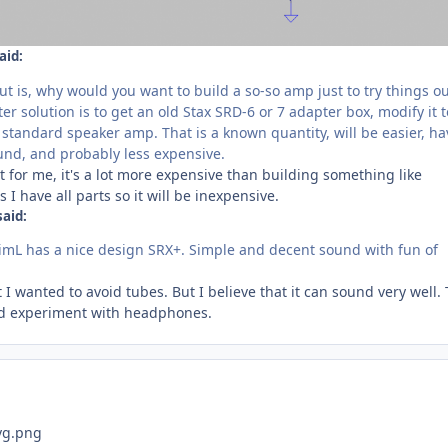
aid:
 is, why would you want to build a so-so amp just to try things ou
er solution is to get an old Stax SRD-6 or 7 adapter box, modify it 
a standard speaker amp. That is a known quantity, will be easier, ha
ound, and probably less expensive.
But for me, it's a lot more expensive than building something like
s I have all parts so it will be inexpensive.
said:
, JimL has a nice design SRX+. Simple and decent sound with fun of
but I wanted to avoid tubes. But I believe that it can sound very well. 
ould experiment with headphones.