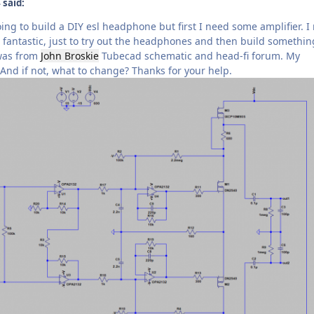
 said:
ing to build a DIY esl headphone but first I need some amplifier. I 
fantastic, just to try out the headphones and then build somethin
 was from
John Broskie
Tubecad schematic and head-fi forum. My
? And if not, what to change? Thanks for your help.