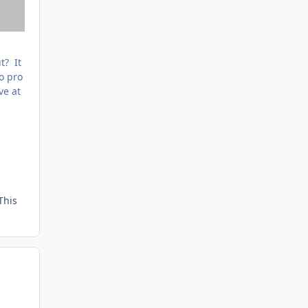
t? It
to pro
ve at
This