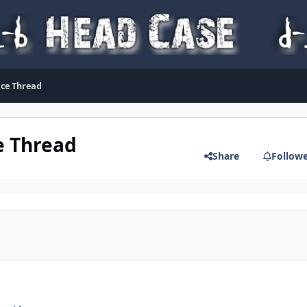
ice Thread
e Thread
Share
Follow