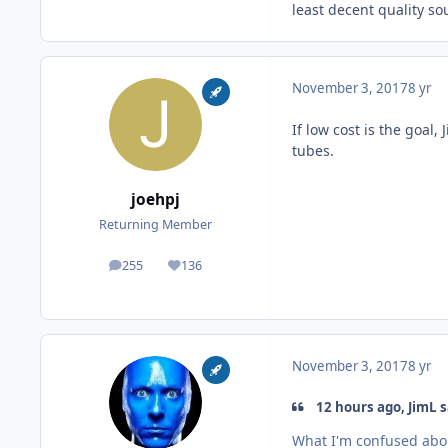
least decent quality s
November 3, 2017
8 yr
If low cost is the goal
tubes.
joehpj
Returning Member
255
136
posts
Reputation
November 3, 2017
8 yr
12 hours ago, JimL s
What I'm confused about