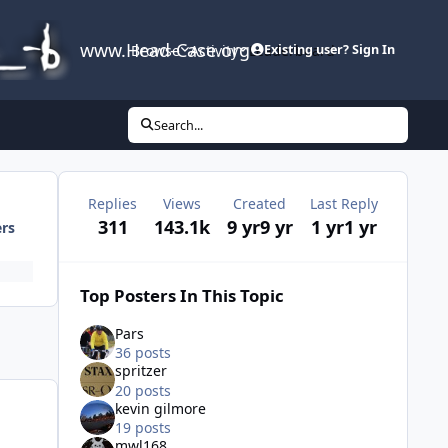
www.Head-Case.org
Browse
Activity
Leaderboard
Existing user? Sign In
Search...
Replies
Views
Created
Last Reply
311
143.1k
9 yr
9 yr
1 yr
1 yr
ers
Top Posters In This Topic
Pars
36 posts
spritzer
20 posts
kevin gilmore
19 posts
mwl168