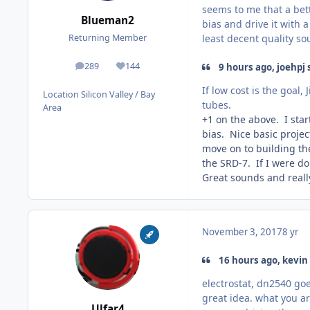
seems to me that a bett
Blueman2
bias and drive it with 
least decent quality s
Returning Member
289
144
9 hours ago, joehpj 
posts
Reputation
If low cost is the goal
Location
Silicon Valley / Bay
tubes.
Area
+1 on the above. I star
bias. Nice basic projec
move on to building the
the SRD-7. If I were do
Great sounds and reall
November 3, 2017
8 yr
16 hours ago, kevin 
electrostat, dn2540 goe
great idea. what you are
Ulfar4