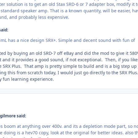
er solution is to get an old Stax SRD-6 or 7 adapter box, modify it 
a standard speaker amp. That is a known quantity, will be easier, ha
ound, and probably less expensive.
said:
, JimL has a nice design SRX+. Simple and decent sound with fun of
ted by buying an old SRD-7 off eBay and did the mod to give it 580
t and it provides a good sound, if not exceptional. Then, if you like
 SRX Plus. That amp is pretty simple to build and is a big step up
ing this from scratch today, I would just go directly to the SRX Plus
y fun learning experience.
gilmore said:
s boom at anything over 400v. and its a depletion mode part, so no
 doing is a hev70 copy, look at the original for better ideas. also t