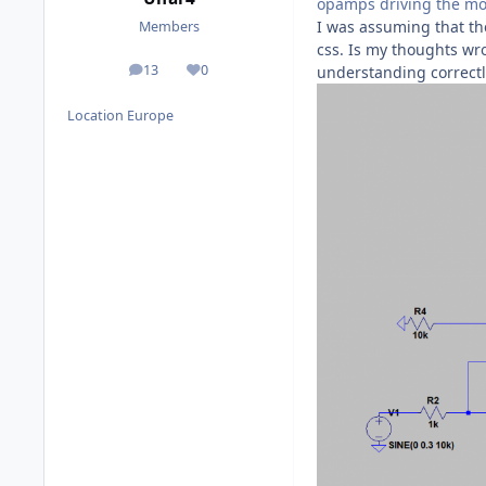
opamps driving the mo
I was assuming that the
Members
css. Is my thoughts wro
13
0
understanding correctly
posts
Reputation
Location
Europe