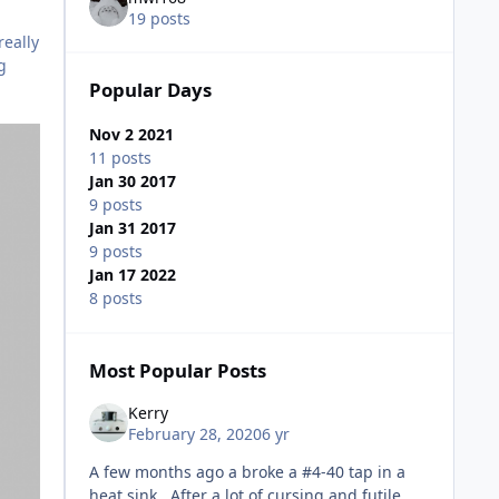
19 posts
really
g
Popular Days
Nov 2 2021
11 posts
Jan 30 2017
9 posts
Jan 31 2017
9 posts
Jan 17 2022
8 posts
Most Popular Posts
Kerry
February 28, 2020
6 yr
A few months ago a broke a #4-40 tap in a
heat sink. After a lot of cursing and futile