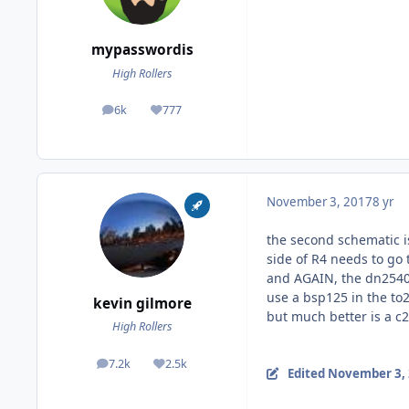
mypasswordis
High Rollers
6k
777
posts
Reputation
November 3, 2017
8 yr
the second schematic is
side of R4 needs to go
and AGAIN, the dn2540 
use a bsp125 in the to
kevin gilmore
but much better is a 
High Rollers
7.2k
2.5k
posts
Reputation
Edited
November 3,