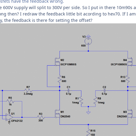
sfets have the feedback wrong.
 600V supply will split to 300V per side. So I put in there 10m90s 
ng then? I redraw the feedback little bit acording to hev70. If I am
, the feedback is there for setting the offset?