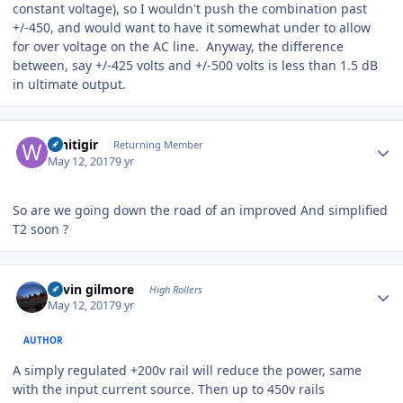
constant voltage), so I wouldn't push the combination past
+/-450, and would want to have it somewhat under to allow
for over voltage on the AC line. Anyway, the difference
between, say +/-425 volts and +/-500 volts is less than 1.5 dB
in ultimate output.
Author stats
Whitigir
Returning Member
May 12, 2017
9 yr
So are we going down the road of an improved And simplified
T2 soon ?
Author stats
kevin gilmore
High Rollers
May 12, 2017
9 yr
AUTHOR
A simply regulated +200v rail will reduce the power, same
with the input current source. Then up to 450v rails