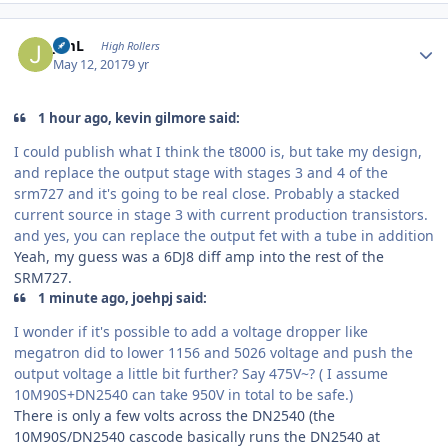
Author stats
JimL
High Rollers
May 12, 2017
9 yr
1 hour ago, kevin gilmore said:
I could publish what I think the t8000 is, but take my design,
and replace the output stage with stages 3 and 4 of the
srm727 and it's going to be real close. Probably a stacked
current source in stage 3 with current production transistors.
and yes, you can replace the output fet with a tube in addition
Yeah, my guess was a 6DJ8 diff amp into the rest of the
SRM727.
1 minute ago, joehpj said:
I wonder if it's possible to add a voltage dropper like
megatron did to lower 1156 and 5026 voltage and push the
output voltage a little bit further? Say 475V~? ( I assume
10M90S+DN2540 can take 950V in total to be safe.)
There is only a few volts across the DN2540 (the
10M90S/DN2540 cascode basically runs the DN2540 at