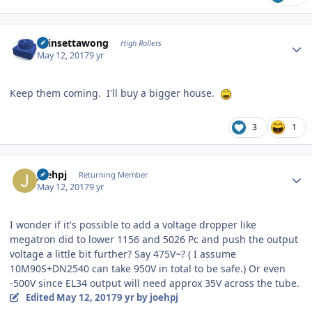
Author stats
chinsettawong
High Rollers
May 12, 2017
9 yr
Keep them coming. I'll buy a bigger house.
3
1
Author stats
joehpj
Returning Member
May 12, 2017
9 yr
I wonder if it's possible to add a voltage dropper like
megatron did to lower 1156 and 5026 Pc and push the output
voltage a little bit further? Say 475V~? ( I assume
10M90S+DN2540 can take 950V in total to be safe.) Or even
-500V since EL34 output will need approx 35V across the tube.
Edited
May 12, 2017
9 yr
by joehpj