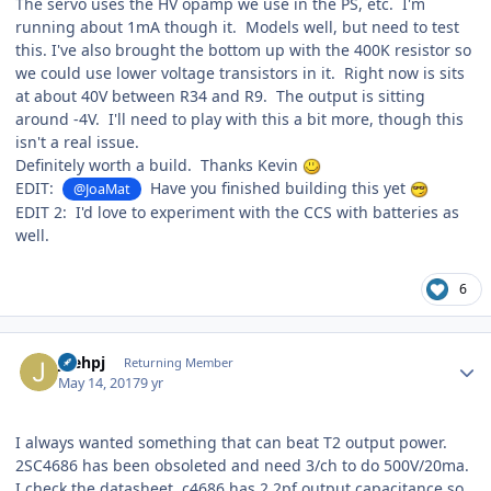
The servo uses the HV opamp we use in the PS, etc. I'm
running about 1mA though it. Models well, but need to test
this. I've also brought the bottom up with the 400K resistor so
we could use lower voltage transistors in it. Right now is sits
at about 40V between R34 and R9. The output is sitting
around -4V. I'll need to play with this a bit more, though this
isn't a real issue.
Definitely worth a build. Thanks Kevin
EDIT:
Have you finished building this yet
@JoaMat
EDIT 2: I'd love to experiment with the CCS with batteries as
well.
6
Author stats
joehpj
Returning Member
May 14, 2017
9 yr
I always wanted something that can beat T2 output power.
2SC4686 has been obsoleted and need 3/ch to do 500V/20ma.
I check the datasheet, c4686 has 2.2pf output capacitance so