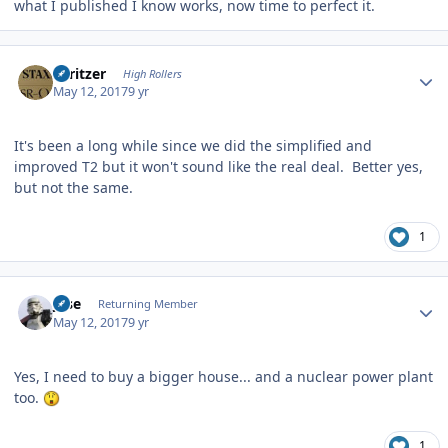
what I published I know works, now time to perfect it.
Author stats
spritzer
High Rollers
May 12, 2017
9 yr
It's been a long while since we did the simplified and
improved T2 but it won't sound like the real deal. Better yes,
but not the same.
1
Author stats
jose
Returning Member
May 12, 2017
9 yr
Yes,
I need to buy a bigger house... and a nuclear power plant
too.
1