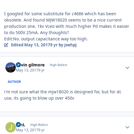
I googled for some substitute for c4686 which has been
obsolete. And found MJW18020 seems to be a nice current
production one. 1kv Vceo with much higher Pd makes it easier
to do 500V 25mA. Any thoughts?
Edit:No. output capacitance way too high.
Edited
May 13, 2017
9 yr
by joehpj
Author stats
kevin gilmore
High Rollers
May 13, 2017
9 yr
AUTHOR
i'm not sure what the mjw18020 is designed for, but for dc
use, its going to blow up over 450v
Author stats
JimL
High Rollers
May 13, 2017
9 yr