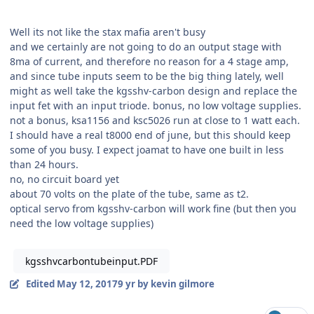
Well its not like the stax mafia aren't busy
and we certainly are not going to do an output stage with
8ma of current, and therefore no reason for a 4 stage amp,
and since tube inputs seem to be the big thing lately, well
might as well take the kgsshv-carbon design and replace the
input fet with an input triode. bonus, no low voltage supplies.
not a bonus, ksa1156 and ksc5026 run at close to 1 watt each.
I should have a real t8000 end of june, but this should keep
some of you busy. I expect joamat to have one built in less
than 24 hours.
no, no circuit board yet
about 70 volts on the plate of the tube, same as t2.
optical servo from kgsshv-carbon will work fine (but then you
need the low voltage supplies)
kgsshvcarbontubeinput.PDF
Edited
May 12, 2017
9 yr
by kevin gilmore