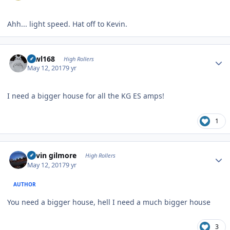
Ahh... light speed. Hat off to Kevin.
Author stats
mwl168
High Rollers
May 12, 2017
9 yr
I need a bigger house for all the KG ES amps!
1
Author stats
kevin gilmore
High Rollers
May 12, 2017
9 yr
AUTHOR
You need a bigger house, hell I need a much bigger house
3