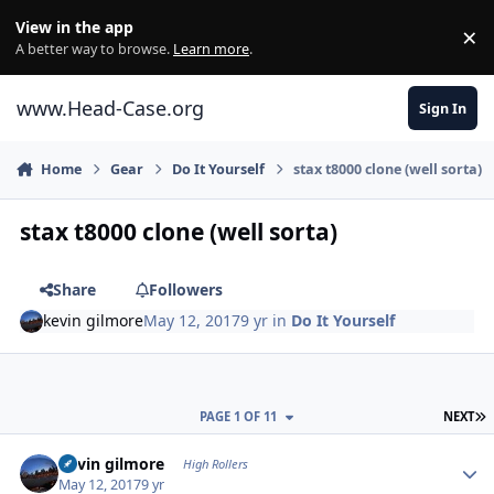
Skip to content
View in the app
×
Di
A better way to browse.
Learn more
.
www.Head-Case.org
Sign In
Home
Gear
Do It Yourself
stax t8000 clone (well sorta)
stax t8000 clone (well sorta)
Share
Followers
kevin gilmore
May 12, 2017
9 yr
in
Do It Yourself
L
PAGE 1 OF 11
NEXT
Author stats
kevin gilmore
High Rollers
May 12, 2017
9 yr