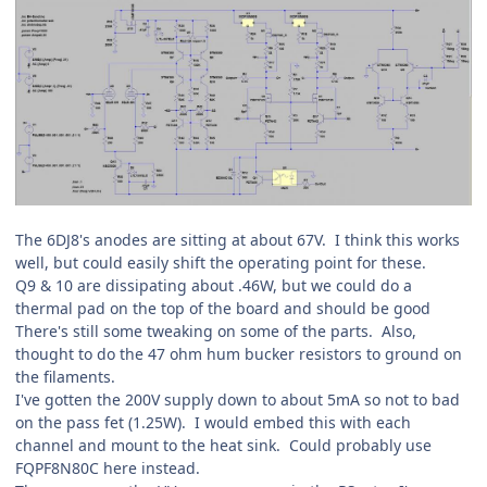
The 6DJ8's anodes are sitting at about 67V. I think this works
well, but could easily shift the operating point for these.
Q9 & 10 are dissipating about .46W, but we could do a
thermal pad on the top of the board and should be good
There's still some tweaking on some of the parts. Also,
thought to do the 47 ohm hum bucker resistors to ground on
the filaments.
I've gotten the 200V supply down to about 5mA so not to bad
on the pass fet (1.25W). I would embed this with each
channel and mount to the heat sink. Could probably use
FQPF8N80C here instead.