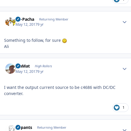
Author stats
Ali-Pacha
Returning Member
May 12, 2017
9 yr
Something to follow, for sure
Ali
Author stats
JoaMat
High Rollers
May 12, 2017
9 yr
I want the output current source to be c4686 with DC/DC
converter.
1
Author stats
nopants
Returning Member