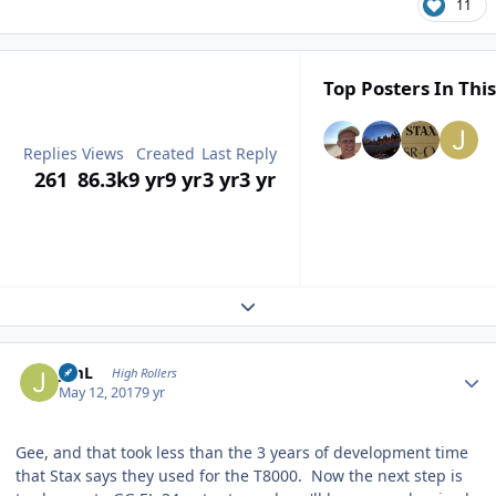
11
Top Posters In This
Replies
Views
Created
Last Reply
261
86.3k
9 yr
9 yr
3 yr
3 yr
Expand topic overview
Author stats
JimL
High Rollers
May 12, 2017
9 yr
Gee, and that took less than the 3 years of development time
that Stax says they used for the T8000. Now the next step is