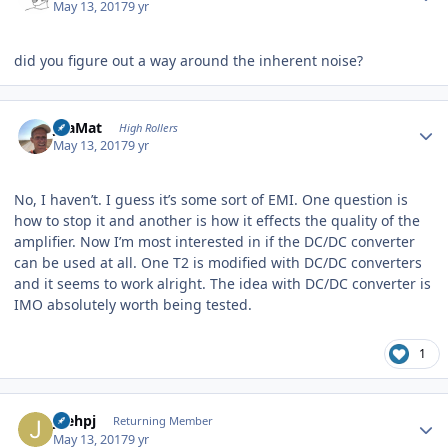
May 13, 2017
9 yr
did you figure out a way around the inherent noise?
Author stats
JoaMat
High Rollers
May 13, 2017
9 yr
No, I haven’t. I guess it’s some sort of EMI. One question is
how to stop it and another is how it effects the quality of the
amplifier. Now I’m most interested in if the DC/DC converter
can be used at all. One T2 is modified with DC/DC converters
and it seems to work alright. The idea with DC/DC converter is
IMO absolutely worth being tested.
1
Author stats
joehpj
Returning Member
May 13, 2017
9 yr