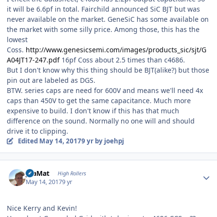
it will be 6.6pf in total. Fairchild announced SiC BJT but was
never available on the market. GeneSiC has some available on
the market with some silly price. Among those, this has the
lowest
Coss.
http://www.genesicsemi.com/images/products_sic/sjt/G
A04JT17-247.pdf
16pf Coss about 2.5 times than c4686.
But I don't know why this thing should be BJT(alike?) but those
pin out are labeled as DGS.
BTW. series caps are need for 600V and means we'll need 4x
caps than 450V to get the same capacitance. Much more
expensive to build. I don't know if this has that much
difference on the sound. Normally no one will and should
drive it to clipping.
Edited
May 14, 2017
9 yr
by joehpj
Author stats
JoaMat
High Rollers
May 14, 2017
9 yr
Nice Kerry and Kevin!