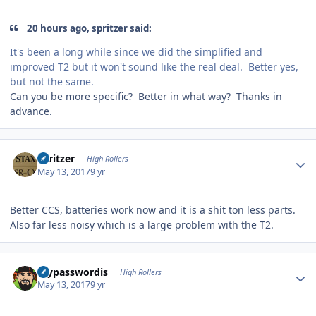
20 hours ago, spritzer said:
It's been a long while since we did the simplified and
improved T2 but it won't sound like the real deal. Better yes,
but not the same.
Can you be more specific? Better in what way? Thanks in
advance.
Author stats
spritzer
High Rollers
May 13, 2017
9 yr
Better CCS, batteries work now and it is a shit ton less parts.
Also far less noisy which is a large problem with the T2.
Author stats
mypasswordis
High Rollers
May 13, 2017
9 yr