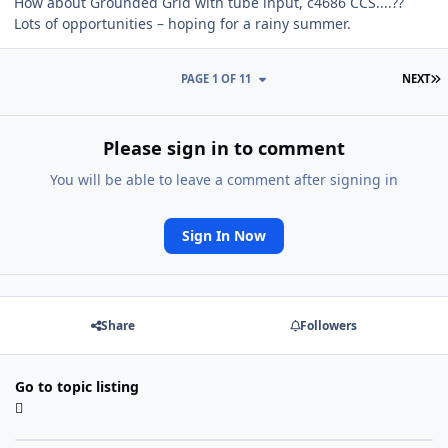
How about Grounded Grid with tube input, c4686 CCS....??
Lots of opportunities – hoping for a rainy summer.
L
PAGE 1 OF 11
NEXT
Please sign in to comment
You will be able to leave a comment after signing in
Sign In Now
Share
Followers
Go to topic listing