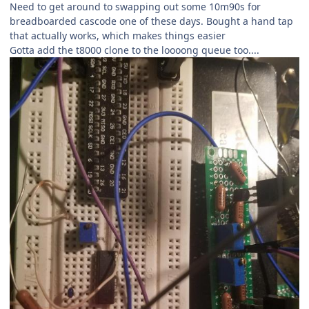
Need to get around to swapping out some 10m90s for
breadboarded cascode one of these days. Bought a hand tap
that actually works, which makes things easier
Gotta add the t8000 clone to the loooong queue too....