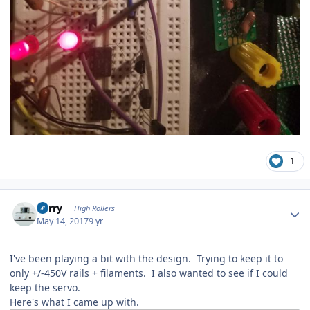
1
Author stats
Kerry
High Rollers
May 14, 2017
9 yr
I've been playing a bit with the design. Trying to keep it to
only +/-450V rails + filaments. I also wanted to see if I could
keep the servo.
Here's what I came up with.