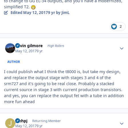
to change to GG EL-34 outputs, and you'll have a modernized,
simplified T2.
Edited
May 12, 2017
9 yr
by JimL
2
Author stats
kevin gilmore
High Rollers
May 12, 2017
9 yr
AUTHOR
I could publish what I think the t8000 is, but take my design,
and replace the output stage with stages 3 and 4 of the
srm727 and it's going to be real close. Probably a stacked
current source in stage 3 with current production transistors.
and yes, you can replace the output fet with a tube in addition
more fun ahead
Author stats
joehpj
Returning Member
May 12, 2017
9 yr