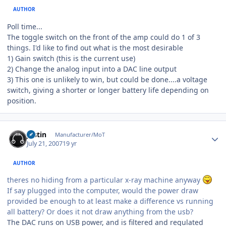
AUTHOR
Poll time...
The toggle switch on the front of the amp could do 1 of 3
things. I'd like to find out what is the most desirable
1) Gain switch (this is the current use)
2) Change the analog input into a DAC line output
3) This one is unlikely to win, but could be done....a voltage
switch, giving a shorter or longer battery life depending on
position.
Author stats
justin
Manufacturer/MoT
July 21, 2007
19 yr
AUTHOR
theres no hiding from a particular x-ray machine anyway
If say plugged into the computer, would the power draw
provided be enough to at least make a difference vs running
all battery? Or does it not draw anything from the usb?
The DAC runs on USB power, and is filtered and regulated