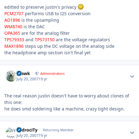
editted to preserve justin's privacy
PCM2707
performs USB to I2S conversion
AD1896
is the upsampling
WM8740
is the DAC
OPA365
are for the analog filter
TPS79333
and
TPS73150
are the voltage regulators
MAX1896
steps up the DC voltage on the analog side
the headphone amp section isn't final yet
Author stats
grawk
Administrators
July 20, 2007
19 yr
The real reason justin doesn't have to worry about clones of
this one:
he does smd soldering like a machine, crazy tight design.
Author stats
hYdrociTy
Returning Member
July 20, 2007
19 yr