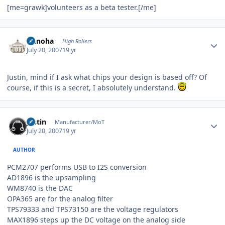
[me=grawk]volunteers as a beta tester.[/me]
Author stats
Nanoha
High Rollers
July 20, 2007
19 yr
Justin, mind if I ask what chips your design is based off? Of
course, if this is a secret, I absolutely understand.
Author stats
justin
Manufacturer/MoT
July 20, 2007
19 yr
AUTHOR
PCM2707 performs USB to I2S conversion
AD1896 is the upsampling
WM8740 is the DAC
OPA365 are for the analog filter
TPS79333 and TPS73150 are the voltage regulators
MAX1896 steps up the DC voltage on the analog side