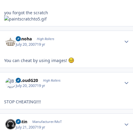
you forgot the scratch
Author stats
Nanoha
High Rollers
July 20, 2007
19 yr
You can cheat by using images!
Author stats
JBLoudG20
High Rollers
July 20, 2007
19 yr
STOP CHEATING!!!!
Author stats
justin
Manufacturer/MoT
July 21, 2007
19 yr