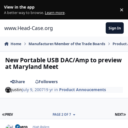
Skip to content
View in the app
×
Di
A better way to browse.
Learn more
.
www.Head-Case.org
Sign In
Home
Manufacturer/Member of the Trade Boards
Product
New Portable USB DAC/Amp to preview
at Maryland Meet
Share
Followers
justin
July 9, 2007
19 yr
in
Product Annoucements
FIRST PAGE
L
PREV
PAGE 2 OF 7
NEXT
Author stats
elnero
High Rollers