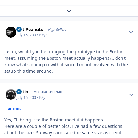
Expand topic overview
Author stats
Salt Peanuts
High Rollers
July 15, 2007
19 yr
Justin, would you be bringing the prototype to the Boston
meet, assuming the Boston meet actually happens? I don't
know what's going on with it since I'm not involved with the
setup this time around.
Author stats
justin
Manufacturer/MoT
July 16, 2007
19 yr
AUTHOR
Yes, I'll bring it to the Boston meet if it happens
Here are a couple of better pics, I've had a few questions
about the size. Subway cards are the same size as credit