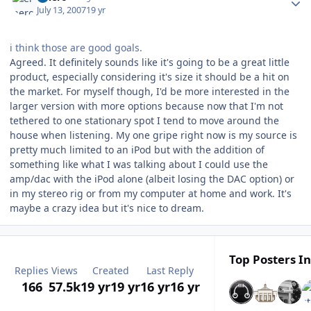
July 13, 2007
19 yr
i think those are good goals.
Agreed. It definitely sounds like it's going to be a great little
product, especially considering it's size it should be a hit on
the market. For myself though, I'd be more interested in the
larger version with more options because now that I'm not
tethered to one stationary spot I tend to move around the
house when listening. My one gripe right now is my source is
pretty much limited to an iPod but with the addition of
something like what I was talking about I could use the
amp/dac with the iPod alone (albeit losing the DAC option) or
in my stereo rig or from my computer at home and work. It's
maybe a crazy idea but it's nice to dream.
Top Posters In
Replies
Views
Created
Last Reply
166
57.5k
19 yr
19 yr
16 yr
16 yr