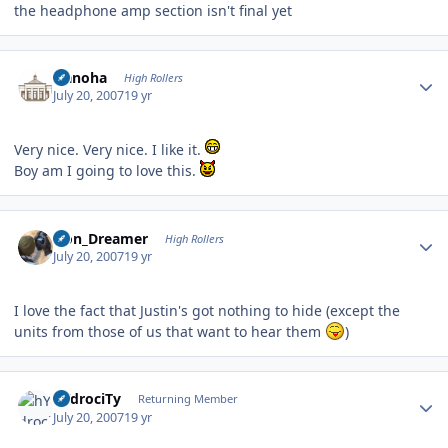
the headphone amp section isn't final yet
Author stats
Nanoha
High Rollers
July 20, 2007
19 yr
Very nice. Very nice. I like it.
Boy am I going to love this.
Author stats
Iron_Dreamer
High Rollers
July 20, 2007
19 yr
I love the fact that Justin's got nothing to hide (except the
units from those of us that want to hear them
)
Author stats
hYdrociTy
Returning Member
July 20, 2007
19 yr