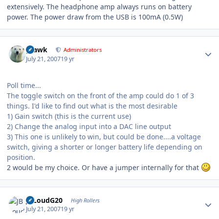
extensively. The headphone amp always runs on battery
power. The power draw from the USB is 100mA (0.5W)
Author stats
grawk
Administrators
July 21, 2007
19 yr
Poll time...
The toggle switch on the front of the amp could do 1 of 3
things. I'd like to find out what is the most desirable
1) Gain switch (this is the current use)
2) Change the analog input into a DAC line output
3) This one is unlikely to win, but could be done....a voltage
switch, giving a shorter or longer battery life depending on
position.
2 would be my choice. Or have a jumper internally for that
Author stats
JBLoudG20
High Rollers
July 21, 2007
19 yr