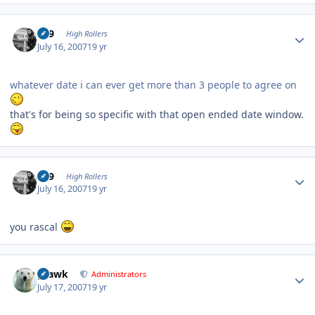
Author stats
909
High Rollers
July 16, 2007
19 yr
whatever date i can ever get more than 3 people to agree on
that's for being so specific with that open ended date window.
Author stats
909
High Rollers
July 16, 2007
19 yr
you rascal
Author stats
grawk
Administrators
July 17, 2007
19 yr