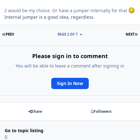
2 would be my choice. Or have a jumper internally for that
Internal jumper is a good idea, regardless.
FIRST PAGE
L
PREV
PAGE 2 OF 7
NEXT
Please sign in to comment
You will be able to leave a comment after signing in
Sign In Now
Share
Followers
Go to topic listing