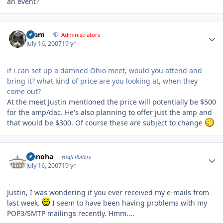
an event?
Author stats
tkam
Administrators
July 16, 2007
19 yr
if i can set up a damned Ohio meet, would you attend and
bring it? what kind of price are you looking at, when they
come out?
At the meet Justin mentioned the price will potentially be $500
for the amp/dac. He's also planning to offer just the amp and
that would be $300. Of course these are subject to change
Author stats
Nanoha
High Rollers
July 16, 2007
19 yr
Justin, I was wondering if you ever received my e-mails from
last week.
I seem to have been having problems with my
POP3/SMTP mailings recently. Hmm....