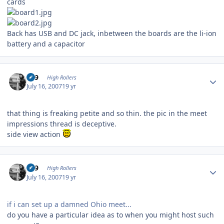
cards
Back has USB and DC jack, inbetween the boards are the li-ion
battery and a capacitor
Author stats
909
High Rollers
July 16, 2007
19 yr
that thing is freaking petite and so thin. the pic in the meet
impressions thread is deceptive.
side view action
Author stats
909
High Rollers
July 16, 2007
19 yr
if i can set up a damned Ohio meet...
do you have a particular idea as to when you might host such