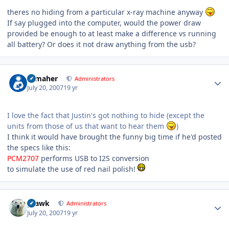
theres no hiding from a particular x-ray machine anyway
If say plugged into the computer, would the power draw
provided be enough to at least make a difference vs running
all battery? Or does it not draw anything from the usb?
Author stats
n_maher
Administrators
July 20, 2007
19 yr
I love the fact that Justin's got nothing to hide (except the
units from those of us that want to hear them
)
I think it would have brought the funny big time if he'd posted
the specs like this:
PCM2707
performs USB to I2S conversion
to simulate the use of red nail polish!
Author stats
grawk
Administrators
July 20, 2007
19 yr