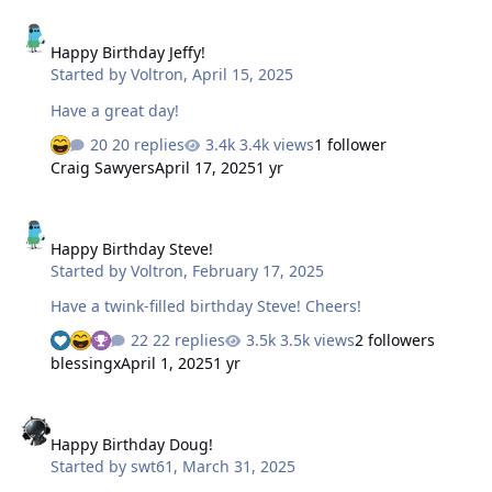
Happy Birthday Jeffy!
Happy Birthday Jeffy!
Started by
Voltron
,
April 15, 2025
Have a great day!
20 replies
3.4k views
1 follower
Craig Sawyers
April 17, 2025
1 yr
Happy Birthday Steve!
Happy Birthday Steve!
Started by
Voltron
,
February 17, 2025
Have a twink-filled birthday Steve! Cheers!
22 replies
3.5k views
2 followers
blessingx
April 1, 2025
1 yr
Happy Birthday Doug!
Happy Birthday Doug!
Started by
swt61
,
March 31, 2025