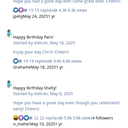
Hope you had a good day with some great beer. Cheers!
15 replies
4.3k views
jpelg
May 24, 2025
1 yr
Happy Birthday Pars!
Happy Birthday Pars!
Started by
Voltron
,
May 16, 2025
Enjoy your day Chris! Cheers!
19 replies
4.6k views
Grahame
May 18, 2025
1 yr
Happy Birthday Shelly!
Happy Birthday Shelly!
Started by
Voltron
,
May 8, 2025
Hope you have a great day even though you celebrated
early! Cheers!
22 replies
5.8k views
4 followers
n_maher
May 10, 2025
1 yr