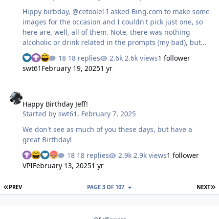
Hippy birbday, @cetoole! I asked Bing.com to make some
images for the occasion and I couldn't pick just one, so
here are, well, all of them. Note, there was nothing
alcoholic or drink related in the prompts (my bad), but
Bing knows you (or me?) too well. I mean, this one even
18 replies
2.6k views
1 follower
got the lime! This had a super cute pupperz This also
swt61
February 19, 2025
1 yr
has a super cute pupperz This one has pupperz of
cuteness and a longboard style that I belieb you may
Happy Birthday Jeff!
have one of already. Don't you love the truck mounting?
Happy Birthday Jeff!
Started by
swt61
,
February 7, 2025
We don't see as much of you these days, but have a
great Birthday!
18 replies
2.9k views
1 follower
VPI
February 13, 2025
1 yr
FIRST PAGE
L
PREV
PAGE 3 OF 107
NEXT