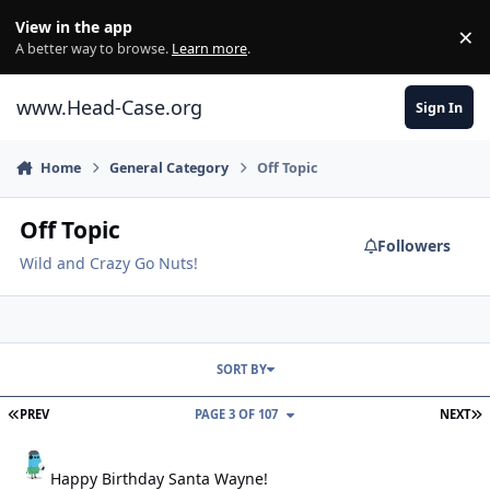
Skip to content
View in the app
×
Di
A better way to browse.
Learn more
.
www.Head-Case.org
Sign In
Home
General Category
Off Topic
Off Topic
Followers
Wild and Crazy Go Nuts!
SORT BY
FIRST PAGE
L
PREV
PAGE 3 OF 107
NEXT
Happy Birthday Santa Wayne!
Happy Birthday Santa Wayne!