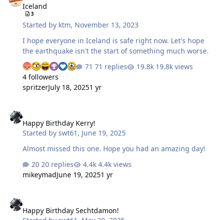
Iceland
3
Started by
ktm
,
November 13, 2023
I hope everyone in Iceland is safe right now. Let's hope
the earthquake isn't the start of something much worse.
71 replies
19.8k views
4 followers
spritzer
July 18, 2025
1 yr
Happy Birthday Kerry!
Happy Birthday Kerry!
Started by
swt61
,
June 19, 2025
Almost missed this one. Hope you had an amazing day!
20 replies
4.4k views
mikeymad
June 19, 2025
1 yr
Happy Birthday Sechtdamon!
Happy Birthday Sechtdamon!