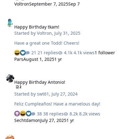
year once again where I call upon the incredible
Voltron
September 7, 2025
Sep 7
generosity and support of this community to help me
raise money for the Kelly Brush Foundation. Nate's
Happy Birthday tkam!
Donation Page This year is no different than years past,
Happy Birthday tkam!
well other than the fact that I'm even later starting
Started by
Voltron
,
July 31, 2025
fundraising than normal and the ride is earlier than
usual. So in just under three weeks I'll head north west
Have a great one Todd! Cheers!
into the …
21 replies
4.1k views
1 follower
Pars
August 1, 2025
1 yr
Happy Birthday Antonio!
Happy Birthday Antonio!
2
Started by
swt61
,
July 27, 2024
Feliz Cumpleaños! Have a marvelous day!
38 replies
8.2k views
Sechtdamon
July 27, 2025
1 yr
Iceland