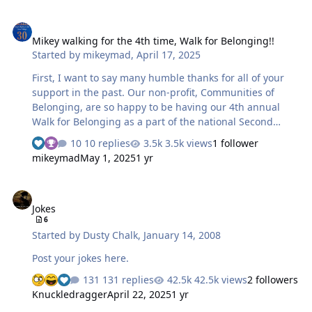
Mikey walking for the 4th time, Walk for Belonging!!
Mikey walking for the 4th time, Walk for Belonging!!
Started by
mikeymad
,
April 17, 2025
First, I want to say many humble thanks for all of your
support in the past. Our non-profit, Communities of
Belonging, are so happy to be having our 4th annual
Walk for Belonging as a part of the national Second
Chance Month. April 26, 2025, Green Lake, Seattle... As
10 replies
3.5k views
1 follower
with many non-profits, we are always struggling with
mikeymad
May 1, 2025
1 yr
funds to keep things running. And sad to say that our
mission is under direct attack. Grants that have helped
Jokes
us in the past have been cut or eliminated. Our message
Jokes
of "We Believe in a World where Everyone Belongs" is
6
not supported under the current administration. We
Started by
Dusty Chalk
,
January 14, 2008
have an opportunity to open another house, and are
actively w…
Post your jokes here.
131 replies
42.5k views
2 followers
Knuckledragger
April 22, 2025
1 yr