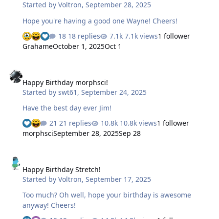
Started by
Voltron
,
September 28, 2025
Hope you're having a good one Wayne! Cheers!
18 replies
7.1k views
1 follower
Grahame
October 1, 2025
Oct 1
Happy Birthday morphsci!
Happy Birthday morphsci!
Started by
swt61
,
September 24, 2025
Have the best day ever Jim!
21 replies
10.8k views
1 follower
morphsci
September 28, 2025
Sep 28
Happy Birthday Stretch!
Happy Birthday Stretch!
Started by
Voltron
,
September 17, 2025
Too much? Oh well, hope your birthday is awesome
anyway! Cheers!