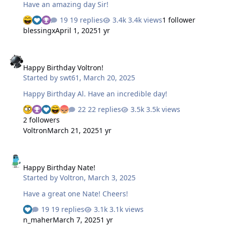
Have an amazing day Sir!
19 replies
3.4k views
1 follower
blessingx
April 1, 2025
1 yr
Happy Birthday Voltron!
Happy Birthday Voltron!
Started by
swt61
,
March 20, 2025
Happy Birthday Al. Have an incredible day!
22 replies
3.5k views
2 followers
Voltron
March 21, 2025
1 yr
Happy Birthday Nate!
Happy Birthday Nate!
Started by
Voltron
,
March 3, 2025
Have a great one Nate! Cheers!
19 replies
3.1k views
n_maher
March 7, 2025
1 yr