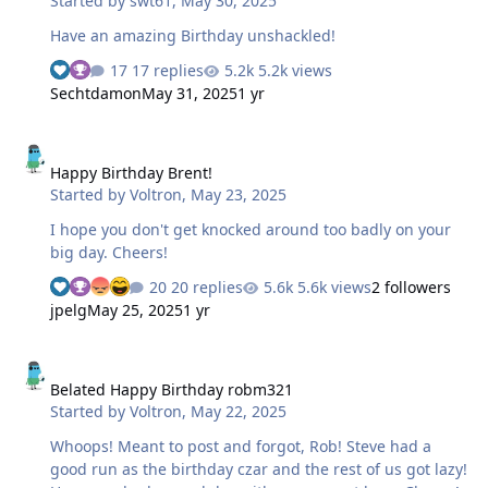
Started by
swt61
,
May 30, 2025
Have an amazing Birthday unshackled!
17 replies
5.2k views
Sechtdamon
May 31, 2025
1 yr
Happy Birthday Brent!
Happy Birthday Brent!
Started by
Voltron
,
May 23, 2025
I hope you don't get knocked around too badly on your
big day. Cheers!
20 replies
5.6k views
2 followers
jpelg
May 25, 2025
1 yr
Belated Happy Birthday robm321
Belated Happy Birthday robm321
Started by
Voltron
,
May 22, 2025
Whoops! Meant to post and forgot, Rob! Steve had a
good run as the birthday czar and the rest of us got lazy!