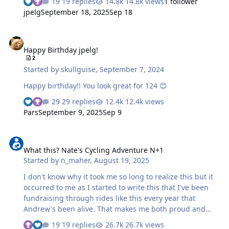
19 replies
14.8k views
1 follower
jpelg
September 18, 2025
Sep 18
Happy Birthday jpelg!
Happy Birthday jpelg!
2
Started by
skullguise
,
September 7, 2024
Happy birthday!! You look great for 124 😊
29 replies
12.4k views
Pars
September 9, 2025
Sep 9
What this? Nate's Cycling Adventure N+1
What this? Nate's Cycling Adventure N+1
Started by
n_maher
,
August 19, 2025
I don't know why it took me so long to realize this but it
occurred to me as I started to write this that I've been
fundraising through rides like this every year that
Andrew's been alive. That makes me both proud and
feel rather old. So without further adieu it's that time of
19 replies
26.7k views