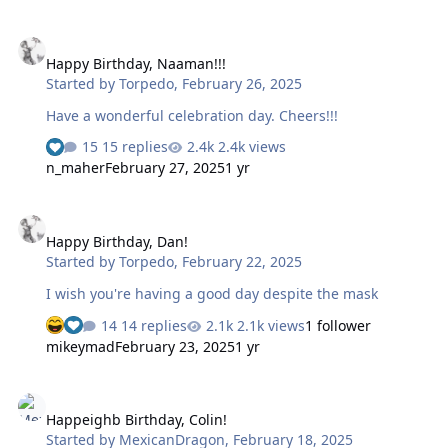
Happy Birthday, Naaman!!!
Happy Birthday, Naaman!!!
Started by
Torpedo
,
February 26, 2025
Have a wonderful celebration day. Cheers!!!
15 replies
2.4k views
n_maher
February 27, 2025
1 yr
Happy Birthday, Dan!
Happy Birthday, Dan!
Started by
Torpedo
,
February 22, 2025
I wish you're having a good day despite the mask
14 replies
2.1k views
1 follower
mikeymad
February 23, 2025
1 yr
Happeighb Birthday, Colin!
Happeighb Birthday, Colin!
Started by
MexicanDragon
,
February 18, 2025