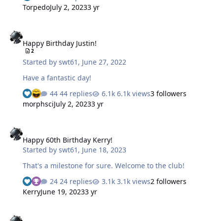
to write shit down. My reason for writing shit is usually
Torpedo
July 2, 2023
3 yr
job related. So my hobby is collecting fine government
writing instruments made by the fine handicapped
Happy Birthday Justin!
people at Skilcraft. The great thing is they are free
Happy Birthday Justin!
(unless your a tax payer) and most people just leave
2
them laying around so it's easy to get a good collection.
Started by
swt61
,
June 27, 2022
My day usually starts with me using a .5mm mechanical
pencil to…
Have a fantastic day!
44 replies
6.1k views
3 followers
morphsci
July 2, 2023
3 yr
Happy 60th Birthday Kerry!
Happy 60th Birthday Kerry!
Started by
swt61
,
June 18, 2023
That's a milestone for sure. Welcome to the club!
24 replies
3.1k views
2 followers
Kerry
June 19, 2023
3 yr
Happy Birthday Shelly!