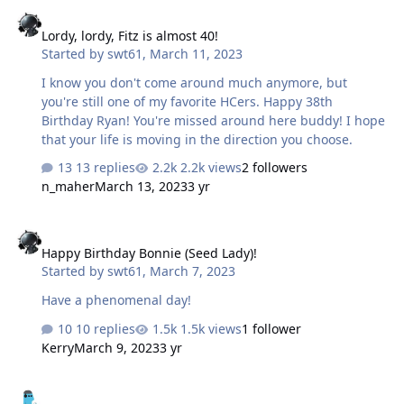
Lordy, lordy, Fitz is almost 40!
Lordy, lordy, Fitz is almost 40!
Started by
swt61
,
March 11, 2023
I know you don't come around much anymore, but
you're still one of my favorite HCers. Happy 38th
Birthday Ryan! You're missed around here buddy! I hope
that your life is moving in the direction you choose.
13 replies
2.2k views
2 followers
n_maher
March 13, 2023
3 yr
Happy Birthday Bonnie (Seed Lady)!
Happy Birthday Bonnie (Seed Lady)!
Started by
swt61
,
March 7, 2023
Have a phenomenal day!
10 replies
1.5k views
1 follower
Kerry
March 9, 2023
3 yr
Happy Birthday Nate!