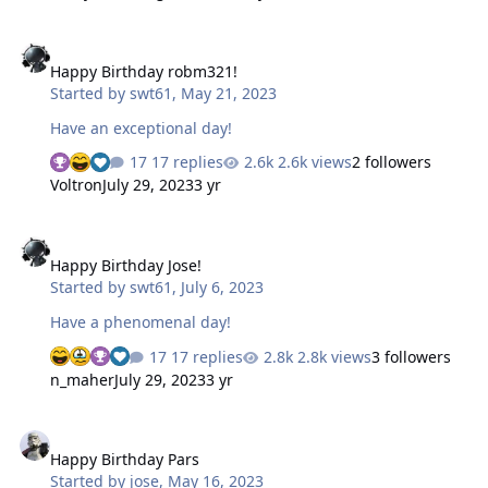
Happy Birthday robm321!
Happy Birthday robm321!
Started by
swt61
,
May 21, 2023
Have an exceptional day!
17 replies
2.6k views
2 followers
Voltron
July 29, 2023
3 yr
Happy Birthday Jose!
Happy Birthday Jose!
Started by
swt61
,
July 6, 2023
Have a phenomenal day!
17 replies
2.8k views
3 followers
n_maher
July 29, 2023
3 yr
Happy Birthday Pars
Happy Birthday Pars
Started by
jose
,
May 16, 2023