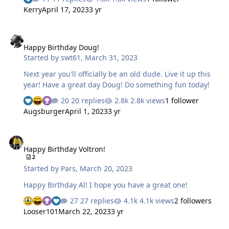
Kerry
April 17, 2023
3 yr
Happy Birthday Doug!
Happy Birthday Doug!
Started by
swt61
,
March 31, 2023
Next year you'll officially be an old dude. Live it up this
year! Have a great day Doug! Do something fun today!
20 replies
2.8k views
1 follower
Augsburger
April 1, 2023
3 yr
Happy Birthday Voltron!
Happy Birthday Voltron!
2
Started by
Pars
,
March 20, 2023
Happy Birthday Al! I hope you have a great one!
27 replies
4.1k views
2 followers
Looser101
March 22, 2023
3 yr