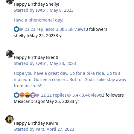
Happy Birthday Shelly!
Started by
swt61
,
May 8, 2023
Have a phenomenal day!
23 replies
3.3k views
3 followers
shellylh
May 25, 2023
3 yr
Happy Birthday Brent!
Happy Birthday Brent!
Started by
swt61
,
May 23, 2023
Hope you have a great day. Go for a bike ride. Go to a
museum. Go see a concert. But for God's sake stay away
from biscuits!!!
22 replies
3.4k views
3 followers
MexicanDragon
May 25, 2023
3 yr
Happy Birthday Kevin!
Happy Birthday Kevin!
Started by
Pars
,
April 27, 2023