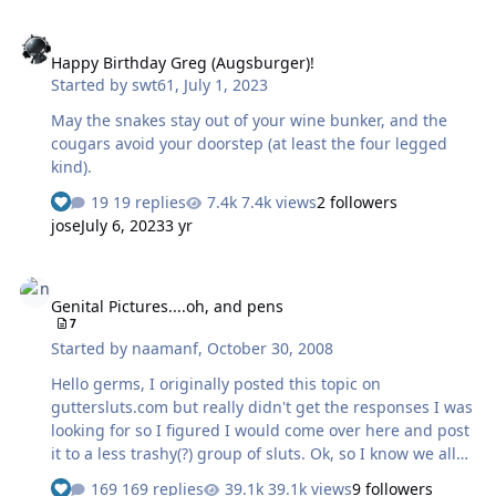
Happy Birthday Greg (Augsburger)!
Happy Birthday Greg (Augsburger)!
Started by
swt61
,
July 1, 2023
May the snakes stay out of your wine bunker, and the
cougars avoid your doorstep (at least the four legged
kind).
19 replies
7.4k views
2 followers
jose
July 6, 2023
3 yr
Genital Pictures....oh, and pens
Genital Pictures....oh, and pens
7
Started by
naamanf
,
October 30, 2008
Hello germs, I originally posted this topic on
guttersluts.com but really didn't get the responses I was
looking for so I figured I would come over here and post
it to a less trashy(?) group of sluts. Ok, so I know we all
love our stuff and shit but every once in a while we need
169 replies
39.1k views
9 followers