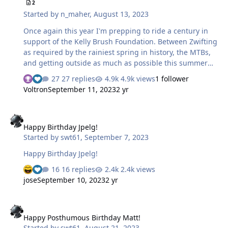
2
Started by
n_maher
,
August 13, 2023
Once again this year I'm prepping to ride a century in
support of the Kelly Brush Foundation. Between Zwifting
as required by the rainiest spring in history, the MTBs,
and getting outside as much as possible this summer
I'm piling on the miles in preparation this year and
27 replies
4.9k views
1 follower
should in proper form before the event. Once again this
Voltron
September 11, 2023
2 yr
year it'll be an in-person ride up in VT, with friends
mostly coming from near-by so we should have a strong
Happy Birthday Jpelg!
crew of 8 with some riding the 50 and most doing the
Happy Birthday Jpelg!
full 100 miles. For me this is the 12th century that I've
Started by
swt61
,
September 7, 2023
done in support of either Northeast Passage or Kelly
Brush and I'm hoping the recent trend of good weather
Happy Birthday Jpelg!
continues. So the …
16 replies
2.4k views
jose
September 10, 2023
2 yr
Happy Posthumous Birthday Matt!
Happy Posthumous Birthday Matt!
Started by
swt61
,
August 21, 2023