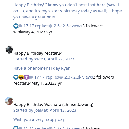
Happy Birthday! I know you don't post that here (saw it
on FB, and it's my sister's birthday today as well). I hope
you have a great one!
17 replies
2.6k views
3 followers
wink
May 4, 2023
3 yr
Happy Birthday recstar24
Happy Birthday recstar24
Started by
swt61
,
April 27, 2023
Have a phenomenal day Ryan!
17 replies
2.3k views
2 followers
recstar24
May 1, 2023
3 yr
Happy Birthday Wachara (chinsettawong)!
Happy Birthday Wachara (chinsettawong)!
Started by
JoaMat
,
April 13, 2023
Wish you a very happy day.
11 replies
1.8k views
1 follower