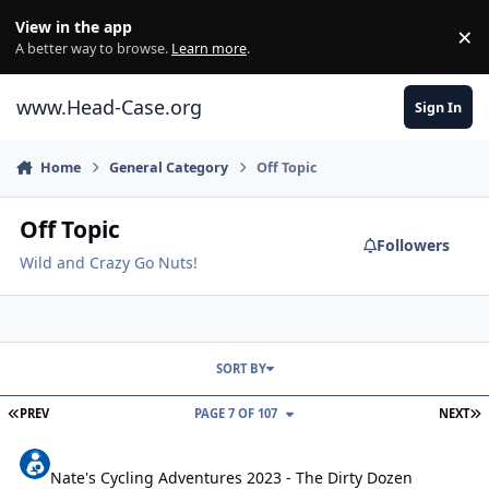
Skip to content
View in the app
×
Di
A better way to browse.
Learn more
.
www.Head-Case.org
Sign In
Home
General Category
Off Topic
Off Topic
Followers
Wild and Crazy Go Nuts!
SORT BY
FIRST PAGE
L
PREV
PAGE 7 OF 107
NEXT
Nate's Cycling Adventures 2023 - The Dirty Dozen
Nate's Cycling Adventures 2023 - The Dirty Dozen