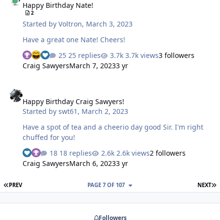
Happy Birthday Nate!
2
Started by
Voltron
,
March 3, 2023
Have a great one Nate! Cheers!
25 replies
3.7k views
3 followers
Craig Sawyers
March 7, 2023
3 yr
Happy Birthday Craig Sawyers!
Happy Birthday Craig Sawyers!
Started by
swt61
,
March 2, 2023
Have a spot of tea and a cheerio day good Sir. I'm right
chuffed for you!
18 replies
2.6k views
2 followers
Craig Sawyers
March 6, 2023
3 yr
FIRST PAGE
L
PREV
PAGE 7 OF 107
NEXT
Followers