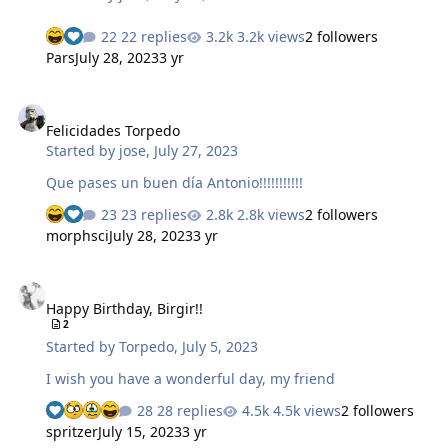
22 replies
3.2k views
2 followers
Pars
July 28, 2023
3 yr
Felicidades Torpedo
Felicidades Torpedo
Started by
jose
,
July 27, 2023
Que pases un buen día Antonio!!!!!!!!!!!
23 replies
2.8k views
2 followers
morphsci
July 28, 2023
3 yr
Happy Birthday, Birgir!!
Happy Birthday, Birgir!!
2
Started by
Torpedo
,
July 5, 2023
I wish you have a wonderful day, my friend
28 replies
4.5k views
2 followers
spritzer
July 15, 2023
3 yr