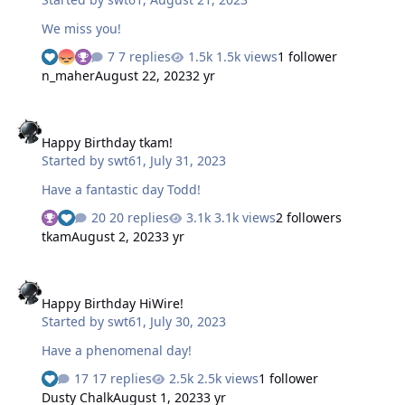
We miss you!
7 replies
1.5k views
1 follower
n_maher
August 22, 2023
2 yr
Happy Birthday tkam!
Happy Birthday tkam!
Started by
swt61
,
July 31, 2023
Have a fantastic day Todd!
20 replies
3.1k views
2 followers
tkam
August 2, 2023
3 yr
Happy Birthday HiWire!
Happy Birthday HiWire!
Started by
swt61
,
July 30, 2023
Have a phenomenal day!
17 replies
2.5k views
1 follower
Dusty Chalk
August 1, 2023
3 yr