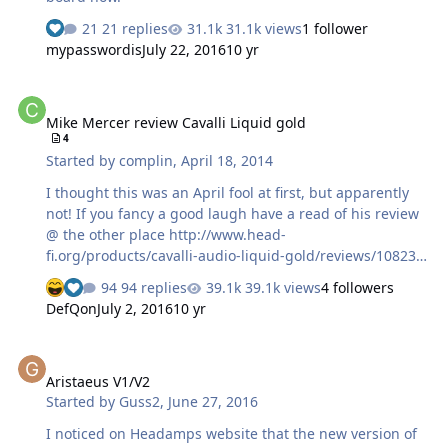
21 replies
31.1k views
1 follower
mypasswordis
July 22, 2016
10 yr
Mike Mercer review Cavalli Liquid gold
Mike Mercer review Cavalli Liquid gold
4
Started by
complin
,
April 18, 2014
I thought this was an April fool at first, but apparently
not! If you fancy a good laugh have a read of his review
@ the other place http://www.head-
fi.org/products/cavalli-audio-liquid-gold/reviews/10823
Just to whet your appetite Only Solid State Amp I've
94 replies
39.1k views
4 followers
heard that Sounds Like a Hybrid: The Texture and
DefQon
July 2, 2016
10 yr
Warmth of Tubes, but Control, Power and Precision of
the Very Best of SS! From DAC or phonostage - to various
Aristaeus V1/V2
musical genres! It just goes about its business and does
Aristaeus V1/V2
its job better than almost every other amplifier I've
Started by
Guss2
,
June 27, 2016
heard. Perhaps the most musically engaging of them all
actually - but I'm still figuring that out! Pros:
I noticed on Headamps website that the new version of
Outstandingly Musical and Easy…