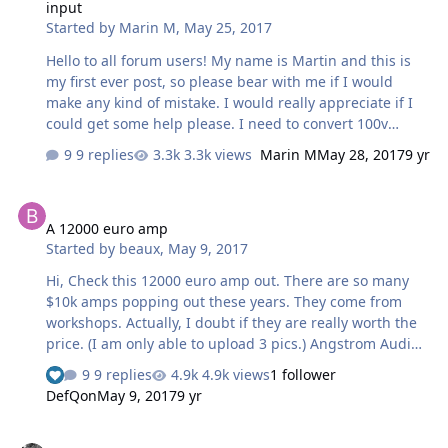
input
Started by
Marin M
,
May 25, 2017
Hello to all forum users! My name is Martin and this is
my first ever post, so please bear with me if I would
make any kind of mistake. I would really appreciate if I
could get some help please. I need to convert 100v
Japanese amp to be working with UK power supply. I
9 replies
3.3k views
Marin M
May 28, 2017
9 yr
believe it could be re-wired; i am just not sure what
wires and what pins on PCB needs to be changed. Also, I
A 12000 euro amp
am looking to install XLR balanced inputs, is there any
A 12000 euro amp
simple schematic how to do it? My DAC has an pre amp
Started by
beaux
,
May 9, 2017
so the volume control on the 323A is not necessary.
thank you for your time and help best regards Martin
Hi, Check this 12000 euro amp out. There are so many
$10k amps popping out these years. They come from
workshops. Actually, I doubt if they are really worth the
price. (I am only able to upload 3 pics.) Angstrom Audio
Laboratories is back at it again with a statement level
9 replies
4.9k views
1 follower
Headphone Amplifier of uncompromising standards.
DefQon
May 9, 2017
9 yr
MSRP $13,750. Power Output 3,5 watt per channelDual
Mono Power Supplyweight 35 KgFull Regulated Power
HDCP 2.2 compatible receiver