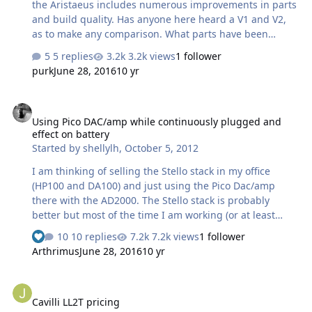
the Aristaeus includes numerous improvements in parts
and build quality. Has anyone here heard a V1 and V2,
as to make any comparison. What parts have been
changed and such? Justin or maybe the denizen
5 replies
3.2k views
1 follower
electrostatic gurus. Thanks, Gary.
purk
June 28, 2016
10 yr
Using Pico DAC/amp while continuously plugged and effect on bat
Using Pico DAC/amp while continuously plugged and
effect on battery
Started by
shellylh
,
October 5, 2012
I am thinking of selling the Stello stack in my office
(HP100 and DA100) and just using the Pico Dac/amp
there with the AD2000. The Stello stack is probably
better but most of the time I am working (or at least
pretending to work) so I don't think I will really notice
10 replies
7.2k views
1 follower
much of a difference. The thing I don't want to deal with
Arthrimus
June 28, 2016
10 yr
is plugging and unplugging the amp when it needs to
be charged. I think the Pico stops charging the battery
Cavilli LL2T pricing
when it is full and runs off the PS so I don't think there
Cavilli LL2T pricing
will be a problem keeping it plugged in, right? The only