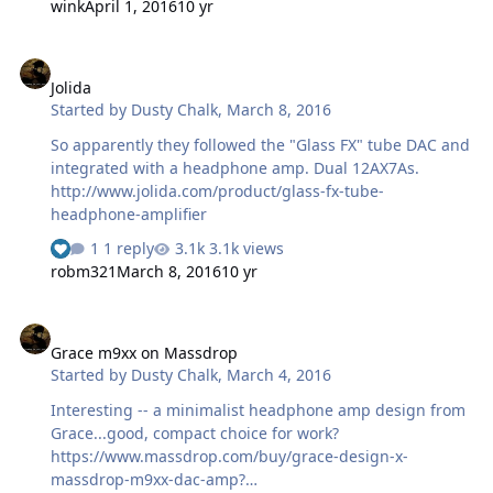
wink
April 1, 2016
10 yr
headphones or the power amplifier feeding the
converter. Many years ago I used an SRD-7 which was
Jolida
ok, nothing great. Any information would be much
Jolida
appreciated.
Started by
Dusty Chalk
,
March 8, 2016
So apparently they followed the "Glass FX" tube DAC and
integrated with a headphone amp. Dual 12AX7As.
http://www.jolida.com/product/glass-fx-tube-
headphone-amplifier
1 reply
3.1k views
robm321
March 8, 2016
10 yr
Grace m9xx on Massdrop
Grace m9xx on Massdrop
Started by
Dusty Chalk
,
March 4, 2016
Interesting -- a minimalist headphone amp design from
Grace...good, compact choice for work?
https://www.massdrop.com/buy/grace-design-x-
massdrop-m9xx-dac-amp?