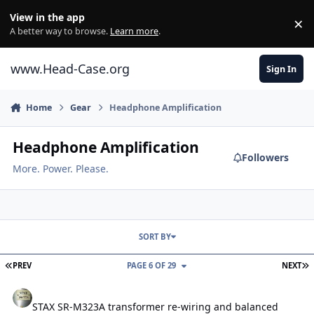
Skip to content
View in the app
×
Di
A better way to browse.
Learn more
.
www.Head-Case.org
Sign In
Home
Gear
Headphone Amplification
Headphone Amplification
Followers
More. Power. Please.
SORT BY
FIRST PAGE
L
PREV
PAGE 6 OF 29
NEXT
STAX SR-M323A transformer re-wiring and balanced input
STAX SR-M323A transformer re-wiring and balanced