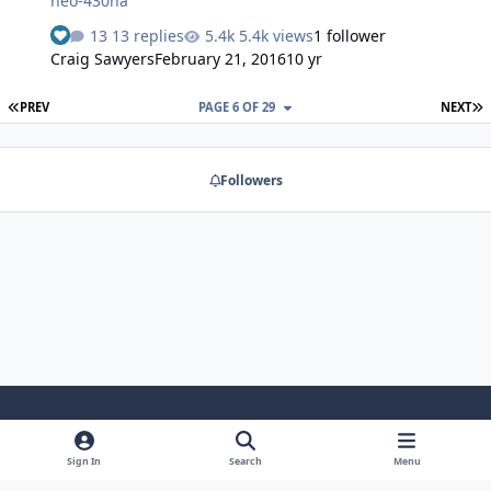
neo-430ha
13 replies
5.4k views
1 follower
Craig Sawyers
February 21, 2016
10 yr
FIRST PAGE
L
PREV
PAGE 6 OF 29
NEXT
Followers
Light Mode
Dark Mode
System Preference
Sign In
Search
Menu