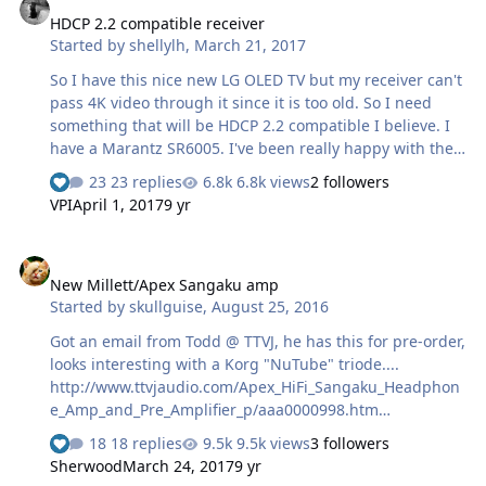
Supply 12 Tubes( 6 x channel)2 ECC802S input/driver
HDCP 2.2 compatible receiver
stage per channel2 6CG7 double triode in triode
Started by
shellylh
,
March 21, 2017
composite Circlotron operatingResponse Frequency 12
hz to 150 KhzOutput is in CurrentOutput impedance 10
So I have this nice new LG OLED TV but my receiver can't
Ohm to 3 KohmDistorsio…
pass 4K video through it since it is too old. So I need
something that will be HDCP 2.2 compatible I believe. I
have a Marantz SR6005. I've been really happy with the
Marantz receivers so far and would like to stay with
23 replies
6.8k views
2 followers
them unless there is something significantly better that
VPI
April 1, 2017
9 yr
won't break the bank. Trying to decide between SR5011,
SR6011, and SR7011. Any thoughts? This will be for a 3
New Millett/Apex Sangaku amp
(maybe 3.1 at some point) setup. Setup: PS4 Pro/Apple
New Millett/Apex Sangaku amp
TV/Oppo BDP-105D -> receiver (would use DAC in
Started by
skullguise
,
August 25, 2016
receiver for everything buy music and would use the
Oppo for that) -> TV and Monitor Audio silver ser…
Got an email from Todd @ TTVJ, he has this for pre-order,
looks interesting with a Korg "NuTube" triode....
http://www.ttvjaudio.com/Apex_HiFi_Sangaku_Headphon
e_Amp_and_Pre_Amplifier_p/aaa0000998.htm
http://www.apexhifi.com/Sangaku.htm
18 replies
9.5k views
3 followers
Sherwood
March 24, 2017
9 yr