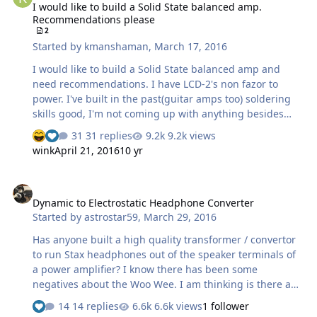
I would like to build a Solid State balanced amp.
Recommendations please
2
Started by
kmanshaman
,
March 17, 2016
I would like to build a Solid State balanced amp and
need recommendations. I have LCD-2's non fazor to
power. I've built in the past(guitar amps too) soldering
skills good, I'm not coming up with anything besides
B22 amps. Suggestions please.
31 replies
9.2k views
wink
April 21, 2016
10 yr
Dynamic to Electrostatic Headphone Converter
Dynamic to Electrostatic Headphone Converter
Started by
astrostar59
,
March 29, 2016
Has anyone built a high quality transformer / convertor
to run Stax headphones out of the speaker terminals of
a power amplifier? I know there has been some
negatives about the Woo Wee. I am thinking is there a
much higher quality option that can compete with the
14 replies
6.6k views
1 follower
KG Stat amplifiers and that is safe i.e. won't damage the