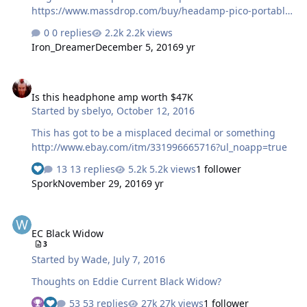
https://www.massdrop.com/buy/headamp-pico-portable-
dac-amp Get in soon, to save up to 50% off the retail
0 replies
2.2k views
price of $499. This is a limited-time, limited quantity
Iron_Dreamer
December 5, 2016
9 yr
deal, and once the Picos at this price are gone, they're
gone. The Pico DAC/Amp uses an ASRC to upsample
Is this headphone amp worth $47K
signals of 16/44 and 16/48 to 24/96 before converting
Is this headphone amp worth $47K
them with a well-regarded Wolfson DAC chip. The Pico
Started by
sbelyo
,
October 12, 2016
DAC works without drivers on Windows and Macs, and
works on some Apple iOS products when paired with a
This has got to be a misplaced decimal or something
camera connection kit, and select Android d…
http://www.ebay.com/itm/331996665716?ul_noapp=true
13 replies
5.2k views
1 follower
Spork
November 29, 2016
9 yr
EC Black Widow
EC Black Widow
3
Started by
Wade
,
July 7, 2016
Thoughts on Eddie Current Black Widow?
53 replies
27k views
1 follower