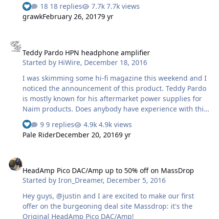
interesting to hear some advice from more experienced
18 replies
7.7k views
owners. Looking for through the web I have ended with
grawk
February 26, 2017
9 yr
two interesting candidates: the Little Dot Mk II and the
Appj PA1502a. Both have received quite good reviews
Teddy Pardo HPN headphone amplifier
(not many, but there are some) for the price so I'm
Teddy Pardo HPN headphone amplifier
undecided. The Little Dot is a class A OTL push-pull amp,
Started by
HiWire
,
December 18, 2016
while the Appj seems to be a class A transformer output
single ended. As for …
I was skimming some hi-fi magazine this weekend and I
noticed the announcement of this product. Teddy Pardo
is mostly known for his aftermarket power supplies for
Naim products. Does anybody have experience with this
amp or his other boxes? There's very little useful info on
9 replies
4.9k views
the product page (e.g., gain or power), and no reviews
Pale Rider
December 20, 2016
9 yr
yet.
HeadAmp Pico DAC/Amp up to 50% off on MassDrop
HeadAmp Pico DAC/Amp up to 50% off on MassDrop
Started by
Iron_Dreamer
,
December 5, 2016
Hey guys, @justin and I are excited to make our first
offer on the burgeoning deal site Massdrop: it's the
Original HeadAmp Pico DAC/Amp!