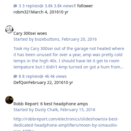
utm_placement=0&referer=JKRU5U
3 replies
3.8k views
1 follower
robm321
March 4, 2016
10 yr
Cary 300sei woes
Cary 300sei woes
Started by
bozebuttons
,
February 20, 2016
Took my Cary 300sei out of the garage not heated where
it has been unused for over a year, amp was pretty cold
temps in the high 40s. I should have let it get to room
tempature but I didn't Amp turned on got a hum from
the transformers I really never noticed before,Input
8 replies
4k views
tubes light up but My WE300bs never light up. Ideas? I
DefQon
February 22, 2016
10 yr
have another set of we300bs ,but I don't want to take a
chance installing them. I don't have any cheaper tubes
Robb Report: 6 best headphone amps
to try.
Robb Report: 6 best headphone amps
Started by
Dusty Chalk
,
February 15, 2016
http://robbreport.com/electronics/slideshow/six-best-
dedicated-headphone-amplifiers/moon-by-simaudio-