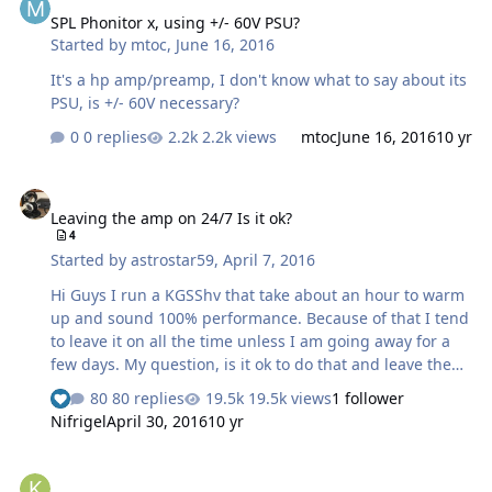
SPL Phonitor x, using +/- 60V PSU?
Started by
mtoc
,
June 16, 2016
It's a hp amp/preamp, I don't know what to say about its
PSU, is +/- 60V necessary?
0 replies
2.2k views
mtoc
June 16, 2016
10 yr
Leaving the amp on 24/7 Is it ok?
Leaving the amp on 24/7 Is it ok?
4
Started by
astrostar59
,
April 7, 2016
Hi Guys I run a KGSShv that take about an hour to warm
up and sound 100% performance. Because of that I tend
to leave it on all the time unless I am going away for a
few days. My question, is it ok to do that and leave the
headphones plugged in, or is it best to power down?
80 replies
19.5k views
1 follower
The headphones would i guess get a 580v bias but no
Nifrigel
April 30, 2016
10 yr
music signal during this time.
I would like to build a Solid State balanced amp. Recommendation