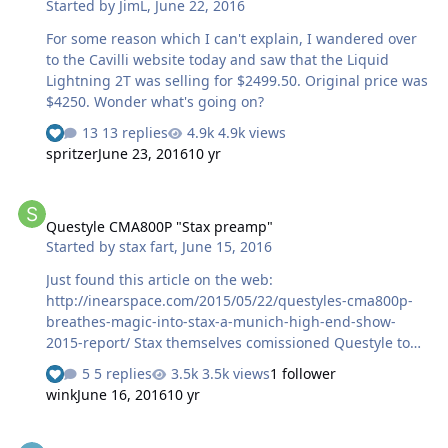
Started by
JimL
,
June 22, 2016
thing I thought of is that a rechargeable battery seems
to discharge over time so it may often be discharging a
For some reason which I can't explain, I wandered over
bit and then …
to the Cavilli website today and saw that the Liquid
Lightning 2T was selling for $2499.50. Original price was
$4250. Wonder what's going on?
13 replies
4.9k views
spritzer
June 23, 2016
10 yr
Questyle CMA800P "Stax preamp"
Questyle CMA800P "Stax preamp"
Started by
stax fart
,
June 15, 2016
Just found this article on the web:
http://inearspace.com/2015/05/22/questyles-cma800p-
breathes-magic-into-stax-a-munich-high-end-show-
2015-report/ Stax themselves comissioned Questyle to
design the preamp. Info and internal pics of the
5 replies
3.5k views
1 follower
preamp: spam deleted What do you think? Price is
wink
June 16, 2016
10 yr
rumoured to be around 3k usd. PS: They also did a
"golden edition": spam deleted
SPL Phonitor x, using +/- 60V PSU?