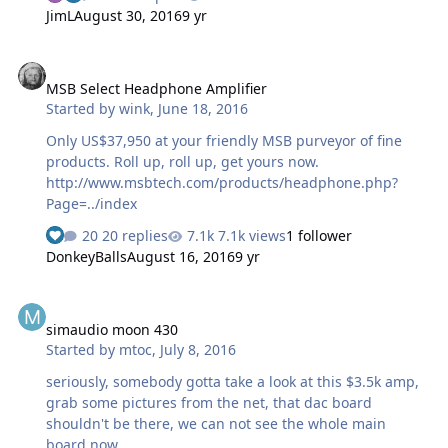
JimL
August 30, 2016
9 yr
MSB Select Headphone Amplifier
MSB Select Headphone Amplifier
Started by
wink
,
June 18, 2016
Only US$37,950 at your friendly MSB purveyor of fine
products. Roll up, roll up, get yours now.
http://www.msbtech.com/products/headphone.php?
Page=../index
20 replies
7.1k views
1 follower
DonkeyBalls
August 16, 2016
9 yr
simaudio moon 430
simaudio moon 430
Started by
mtoc
,
July 8, 2016
seriously, somebody gotta take a look at this $3.5k amp,
grab some pictures from the net, that dac board
shouldn't be there, we can not see the whole main
board now.