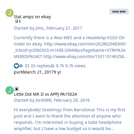
Stat amps on ebay
woo wes
Stat amps on ebay
2
Started by
JimL
,
February 21, 2017
Currently there is a Woo WES and a HeadAmp KGSS-DX
listed on ebay. http://www.ebay.com/itm/262862948306?
_trksid=p2060353.m1438.l2649&ssPageName=STRK%3A
MEBIDX%3AIT http://www.ebay.com/itm/192110146358?
_trksid=p2060353.m1438.l2649&ssPageName=STRK%3A
33 replies
9.7k views
MEBIDX%3AIT Going to be interesting to see what they
purk
March 21, 2017
9 yr
go for.
Little Dot MK II vs APPJ PA1502A
Little Dot MK II vs APPJ PA1502A
Started by
JordiMB
,
February 26, 2016
Hi everybody! Greetings from Barcelona! This is my first
post and I want to thank the attention of anyone who
responds. I'm interested in buying a tube headphone
amplifier, but I have a low budget so it would be