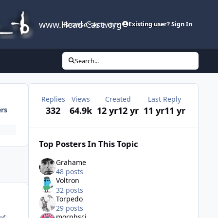
www.Head-Case.org
Browse
Activity
Leaderboard
Existing user? Sign In
Search...
Replies
Views
Created
Last Reply
332
64.9k
12 yr
12 yr
11 yr
11 yr
ers
Top Posters In This Topic
Grahame
48 posts
Voltron
32 posts
Torpedo
29 posts
morphsci
of