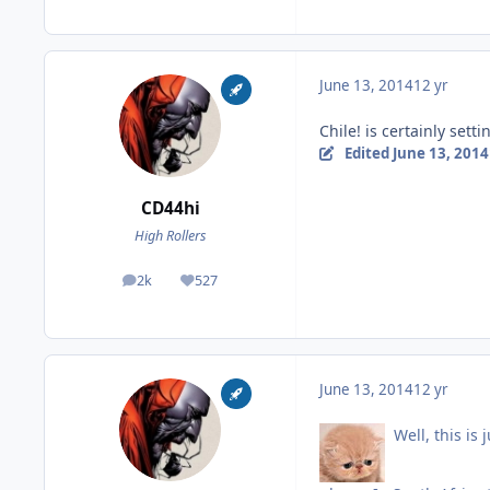
June 13, 2014
12 yr
Chile! is certainly setti
Edited
June 13, 2014
CD44hi
High Rollers
2k
527
posts
Reputation
June 13, 2014
12 yr
Well, this is 