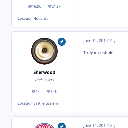
16.8k
21.8k
posts
Reputation
Location
Hotlanta
June 14, 2014
12 yr
Truly incredible.
Sherwood
High Rollers
4k
1.7k
posts
Reputation
Location
East Jerusalem
June 14, 2014
12 yr