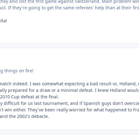
they also lost the first game against Switzerland. Main problem wo
il. If they're going to get the same referees' help than at their firs
aña!
ng things on fire!
 match indeed. I was somewhat expecting a bad result vs. Holland, 
lly prepared for a draw or a minimal defeat. I knew Holland would 
 2010 Cup defeat at the final.
y difficult for us last tournament, and if Spanish guys don't overc
't win either. They've been really worried for what happened to Fr
8 and the 2002's debacle.