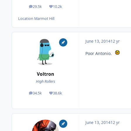
29.5k
10.2k
posts
Reputation
Location
Marmot Hill
June 13, 2014
12 yr
Poor Antonio.
Voltron
High Rollers
34.5k
38.6k
posts
Reputation
June 13, 2014
12 yr