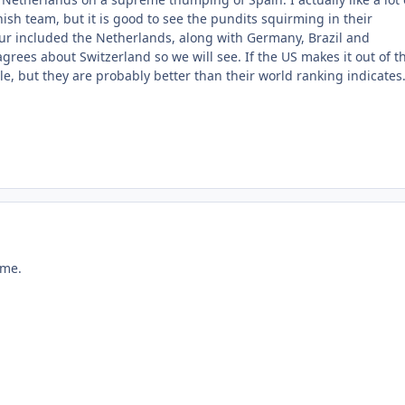
ish team, but it is good to see the pundits squirming in their
four included the Netherlands, along with Germany, Brazil and
grees about Switzerland so we will see. If the US makes it out of t
cle, but they are probably better than their world ranking indicates
ame.