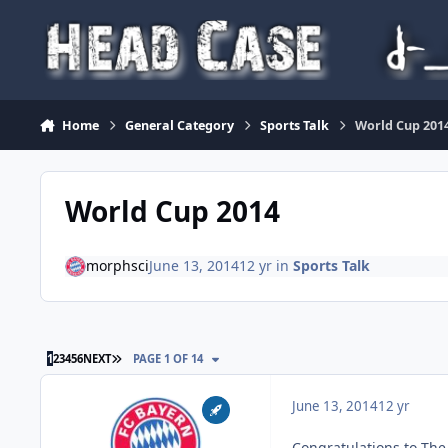
Skip to content
Home
General Category
Sports Talk
World Cup 201
World Cup 2014
morphsci
June 13, 2014
12 yr
in
Sports Talk
LAST PAGE
1
2
3
4
5
6
NEXT
PAGE 1 OF 14
June 13, 2014
12 yr
Congratulations to The 