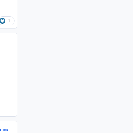
1
THOR