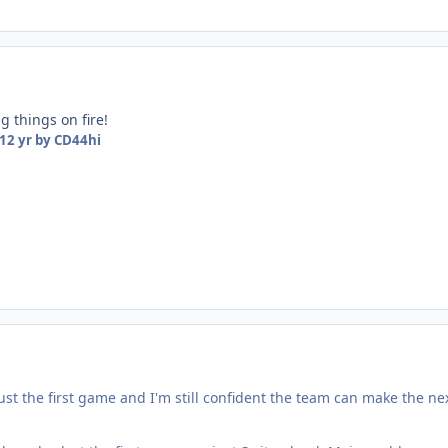
ng things on fire!
12 yr
by CD44hi
just the first game and I'm still confident the team can make the ne