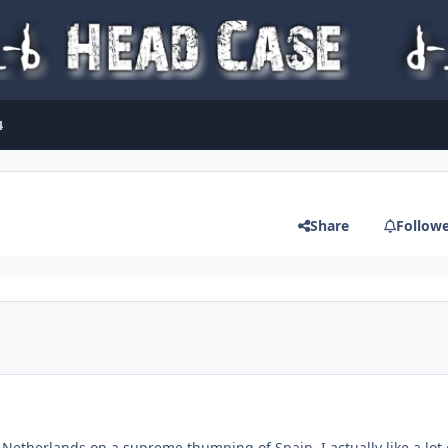
4
Share
Follow
Netherlands on a supreme thumping of Spain. I actually like a lot 