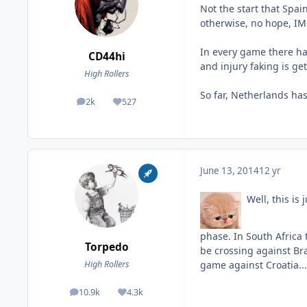
Not the start that Spa
otherwise, no hope, I
In every game there hav
CD44hi
and injury faking is get
High Rollers
So far, Netherlands ha
2k
527
posts
Reputation
June 13, 2014
12 yr
Well, this is 
phase. In South Africa 
Torpedo
be crossing against Braz
game against Croatia...
High Rollers
10.9k
4.3k
posts
Reputation