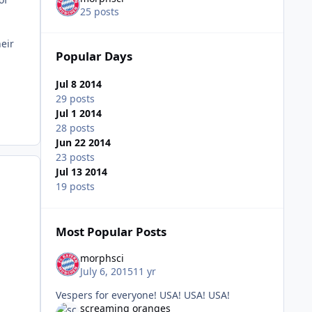
25 posts
heir
Popular Days
.
Jul 8 2014
29 posts
Jul 1 2014
28 posts
Jun 22 2014
23 posts
Jul 13 2014
19 posts
Most Popular Posts
morphsci
July 6, 2015
11 yr
Vespers for everyone! USA! USA! USA!
screaming oranges