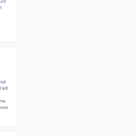
uld
t
not
kill
ome
ance