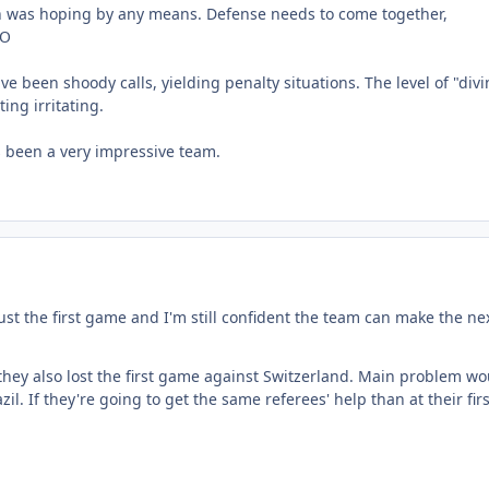
in was hoping by any means. Defense needs to come together,
MO
e been shoody calls, yielding penalty situations. The level of "div
ting irritating.
s been a very impressive team.
just the first game and I'm still confident the team can make the ne
they also lost the first game against Switzerland. Main problem wo
il. If they're going to get the same referees' help than at their firs