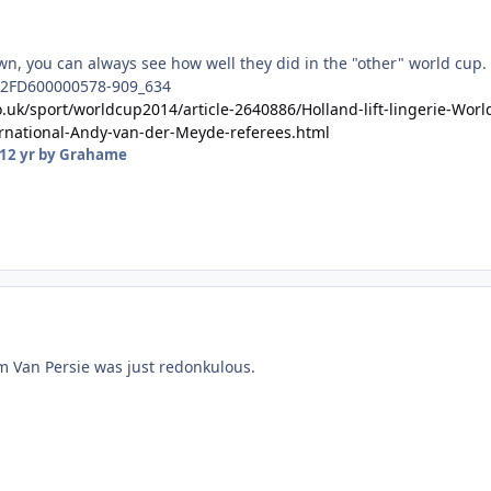
wn, you can always see how well they did in the "other" world cup.
o.uk/sport/worldcup2014/article-2640886/Holland-lift-lingerie-Worl
rnational-Andy-van-der-Meyde-referees.html
12 yr
by Grahame
m Van Persie was just redonkulous.