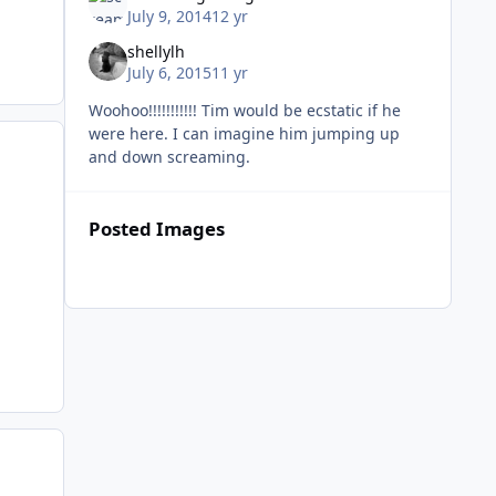
July 9, 2014
12 yr
shellylh
July 6, 2015
11 yr
Woohoo!!!!!!!!!!! Tim would be ecstatic if he
were here. I can imagine him jumping up
and down screaming.
Posted Images