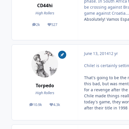
phase. In South Africa 
CD44hi
be crossing against Braz
game against Croatia...
High Rollers
Absolutely! Vamos Esp
2k
527
posts
Reputation
June 13, 2014
12 yr
Chile! is certainly setti
That's going to be the
this bad, but was menta
Torpedo
for a revenge after the
High Rollers
Chile made things reall
today's game, they won
10.9k
4.3k
posts
Reputation
after their title in 199