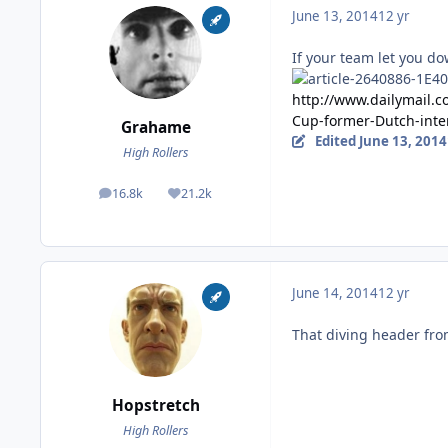
June 13, 2014
12 yr
If your team let you do
http://www.dailymail.c
Cup-former-Dutch-inte
Grahame
Edited
June 13, 2014
High Rollers
16.8k
21.2k
posts
Reputation
June 14, 2014
12 yr
That diving header fro
Hopstretch
High Rollers