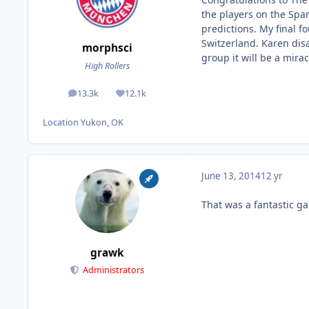
the players on the Span
predictions. My final 
Switzerland. Karen disa
morphsci
group it will be a mira
High Rollers
13.3k
12.1k
posts
Reputation
Location
Yukon, OK
June 13, 2014
12 yr
That was a fantastic g
grawk
Administrators