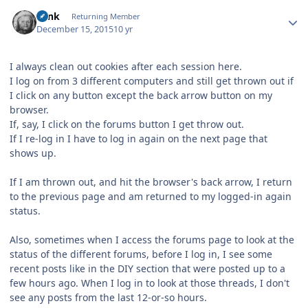
Author stats
wink
Returning Member
December 15, 2015
10 yr
I always clean out cookies after each session here.
I log on from 3 different computers and still get thrown out if
I click on any button except the back arrow button on my
browser.
If, say, I click on the forums button I get throw out.
If I re-log in I have to log in again on the next page that
shows up.
If I am thrown out, and hit the browser's back arrow, I return
to the previous page and am returned to my logged-in again
status.
Also, sometimes when I access the forums page to look at the
status of the different forums, before I log in, I see some
recent posts like in the DIY section that were posted up to a
few hours ago. When I log in to look at those threads, I don't
see any posts from the last 12-or-so hours.