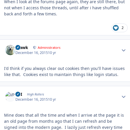
When I look at the forums page again, they are still there, but
not when I access those threads, until after i have shuffled
back and forth a few times.
2
Author stats
grawk
Administrators
December 16, 2015
10 yr
I'd think if you always clear out cookies then you'll have issues
like that. Cookies exist to maintain things like login status.
Author stats
VPI
High Rollers
December 16, 2015
10 yr
Mine does that all the time and when I arrive at the page it is
an old page from months ago that I can refresh and be
signed into the modern page. I lazily just refresh every time