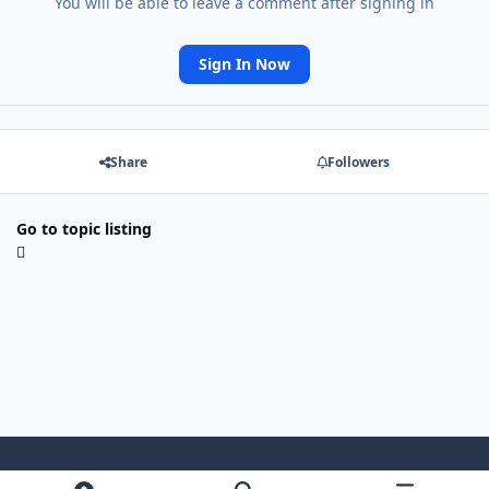
You will be able to leave a comment after signing in
Sign In Now
Share
Followers
Go to topic listing