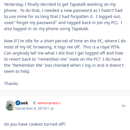
Yesterday, I finally decided to get Tapatalk working on my
phone. To do that, I needed a new password as I hadn't had
to use mine for so long that I had forgotten it. I logged out,
used "forget my password" and logged back in (on my PC). I
also logged in on my phone using Tapatalk.
Now If I'm idle for a short period of time on the PC, where I do
most of my HC browsing, it logs me off. This is a royal PITA.
Can anybody tell me what I did that I get logged off and how
to revert back to "remember me" state on the PC? I do have
the "Remember Me" box checked when I log in and it doesn't
seem to help.
Thanks.
Author stats
grawk
Administrators
December 6, 2014
11 yr
do you have cookies turned off?