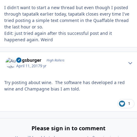
I didn't want to start a new thread but even though I posted
through tapatalk earlier today, tapatalk closes every time I've
tried posting a simple text comment in the Quaffable thread
the last hour or so.
Edit: just tried again after this successful post and it
happened again. Weird
Author stats
Augsburger
High Rollers
April 11, 2017
9 yr
Try posting about wine. The software has developed a red
wine and Champagne bias I am told.
1
Please sign in to comment