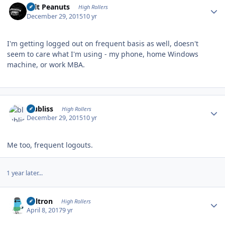
Salt Peanuts
High Rollers
December 29, 2015
10 yr
I'm getting logged out on frequent basis as well, doesn't
seem to care what I'm using - my phone, home Windows
machine, or work MBA.
Author stats
blubliss
High Rollers
December 29, 2015
10 yr
Me too, frequent logouts.
1 year later...
Author stats
Voltron
High Rollers
April 8, 2017
9 yr