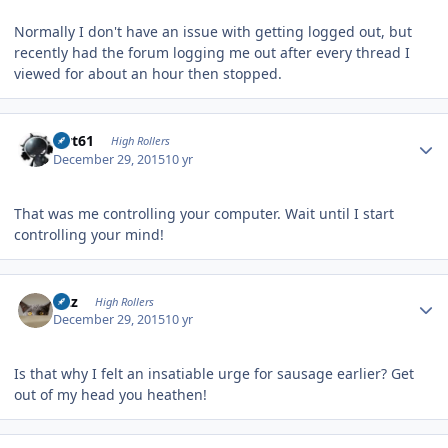
Normally I don't have an issue with getting logged out, but
recently had the forum logging me out after every thread I
viewed for about an hour then stopped.
Author stats
swt61
High Rollers
December 29, 2015
10 yr
That was me controlling your computer. Wait until I start
controlling your mind!
Author stats
Fitz
High Rollers
December 29, 2015
10 yr
Is that why I felt an insatiable urge for sausage earlier? Get
out of my head you heathen!
Author stats