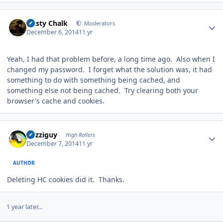
Author stats
Dusty Chalk
Moderators
December 6, 2014
11 yr
Yeah, I had that problem before, a long time ago. Also when I
changed my password. I forget what the solution was, it had
something to do with something being cached, and
something else not being cached. Try clearing both your
browser's cache and cookies.
Author stats
guzziguy
High Rollers
December 7, 2014
11 yr
AUTHOR
Deleting HC cookies did it. Thanks.
1 year later...