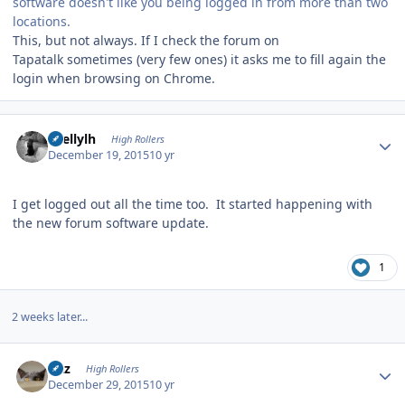
software doesn't like you being logged in from more than two
locations.
This, but not always. If I check the forum on
Tapatalk sometimes (very few ones) it asks me to fill again the
login when browsing on Chrome.
Author stats
shellylh
High Rollers
December 19, 2015
10 yr
I get logged out all the time too. It started happening with
the new forum software update.
1
2 weeks later...
Author stats
Fitz
High Rollers
December 29, 2015
10 yr