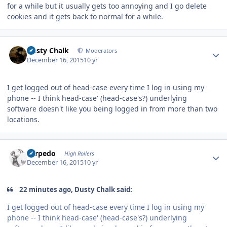
for a while but it usually gets too annoying and I go delete
cookies and it gets back to normal for a while.
Author stats
Dusty Chalk
Moderators
December 16, 2015
10 yr
I get logged out of head-case every time I log in using my
phone -- I think head-case' (head-case's?) underlying
software doesn't like you being logged in from more than two
locations.
Author stats
Torpedo
High Rollers
December 16, 2015
10 yr
22 minutes ago, Dusty Chalk said:
I get logged out of head-case every time I log in using my
phone -- I think head-case' (head-case's?) underlying