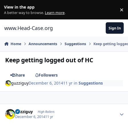
Skip to content
View in the app
×
Di
A better way to browse.
Learn more
.
www.Head-Case.org
Sign In
Home
Announcements
Suggestions
Keep getting logge
Keep getting logged out of HC
Share
Followers
guzziguy
December 6, 2014
11 yr
in
Suggestions
Author stats
guzziguy
High Rollers
December 6, 2014
11 yr