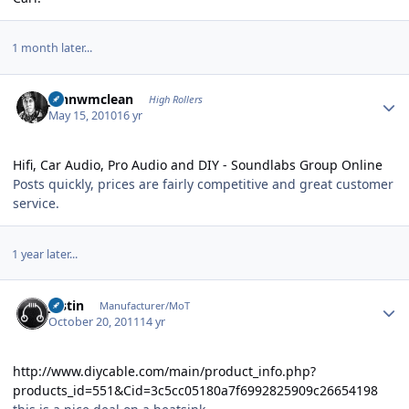
1 month later...
Author stats
johnwmclean
High Rollers
May 15, 2010
16 yr
Hifi, Car Audio, Pro Audio and DIY - Soundlabs Group Online
Posts quickly, prices are fairly competitive and great customer
service.
1 year later...
Author stats
justin
Manufacturer/MoT
October 20, 2011
14 yr
http://www.diycable.com/main/product_info.php?
products_id=551&Cid=3c5cc05180a7f6992825909c26654198