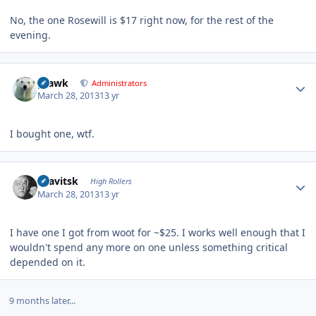
No, the one Rosewill is $17 right now, for the rest of the
evening.
Author stats
grawk
Administrators
March 28, 2013
13 yr
I bought one, wtf.
Author stats
dsavitsk
High Rollers
March 28, 2013
13 yr
I have one I got from woot for ~$25. I works well enough that I
wouldn't spend any more on one unless something critical
depended on it.
9 months later...