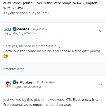
eBay Store - John's Silver Teflon Wire Shop: 24 AWG, Kapton
Wire, 26 AWG
Any other good eBay sellers?
Author stats
MASantos
High Rollers
May 10, 2009
17 yr
Heck yes, Richard is a first class guy.
Gotta love the "come by bicicle and choose a free gift" policy!
2 months later...
Author stats
The Monkey
Moderators
August 10, 2009
16 yr
Just walked by this place this weekend:
CTL Electronics, Inc.
Professional video equipment and services
.