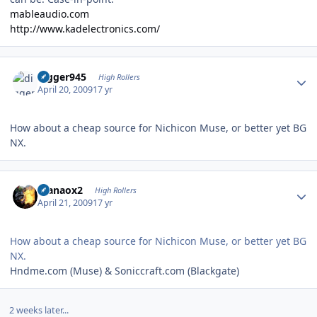
mableaudio.com
http://www.kadelectronics.com/
Author stats
digger945
High Rollers
April 20, 2009
17 yr
How about a cheap source for Nichicon Muse, or better yet BG
NX.
Author stats
manaox2
High Rollers
April 21, 2009
17 yr
How about a cheap source for Nichicon Muse, or better yet BG
NX.
Hndme.com (Muse) & Soniccraft.com (Blackgate)
2 weeks later...