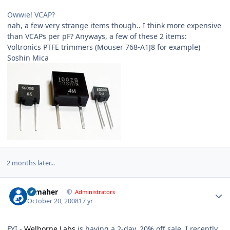
Owwie! VCAP?
nah, a few very strange items though.. I think more expensive
than VCAPs per pF? Anyways, a few of these 2 items:
Voltronics PTFE trimmers (Mouser 768-A1J8 for example)
Soshin Mica
2 months later...
Author stats
n_maher
Administrators
October 20, 2008
17 yr
FYI -
Welborne Labs
is having a 2-day, 20% off sale. I recently