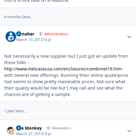
this is a nice deal on a heatsink
4 months later...
Author stats
n_maher
Administrators
March 13, 2012
14 yr
Not necessarily a new supplier but I just got an update from
these folks -
http://www.metcaseusa.com/enclosures/combimet19.htm
-
with several new offerings. Running their online quote/price
tool seems to show pretty reasonable prices. Not sure what
their quality would be like but I may call and see what the
chances are of getting a sample.
1 year later...
Author stats
The Monkey
Moderators
March 27, 2013
13 yr