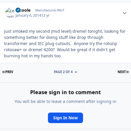
Author stats
cetoole
Manufacturer/MoT
January 6, 2014
12 yr
Just smoked my second (mid level) dremel tonight, looking for
something better for doing stuff like drop through
transformer and IEC plug cutouts. Anyone try the rotozip
rotosaw+ or dremel 4200? Would be great if it didn't get
burning hot in my hands too.
FIRST PAGE
L
PREV
PAGE 2 OF 4
NEXT
Please sign in to comment
You will be able to leave a comment after signing in
Sign In Now