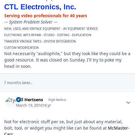
CTL Electronics, Inc.
Serving video professionals for 40 years
--- System Problem Solver ---
NEW, USED, AND VINTAGE EQUIPMENT - AV EQUIPMENT SERVICE
ELECTRONIC ARTS REPAIR - STUDIO - EDITING - DUPLICATION
TRANSFER VINTAGE TAPES - SYSTEM INTEGRATION
CUSTOM MODIFICATION
Not necessarily "audiophile," but they look like they could be a
good resource. It was closed on Sunday. I'll try to poke my
head in soon.
7 months later...
Author stats
Tyll Hertsens
High Rollers
March 19, 2010
16 yr
Not for electronic stuff per se, but just about any material,
bolt, tool, or widget you might like can be found at
McMaster-
Carr.