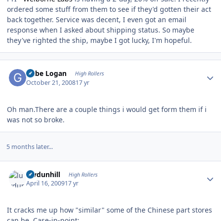
ordered some stuff from them to see if they'd gotten their act
back together. Service was decent, I even got an email
response when I asked about shipping status. So maybe
they've righted the ship, maybe I got lucky, I'm hopeful.
Author stats
Gabe Logan
High Rollers
October 21, 2008
17 yr
Oh man.There are a couple things i would get form them if i
was not so broke.
5 months later...
Author stats
luvdunhill
High Rollers
April 16, 2009
17 yr
It cracks me up how "similar" some of the Chinese part stores
can be. Case-in-point: