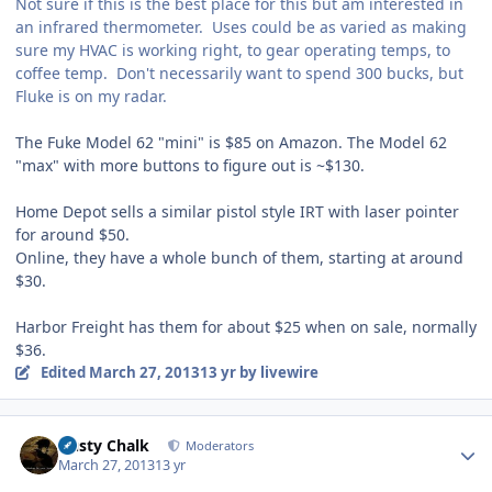
Not sure if this is the best place for this but am interested in
an infrared thermometer. Uses could be as varied as making
sure my HVAC is working right, to gear operating temps, to
coffee temp. Don't necessarily want to spend 300 bucks, but
Fluke is on my radar.
The Fuke Model 62 "mini" is $85 on Amazon. The Model 62
"max" with more buttons to figure out is ~$130.
Home Depot sells a similar pistol style IRT with laser pointer
for around $50.
Online, they have a whole bunch of them, starting at around
$30.
Harbor Freight has them for about $25 when on sale, normally
$36.
Edited
March 27, 2013
13 yr
by livewire
Author stats
Dusty Chalk
Moderators
March 27, 2013
13 yr