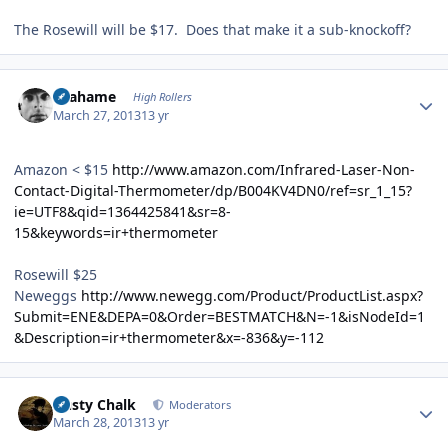
The Rosewill will be $17. Does that make it a sub-knockoff?
Author stats
Grahame
High Rollers
March 27, 2013
13 yr
Amazon < $15
http://www.amazon.com/Infrared-Laser-Non-
Contact-Digital-Thermometer/dp/B004KV4DN0/ref=sr_1_15?
ie=UTF8&qid=1364425841&sr=8-
15&keywords=ir+thermometer
Rosewill $25
Neweggs
http://www.newegg.com/Product/ProductList.aspx?
Submit=ENE&DEPA=0&Order=BESTMATCH&N=-1&isNodeId=1
&Description=ir+thermometer&x=-836&y=-112
Author stats
Dusty Chalk
Moderators
March 28, 2013
13 yr