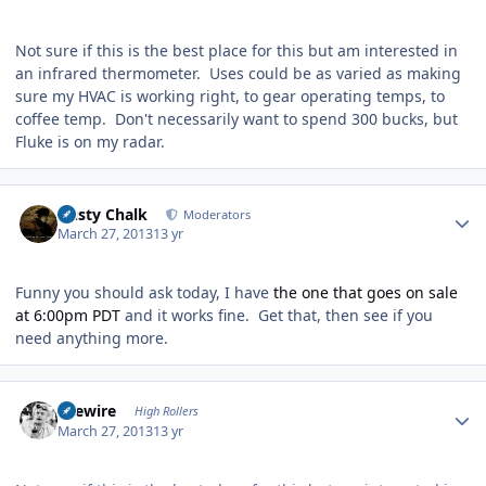
Not sure if this is the best place for this but am interested in
an infrared thermometer. Uses could be as varied as making
sure my HVAC is working right, to gear operating temps, to
coffee temp. Don't necessarily want to spend 300 bucks, but
Fluke is on my radar.
Author stats
Dusty Chalk
Moderators
March 27, 2013
13 yr
Funny you should ask today, I have
the one that goes on sale
at 6:00pm PDT
and it works fine. Get that, then see if you
need anything more.
Author stats
livewire
High Rollers
March 27, 2013
13 yr