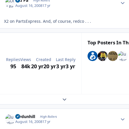
Old Pa
High Rollers
August 16, 2008
17 yr
X2 on PartsExpress. And, of course, redco . . .
Top Posters In Th
Replies
Views
Created
Last Reply
95
84k
20 yr
20 yr
3 yr
3 yr
Expand topic overview
Author stats
luvdunhill
High Rollers
August 16, 2008
17 yr