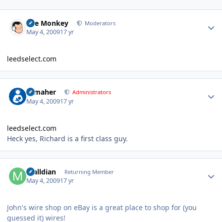
Author stats
The Monkey
Moderators
May 4, 2009
17 yr
leedselect.com
Author stats
n_maher
Administrators
May 4, 2009
17 yr
leedselect.com
Heck yes, Richard is a first class guy.
Author stats
malldian
Returning Member
May 4, 2009
17 yr
John's wire shop on eBay is a great place to shop for (you
guessed it) wires!