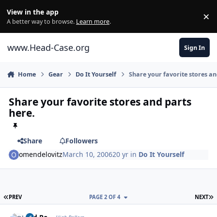
Skip to content
View in the app
×
Di
A better way to browse.
Learn more
.
www.Head-Case.org
Sign In
Home
Gear
Do It Yourself
Share your favorite stores an
Share your favorite stores and parts
here.
Share
Followers
omendelovitz
March 10, 2006
20 yr
in
Do It Yourself
FIRST PAGE
L
PREV
PAGE 2 OF 4
NEXT
Author stats