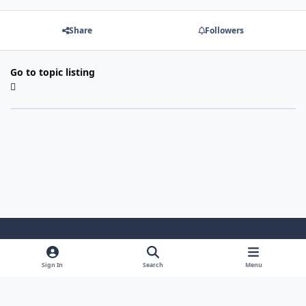
Share
Followers
Go to topic listing
Light Mode
Dark Mode
System Preference
Sign In
Search
Menu
Theme
Cookies
Powered by
Invision Community