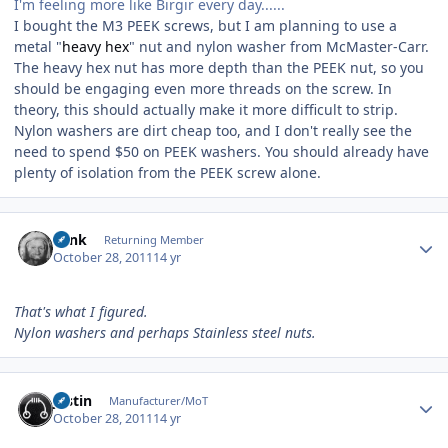
I'm feeling more like Birgir every day......
I bought the M3 PEEK screws, but I am planning to use a
metal "
heavy hex
" nut and nylon washer from McMaster-Carr.
The heavy hex nut has more depth than the PEEK nut, so you
should be engaging even more threads on the screw. In
theory, this should actually make it more difficult to strip.
Nylon washers are dirt cheap too, and I don't really see the
need to spend $50 on PEEK washers. You should already have
plenty of isolation from the PEEK screw alone.
Author stats
wink
Returning Member
October 28, 2011
14 yr
That's what I figured.
Nylon washers and perhaps Stainless steel nuts.
Author stats
justin
Manufacturer/MoT
October 28, 2011
14 yr