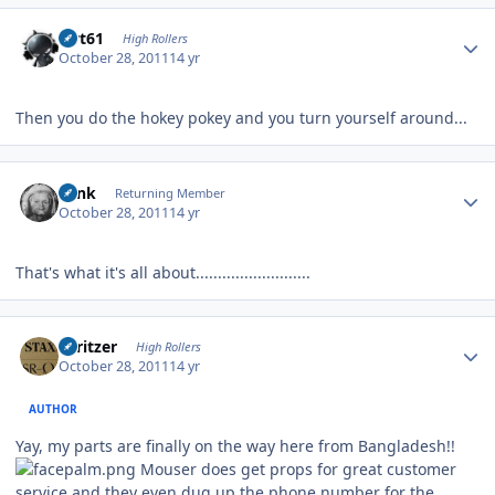
Author stats
swt61
High Rollers
October 28, 2011
14 yr
Then you do the hokey pokey and you turn yourself around...
Author stats
wink
Returning Member
October 28, 2011
14 yr
That's what it's all about..........................
Author stats
spritzer
High Rollers
October 28, 2011
14 yr
AUTHOR
Yay, my parts are finally on the way here from Bangladesh!!
Mouser does get props for great customer
service and they even dug up the phone number for the