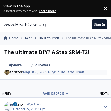
Skip to content
View in the app
×
Di
A better way to browse.
Learn more
.
www.Head-Case.org
Sign In
Home
Gear
Do It Yourself
The ultimate DIY? A Stax SRM
The ultimate DIY? A Stax SRM-T2!
Share
Followers
spritzer
August 8, 2009
16 yr
in
Do It Yourself
FIRST PAGE
L
PREV
PAGE 105 OF 215
NEXT
Author stats
Horio
High Rollers
October 27, 2011
14 yr