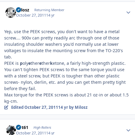
Author stats
Milosz
Returning Member
October 27, 2011
14 yr
Yep, use the PEEK screws, you don't want to have a metal
screw.... 900v can pretty readily arc through one of those
insulating shoulder washers you'd normally use at lower
voltages to insulate the mounting screw from the TO-220's
tab.
PEEK is
p
oly
e
ther
e
ther
k
etone, a fairly high-strength plastic.
You can't tighten PEEK screws to the same torque you'd use
with a steel screw, but PEEK is tougher than other plastic
screws- nylon, derlin, etc. and you can get them pretty tight
before they fail.
Max torque for the PEEK screws is about 21 oz-in or about 1.5
kg-cm.
Edited
October 27, 2011
14 yr
by Milosz
Author stats
swt61
High Rollers
October 27, 2011
14 yr