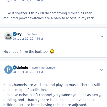
October 29, 2011
14 yr
I like it spritzer. I think I'll do something similar, as rear
mounted power switches are a pain to access in my rack.
Author stats
Kerry
High Rollers
October 30, 2011
14 yr
Nice idea. I like the look too.
Author stats
pedefede
Returning Member
October 31, 2011
14 yr
Both Channels are working, and playing music. There is still
no more sign of oscillation.
I do have noise in left channel (very same sympoms as Kerry,
Bubliss), and 1 battery there is adjustable, but voltage is
drifting a lot - so keeps having to being re-adjusted.