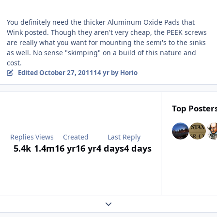
You definitely need the thicker Aluminum Oxide Pads that
Wink posted. Though they aren't very cheap, the PEEK screws
are really what you want for mounting the semi's to the sinks
as well. No sense "skimping" on a build of this nature and
cost.
Edited
October 27, 2011
14 yr
by Horio
Top Posters
Replies
Views
Created
Last Reply
5.4k
1.4m
16 yr
16 yr
4 days
4 days
Expand topic overview