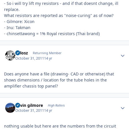
- So i will try lift my resistors - and if that doesnt change, ill
replace.
What resistors are reported as "noise-curing" as of now?
- Gilmore: Xicon
- Inu: Takman
- chinsettawong = 1% Royal resistors (Thai brand)
Author stats
Milosz
Returning Member
October 31, 2011
14 yr
Does anyone have a file (drawing- CAD or otherwise) that
shows dimensions / location for the tube holes in the
amplifier chassis top panel?
Author stats
kevin gilmore
High Rollers
October 31, 2011
14 yr
nothing usable but here are the numbers from the circuit