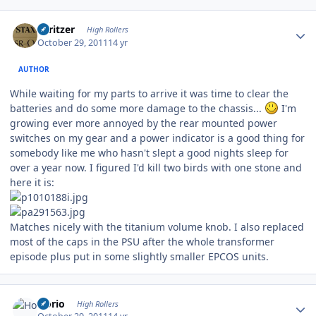
Author stats
spritzer
High Rollers
October 29, 2011
14 yr
AUTHOR
While waiting for my parts to arrive it was time to clear the
batteries and do some more damage to the chassis...
I'm
growing ever more annoyed by the rear mounted power
switches on my gear and a power indicator is a good thing for
somebody like me who hasn't slept a good nights sleep for
over a year now. I figured I'd kill two birds with one stone and
here it is:
Matches nicely with the titanium volume knob. I also replaced
most of the caps in the PSU after the whole transformer
episode plus put in some slightly smaller EPCOS units.
Author stats
Horio
High Rollers