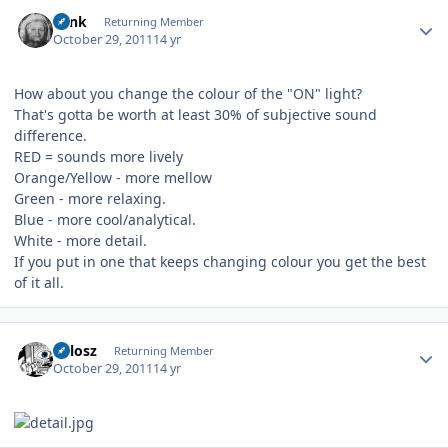
Author stats
wink
Returning Member
October 29, 2011
14 yr
How about you change the colour of the "ON" light?
That's gotta be worth at least 30% of subjective sound
difference.
RED = sounds more lively
Orange/Yellow - more mellow
Green - more relaxing.
Blue - more cool/analytical.
White - more detail.
If you put in one that keeps changing colour you get the best
of it all.
Author stats
Milosz
Returning Member
October 29, 2011
14 yr