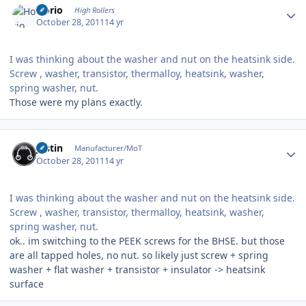
Horio
High Rollers
October 28, 2011
14 yr
I was thinking about the washer and nut on the heatsink side.
Screw , washer, transistor, thermalloy, heatsink, washer,
spring washer, nut.
Those were my plans exactly.
Author stats
justin
Manufacturer/MoT
October 28, 2011
14 yr
I was thinking about the washer and nut on the heatsink side.
Screw , washer, transistor, thermalloy, heatsink, washer,
spring washer, nut.
ok.. im switching to the PEEK screws for the BHSE. but those
are all tapped holes, no nut. so likely just screw + spring
washer + flat washer + transistor + insulator -> heatsink
surface