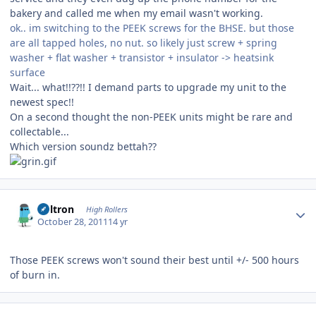
bakery and called me when my email wasn't working.
ok.. im switching to the PEEK screws for the BHSE. but those
are all tapped holes, no nut. so likely just screw + spring
washer + flat washer + transistor + insulator -> heatsink
surface
Wait... what!!??!! I demand parts to upgrade my unit to the
newest spec!!
On a second thought the non-PEEK units might be rare and
collectable...
Which version soundz bettah??
Author stats
Voltron
High Rollers
October 28, 2011
14 yr
Those PEEK screws won't sound their best until +/- 500 hours
of burn in.
Author stats