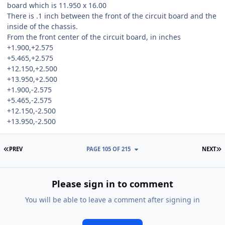
board which is 11.950 x 16.00
There is .1 inch between the front of the circuit board and the
inside of the chassis.
From the front center of the circuit board, in inches
+1.900,+2.575
+5.465,+2.575
+12.150,+2.500
+13.950,+2.500
+1.900,-2.575
+5.465,-2.575
+12.150,-2.500
+13.950,-2.500
FIRST PAGE
L
PREV
PAGE 105 OF 215
NEXT
Please sign in to comment
You will be able to leave a comment after signing in