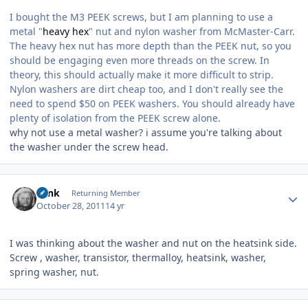
I bought the M3 PEEK screws, but I am planning to use a
metal "
heavy hex
" nut and nylon washer from McMaster-Carr.
The heavy hex nut has more depth than the PEEK nut, so you
should be engaging even more threads on the screw. In
theory, this should actually make it more difficult to strip.
Nylon washers are dirt cheap too, and I don't really see the
need to spend $50 on PEEK washers. You should already have
plenty of isolation from the PEEK screw alone.
why not use a metal washer? i assume you're talking about
the washer under the screw head.
Author stats
wink
Returning Member
October 28, 2011
14 yr
I was thinking about the washer and nut on the heatsink side.
Screw , washer, transistor, thermalloy, heatsink, washer,
spring washer, nut.
Author stats