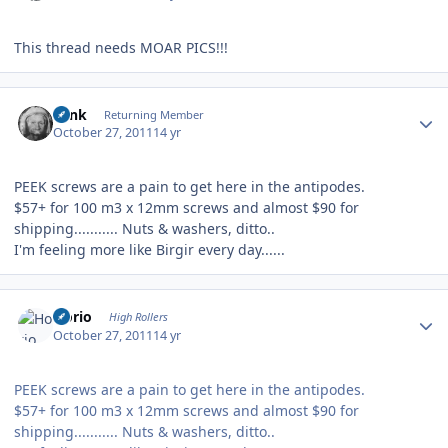
This thread needs MOAR PICS!!!
Author stats
wink
Returning Member
October 27, 2011
14 yr
PEEK screws are a pain to get here in the antipodes.
$57+ for 100 m3 x 12mm screws and almost $90 for
shipping........... Nuts & washers, ditto..
I'm feeling more like Birgir every day......
Author stats
Horio
High Rollers
October 27, 2011
14 yr
PEEK screws are a pain to get here in the antipodes.
$57+ for 100 m3 x 12mm screws and almost $90 for
shipping........... Nuts & washers, ditto..