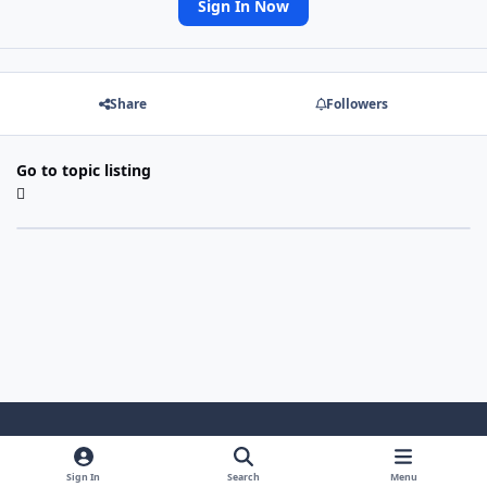
Sign In Now
Share
Followers
Go to topic listing
Light Mode
Dark Mode
System Preference
Sign In
Search
Menu