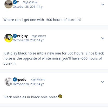
Fitz
High Rollers
October 28, 2011
14 yr
Where can I get one with -500 hours of burn-in?
Author stats
guzziguy
High Rollers
October 28, 2011
14 yr
Just play black noise into a new one for 500 hours. Since black
noise is the opposite of white noise, you'll have -500 hours of
burn-in.
Author stats
Torpedo
High Rollers
October 28, 2011
14 yr
Black noise as in black-hole noise