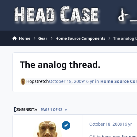
Skip to content
Home
Gear
Home Source Components
The analog 
The analog thread.
Hopstretch
October 18, 2009
16 yr
in
Home Source Co
LAST PAGE
1
2
3
4
5
6
NEXT
PAGE 1 OF 92
October 18, 2009
16 yr
OK to have one for non-