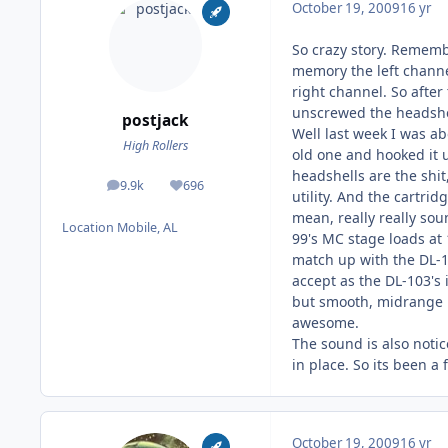
October 19, 2009
16 yr
So crazy story. Rememb
memory the left channel
right channel. So after
unscrewed the headshell
postjack
Well last week I was ab
High Rollers
old one and hooked it 
headshells are the shi
9.9k
696
posts
Reputation
utility. And the cartri
mean, really really sou
Location
Mobile, AL
99's MC stage loads at 
match up with the DL-10
accept as the DL-103's 
but smooth, midrange i
awesome.
The sound is also notic
in place. So its been a
October 19, 2009
16 yr