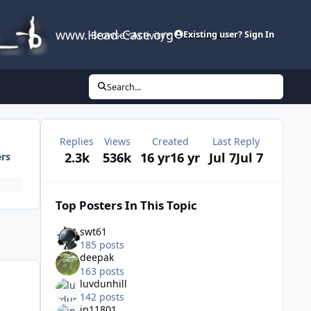
www.Head-Case.org
Browse
Activity
Leaderboard
Existing user? Sign In
Search...
Replies
Views
Created
Last Reply
2.3k
536k
16 yr
16 yr
Jul 7
Jul 7
ers
Top Posters In This Topic
swt61
185 posts
deepak
163 posts
luvdunhill
142 posts
jp11801