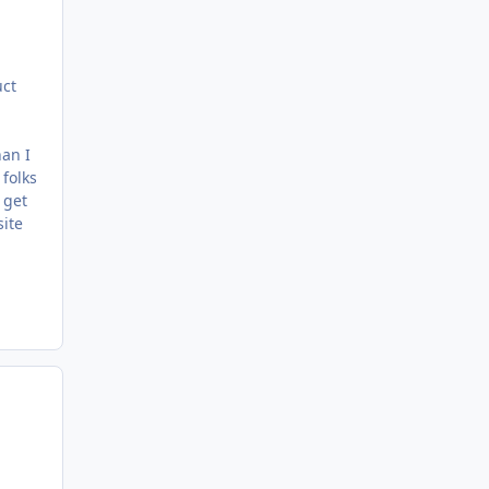
uct
han I
 folks
 get
site