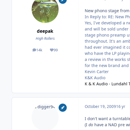
New phono stage from
In Reply to: RE: New P
Yes, I've developed a n
and will be sold under 
deepak
stage phono preamp us
High Rollers
throughout. It's an amb
had ever imagined it co
14k
99
posts
Reputation
who have the LP playin
a review in the works s
for the new brand and 
Kevin Carter
K&K Audio
K & K Audio - Lundahl 
October 19, 2009
16 yr
I don't want a turntabl
(I
do
have a NAD pre wit