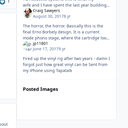
1
wife and I have spent the last year building
Craig Sawyers
for listening to records through. VPI HR-X
August 30, 2017
8 yr
w/12.7 arm, and VPI ADS power supp
The horror, the horror. Basically this is the
final Erno Borbely design. It is a current
mode phono stage, where the cartridge looks
jp11801
into close to zero impedance. First stage with
June 17, 2017
9 yr
parallel J40/K170, a
Fired up the vinyl rig after two years - damn I
forgot just how great vinyl can be Sent from
my iPhone using Tapatalk
Posted Images
about