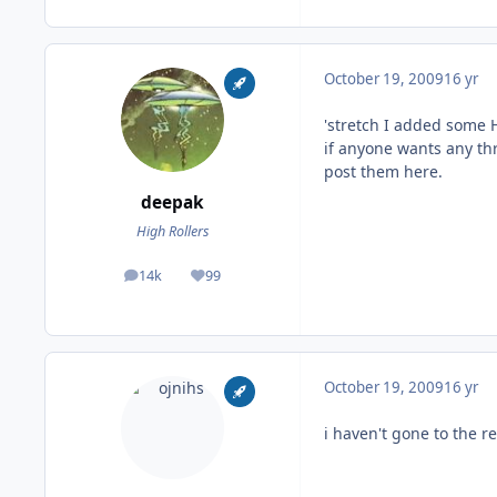
October 19, 2009
16 yr
'stretch I added some He
if anyone wants any thr
post them here.
deepak
High Rollers
14k
99
posts
Reputation
October 19, 2009
16 yr
i haven't gone to the r