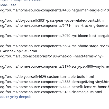
 Head-Case
.org/forums/home-source-components/4450-hagerman-bugle-dl-10
rg/forums/do-yourself/3931-pass-pearl-pcbs-related-parts.html
org/forums/home-source-components/6471-linear-tracking-tone-a
org/forums/home-source-components/3070-zyx-bloom-best-bargai
.org/forums/home-source-components/5684-mc-phono-stage-revie
lukaschek-pp-1-t8.html
org/forums/audio-accessories/5193-what-do-i-need-terms-vinyl-
org/forums/home-source-components/3174-sony-ps-x800-vinyl-che
org/forums/do-yourself/4629-custom-turntable-build.html
org/forums/home-source-components/4538-demagetizing-vinyl.ht
org/forums/home-source-components/4423-benefit-lomc-vs-homc.
.org/forums/home-source-components/3183-cinemag-suts.html
2009
16 yr
by deepak