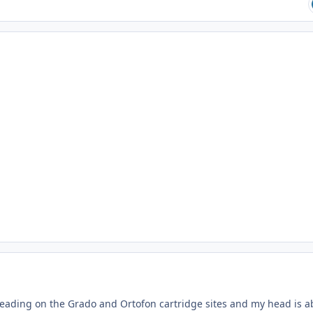
 of reading on the Grado and Ortofon cartridge sites and my head is 