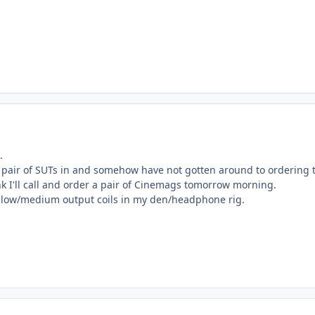
.
 a pair of SUTs in and somehow have not gotten around to ordering 
nk I'll call and order a pair of Cinemags tomorrow morning.
se low/medium output coils in my den/headphone rig.