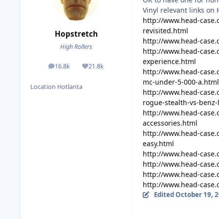
Vinyl relevant links on
http://www.head-case
revisited.html
Hopstretch
http://www.head-case.o
High Rollers
http://www.head-case.
experience.html
16.8k
21.8k
posts
Reputation
http://www.head-case.
mc-under-5-000-a.html
Location
Hotlanta
http://www.head-case
rogue-stealth-vs-benz-
http://www.head-case.
accessories.html
http://www.head-case.
easy.html
http://www.head-case.
http://www.head-case.
http://www.head-case.
http://www.head-case
Edited
October 19, 