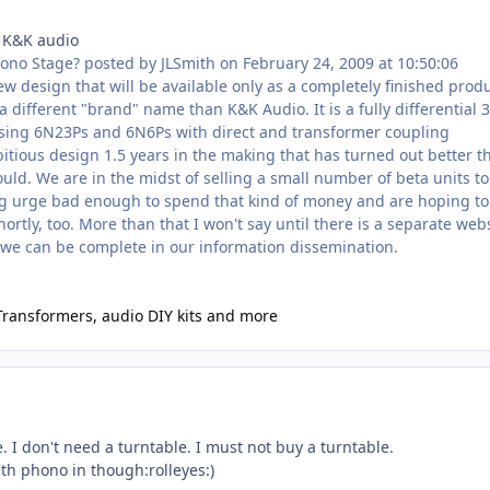
 K&K audio
hono Stage? posted by JLSmith on February 24, 2009 at 10:50:06
ew design that will be available only as a completely finished prod
a different "brand" name than K&K Audio. It is a fully differential 3
ing 6N23Ps and 6N6Ps with direct and transformer coupling
itious design 1.5 years in the making that has turned out better t
uld. We are in the midst of selling a small number of beta units to
g urge bad enough to spend that kind of money and are hoping to
hortly, too. More than that I won't say until there is a separate web
we can be complete in our information dissemination.
Transformers, audio DIY kits and more
e. I don't need a turntable. I must not buy a turntable.
h phono in though:rolleyes:)