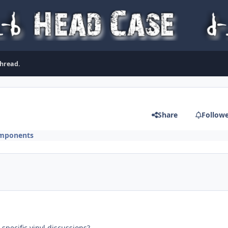
thread.
Share
Follow
mponents
specific vinyl discussions?