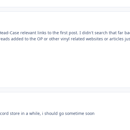
ad-Case relevant links to the first post. I didn't search that far ba
eads added to the OP or other vinyl related websites or articles ju
ecord store in a while, i should go sometime soon