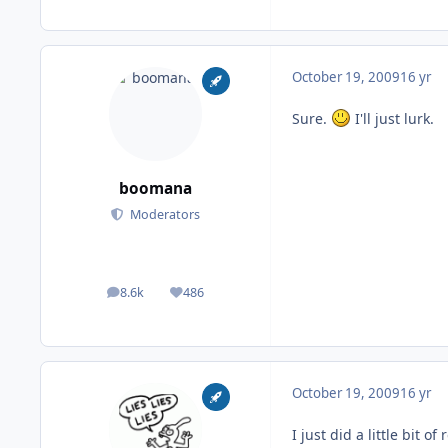
October 19, 2009
16 yr
Sure.
I'll just lurk.
boomana
Moderators
8.6k
486
posts
Reputation
October 19, 2009
16 yr
I just did a little bit