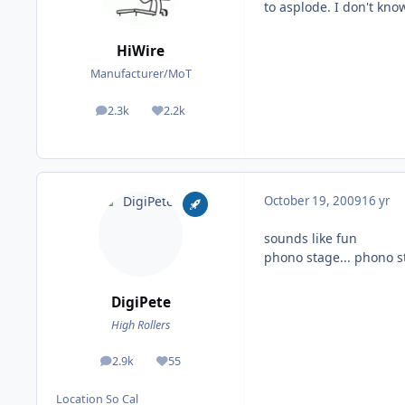
to asplode. I don't kno
HiWire
Manufacturer/MoT
2.3k
2.2k
posts
Reputation
October 19, 2009
16 yr
sounds like fun
phono stage... phono st
DigiPete
High Rollers
2.9k
55
posts
Reputation
Location
So Cal