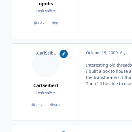
ojnihs
High Rollers
4.4k
0
posts
Reputation
October 19, 2009
16 yr
Interesting old threads
I built a box to house
the transformers. I thi
Then I'll be able to u
CarlSeibert
High Rollers
2.5k
662
posts
Reputation