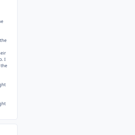
he
 the
heir
. I
 the
ght
ght