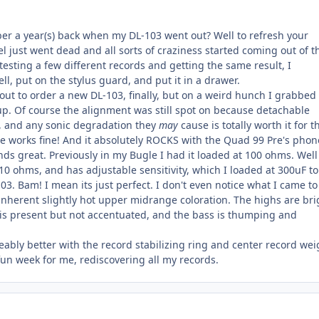
er a year(s) back when my DL-103 went out? Well to refresh your
 just went dead and all sorts of craziness started coming out of t
 testing a few different records and getting the same result, I
, put on the stylus guard, and put it in a drawer.
out to order a new DL-103, finally, but on a weird hunch I grabbed
up. Of course the alignment was still spot on because detachable
t, and any sonic degradation they
may
cause is totally worth it for t
dge works fine! And it absolutely ROCKS with the Quad 99 Pre's phono
nds great. Previously in my Bugle I had it loaded at 100 ohms. Well
10 ohms, and has adjustable sensitivity, which I loaded at 300uF to
3. Bam! I mean its just perfect. I don't even notice what I came to
inherent slightly hot upper midrange coloration. The highs are bri
s present but not accentuated, and the bass is thumping and
eably better with the record stabilizing ring and center record wei
 fun week for me, rediscovering all my records.