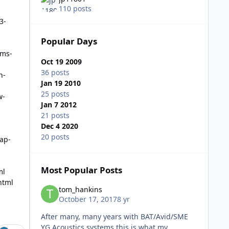
110 posts
3-
Popular Days
rms-
Oct 19 2009
36 posts
n-
Jan 19 2010
25 posts
w-
Jan 7 2012
21 posts
Dec 4 2020
20 posts
ap-
Most Popular Posts
ml
html
tom_hankins
October 17, 2017
8 yr
After many, many years with BAT/Avid/SME
YG Acoustics systems this is what my