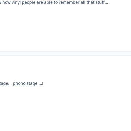
w how vinyl people are able to remember all that stuff...
age... phono stage....!