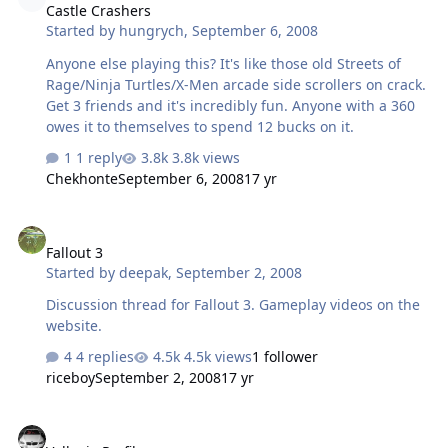
Castle Crashers
Started by
hungrych
,
September 6, 2008
Anyone else playing this? It's like those old Streets of
Rage/Ninja Turtles/X-Men arcade side scrollers on crack.
Get 3 friends and it's incredibly fun. Anyone with a 360
owes it to themselves to spend 12 bucks on it.
1 reply
3.8k views
Chekhonte
September 6, 2008
17 yr
Fallout 3
Fallout 3
Started by
deepak
,
September 2, 2008
Discussion thread for Fallout 3. Gameplay videos on the
website.
4 replies
4.5k views
1 follower
riceboy
September 2, 2008
17 yr
Valkyrie Profile