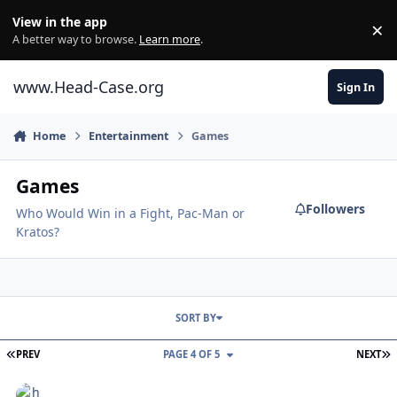
Skip to content
View in the app
×
Di
A better way to browse.
Learn more
.
www.Head-Case.org
Sign In
Home
Entertainment
Games
Games
Followers
Who Would Win in a Fight, Pac-Man or
Kratos?
SORT BY
FIRST PAGE
L
PREV
PAGE 4 OF 5
NEXT
Castle Crashers