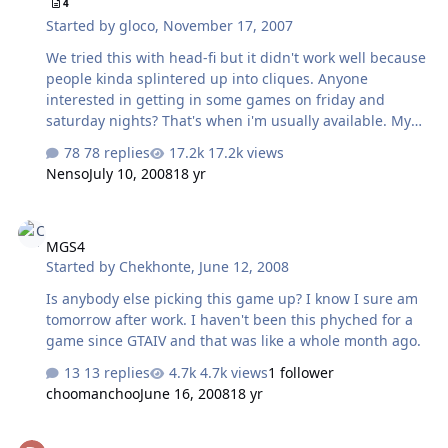
4
Started by
gloco
,
November 17, 2007
We tried this with head-fi but it didn't work well because
people kinda splintered up into cliques. Anyone
interested in getting in some games on friday and
saturday nights? That's when i'm usually available. My
battlenet nick is: gdloco and i'm on Azeroth US East.
78 replies
17.2k views
Nenso
July 10, 2008
18 yr
MGS4
MGS4
Started by
Chekhonte
,
June 12, 2008
Is anybody else picking this game up? I know I sure am
tomorrow after work. I haven't been this phyched for a
game since GTAIV and that was like a whole month ago.
13 replies
4.7k views
1 follower
choomanchoo
June 16, 2008
18 yr
EQ2??