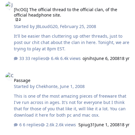
[hcOG] The official thread to the official clan, of the
official headphone site.
2
Started by
JBLoudG20
,
February 25, 2008
It'll be easier than cluttering up other threads, just to
post our chit chat about the clan in here. Tonight, we are
trying to play at 8pm EST.
33 replies
6.4k views
ojnihs
June 6, 2008
18 yr
Passage
Passage
Started by
Chekhonte
,
June 1, 2008
This is one of the most amazing pieces of freeware that
I've run across in ages. It's not for everyone but I think
that for those of you that like it, will like it a lot. You can
download it here for both pc and mac osx.
6 replies
2.6k views
Spiug31
June 1, 2008
18 yr