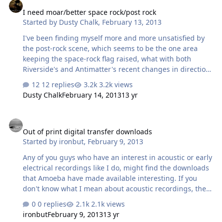
I need moar/better space rock/post rock
Started by
Dusty Chalk
,
February 13, 2013
I've been finding myself more and more unsatisfied by
the post-rock scene, which seems to be the one area
keeping the space-rock flag raised, what with both
Riverside's and Antimatter's recent changes in direction.
So make me some suggestions. What I'm looking for is
12 replies
3.2k views
that patient approach to music that songs like "Shine On
Dusty Chalk
February 14, 2013
13 yr
You Crazy Diamond" (starting at part one), "Echoes", Talk
Talk's "The Rainbow", etc.
Out of print digital transfer downloads
Out of print digital transfer downloads
Started by
ironbut
,
February 9, 2013
Any of you guys who have an interest in acoustic or early
electrical recordings like I do, might find the downloads
that Amoeba have made available interesting. If you
don't know what I mean about acoustic recordings, they
are from the era of recording when acoustic horns were
0 replies
2.1k views
used before the invention and/or the general use of
ironbut
February 9, 2013
13 yr
microphones or electric amplifiers. The musicians had to