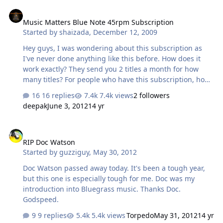
Music Matters Blue Note 45rpm Subscription
Music Matters Blue Note 45rpm Subscription
Started by
shaizada
,
December 12, 2009
Hey guys, I was wondering about this subscription as
I've never done anything like this before. How does it
work exactly? They send you 2 titles a month for how
many titles? For people who have this subscription, how
are you liking the sound quality of the records? I know
16 replies
7.4k views
2 followers
Analogue Productions does a run of 25 titles with 2 titles
deepak
June 3, 2012
14 yr
a month, but I'm not sure how the Music Matters
subscription works out. I think MM can easily fulfill my
RIP Doc Watson
jazz fetish Do you guys think its worth doing?
RIP Doc Watson
Started by
guzziguy
,
May 30, 2012
Doc Watson passed away today. It's been a tough year,
but this one is especially tough for me. Doc was my
introduction into Bluegrass music. Thanks Doc.
Godspeed.
9 replies
5.4k views
Torpedo
May 31, 2012
14 yr