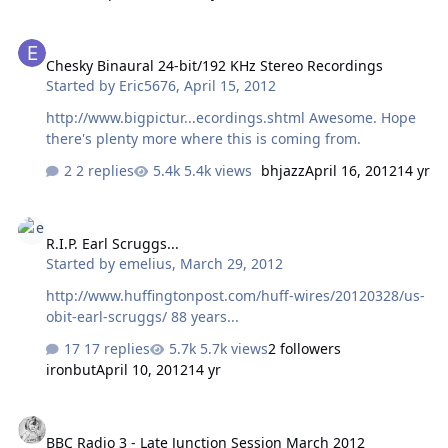
Chesky Binaural 24-bit/192 KHz Stereo Recordings
Chesky Binaural 24-bit/192 KHz Stereo Recordings
Started by
Eric5676
,
April 15, 2012
http://www.bigpictur...ecordings.shtml Awesome. Hope
there's plenty more where this is coming from.
2 replies
5.4k views
bhjazz
April 16, 2012
14 yr
R.I.P. Earl Scruggs...
R.I.P. Earl Scruggs...
Started by
emelius
,
March 29, 2012
http://www.huffingtonpost.com/huff-wires/20120328/us-
obit-earl-scruggs/ 88 years...
17 replies
5.7k views
2 followers
ironbut
April 10, 2012
14 yr
BBC Radio 3 - Late Junction Session March 2012
BBC Radio 3 - Late Junction Session March 2012