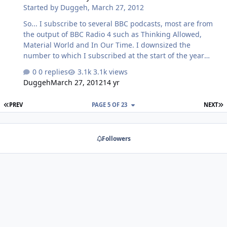
Started by
Duggeh
,
March 27, 2012
So... I subscribe to several BBC podcasts, most are from
the output of BBC Radio 4 such as Thinking Allowed,
Material World and In Our Time. I downsized the
number to which I subscribed at the start of the year
after I realised that I had no hope whatsoever of
0 replies
3.1k views
managing to get through an unheard backlog of over
Duggeh
March 27, 2012
14 yr
4000 podcasts with an average running time of between
30 and 45 minutes. Some of them I'd never even listened
FIRST PAGE
L
PREV
PAGE 5 OF 23
NEXT
to once and it was just the hoarder archivist in me which
kept them. I now have a couple hundred unheard, but
the number is decreasing steadily. Fast forward to
Followers
yesterday when I decided to expand my subscription list
with something new and, it would se…