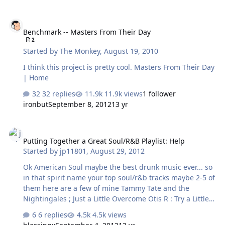
his piece from those tapes. Fortunately, Smith had saved
those tapes in hopes of using them for writing his
Benchmark -- Masters From Their Day
memoirs and they've now been digitized and are going
Benchmark -- Masters From Their Day
to be distributed on iTunes and a limited ed box set.
2
Here's the article from the NY Times which includes
Started by
The Monkey
,
August 19, 2010
some samples of those interviews.
http://www.nytimes.com/2012/11/19/arts/mus…
I think this project is pretty cool. Masters From Their Day
| Home
32 replies
11.9k views
1 follower
ironbut
September 8, 2012
13 yr
Putting Together a Great Soul/R&B Playlist: Help
Putting Together a Great Soul/R&B Playlist: Help
Started by
jp11801
,
August 29, 2012
Ok American Soul maybe the best drunk music ever... so
in that spirit name your top soul/r&b tracks maybe 2-5 of
them here are a few of mine Tammy Tate and the
Nightingales ; Just a Little Overcome Otis R : Try a Little
Tenderness OJays : Backstabbers Harold Melvin : Don't
6 replies
4.5k views
Leave Me This Way ok old people what are your favs