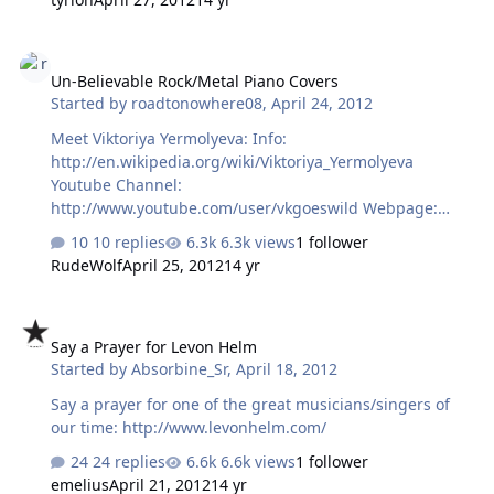
Un-Believable Rock/Metal Piano Covers
Un-Believable Rock/Metal Piano Covers
Started by
roadtonowhere08
,
April 24, 2012
Meet Viktoriya Yermolyeva: Info:
http://en.wikipedia.org/wiki/Viktoriya_Yermolyeva
Youtube Channel:
http://www.youtube.com/user/vkgoeswild Webpage:
http://www.vkgoeswild.com/ I have been playing this
10 replies
6.3k views
1 follower
nonstop: If you like piano and rock/metal, you will LOVE
RudeWolf
April 25, 2012
14 yr
her. Very accomplished classical pianist crosses over to
rock/metal and does not suck? Awesome!
Say a Prayer for Levon Helm
Say a Prayer for Levon Helm
Started by
Absorbine_Sr
,
April 18, 2012
Say a prayer for one of the great musicians/singers of
our time: http://www.levonhelm.com/
24 replies
6.6k views
1 follower
emelius
April 21, 2012
14 yr