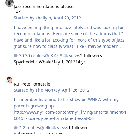
Jazz recommendations please
2
Started by
shellylh
,
April 29, 2012
I have been getting into jazz lately and was looking for
recommendations. Here are some of the albums that I
have and like a lot. Looking for more of this type of jazz
(not sure how to classify what I like - maybe modern
jazz?). Dave Holland - Extensions John Abercrombie,
30 replies
8.4k views
2 followers
Dave Holland, Jack DeJohnette - Gateway John
Spychedelic Whale
May 1, 2012
14 yr
Abercrombie, Dave Holland, Jack DeJohnette -
Homecoming Joshua Redman - Compass Miles Davis -
RIP Pete Fornatale
Bitches Brew Miles Davis - Kind of Blue Charlie Haden -
RIP Pete Fornatale
In Montreal Chick Corea - Now He Sings, Now He Sobs
Started by
The Monkey
,
April 26, 2012
Keith Jarrett - The Koln Concert and other albums of his
Don't really like big band sounding jazz or jazz with
I remember listening to his show on WNEW with my
voices. Suggestions please!
parents growing up.
http://www.ny1.com/content/ny1_living/entertainment/1
60152/local-dj-pete-fornatale-dies-at-66
2 replies
4k views
1 follower
tyrion
April 27, 2012
14 yr