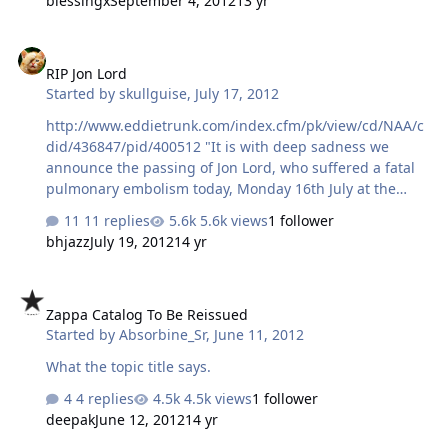
blessingx
September 4, 2012
13 yr
RIP Jon Lord
RIP Jon Lord
Started by
skullguise
,
July 17, 2012
http://www.eddietrunk.com/index.cfm/pk/view/cd/NAA/c
did/436847/pid/400512 "It is with deep sadness we
announce the passing of Jon Lord, who suffered a fatal
pulmonary embolism today, Monday 16th July at the
London Clinic, after a long battle with pancreatic cancer.
11 replies
5.6k views
1 follower
Jon was surrounded by his loving family. Jon Lord, the
bhjazz
July 19, 2012
14 yr
legendary keyboard player with Deep Purple co-wrote
many of the bands legendary songs including Smoke On
Zappa Catalog To Be Reissued
The Water and played with many bands and musicians
Zappa Catalog To Be Reissued
throughout his career. - - - - - - - - - I remember listening
Started by
Absorbine_Sr
,
June 11, 2012
to Made In Japan MANY times for many months.....one of
my favorites growing up..... RIP
What the topic title says.
4 replies
4.5k views
1 follower
deepak
June 12, 2012
14 yr