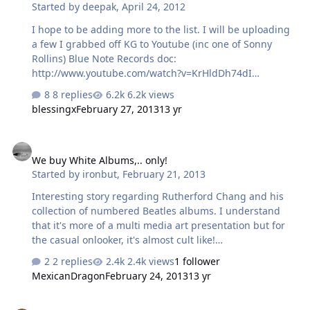
Started by
deepak
,
April 24, 2012
I hope to be adding more to the list. I will be uploading
a few I grabbed off KG to Youtube (inc one of Sonny
Rollins) Blue Note Records doc:
http://www.youtube.com/watch?v=KrHldDh74dI
Documentary on Cecil Taylor:
8 replies
6.2k views
http://www.youtube.com/watch?v=5sfiN9tvcbM
blessingx
February 27, 2013
13 yr
We buy White Albums,.. only!
We buy White Albums,.. only!
Started by
ironbut
,
February 21, 2013
Interesting story regarding Rutherford Chang and his
collection of numbered Beatles albums. I understand
that it's more of a multi media art presentation but for
the casual onlooker, it's almost cult like!
http://www.dustandgrooves.com/rutherford-chang-we-
2 replies
2.4k views
1 follower
buy-white-albums/
MexicanDragon
February 24, 2013
13 yr
I need moar/better space rock/post rock