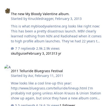
gather around a horn and play loudly so the vibrations
The new My Bloody Valentine album.
at the small end of the horn could "cut" the record
The new My Bloody Valentine album.
master or wax cylinder. This made the recordings of
Started by
Knuckledragger
,
February 3, 2013
large ensembles (such as an orchestra) difficult and in
many instances, instruments were replaced by ones
This is what mybloodyvalentine.org looks like right now:
which were capable of pro…
This has been a pretty disastrous launch. MBV clearly
learned nothing from NIN and Radiohead when it comes
to high profile album launches. They've had 22 years to
plan this album release.
7 replies
2.9k views
skullguise
February 3, 2013
13 yr
2011 Telluride Bluegrass Festival
2011 Telluride Bluegrass Festival
Started by
Asr
,
February 11, 2011
Wow looks like a cool line-up this year:
http://www.bluegrass.com/telluride/lineup.html I'm
probably not going unless Alison Krauss & Union Station
show up again, but since they have a new album coming
out in April, my guess is that they might be there.
5 replies
6.1k views
1 follower