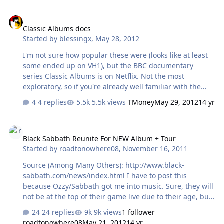
Classic Albums docs
Classic Albums docs
Started by
blessingx
,
May 28, 2012
I'm not sure how popular these were (looks like at least
some ended up on VH1), but the BBC documentary
series Classic Albums is on Netflix. Not the most
exploratory, so if you're already well familiar with the
backstory of each album they may be of limited use, but
4 replies
5.5k views
TMoney
May 29, 2012
14 yr
for everyone else they're definitely worth a try. Saw
Rumours last week. Just finished The Band... [media=]
Black Sabbath Reunite For NEW Album + Tour
Black Sabbath Reunite For NEW Album + Tour
Started by
roadtonowhere08
,
November 16, 2011
Source (Among Many Others): http://www.black-
sabbath.com/news/index.html I have to post this
because Ozzy/Sabbath got me into music. Sure, they will
not be at the top of their game live due to their age, but
I am very curious about the album. Could be great,
24 replies
9k views
1 follower
could be bad. As long as Ozzy stays away from the
roadtonowhere08
May 21, 2012
14 yr