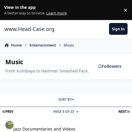
Skip to content
View in the app
×
Di
A better way to browse.
Learn more
.
www.Head-Case.org
Sign In
Home
Entertainment
Music
Music
Followers
From Kumbaya to Hammer Smashed Face.
SORT BY
FIRST PAGE
L
PREV
PAGE 5 OF 23
NEXT
Jazz Documentaries and Videos
Jazz Documentaries and Videos