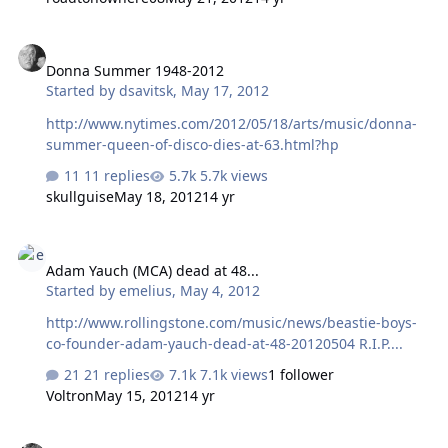
writing and lets Tony and Geezer do their thing, it
certainly has a chance. I will always see Sabbath live,
Donna Summer 1948-2012
because to this day, I have never heard such an
Donna Summer 1948-2012
awesome live guitar sound as Tony's. That alone, is
Started by
dsavitsk
,
May 17, 2012
worth the price. Going to be interesting...
http://www.nytimes.com/2012/05/18/arts/music/donna-
summer-queen-of-disco-dies-at-63.html?hp
11 replies
5.7k views
skullguise
May 18, 2012
14 yr
Adam Yauch (MCA) dead at 48...
Adam Yauch (MCA) dead at 48...
Started by
emelius
,
May 4, 2012
http://www.rollingstone.com/music/news/beastie-boys-
co-founder-adam-yauch-dead-at-48-20120504 R.I.P....
21 replies
7.1k views
1 follower
Voltron
May 15, 2012
14 yr
Jazz recommendations please