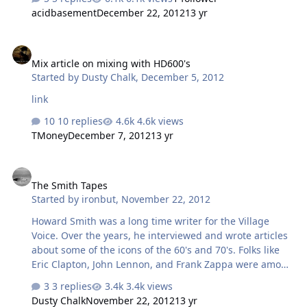
Anyone think they might travel out for this?
acidbasement
December 22, 2012
13 yr
Mix article on mixing with HD600's
Mix article on mixing with HD600's
Started by
Dusty Chalk
,
December 5, 2012
link
10 replies
4.6k views
TMoney
December 7, 2012
13 yr
The Smith Tapes
The Smith Tapes
Started by
ironbut
,
November 22, 2012
Howard Smith was a long time writer for the Village
Voice. Over the years, he interviewed and wrote articles
about some of the icons of the 60's and 70's. Folks like
Eric Clapton, John Lennon, and Frank Zappa were among
those he interviewed. Like most journalists of the time,
3 replies
3.4k views
he would tape those interviews then go back and write
Dusty Chalk
November 22, 2012
13 yr