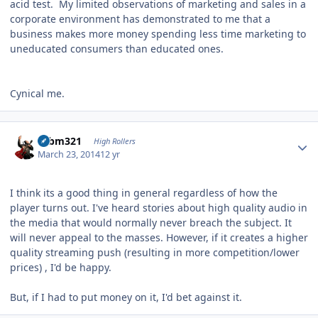
acid test. My limited observations of marketing and sales in a
corporate environment has demonstrated to me that a
business makes more money spending less time marketing to
uneducated consumers than educated ones.
Cynical me.
Author stats
robm321
High Rollers
March 23, 2014
12 yr
I think its a good thing in general regardless of how the
player turns out. I've heard stories about high quality audio in
the media that would normally never breach the subject. It
will never appeal to the masses. However, if it creates a higher
quality streaming push (resulting in more competition/lower
prices) , I'd be happy.
But, if I had to put money on it, I'd bet against it.