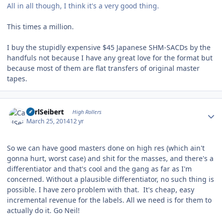
All in all though, I think it's a very good thing.
This times a million.
I buy the stupidly expensive $45 Japanese SHM-SACDs by the
handfuls not because I have any great love for the format but
because most of them are flat transfers of original master
tapes.
Author stats
CarlSeibert
High Rollers
March 25, 2014
12 yr
So we can have good masters done on high res (which ain't
gonna hurt, worst case) and shit for the masses, and there's a
differentiator and that's cool and the gang as far as I'm
concerned. Without a plausible differentiator, no such thing is
possible. I have zero problem with that. It's cheap, easy
incremental revenue for the labels. All we need is for them to
actually do it. Go Neil!