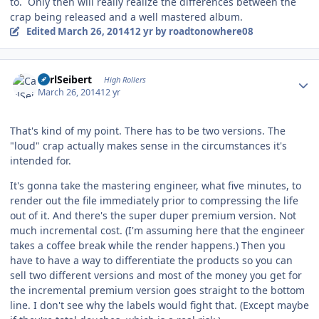
to. Only then will really realize the differences between the
crap being released and a well mastered album.
Edited
March 26, 2014
12 yr
by roadtonowhere08
Author stats
CarlSeibert
High Rollers
March 26, 2014
12 yr
That's kind of my point. There has to be two versions. The
"loud" crap actually makes sense in the circumstances it's
intended for.
It's gonna take the mastering engineer, what five minutes, to
render out the file immediately prior to compressing the life
out of it. And there's the super duper premium version. Not
much incremental cost. (I'm assuming here that the engineer
takes a coffee break while the render happens.) Then you
have to have a way to differentiate the products so you can
sell two different versions and most of the money you get for
the incremental premium version goes straight to the bottom
line. I don't see why the labels would fight that. (Except maybe