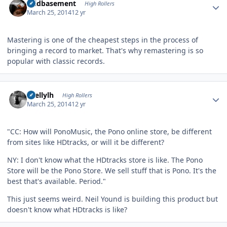
acidbasement
High Rollers
March 25, 2014
12 yr
Mastering is one of the cheapest steps in the process of
bringing a record to market. That's why remastering is so
popular with classic records.
Author stats
shellylh
High Rollers
March 25, 2014
12 yr
"CC: How will PonoMusic, the Pono online store, be different
from sites like HDtracks, or will it be different?
NY: I don't know what the HDtracks store is like. The Pono
Store will be the Pono Store. We sell stuff that is Pono. It's the
best that's available. Period."
This just seems weird. Neil Yound is building this product but
doesn't know what HDtracks is like?