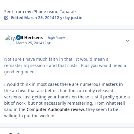
Sent from my iPhone using Tapatalk
Edited
March 25, 2014
12 yr
by justin
Author stats
Tyll Hertsens
High Rollers
March 25, 2014
12 yr
Not sure I have much faith in that. It would mean a
remastering session - and that costs. Plus you would need a
good engineer.
I would think in most cases there are numerous masters in
the archive that are better than the currently released
versions. Just getting your hands on these is still prolly quite a
bit of work, but not necessarily remastering. From what Neil
said in the
Computer Audiophile review
, they seem to be
willing to put the work in.
Author stats