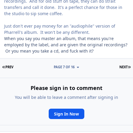
recordings. And for old stuff on tape, they can do strait
transfers and call it done. It's a perfect chance for those in
the studio to sip some coffee.
Just don't ever pay money for an "audiophile" version of
Pharrell's album. It won't be any different.
When you say you master an album, that means you're
employed by the label, and are given the original recordings?
Or you mean you take a cd, and fuck with it?
FIRST PAGE
L
PREV
PAGE 7 OF 16
NEXT
Please sign in to comment
You will be able to leave a comment after signing in
Sign In Now