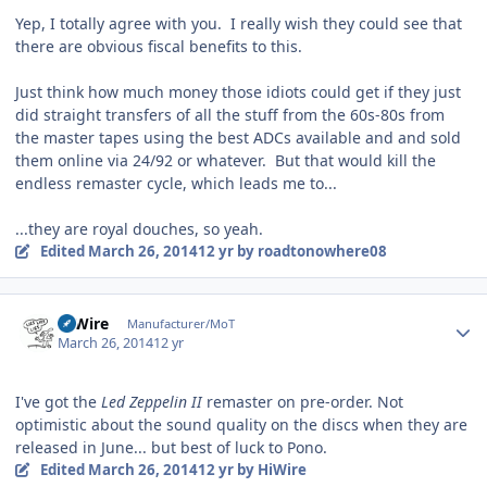
Yep, I totally agree with you. I really wish they could see that
there are obvious fiscal benefits to this.
Just think how much money those idiots could get if they just
did straight transfers of all the stuff from the 60s-80s from
the master tapes using the best ADCs available and and sold
them online via 24/92 or whatever. But that would kill the
endless remaster cycle, which leads me to...
...they are royal douches, so yeah.
Edited
March 26, 2014
12 yr
by roadtonowhere08
Author stats
HiWire
Manufacturer/MoT
March 26, 2014
12 yr
I've got the
Led Zeppelin II
remaster on pre-order. Not
optimistic about the sound quality on the discs when they are
released in June... but best of luck to Pono.
Edited
March 26, 2014
12 yr
by HiWire