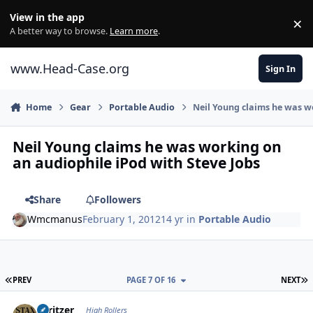
Skip to content
View in the app
×
Di
A better way to browse.
Learn more
.
www.Head-Case.org
Sign In
Home
Gear
Portable Audio
Neil Young claims he was w
Neil Young claims he was working on
an audiophile iPod with Steve Jobs
Share
Followers
Wmcmanus
February 1, 2012
14 yr
in
Portable Audio
FIRST PAGE
L
PREV
PAGE 7 OF 16
NEXT
Author stats
spritzer
High Rollers