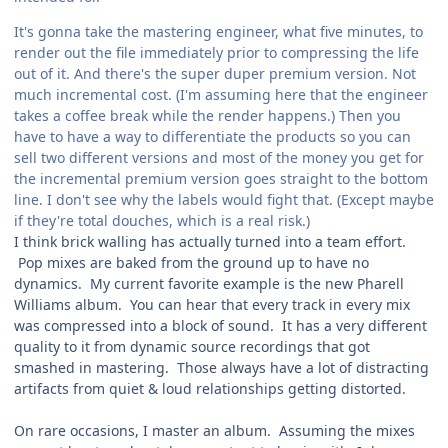
It's gonna take the mastering engineer, what five minutes, to
render out the file immediately prior to compressing the life
out of it. And there's the super duper premium version. Not
much incremental cost. (I'm assuming here that the engineer
takes a coffee break while the render happens.) Then you
have to have a way to differentiate the products so you can
sell two different versions and most of the money you get for
the incremental premium version goes straight to the bottom
line. I don't see why the labels would fight that. (Except maybe
if they're total douches, which is a real risk.)
I think brick walling has actually turned into a team effort.
Pop mixes are baked from the ground up to have no
dynamics. My current favorite example is the new Pharell
Williams album. You can hear that every track in every mix
was compressed into a block of sound. It has a very different
quality to it from dynamic source recordings that got
smashed in mastering. Those always have a lot of distracting
artifacts from quiet & loud relationships getting distorted.
On rare occasions, I master an album. Assuming the mixes