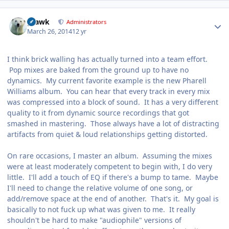
Author stats
grawk
Administrators
March 26, 2014
12 yr
I think brick walling has actually turned into a team effort.
Pop mixes are baked from the ground up to have no
dynamics. My current favorite example is the new Pharell
Williams album. You can hear that every track in every mix
was compressed into a block of sound. It has a very different
quality to it from dynamic source recordings that got
smashed in mastering. Those always have a lot of distracting
artifacts from quiet & loud relationships getting distorted.
On rare occasions, I master an album. Assuming the mixes
were at least moderately competent to begin with, I do very
little. I'll add a touch of EQ if there's a bump to tame. Maybe
I'll need to change the relative volume of one song, or
add/remove space at the end of another. That's it. My goal is
basically to not fuck up what was given to me. It really
shouldn't be hard to make "audiophile" versions of