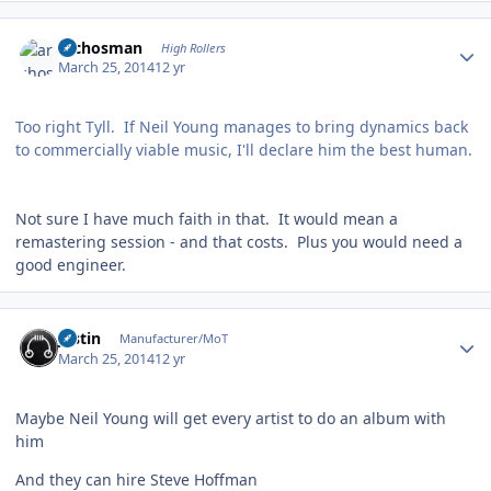
Author stats
archosman
High Rollers
March 25, 2014
12 yr
Too right Tyll. If Neil Young manages to bring dynamics back
to commercially viable music, I'll declare him the best human.
Not sure I have much faith in that. It would mean a
remastering session - and that costs. Plus you would need a
good engineer.
Author stats
justin
Manufacturer/MoT
March 25, 2014
12 yr
Maybe Neil Young will get every artist to do an album with
him
And they can hire Steve Hoffman