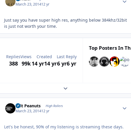
March 23, 2014
12 yr
Just say you have super high res, anything below 384khz/32bit
is just not worth your time.
Top Posters In Th
Replies
Views
Created
Last Reply
388
99k
14 yr
14 yr
6 yr
6 yr
Expand topic overview
Author stats
Salt Peanuts
High Rollers
March 23, 2014
12 yr
Let's be honest, 90% of my listening is streaming these days.