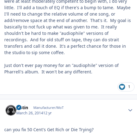
were at least moderately competent to begin with, I do very
little. I'll add a touch of EQ if there's a bump to tame. Maybe
I'll need to change the relative volume of one song, or
add/remove space at the end of another. That's it. My goal is
basically to not fuck up what was given to me. It really
shouldn't be hard to make "audiophile" versions of
recordings. And for old stuff on tape, they can do strait
transfers and call it done. It's a perfect chance for those in
the studio to sip some coffee.
Just don't ever pay money for an "audiophile" version of
Pharrell's album. It won't be any different.
1
Author stats
justin
Manufacturer/MoT
March 26, 2014
12 yr
can you fix 50 Cent's Get Rich or Die Trying?