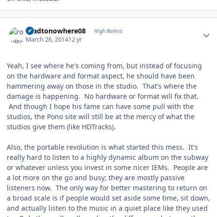
Author stats
roadtonowhere08
High Rollers
March 26, 2014
12 yr
Yeah, I see where he's coming from, but instead of focusing
on the hardware and format aspect, he should have been
hammering away on those in the studio. That's where the
damage is happening. No hardware or format will fix that.
And though I hope his fame can have some pull with the
studios, the Pono site will still be at the mercy of what the
studios give them (like HDTracks).
Also, the portable revolution is what started this mess. It's
really hard to listen to a highly dynamic album on the subway
or whatever unless you invest in some nicer IEMs. People are
a lot more on the go and busy; they are mostly passive
listeners now. The only way for better mastering to return on
a broad scale is if people would set aside some time, sit down,
and actually listen to the music in a quiet place like they used