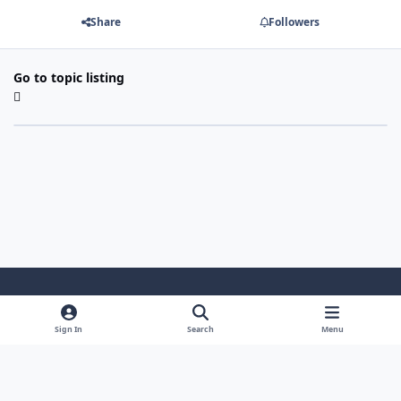
Share
Followers
Go to topic listing
Light Mode
Dark Mode
System Preference
Sign In
Search
Menu
Theme
Cookies
Powered by
Invision Community