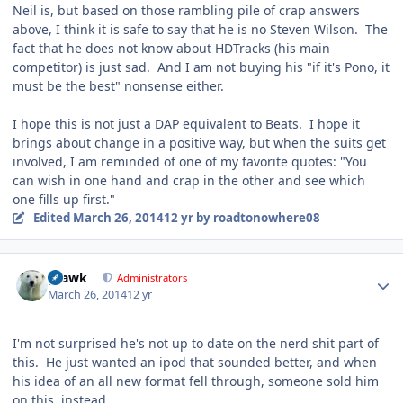
Neil is, but based on those rambling pile of crap answers
above, I think it is safe to say that he is no Steven Wilson. The
fact that he does not know about HDTracks (his main
competitor) is just sad. And I am not buying his "if it's Pono, it
must be the best" nonsense either.
I hope this is not just a DAP equivalent to Beats. I hope it
brings about change in a positive way, but when the suits get
involved, I am reminded of one of my favorite quotes: "You
can wish in one hand and crap in the other and see which
one fills up first."
Edited
March 26, 2014
12 yr
by roadtonowhere08
Author stats
grawk
Administrators
March 26, 2014
12 yr
I'm not surprised he's not up to date on the nerd shit part of
this. He just wanted an ipod that sounded better, and when
his idea of an all new format fell through, someone sold him
on this, instead.