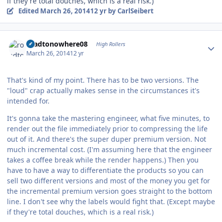
if they're total douches, which is a real risk.)
Edited
March 26, 2014
12 yr
by CarlSeibert
Author stats
roadtonowhere08
High Rollers
March 26, 2014
12 yr
That's kind of my point. There has to be two versions. The
"loud" crap actually makes sense in the circumstances it's
intended for.
It's gonna take the mastering engineer, what five minutes, to
render out the file immediately prior to compressing the life
out of it. And there's the super duper premium version. Not
much incremental cost. (I'm assuming here that the engineer
takes a coffee break while the render happens.) Then you
have to have a way to differentiate the products so you can
sell two different versions and most of the money you get for
the incremental premium version goes straight to the bottom
line. I don't see why the labels would fight that. (Except maybe
if they're total douches, which is a real risk.)