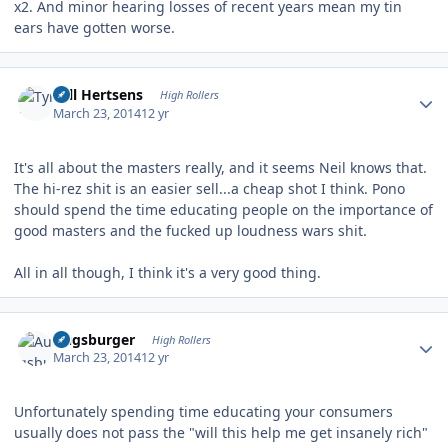
x2. And minor hearing losses of recent years mean my tin
ears have gotten worse.
Author stats
Tyll Hertsens
High Rollers
March 23, 2014
12 yr
It's all about the masters really, and it seems Neil knows that.
The hi-rez shit is an easier sell...a cheap shot I think. Pono
should spend the time educating people on the importance of
good masters and the fucked up loudness wars shit.
All in all though, I think it's a very good thing.
Author stats
Augsburger
High Rollers
March 23, 2014
12 yr
Unfortunately spending time educating your consumers
usually does not pass the "will this help me get insanely rich"