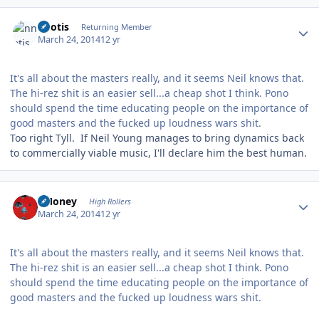
Author stats
nnotis
Returning Member
March 24, 2014
12 yr
It's all about the masters really, and it seems Neil knows that.
The hi-rez shit is an easier sell...a cheap shot I think. Pono
should spend the time educating people on the importance of
good masters and the fucked up loudness wars shit.
Too right Tyll. If Neil Young manages to bring dynamics back
to commercially viable music, I'll declare him the best human.
Author stats
TMoney
High Rollers
March 24, 2014
12 yr
It's all about the masters really, and it seems Neil knows that.
The hi-rez shit is an easier sell...a cheap shot I think. Pono
should spend the time educating people on the importance of
good masters and the fucked up loudness wars shit.