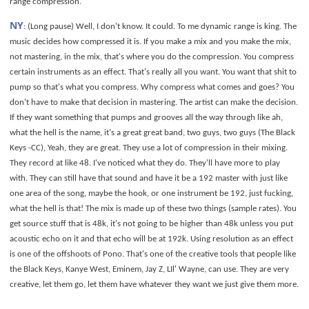
range compression.
NY
: (Long pause) Well, I don't know. It could. To me dynamic range is king. The
music decides how compressed it is. If you make a mix and you make the mix,
not mastering, in the mix, that's where you do the compression. You compress
certain instruments as an effect. That's really all you want. You want that shit to
pump so that's what you compress. Why compress what comes and goes? You
don't have to make that decision in mastering. The artist can make the decision.
If they want something that pumps and grooves all the way through like ah,
what the hell is the name, it's a great great band, two guys, two guys (The Black
Keys -CC), Yeah, they are great. They use a lot of compression in their mixing.
They record at like 48. I've noticed what they do. They'll have more to play
with. They can still have that sound and have it be a 192 master with just like
one area of the song, maybe the hook, or one instrument be 192, just fucking,
what the hell is that! The mix is made up of these two things (sample rates). You
get source stuff that is 48k, it's not going to be higher than 48k unless you put
acoustic echo on it and that echo will be at 192k. Using resolution as an effect
is one of the offshoots of Pono. That's one of the creative tools that people like
the Black Keys, Kanye West, Eminem, Jay Z, LIl' Wayne, can use. They are very
creative, let them go, let them have whatever they want we just give them more.