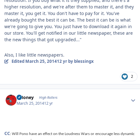
resolution. If you buy what it is they supplied, and there's a
higher resolution, and we're after them to master it, and they
master it, you get it. You don't have to pay for it. You've
already bought the best it can be. The best it can be is what
we're gong to give you. You just have to download it again in
our store. You'll get notified in our little newspaper, these are
the new things that got upgraded..."
Also, I like little newspapers.
Edited
March 25, 2014
12 yr
by blessingx
2
Author stats
TMoney
High Rollers
March 25, 2014
12 yr
CC
: Will Pono have an effect on the Loudness Wars or encourage less dynamic