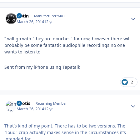
Author stats
justin
Manufacturer/MoT
March 26, 2014
12 yr
I will go with "they are douches" for now, however there will
probably be some fantastic audiophile recordings no one
wants to listen to
Sent from my iPhone using Tapatalk
2
Author stats
nnotis
Returning Member
March 26, 2014
12 yr
That's kind of my point. There has to be two versions. The
"loud" crap actually makes sense in the circumstances it's
intended for.