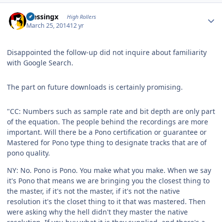
Author stats
blessingx
High Rollers
March 25, 2014
12 yr
Disappointed the follow-up did not inquire about familiarity
with Google Search.
The part on future downloads is certainly promising.
"CC: Numbers such as sample rate and bit depth are only part
of the equation. The people behind the recordings are more
important. Will there be a Pono certification or guarantee or
Mastered for Pono type thing to designate tracks that are of
pono quality.
NY: No. Pono is Pono. You make what you make. When we say
it's Pono that means we are bringing you the closest thing to
the master, if it's not the master, if it's not the native
resolution it's the closet thing to it that was mastered. Then
were asking why the hell didn't they master the native