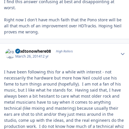
I find this answer confusing at best and disappointing at
worst.
Right now I don't have much faith that the Pono store will be
all that much of an improvement over HDTracks. Hoping Neil
proves me wrong.
Author stats
roadtonowhere08
High Rollers
March 26, 2014
12 yr
I have been following this for a while with interest - not
necessarily the hardware but more how Neil could use his
fame to turn things around (hopefully). I am not a fan of his
music, but I like what he stands for. Having said that, I have
always been a bit hesitant to care what most older rock and
metal musicians have to say when it comes to anything
technical (like mixing and mastering) because usually their
ears are shot to shit and/or they just mess around in the
studio, come up with the ideas, and the real engineers do the
production work. I do not know how much of a technical whiz