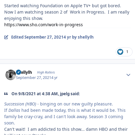
Started watching Foundation on Apple TV+ but got bored.
Now I am watching season 2 of Work in Progress. I am really
enjoying this show.
https://www.sho.com/work-in-progress
Edited
September 27, 2021
4 yr
by shellylh
1
Author stats
shellylh
High Rollers
September 27, 2021
4 yr
On 9/8/2021 at 4:38 AM, jpelg said:
Succession (HBO)
- binging on our new guilty pleasure.
If
Dallas
had been made today, this is what it would be. This
family be cray-cray, and I can't look away. Season 3 coming
soon.
Can't wait! I am addicted to this show... damn HBO and their