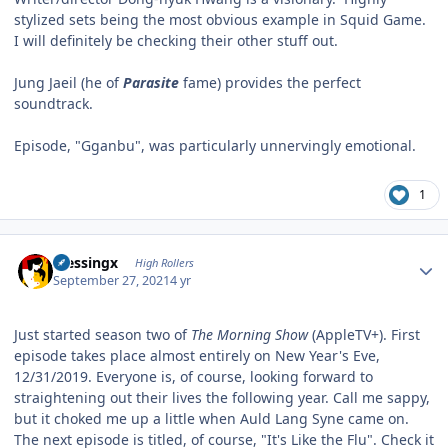
stylized sets being the most obvious example in Squid Game.
I will definitely be checking their other stuff out.
Jung Jaeil (he of
Parasite
fame) provides the perfect
soundtrack.
Episode, "Gganbu", was particularly unnervingly emotional.
1
Author stats
blessingx
High Rollers
September 27, 2021
4 yr
Just started season two of
The Morning Show
(AppleTV+). First
episode takes place almost entirely on New Year's Eve,
12/31/2019. Everyone is, of course, looking forward to
straightening out their lives the following year. Call me sappy,
but it choked me up a little when Auld Lang Syne came on.
The next episode is titled, of course, "It's Like the Flu". Check it