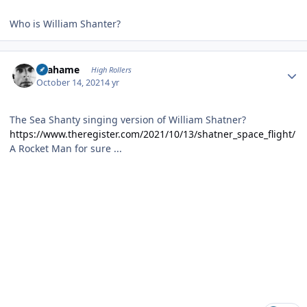
Who is William Shanter?
Author stats
Grahame
High Rollers
October 14, 2021
4 yr
The Sea Shanty singing version of William Shatner?
https://www.theregister.com/2021/10/13/shatner_space_flight/
A Rocket Man for sure ...