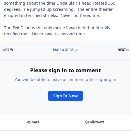
something about the time Linda Blair’s head rotated 360
degrees. He jumped up screaming. The entire theater
erupted in terrified shrieks. Never bothered me.
The Evil Dead is the only movie I watched that literally
terrified me. Never saw it a second time.
FIRST PAGE
L
PREV
PAGE 4 OF 35
NEXT
Please sign in to comment
You will be able to leave a comment after signing in
Sign In Now
Share
Followers