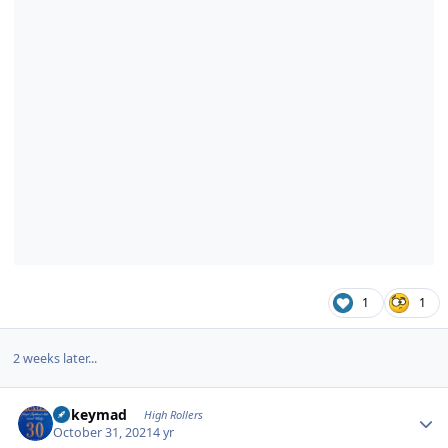
1
1
2 weeks later...
Author stats
mikeymad
High Rollers
October 31, 2021
4 yr