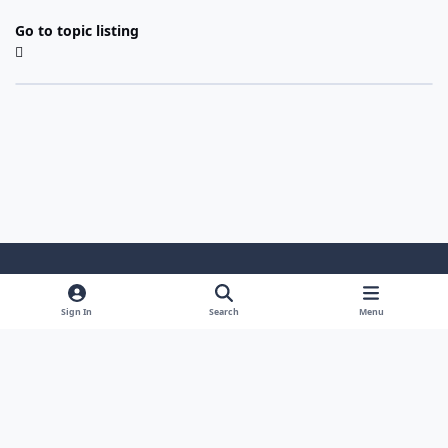
Go to topic listing
Light Mode
Dark Mode
System Preference
Sign In
Search
Menu
Theme
Cookies
Powered by
Invision Community