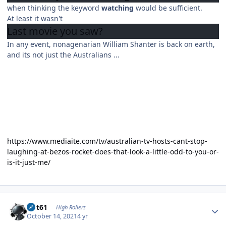
when thinking the keyword
watching
would be sufficient.
At least it wasn't
Last movie you
saw?
In any event, nonagenarian William Shanter is back on earth,
and its not just the Australians ...
https://www.mediaite.com/tv/australian-tv-hosts-cant-stop-
laughing-at-bezos-rocket-does-that-look-a-little-odd-to-you-or-
is-it-just-me/
Author stats
swt61
High Rollers
October 14, 2021
4 yr