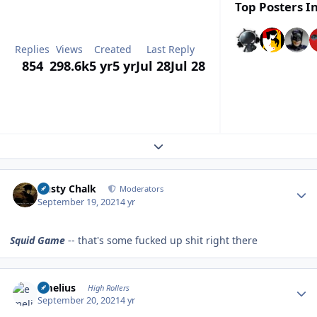
Top Posters In
Replies
Views
Created
Last Reply
854
298.6k
5 yr
5 yr
Jul 28
Jul 28
Expand topic overview
Author stats
Dusty Chalk
Moderators
September 19, 2021
4 yr
Squid Game
-- that's some fucked up shit right there
Author stats
emelius
High Rollers
September 20, 2021
4 yr