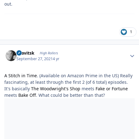
out.
1
Author stats
dsavitsk
High Rollers
September 27, 2021
4 yr
A Stitch in Time
. (Available on Amazon Prime in the US) Really
fascinating, at least through the first 2 (of 6 total) episodes.
It's basically
The Woodwright's Shop
meets
Fake or Fortune
meets
Bake Off
. What could be better than that?