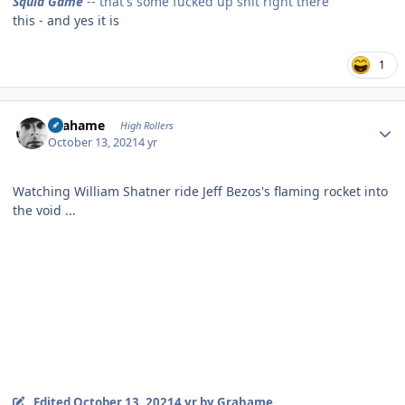
Squid Game
-- that's some fucked up shit right there
this - and yes it is
1
Author stats
Grahame
High Rollers
October 13, 2021
4 yr
Watching William Shatner ride Jeff Bezos's flaming rocket into
the void ...
Edited
October 13, 2021
4 yr
by Grahame