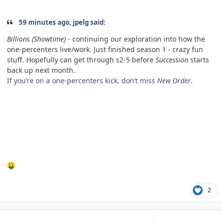
59 minutes ago, jpelg said:
Billions (Showtime)
- continuing our exploration into how the
one-percenters live/work. Just finished season 1 - crazy fun
stuff. Hopefully can get through s2-5 before
Succession
starts
back up next month.
If you’re on a one-percenters kick, don’t miss
New Order
.
🤑
2