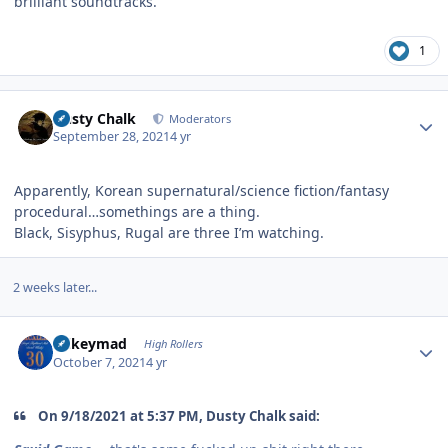
brilliant soundtracks.
1
Author stats
Dusty Chalk
Moderators
September 28, 2021
4 yr
Apparently, Korean supernatural/science fiction/fantasy
procedural…somethings are a thing.
Black, Sisyphus, Rugal are three I’m watching.
2 weeks later...
Author stats
mikeymad
High Rollers
October 7, 2021
4 yr
On 9/18/2021 at 5:37 PM, Dusty Chalk said: