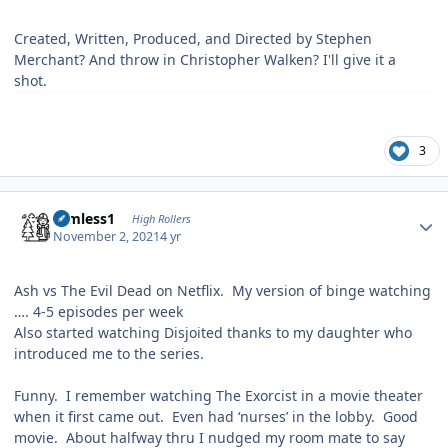
Created, Written, Produced, and Directed by Stephen
Merchant? And throw in Christopher Walken? I'll give it a
shot.
3
Author stats
Aimless1
High Rollers
November 2, 2021
4 yr
Ash vs The Evil Dead on Netflix. My version of binge watching
…. 4-5 episodes per week
Also started watching Disjoited thanks to my daughter who
introduced me to the series.
Funny. I remember watching The Exorcist in a movie theater
when it first came out. Even had ‘nurses’ in the lobby. Good
movie. About halfway thru I nudged my room mate to say