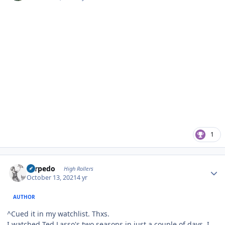
1
Author stats
Torpedo
High Rollers
October 13, 2021
4 yr
AUTHOR
^Cued it in my watchlist. Thxs.
I watched Ted Lasso's two seasons in just a couple of days. I