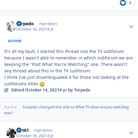
2
Author stats
Torpedo
High Rollers
October 14, 2021
4 yr
AUTHOR
It's all my fault, I started this thread into the TV subforum
because I wasn't able to remember in which subforum we are
keeping the "Post What You're Watching" one. There wasn't
any thread about this in the TV subforum.
I think I've just disambiguated it for those not looking at the
subforums titles
Edited
October 14, 2021
4 yr
by Torpedo
4 yr
4 yr
Torpedo
changed the title to
What TV show are you watching
now?
Author stats
swt61
High Rollers
October 18, 2021
4 yr