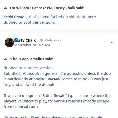
On 9/18/2021 at 8:37 PM, Dusty Chalk said:
Squid Game
-- that's some fucked up shit right there
dubbed or subtitles version?...
Author stats
Dusty Chalk
Moderators
September 20, 2021
4 yr
1 hour ago, emelius said:
dubbed or subtitles version?...
Subtitled. Although in general, I'm agnostic, unless the dub
is particularly annoying (
Wasabi
comes to mind). I was just
lazy, and allowed the default.
If you can imagine a "Battle Royale" type scenario where the
players
volunteer
to play, for various reasons (mostly escape
from financial ruin).
Writer/director Dong-hyuk Hwang is a visionary. Highly