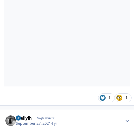
1
1
Author stats
shellylh
High Rollers
September 27, 2021
4 yr