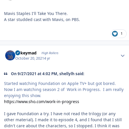
Mavis Staples I'll Take You There.
A star studded cast with Mavis, on PBS.
1
Author stats
mikeymad
High Rollers
October 20, 2021
4 yr
On 9/27/2021 at 4:02 PM, shellylh said:
Started watching Foundation on Apple TV+ but got bored.
Now I am watching season 2 of Work in Progress. I am really
enjoying this show.
https://www.sho.com/work-in-progress
I gave Foundation a try. I have not read the trilogy (or any
other material). I made it to episode 4, and I found that I still
didn't care about the characters, so I stopped. I think it was