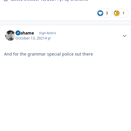
3
1
Author stats
Grahame
High Rollers
October 13, 2021
4 yr
And for the grammar special police out there