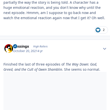
partially the way the story is being told. A character has a
huge emotional reaction, and you don't know why until the
next episode. Hmmm, am I suppose to go back now and
watch the emotional reaction again now that I get it? Oh well.
2
Author stats
blessingx
High Rollers
October 20, 2021
4 yr
Finished the last of three episodes of
The Way Down: God,
Greed, and the Cult of Gwen Shamblin.
She seems so normal.