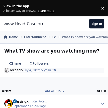
Skip to content
View in the app
×
Di
A better way to browse.
Learn more
.
www.Head-Case.org
Sign In
Home
Entertainment
TV
What TV show are you watchi
What TV show are you watching now?
Share
Followers
Torpedo
July 4, 2021
5 yr
in
TV
FIRST PAGE
L
PREV
PAGE 4 OF 35
NEXT
Author stats
blessingx
High Rollers
September 17, 2021
4 yr