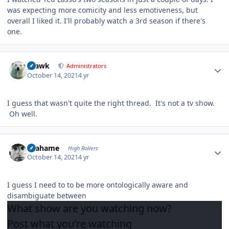
was expecting more comicity and less emotiveness, but
overall I liked it. I'll probably watch a 3rd season if there's
one.
Author stats
grawk
Administrators
October 14, 2021
4 yr
I guess that wasn't quite the right thread. It's not a tv show.
Oh well.
Author stats
Grahame
High Rollers
October 14, 2021
4 yr
I guess I need to to be more ontologically aware and
disambiguate between
What show are you
watching
now?
Post what you're
watching