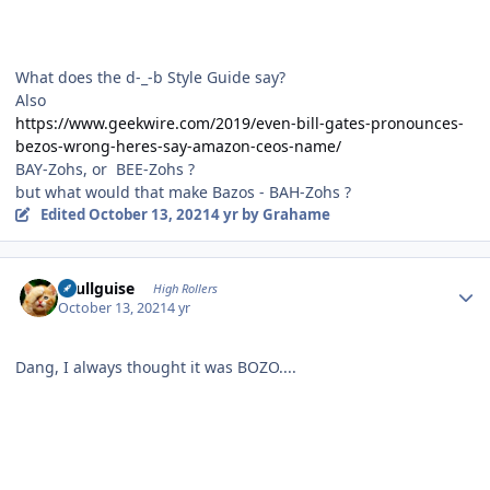
What does the d-_-b Style Guide say?
Also
https://www.geekwire.com/2019/even-bill-gates-pronounces-
bezos-wrong-heres-say-amazon-ceos-name/
BAY-Zohs, or BEE-Zohs ?
but what would that make Bazos - BAH-Zohs ?
Edited
October 13, 2021
4 yr
by Grahame
Author stats
skullguise
High Rollers
October 13, 2021
4 yr
Dang, I always thought it was BOZO....