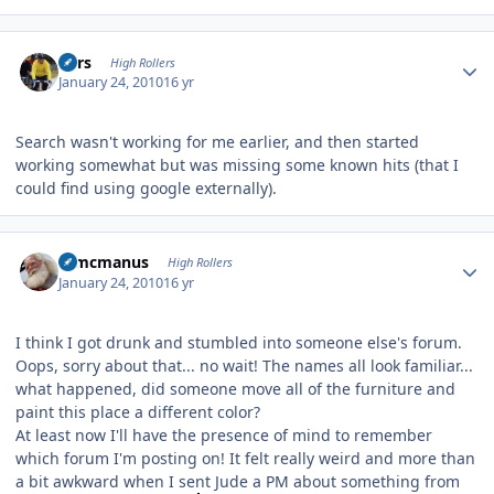
Author stats
Pars
High Rollers
January 24, 2010
16 yr
Search wasn't working for me earlier, and then started
working somewhat but was missing some known hits (that I
could find using google externally).
Author stats
Wmcmanus
High Rollers
January 24, 2010
16 yr
I think I got drunk and stumbled into someone else's forum.
Oops, sorry about that... no wait! The names all look familiar...
what happened, did someone move all of the furniture and
paint this place a different color?
At least now I'll have the presence of mind to remember
which forum I'm posting on! It felt really weird and more than
a bit awkward when I sent Jude a PM about something from