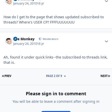
January 24, 2010
16 yr
How do I get to the page that shows updated subscribed-to
threads? Where's USER CP? FFFFUUUUUUU
Author stats
The Monkey
Moderators
January 24, 2010
16 yr
Ah, found it under quick links--the subscribed-to threads link,
that is.
FIRST PAGE
L
PREV
PAGE 2 OF 9
NEXT
Please sign in to comment
You will be able to leave a comment after signing in