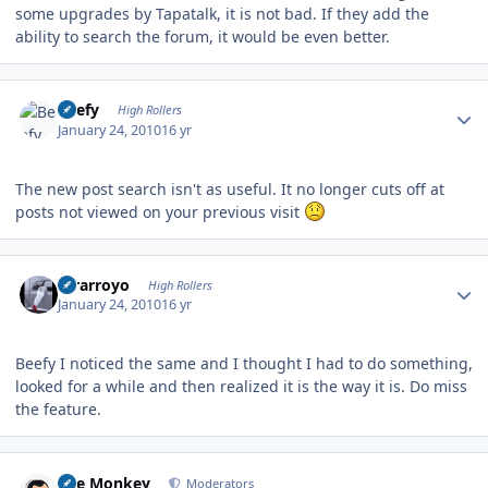
some upgrades by Tapatalk, it is not bad. If they add the
ability to search the forum, it would be even better.
Author stats
Beefy
High Rollers
January 24, 2010
16 yr
The new post search isn't as useful. It no longer cuts off at
posts not viewed on your previous visit
Author stats
mrarroyo
High Rollers
January 24, 2010
16 yr
Beefy I noticed the same and I thought I had to do something,
looked for a while and then realized it is the way it is. Do miss
the feature.
Author stats
The Monkey
Moderators