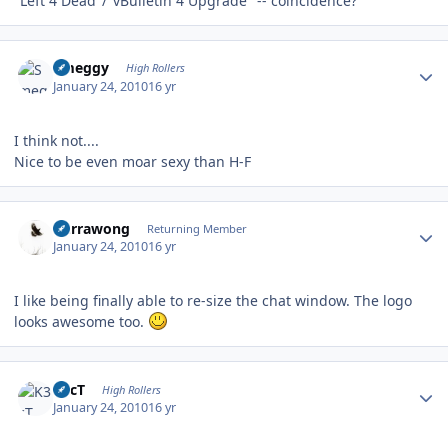
"Left 4 Dead"/"vBulletin 4 Upgrade" -- coincidence?
Author stats
Smeggy
High Rollers
January 24, 2010
16 yr
I think not....
Nice to be even moar sexy than H-F
Author stats
Currawong
Returning Member
January 24, 2010
16 yr
I like being finally able to re-size the chat window. The logo
looks awesome too.
Author stats
K3cT
High Rollers
January 24, 2010
16 yr