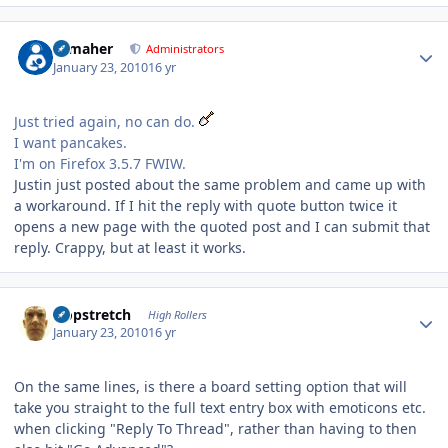
Author stats
n_maher
Administrators
January 23, 2010
16 yr
Just tried again, no can do.
I want pancakes.
I'm on Firefox 3.5.7 FWIW.
Justin just posted about the same problem and came up with
a workaround. If I hit the reply with quote button twice it
opens a new page with the quoted post and I can submit that
reply. Crappy, but at least it works.
Author stats
Hopstretch
High Rollers
January 23, 2010
16 yr
On the same lines, is there a board setting option that will
take you straight to the full text entry box with emoticons etc.
when clicking "Reply To Thread", rather than having to then