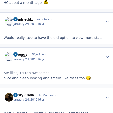
HC about a month ago.
Author stats
Deadneddz
High Rollers
January 24, 2010
16 yr
Would really love to have the old option to view more stats.
Author stats
Smeggy
High Rollers
January 24, 2010
16 yr
Me likes, 'tis teh awesomes!
Nice and clean looking and smells like roses too
Author stats
Dusty Chalk
Moderators
January 24, 2010
16 yr