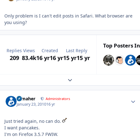
Only problem is I can't edit posts in Safari. What browser are
you using?
Top Posters In
Replies
Views
Created
Last Reply
209
83.4k
16 yr
16 yr
15 yr
15 yr
Expand topic overview
Author stats
n_maher
Administrators
January 23, 2010
16 yr
Just tried again, no can do.
I want pancakes.
I'm on Firefox 3.5.7 FWIW.