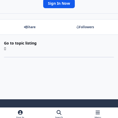
Sign In Now
Share
Followers
Go to topic listing
Light Mode
Dark Mode
System Preference
Sign In
Search
Menu