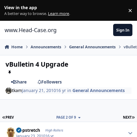
Skip to content
View in the app
×
Di
A better way to browse.
Learn more
.
www.Head-Case.org
Sign In
Home
Announcements
General Announcements
vBulle
vBulletin 4 Upgrade
Share
Followers
tkam
January 21, 2010
16 yr
in
General Announcements
FIRST PAGE
L
PREV
PAGE 2 OF 9
NEXT
Author stats
Hopstretch
High Rollers
January 23, 2010
16 yr