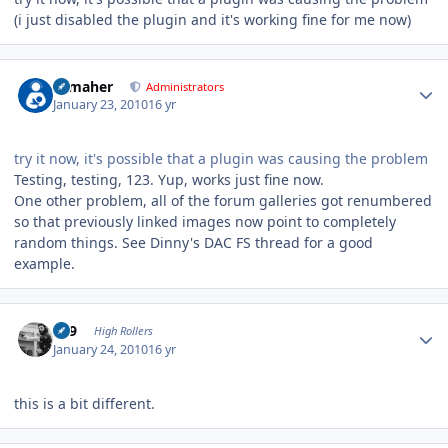
(i just disabled the plugin and it's working fine for me now)
Author stats
n_maher
Administrators
January 23, 2010
16 yr
try it now, it's possible that a plugin was causing the problem
Testing, testing, 123. Yup, works just fine now.
One other problem, all of the forum galleries got renumbered
so that previously linked images now point to completely
random things. See Dinny's DAC FS thread for a good
example.
Author stats
909
High Rollers
January 24, 2010
16 yr
this is a bit different.