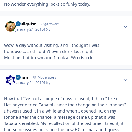
No wonder everything looks so funky today.
Author stats
skullguise
High Rollers
January 24, 2010
16 yr
Wow, a day without visiting, and I thought I was
hungover....and I didn't even drink last night!
Must be that brown acid I took at Woodstock.....
Author stats
tyrion
Moderators
January 24, 2010
16 yr
Now that I've had a couple of days to use it, I think I like it.
Has anyone tried Tapatalk since the change on their iphones?
I haven't used it in a while and when I opened HC on my
iphone after the chance, a message came up that it was
Tapatalk enabled. My recollection of the last time I tried it, it
had some issues but since the new HC format and I guess