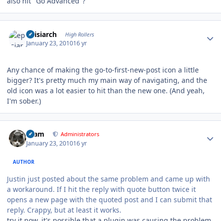
also hit "Go Advanced"?
Author stats
episiarch
High Rollers
January 23, 2010
16 yr
Any chance of making the go-to-first-new-post icon a little
bigger? It's pretty much my main way of navigating, and the
old icon was a lot easier to hit than the new one. (And yeah,
I'm sober.)
Author stats
tkam
Administrators
January 23, 2010
16 yr
AUTHOR
Justin just posted about the same problem and came up with
a workaround. If I hit the reply with quote button twice it
opens a new page with the quoted post and I can submit that
reply. Crappy, but at least it works.
try it now, it's possible that a plugin was causing the problem