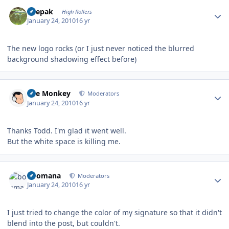
Author stats
deepak
High Rollers
January 24, 2010
16 yr
The new logo rocks (or I just never noticed the blurred
background shadowing effect before)
Author stats
The Monkey
Moderators
January 24, 2010
16 yr
Thanks Todd. I'm glad it went well.
But the white space is killing me.
Author stats
boomana
Moderators
January 24, 2010
16 yr
I just tried to change the color of my signature so that it didn't
blend into the post, but couldn't.