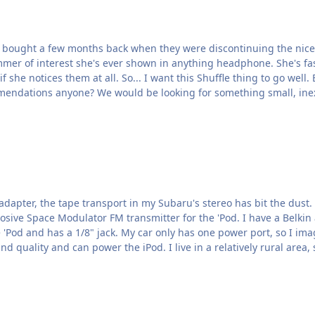
I bought a few months back when they were discontinuing the nice on
limmer of interest she's ever shown in anything headphone. She's fa
ll. Early reports are the the Apple earbuds sound like shit
 and fall out of her ears at the gym. Recommendations anyone? We would be looking for somethin
sport in my Subaru's stereo has bit the dust. I could look into getting the transport repaired o
 for the 'Pod. I have a Belkin adapter that plugs in to my car's "power port" (cigarette
FM transmitter that has good signal strength and sound quality and can power the iPod. I live