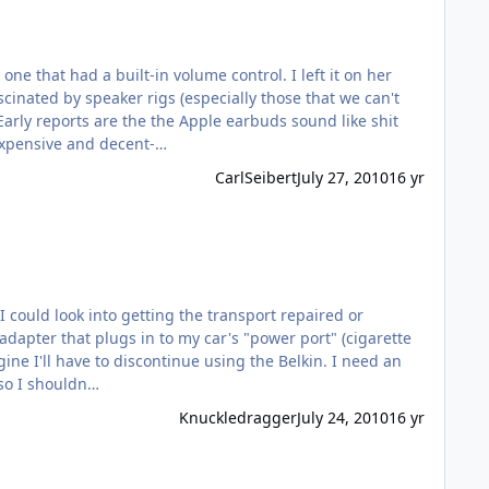
e that had a built-in volume control. I left it on her
scinated by speaker rigs (especially those that we can't
g small, inexpensive and decent-…
CarlSeibert
July 27, 2010
16 yr
r
 in a relatively rural area, so I shouldn…
Knuckledragger
July 24, 2010
16 yr