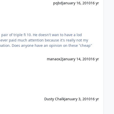
pqbd
January 16, 2010
16 yr
doesn't wan to have a lod
manaox2
January 14, 2010
16 yr
Dusty Chalk
January 3, 2010
16 yr