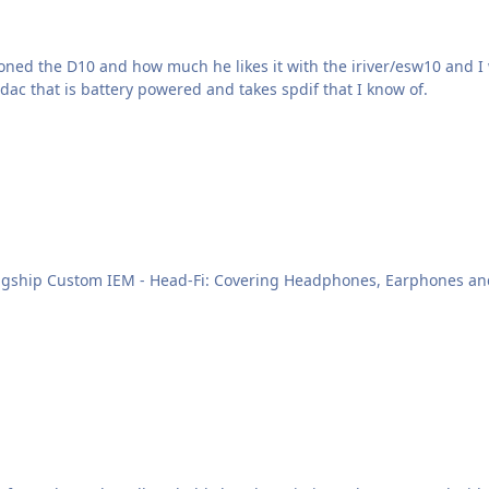
ioned the D10 and how much he likes it with the iriver/esw10 and 
/dac that is battery powered and takes spdif that I know of.
M - Head-Fi: Covering Headphones, Earphones and Portable Audio I guess the arrival 