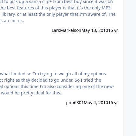
ed to pick up a sansa clip+ from best buy since it was on
e best features of this player is that it's the only MP3
rary, or at least the only player that I"m aware of. The
as an incre…
LarsMarkelson
May 13, 2010
16 yr
they decided to go under. So I tried the
6 months or so. I have a pair of TF10 Pros that would be pretty ideal for this…
jinp6301
May 4, 2010
16 yr