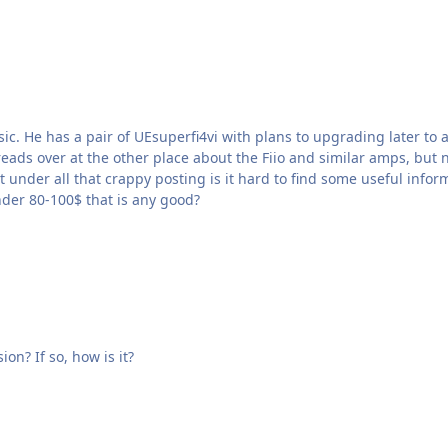
a pair of UEsuperfi4vi with plans to upgrading later to a pair of triple fi 10. He 
ad-Direct.com | YUIN Is there under 80-100$ that is any good?
Considering this amp. Has anyone heard the DAC version? If so, how is it?