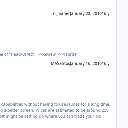
n_maher
January 22, 2010
16 yr
HifiMAN HM-801 PMP Doubt I'll own one, but I still think its an interesting development. Note: "HiFiMAN" is the new name of "Head-Direct". >>Review >>Preorder
MASantos
January 16, 2010
16 yr
apabilities without having to use iTunes for a long time.
 and a better screen. Prices are estimated to be around 250