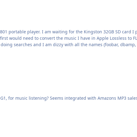
 portable player. I am waiting for the Kingston 32GB SD card I pu
 first would need to convert the music I have in Apple Lossless to 
nt the last two days doing searches and I am dizzy with all the names (foobar,
, for music listening? Seems integrated with Amazons MP3 sales, so hopef