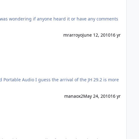
I was wondering if anyone heard it or have any comments
mrarroyo
June 12, 2010
16 yr
of the JH 29.2 is more
manaox2
May 24, 2010
16 yr