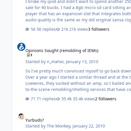
I broke my ipod and didn't want to spend another 250 f
sale for 40 bucks. I had a 8gb micro sd card sitting ar
player that has an expansion slot that integrates both t
audio quality is the same as my old original sansa cli
56 replies
21k views
3 followers
Opinions Sought (remolding of IEMs)
Opinions Sought (remolding of IEMs)
3
Started by
n_maher
,
January 13, 2010
So I've pretty much convinced myself to go back down the rabbit hole that is Custom IEMs. My budget, 
Over a year ago I started a similar thread and at the time
Livewires, they sucked without an amp, so I bailed and gave the idea more time to percolate. In additi
71 replies
35.4k views
2 followers
Yurbuds?
Yurbuds?
Started by
The Monkey
,
January 22, 2010