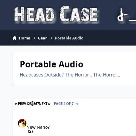
Skip to content
Home
Gear
Portable Audio
Portable Audio
Headcases Outside? The Horror... The Horror...
FIRST PAGE
LAST PAGE
PREV
1
2
3
4
5
6
7
NEXT
PAGE 4 OF 7
New Nano?
New Nano?
3