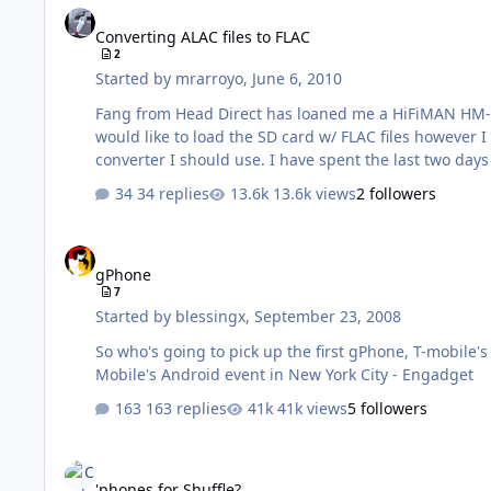
Converting ALAC files to FLAC
2
Started by
mrarroyo
,
June 6, 2010
Fang from Head Direct has loaned me a HiFiMAN HM-801
would like to load the SD card w/ FLAC files however I
converter I should use. I have spe
34 replies
13.6k views
2 followers
gPhone
gPhone
7
Started by
blessingx
,
September 23, 2008
So who's going to pick up the first gPhone, T-mobile's G1
Mobile's Android event in New York City - Engadget
163 replies
41k views
5 followers
'phones for Shuffle?
'phones for Shuffle?