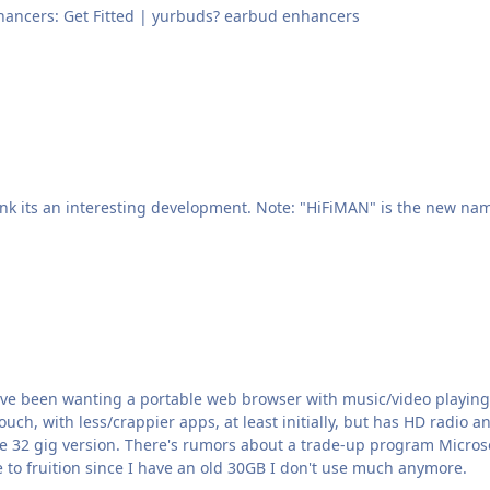
 Custom Fit Earbud Enhancers: Get Fitted | yurbuds? earbud enhancers
've been wanting a portable web browser with music/video playing c
 Touch, with less/crappier apps, at least initially, but has HD radio
e setting up where you can trade your old
me to fruition since I have an old 30GB I don't use much anymore.