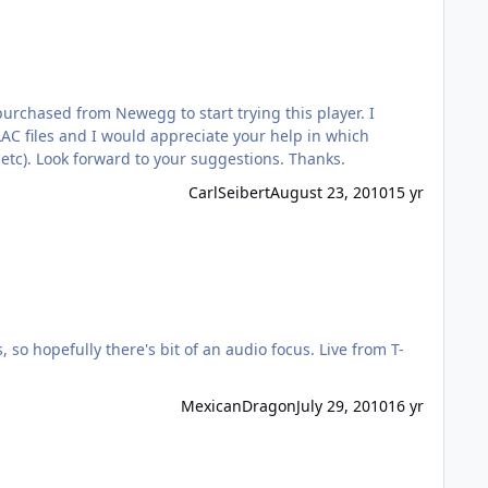
rchased from Newegg to start trying this player. I
FLAC files and I would appreciate your help in which
 dbamp, etc). Look forward to your suggestions. Thanks.
CarlSeibert
August 23, 2010
15 yr
ully there's bit of an audio focus. Live from T-
MexicanDragon
July 29, 2010
16 yr