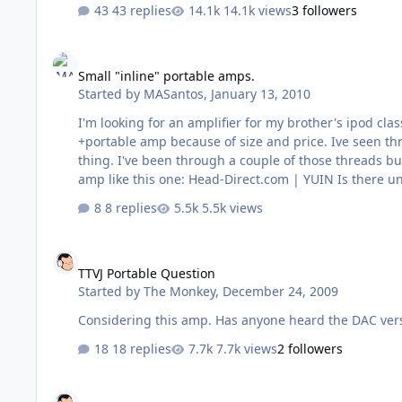
43 replies
14.1k views
3 followers
Small "inline" portable amps.
Small "inline" portable amps.
Started by
MASantos
,
January 13, 2010
I'm looking for an amplifier for my brother's ipod classic. He has 
+portable amp because of size and price. Ive seen threads over at the other place about the Fiio and similar amps, but never paid much attention because it's really not my
thing. I've been through a couple of those threads but under all that crappy posting is it hard to find some useful information. Does anyone have an opinion on these "cheap"
amp like this one: He
8 replies
5.5k views
TTVJ Portable Question
TTVJ Portable Question
Started by
The Monkey
,
December 24, 2009
18 replies
7.7k views
2 followers
iMod Question