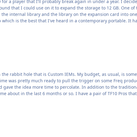
or a player that I'll probably break again in under a year. I decid
ound that I could use on it to expand the storage to 12 GB. One of th
he internal library and the library on the expansion card into one lib
p which is the best that I've heard in a contemporary portable. It h
as usual, is somewhat limited so I'm trying to weigh all of my options.
 was pretty much ready to pull the trigger on some Freq product right as 
on to the traditional options this time I'm also considering one of the new-
to-the-scene remolding/shelling services that have come about in the last 