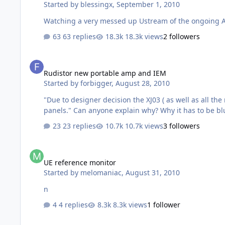
Started by
blessingx
,
September 1, 2010
Watching a very messed up Ustream of the ongoing Appl
63 replies
18.3k views
2 followers
Rudistor new portable amp and IEM
Rudistor new portable amp and IEM
Started by
forbigger
,
August 28, 2010
"Due to designer decision the XJ03 ( as well as all the new portable products ) is available only in
23 replies
10.7k views
3 followers
UE reference monitor
UE reference monitor
Started by
melomaniac
,
August 31, 2010
n
4 replies
8.3k views
1 follower
Converting ALAC files to FLAC