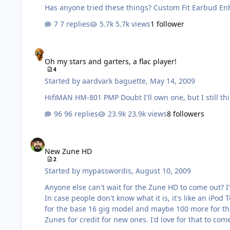
Has anyone tried these things?
7 replies
5.7k views
1 follower
Oh my stars and garters, a flac player!
Oh my stars and garters, a flac player!
4
Started by
aardvark baguette
,
May 14, 2009
96 replies
23.9k views
8 followers
New Zune HD
New Zune HD
2
Started by
mypasswordis
,
August 10, 2009
Anyone else can't wait for the Zune HD to come out? I
In case people don't know what it is, it's like an iPod
for the base 16 gig model and maybe 100 more for the 32 gig version. There's rumors about a trade-up program Microsoft might b
Zunes for credit for new ones. I'd love for that to co