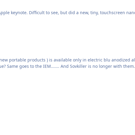
e keynote. Difficult to see, but did a new, tiny, touchscreen nano
 electric blu anodized aluminum body, with engraved graphics and silver color
panels." Can anyone explain why? Why it has to be blue? Same goes to the IEM....... And Sovkiller i