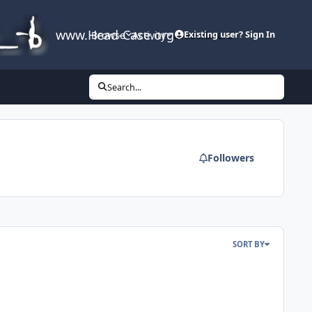
www.Head-Case.org
Browse
Activity
Leaderboard
Existing user? Sign In
Search...
Followers
SORT BY