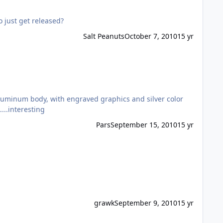
 just get released?
Salt Peanuts
October 7, 2010
15 yr
s no longer with them.....interesting
Pars
September 15, 2010
15 yr
grawk
September 9, 2010
15 yr