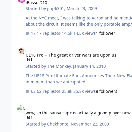
iBasso D10
Started by
jinp6301
,
March 23, 2009
At the NYC meet, I was talking to Aaron and he ment
about the circuit. It seems like the only portable amp
17 replies
14.5k views
1 follower
UE18 Pro -- The great driver wars are upon us
UE18 Pro -- The great driver wars are upon us
3
Started by
The Monkey
,
January 14, 2010
The UE18 Pro: Ultimate Ears Announces Their New Flagship Custom IE
imminent than we anticipated.
62 replies
25.8k views
8 followers
wow, so the sansa clip+ is actually a good player now
wow, so the sansa clip+ is actually a good player now
3
Started by
Chekhonte
,
November 22, 2009