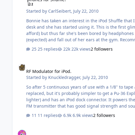
2
Started by
CarlSeibert
,
July 22, 2010
Bonnie has taken an interest in the iPod Shuffle that 
desk and she has started using it. This is the first g
afford) but thus far she's been bored by headphones if she notices them at all. So... I want this Shuffle thing to go we
(expected)
25 replies
22k views
2 followers
RF Modulator for iPod.
RF Modulator for iPod.
Started by
Knuckledragger
,
July 22, 2010
So after 5 continuous years of use with a 1/8" to tape adapter, the tape tran
replaced, but it's probably simpler to get a Pu-36 Explosive Space Modulator FM transmitter
lighter) and has an iPod dock connector. It powers the 'Pod and has a 1/8" jack. My car only has one power port, so I imagine I'll have to discontinue using the Belkin. I need an
11 replies
6.9k views
2 followers
iBasso D10