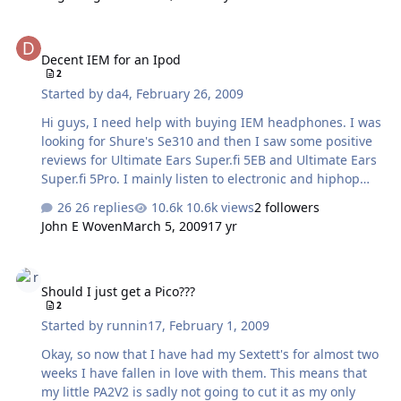
kind of like a media storage device instead of something
synched to a library on a computer; the things I put on it
Decent IEM for an Ipod
won't get eaten up when she receives it?
Decent IEM for an Ipod
2
Started by
da4
,
February 26, 2009
Hi guys, I need help with buying IEM headphones. I was
looking for Shure's Se310 and then I saw some positive
reviews for Ultimate Ears Super.fi 5EB and Ultimate Ears
Super.fi 5Pro. I mainly listen to electronic and hiphop
music. What would you prefer between these ones? If
26 replies
10.6k views
2 followers
you suggest any other model, I will gladly listen to other
John E Woven
March 5, 2009
17 yr
suggestions. Sorry guys, I'm a newbie and I don't want
to spend (max 200$) for a crap IEM's if you understand
Should I just get a Pico???
me. Thank you for your help in advance
Should I just get a Pico???
2
Started by
runnin17
,
February 1, 2009
Okay, so now that I have had my Sextett's for almost two
weeks I have fallen in love with them. This means that
my little PA2V2 is sadly not going to cut it as my only