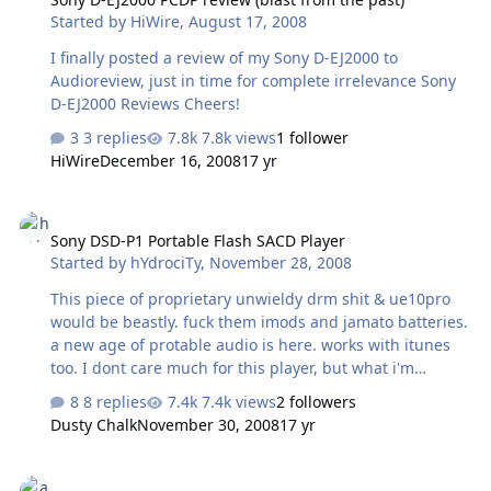
Started by
HiWire
,
August 17, 2008
I finally posted a review of my Sony D-EJ2000 to
Audioreview, just in time for complete irrelevance Sony
D-EJ2000 Reviews Cheers!
3 replies
7.8k views
1 follower
HiWire
December 16, 2008
17 yr
Sony DSD-P1 Portable Flash SACD Player
Sony DSD-P1 Portable Flash SACD Player
Started by
hYdrociTy
,
November 28, 2008
This piece of proprietary unwieldy drm shit & ue10pro
would be beastly. fuck them imods and jamato batteries.
a new age of protable audio is here. works with itunes
too. I dont care much for this player, but what i'm
looking forward is rockboxed possibilities. from sa-
8 replies
7.4k views
2 followers
cd.net: Q. What is the DSD-P1? A. The DSD-P1 is an
Dusty Chalk
November 30, 2008
17 yr
audiophile-quality portable music player/headphone
amplifier which plays native DSD files recorded on new
cheap gym iems
removable media called DSD-Card, and also PCM files