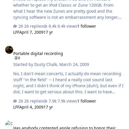
whether to get an iPod Classic or Zune 120GB. From
what I hear the new Zunes are pretty good and the
syncing software is not an embarrassment any longer.
The problem is that I don't know anybody that acutally
26 replies
8.4k views
1 follower
has one. Have any of you had a chance to monkey
LFF
April 7, 2009
17 yr
around with one? I like ipods but the headphone jack
seems to be a weak point, my past two classics have
Portable digital recording
broke pretty quick and on the last one apple refused to
Portable digital recording
fix it. What do you guys think?
2
Started by
Dusty Chalk
,
March 24, 2009
No, I don't mean concerts, I actually do mean recording
stuff "in the field" -- I heard a really cool sound last
night, and I didn't think of my iPhone (duh!), but even if I
did, I want to get serious about this. I want to have
access to a quality portable digital recorder at all times
26 replies
7.9k views
1 follower
(I.E. if not actually with me, then with me as much as my
LFF
April 4, 2009
17 yr
iPod is). So, I realize this is not the best place to ask, so
the question is mostly -- where should I go to ask this?
Has anybody contested apple refusing to honor their waranty?
Harmony Central? Any place else? I can't remember the
Has anybody contested apple refusing to honor their
music makers and producers forum that I used to