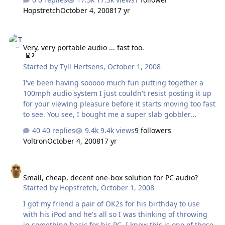
the specified 80Hz and then some, which is quite an
Hopstretch
October 4, 2008
17 yr
achievement for something that weighs all of 9oz. Mids
and treble are clear and pleasant. At three feet or so, it
Very, very portable audio ... fast too.
will play louder than I'd care to listen for long.
Very, very portable audio ... fast too.
Remarkable given the physical constraints. Could you do
2
better for $199? Sure, a pair of Audioengine A2s will
Started by
Tyll Hertsens
,
October 1, 2008
make mincemeat out of it. Could you do better for …
I've been having sooooo much fun putting together a
100mph audio system I just couldn't resist posting it up
for your viewing pleasure before it starts moving too fast
to see. You see, I bought me a super slab gobbler
(highway bike) and I had to rig up some music. This is
40 replies
9.4k views
9 followers
what it looked like when I bought it. A week later it
Voltron
October 4, 2008
17 yr
looked like this. Didn't really have to take it apart that far
just to install the gear, but I wanted to see what was
Small, cheap, decent one-box solution for PC audio?
under the hood. (BTW, what's under the hood is a
Small, cheap, decent one-box solution for PC audio?
1300cc, 140hp, 100ft/lb torque screaming Yama-mill.)
Started by
Hopstretch
,
October 1, 2008
Then I did a bunch of this shit. And now it looks like this:
Guess how …
I got my friend a pair of OK2s for his birthday to use
with his iPod and he's all so I was thinking of throwing
in something basic for his PC. I know this is one of those