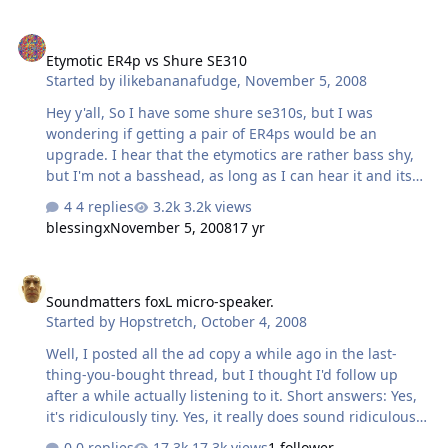
Etymotic ER4p vs Shure SE310
Etymotic ER4p vs Shure SE310
Started by
ilikebananafudge
,
November 5, 2008
Hey y'all, So I have some shure se310s, but I was
wondering if getting a pair of ER4ps would be an
upgrade. I hear that the etymotics are rather bass shy,
but I'm not a basshead, as long as I can hear it and its
nice and tightly controlled. Here's some other
4 replies
3.2k views
information. I'll probably be using the phones mostly in
blessingx
November 5, 2008
17 yr
my dorm room from my home rig so that I don't bother
my roommate when he is trying to study (my HD650s
Soundmatters foxL micro-speaker.
obviously leak a lot). I listen to all kinds of music, rock,
Soundmatters foxL micro-speaker.
indie, metal, jazz, classical, and reggae. I value clarity
Started by
Hopstretch
,
October 4, 2008
more than almost everything else. I also listen at pretty
low levels, especially on IEMs. I really don't like the 310s
Well, I posted all the ad copy a while ago in the last-
if they're …
thing-you-bought thread, but I thought I'd follow up
after a while actually listening to it. Short answers: Yes,
it's ridiculously tiny. Yes, it really does sound ridiculously
good for its size. I would say it does honest bass down to
0 replies
17.3k views
1 follower