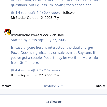
questions, but I guess I'm looking for a cheap and
cheerful USB DAC/amp that will leave some room to
4 replies
2.4k views
1 follower
grow with harder-to-drive headphones. Thinking Total
MrSlacker
October 2, 2008
17 yr
Bithead budget -- is there a better way to go (including
used and DIY) for that kind of scratch? All suggestions
iPod/iPhone PowerDock 2 on sale
welcome. Except "buy him a Pico." We're not that kind of
iPod/iPhone PowerDock 2 on sale
friends.
Started by
blessingx
,
July 27, 2008
In case anyone here is interested, the dual charger
PowerDock is significantly on sale over at Buy.com. If
you've got a couple iPods it may be worth it. More info
from Griffin here.
4 replies
2.3k views
thrice
September 27, 2008
17 yr
FIRST PAGE
L
PREV
PAGE 5 OF 7
NEXT
Followers