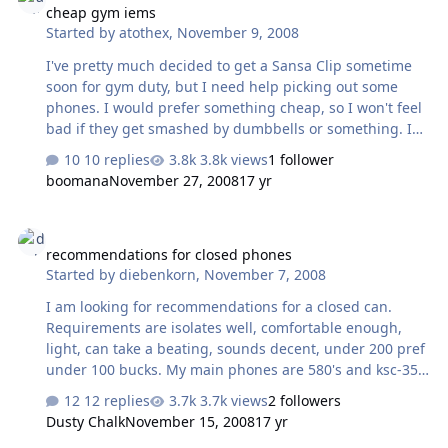
cheap gym iems
from internal flash storage. Q. How does it differ from
Started by
atothex
,
November 9, 2008
the popular iPod line of players? A. The DSD-P1 supports
removable media. It also has quality discrete
I've pretty much decided to get a Sansa Clip sometime
components and increased …
soon for gym duty, but I need help picking out some
phones. I would prefer something cheap, so I won't feel
bad if they get smashed by dumbbells or something. I
currently use either my PX100s or my KSC75s, but the
10 replies
3.8k views
1 follower
ambient noise is so great that I have to turn them way
boomana
November 27, 2008
17 yr
up, which probably is destroying my ears. My gf has
some marshmallows, but I hate their sound. I'm
recommendations for closed phones
currently leaning toward the Head-Direct RE2s. Anything
recommendations for closed phones
else that's good and (preferably) well under $100?
Started by
diebenkorn
,
November 7, 2008
I am looking for recommendations for a closed can.
Requirements are isolates well, comfortable enough,
light, can take a beating, sounds decent, under 200 pref
under 100 bucks. My main phones are 580's and ksc-35's
if that helps. Thanks for your help.
12 replies
3.7k views
2 followers
Dusty Chalk
November 15, 2008
17 yr