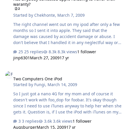
waranty?
frequent -- gear-freaks or something like that? Here are
2
my choices so far, that I can figure: Tascam…
Started by
Chekhonte
,
March 7, 2009
The right channel went out on my ipod after only a few
months so I sent it into apple. They said that the
damage was caused by accident damage or abuse. I
don't believe that I handled it in any neglectful way or
there was accidental damage. Has anybody tried to force
25 replies
8.3k views
1 follower
apple to honor a warranty after they have tried to deny a
jinp6301
March 27, 2009
17 yr
repair?
Two Computers One iPod
Two Computers One iPod
Started by
Fungi
,
March 14, 2009
So I just got a nano 4G for my mom and of course it
doesn't work with foo_dop for foobar. It's okay though
since I need to use iTunes anyway to help her when she
gets it. Question is, if I use the iPod with iTunes on my
computer, will it be locked to this system or is there no
3 replies
3.6k views
1 follower
problem when she gets it? And say I just want to use it
Augsburger
March 15, 2009
17 yr