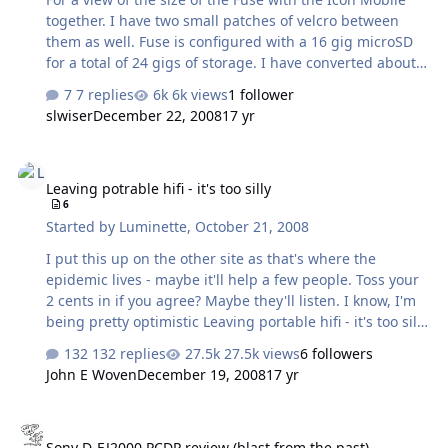
together. I have two small patches of velcro between
them as well. Fuse is configured with a 16 gig microSD
for a total of 24 gigs of storage. I have converted about
3000 FLAC files to Extreme VBR MP3 for my pleasure...
7 replies
6k views
1 follower
This is my latest portable configuration.
slwiser
December 22, 2008
17 yr
Leaving potrable hifi - it's too silly
Leaving potrable hifi - it's too silly
6
Started by
Luminette
,
October 21, 2008
I put this up on the other site as that's where the
epidemic lives - maybe it'll help a few people. Toss your
2 cents in if you agree? Maybe they'll listen. I know, I'm
being pretty optimistic Leaving portable hifi - it's too silly
- Head-Fi: Covering Headphones, Earphones and
132 replies
27.5k views
6 followers
Portable Audio
John E Woven
December 19, 2008
17 yr
Sony D-EJ2000 PCDP review (blast from the past)
Sony D-EJ2000 PCDP review (blast from the past)