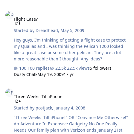
Flight Case?
Flight Case?
5
Started by
Dreadhead
,
May 5, 2009
Hey guys, I'm thinking of getting a flight case to protect
my Qualias and I was thinking the Pelican 1200 looked
like a great case or some other pelican. They are a lot
more reasonable than I thought. Any ideas?
100 replies
22.5k views
5 followers
Dusty Chalk
May 19, 2009
17 yr
Three Weeks 'Till iPhone
Three Weeks 'Till iPhone
4
Started by
postjack
,
January 4, 2008
"Three Weeks 'Till iPhone!" OR "Convince Me Otherwise!"
An Adventure In Expensive Gadgetry No One Really
Needs Our family plan with Verizon ends January 21st,