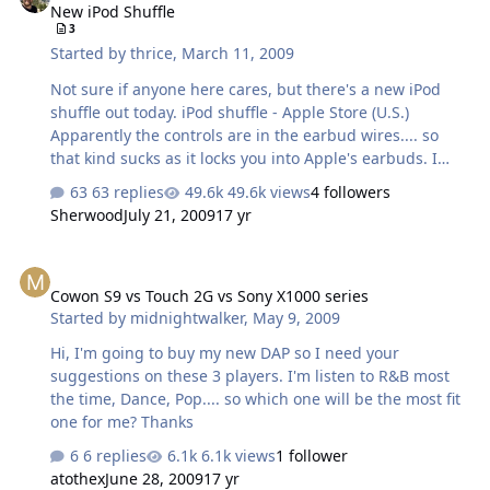
New iPod Shuffle
3
Started by
thrice
,
March 11, 2009
Not sure if anyone here cares, but there's a new iPod
shuffle out today. iPod shuffle - Apple Store (U.S.)
Apparently the controls are in the earbud wires.... so
that kind sucks as it locks you into Apple's earbuds. I
doubt 3rd party companies will even bother to come up
63 replies
49.6k views
4 followers
with something that you can use with this iPod. I like the
Sherwood
July 21, 2009
17 yr
size and form factor though. It would be nice if they kept
up the color scheme. I still like my orange shuffle
Cowon S9 vs Touch 2G vs Sony X1000 series
Cowon S9 vs Touch 2G vs Sony X1000 series
Started by
midnightwalker
,
May 9, 2009
Hi, I'm going to buy my new DAP so I need your
suggestions on these 3 players. I'm listen to R&B most
the time, Dance, Pop.... so which one will be the most fit
one for me? Thanks
6 replies
6.1k views
1 follower
atothex
June 28, 2009
17 yr