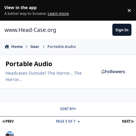
Skip to content
View in the app
×
Di
A better way to browse.
Learn more
.
www.Head-Case.org
Sign In
Home
Gear
Portable Audio
Portable Audio
Followers
Headcases Outside? The Horror... The
Horror...
SORT BY
FIRST PAGE
L
PREV
PAGE 5 OF 7
NEXT
New iPod Shuffle