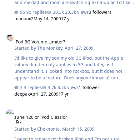
and my dad and mom are switching to Cingular. I'd like
to switch over to Cingular as well, since I speak with
96 replies
20.3k views
3 followers
them on the phone probably more then anyone else. Of
manaox2
May 14, 2009
17 yr
course this also presents a great opportunity to buy my
first fancy ass phone: the iPhone. I have been staunchly
iPod 3G Volume Limiter?
anti-fancy phone my entire life. In fact when I went with
iPod 3G Volume Limiter?
my Dad to sign up for our Verizon plan two years ago, I
Started by
The Monkey
,
April 27, 2009
was adamant that the phones we received not have
cameras in them. I just wanted a telephone, damn it.
I'd like to give my son my old 3G iPod, but the Apple
But the iPhone…
volume limiter only applies to 5G and later, as I
understand it. I looked into rockbox, but it does not
appear to be a feature. Does anyone know: a) can
rockbox limit volume or is there another solution.
3 replies
3.7k views
1 follower
Basically, I don't want him to blow his eardrums out (he's
deepak
April 27, 2009
17 yr
almost 3).
zune 120 or iPod Classic?
zune 120 or iPod Classic?
2
Started by
Chekhonte
,
March 15, 2009
I need to replace my broken iPod and I'm not sure