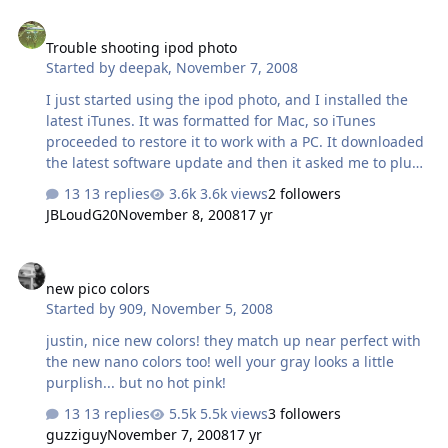
Trouble shooting ipod photo
Trouble shooting ipod photo
Started by
deepak
,
November 7, 2008
I just started using the ipod photo, and I installed the
latest iTunes. It was formatted for Mac, so iTunes
proceeded to restore it to work with a PC. It downloaded
the latest software update and then it asked me to plug
in the power cable for the ipod dock. It was plugged in,
13 replies
3.6k views
2 followers
and an image of a power adapter going into an outlet
JBLoudG20
November 8, 2008
17 yr
appears on the ipod screen. Now I'm not able to get
beyond that screen. And the ipod isn't showing up in
new pico colors
iTunes anymore. I tried switching USB ports, restarting
new pico colors
iTunes, and restarting my computer and it won't go
Started by
909
,
November 5, 2008
beyond that screen. I also tried the hard reset method
described on Apple's website (switch on hold then press
justin, nice new colors! they match up near perfect with
menu and the center…
the new nano colors too! well your gray looks a little
purplish... but no hot pink!
13 replies
5.5k views
3 followers
guzziguy
November 7, 2008
17 yr