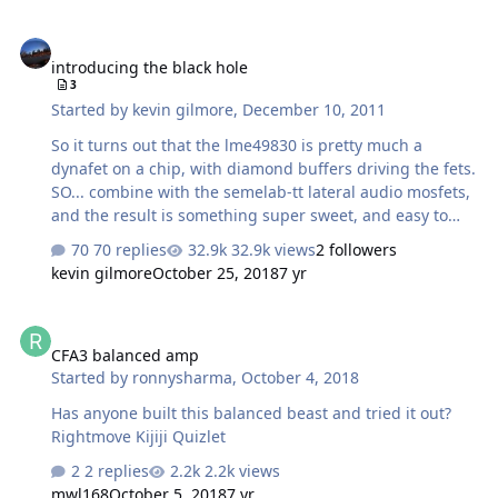
introducing the black hole
introducing the black hole
3
Started by
kevin gilmore
,
December 10, 2011
So it turns out that the lme49830 is pretty much a
dynafet on a chip, with diamond buffers driving the fets.
SO... combine with the semelab-tt lateral audio mosfets,
and the result is something super sweet, and easy to
build, about $50 in parts per channel. Combine 4
70 replies
32.9k views
2 followers
channels with my balanced preamp, and have one
kevin gilmore
October 25, 2018
7 yr
serious kickass thing guaranteed to drive anything,
he6's and k1000's included. At about 2 orders of
CFA3 balanced amp
magnitude less distortion than that other thing. And
CFA3 balanced amp
more than 10 times the available output current. at...
Started by
ronnysharma
,
October 4, 2018
20hz to 20khz... .1mw .05% thd (most of which is noise)
1mw .01% thd 100mw .005% thd 1w .0003% thd many
Has anyone built this balanced beast and tried it out?
watts <.0001% thd …
Rightmove Kijiji Quizlet
2 replies
2.2k views
mwl168
October 5, 2018
7 yr