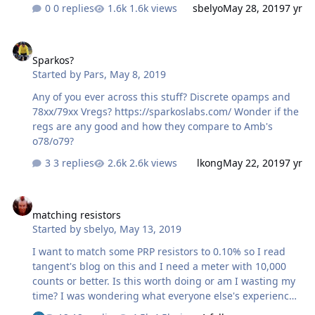
how to add a display to my dac. I'm looking to order
0 replies
1.6k views
sbelyo
May 28, 2019
7 yr
some boards so I thought I would see if there is any
interest here
Sparkos?
Sparkos?
Started by
Pars
,
May 8, 2019
Any of you ever across this stuff? Discrete opamps and
78xx/79xx Vregs? https://sparkoslabs.com/ Wonder if the
regs are any good and how they compare to Amb's
o78/o79?
3 replies
2.6k views
lkong
May 22, 2019
7 yr
matching resistors
matching resistors
Started by
sbelyo
,
May 13, 2019
I want to match some PRP resistors to 0.10% so I read
tangent's blog on this and I need a meter with 10,000
counts or better. Is this worth doing or am I wasting my
time? I was wondering what everyone else's experiences
were?