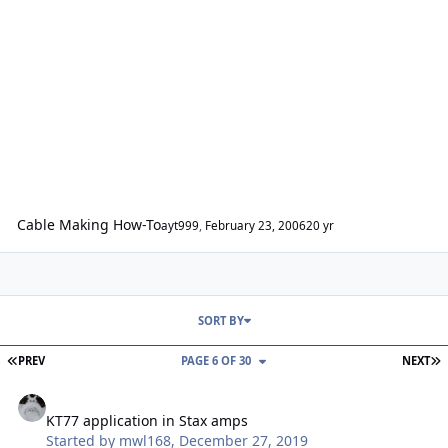
Cable Making How-To
ayt999
,
February 23, 2006
20 yr
SORT BY
FIRST PAGE
L
PREV
PAGE 6 OF 30
NEXT
KT77 application in Stax amps
KT77 application in Stax amps
Started by
mwl168
,
December 27, 2019