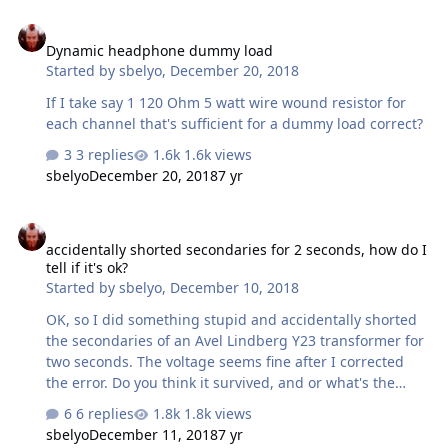
directly to the speaker jacks with an adapter? Would any
Dynamic headphone dummy load
modifications need to be made? These little amps
Dynamic headphone dummy load
actually sound really good with small bookshelf speakers
Started by
sbelyo
,
December 20, 2018
and are dirt cheap. Thanks a lot, Gene PS I have asked
this same question on several forums this morning.
If I take say 1 120 Ohm 5 watt wire wound resistor for
Sorry if …
each channel that's sufficient for a dummy load correct?
3 replies
1.6k views
sbelyo
December 20, 2018
7 yr
accidentally shorted secondaries for 2 seconds, how do I tell if it's 
accidentally shorted secondaries for 2 seconds, how do I
tell if it's ok?
Started by
sbelyo
,
December 10, 2018
OK, so I did something stupid and accidentally shorted
the secondaries of an Avel Lindberg Y23 transformer for
two seconds. The voltage seems fine after I corrected
the error. Do you think it survived, and or what's the
harm in using it?
6 replies
1.8k views
sbelyo
December 11, 2018
7 yr