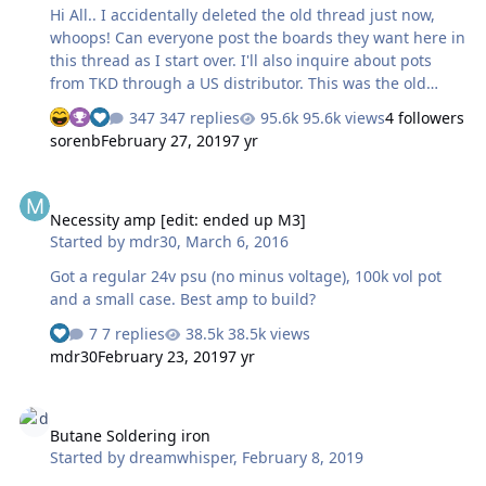
? …
Hi All.. I accidentally deleted the old thread just now,
whoops! Can everyone post the boards they want here in
this thread as I start over. I'll also inquire about pots
from TKD through a US distributor. This was the old
spreadsheet
347 replies
95.6k views
4 followers
https://docs.google.com/spreadsheets/d/1Z1L3MQuuY4Z
sorenb
February 27, 2019
7 yr
TUyPQb1qBmVJp8MtC7qEzBUui3z5dFrQ/edit#gid=0
Attached are all the boards except the unbalanced to
Necessity amp [edit: ended up M3]
balanced tube bottom mount Bridge_Vert.zip
Necessity amp [edit: ended up M3]
cfp2hmt.zip circlotronhvpowersinglenewver3swt.zip
Started by
mdr30
,
March 6, 2016
goldenreference6d.zip grhv100v.zip
kgbhver6sbipolar.zip
Got a regular 24v psu (no minus voltage), 100k vol pot
kgsshvpssicfetsinglenewleftfatsws.zip
and a small case. Best amp to build?
kgsshvpssicfetsinglenewrightfatsws.zip TKD 4CP 3 …
7 replies
38.5k views
mdr30
February 23, 2019
7 yr
Butane Soldering iron
Butane Soldering iron
Started by
dreamwhisper
,
February 8, 2019