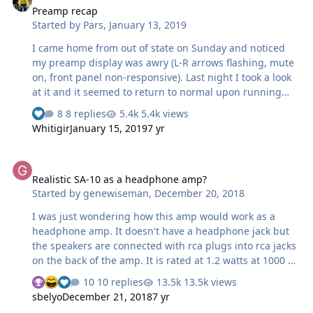
Preamp recap
Started by
Pars
,
January 13, 2019
I came home from out of state on Sunday and noticed
my preamp display was awry (L-R arrows flashing, mute
on, front panel non-responsive). Last night I took a look
at it and it seemed to return to normal upon running
signal thru it (CD->pre->headphone amp). This is a
8 replies
5.4k views
Classe CP-50, probably mid-90s vintage. From reading
Whitigir
January 15, 2019
7 yr
the owners manual, the display I was seeing is what is
supposed to be there after a power outage, but I
Realistic SA-10 as a headphone amp?
thought after 45 seconds or so it was supposed to go
Realistic SA-10 as a headphone amp?
back to normal? At any rate, I have it open now and think
Started by
genewiseman
,
December 20, 2018
I will recap it. Most, if not all original caps are Nichicon
VX(M), 85C, standard series, 2000 hour life (from what I
I was just wondering how this amp would work as a
can tell). This…
headphone amp. It doesn't have a headphone jack but
the speakers are connected with rca plugs into rca jacks
on the back of the amp. It is rated at 1.2 watts at 1000 Hz
with 10% distortion. I read that it puts out .75 watts per
10 replies
13.5k views
channel with very low distortion into 8 ohm speakers. My
sbelyo
December 21, 2018
7 yr
question is how would it work to connect headphones