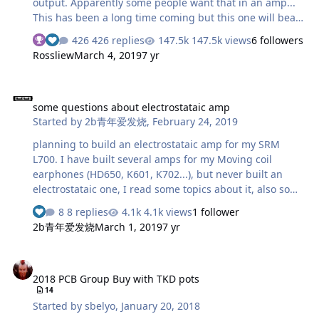
output. Apparently some people want that in an amp...
This has been a long time coming but this one will bear
a striking resemblance to certain production amps but
426 replies
147.5k views
6 followers
combine dynamic and electrostatic output in one amp.
Rossliew
March 4, 2019
7 yr
More to come...
some questions about electrostataic amp
some questions about electrostataic amp
Started by
2b青年爱发烧
,
February 24, 2019
planning to build an electrostataic amp for my SRM
L700. I have built several amps for my Moving coil
earphones (HD650, K601, K702...), but never built an
electrostataic one, I read some topics about it, also some
diagrams of amps , there are still some questions need
8 replies
4.1k views
1 follower
your help. 1. Never saw the full differential structure (for
2b青年爱发烧
March 1, 2019
7 yr
example, opa1632, lme49724) used in the electrostataic
amp, why? 2. The electrostataic earspeakers have much
2018 PCB Group Buy with TKD pots
larger impedance than moving coil ones, the only
2018 PCB Group Buy with TKD pots
capacitive impedance is isolated by the output resistor
14
(usually 5.1k), so...the electrostataic amp works like
Started by
sbelyo
,
January 20, 2018
without loads? 3. Why the output resistor is usually 5.1k