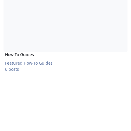
How-To Guides
Featured How-To Guides
6 posts