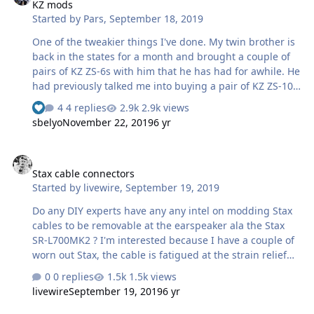
KZ mods
perfectly, no shorts. L- and R- shorted to gnd when
Started by
Pars
,
September 18, 2019
switch is in SE position, straight thru then not. The XLRs
are the metal Neutriks like the NC3MD-LX-HE, etc. The
One of the tweakier things I've done. My twin brother is
only …
back in the states for a month and brought a couple of
pairs of KZ ZS-6s with him that he has had for awhile. He
had previously talked me into buying a pair of KZ ZS-10s,
but I found them unlistenable due to their excessive
4 replies
2.9k views
high end. A few months ago, I had run across a post on
sbelyo
November 22, 2019
6 yr
diyhifi from Thorsten Loech (aka, Kuei Yang Wang)
regarding some mods he had done to these. These are
Stax cable connectors
apparently a clone (looks-wise) of Campfire Audio
Stax cable connectors
Andromedas, which he apparently liked. Patrick (EUVL)
Started by
livewire
,
September 19, 2019
on diyaudio also did this and seemed to like them, so
WTF. Like I need something else to do right now. I sent a
Do any DIY experts have any any intel on modding Stax
link to this to my brother…
cables to be removable at the earspeaker ala the Stax
SR-L700MK2 ? I'm interested because I have a couple of
worn out Stax, the cable is fatigued at the strain relief
up top and is causing drop outs and static. I've seen
0 replies
1.5k views
youtube vids regarding this fix, but am leery that the
livewire
September 19, 2019
6 yr
connectors used may not be able to safely handle the
voltages involved. The connectors are circular four pin