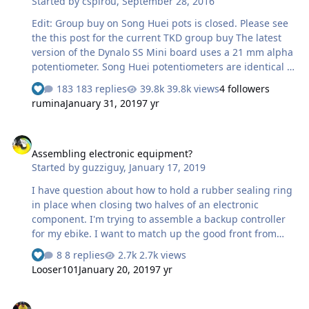
Started by
cspirou
,
September 28, 2016
Edit: Group buy on Song Huei pots is closed. Please see
the this post for the current TKD group buy The latest
version of the Dynalo SS Mini board uses a 21 mm alpha
potentiometer. Song Huei potentiometers are identical in
every way and and inquiry with them has led to the
183 replies
39.8k views
4 followers
possibility of a small order limited to ~100
rumina
January 31, 2019
7 yr
potentiometers. Otherwise we would need a minimum
order of 1000. Due to the low number of available
Assembling electronic equipment?
potentiometers, whoever is ordering a Dynalo Mini SS
Assembling electronic equipment?
PCB will get first priority and extra potentiometers will
Started by
guzziguy
,
January 17, 2019
be limited. Due to the reported failure rate of these
potentiometers, I will also accept returns to send back to
I have question about how to hold a rubber sealing ring
Song Huei in order to get…
in place when closing two halves of an electronic
component. I'm trying to assemble a backup controller
for my ebike. I want to match up the good front from
one controller with the good back from another. There is
8 replies
2.7k views
a rubber seal to go between them. The problem I'm
Looser101
January 20, 2019
7 yr
having is that the seal won't stay in its groove dry. Would
it be ok to use something like a bit of Vaseline to hold
Preamp recap
the ring in place? Maybe something else?