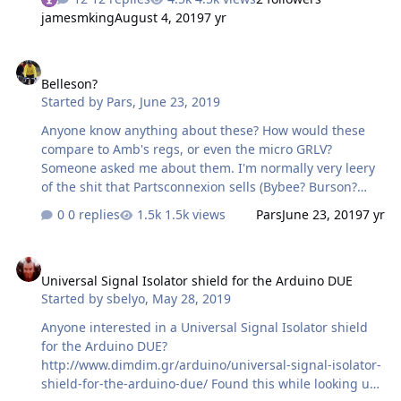
nOHBVdTByR1k Has anyone tried this combination? will
jamesmking
August 4, 2019
7 yr
the psu provide sufficent current (the voltages are fine
+-400V -+15V and 580V) Does anyone know what ratings I
Belleson?
need for the transformer Im guessing for the
Belleson?
secondaries 2x 6.3 5A (el34s draw about 1.5A each plus I
Started by
Pars
,
June 23, 2019
want plenty of headroom) 2x 360V 230mA 18-0-18V
200mA Does the kgsshvpssicfetdual2new offer delayed
Anyone know anything about these? How would these
start for…
compare to Amb's regs, or even the micro GRLV?
Someone asked me about them. I'm normally very leery
of the shit that Partsconnexion sells (Bybee? Burson?
etc.). https://www.partsconnexion.com/BELLSPX17-
0 replies
1.5k views
Pars
June 23, 2019
7 yr
85570.html https://www.partsconnexion.com/BELLSPX79-
85599.html
Universal Signal Isolator shield for the Arduino DUE
Universal Signal Isolator shield for the Arduino DUE
Started by
sbelyo
,
May 28, 2019
Anyone interested in a Universal Signal Isolator shield
for the Arduino DUE?
http://www.dimdim.gr/arduino/universal-signal-isolator-
shield-for-the-arduino-due/ Found this while looking up