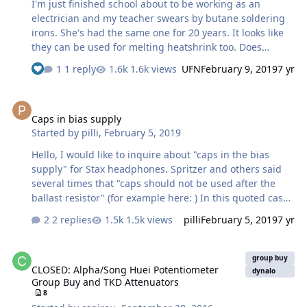
I'm just finished school about to be working as an
electrician and my teacher swears by butane soldering
irons. She's had the same one for 20 years. It looks like
they can be used for melting heatshrink too. Does
anyone have any experience with these?
1 reply
1.6k views
UFN
February 9, 2019
7 yr
Caps in bias supply
Caps in bias supply
Started by
pilli
,
February 5, 2019
Hello, I would like to inquire about "caps in the bias
supply" for Stax headphones. Spritzer and others said
several times that "caps should not be used after the
ballast resistor" (for example here: ) In this quoted case
it refers to a cap in parallel after the ballast resistor. In
2 replies
1.5k views
pilli
February 5, 2019
7 yr
other places the same is said about the cap in series,
after the ballast ( What problems does the cap cause
CLOSED: Alpha/Song Huei Potentiometer Group Buy and TKD Atten
exactly, in that position? May I ask an opinion about the
group buy
CLOSED: Alpha/Song Huei Potentiometer
attached "blinker" circuit (with a series cap...), of which I
dynalo
Group Buy and TKD Attenuators
read a long time ago; I have used one like this for a long
8
time "without adverse…