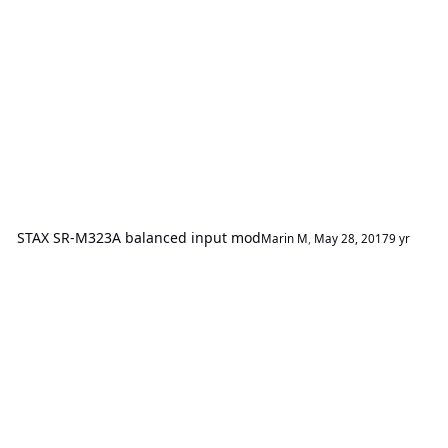
STAX SR-M323A balanced input mod
Marin M
,
May 28, 2017
9 yr