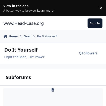
Skip to content
View in the app
×
Di
A better way to browse.
Learn more
.
www.Head-Case.org
Sign In
Home
Gear
Do It Yourself
Do It Yourself
Followers
Fight the Man, DIY Power!
Subforums
How-To Guides