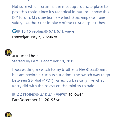
Not sure which forum is the most appropriate place to
post this topic. since it's technical in nature I chose this
DIY forum. My question is - which Stax amps can one
safely use the KT77 in place of the EL34 output tubes
and why. Judging by the KT77 spec as stated on the
15 replies
6.1k views
datasheet, it should be compatible to the EL34 in terms
Laowei
January 6, 2020
6 yr
of plate voltage and dissipation, etc.. But it has been
stated by many that the KT77 should not be used in the
XLR-unbal help
BHSE. Can someone explain the technical reasons
XLR-unbal help
behind it? Also, what about using the KT77 in the
Started by
Pars
,
December 10, 2019
Grounded Grid, Megatron and the DIY T2 and why. For
me, it's both a learning exercise as well as a practical
I was adding a switch to my brother's NewClassD amp,
question - I've use…
but am having a curious situation. The switch was to go
between SE->bal (4PDT), wired up basically like what
Kerry did with the relays on the mini ss DYnalo:
Everything ohms out correctly, but when I went to test it,
2 replies
2.1k views
1 follower
the R channel works perfectly (in either position), but no
Pars
December 11, 2019
6 yr
sound from the L channel. I took it all apart tonight (not
the switch and input wiring), but disconnected from the
KZ mods
amp boards, etc. Everything once again ohms out