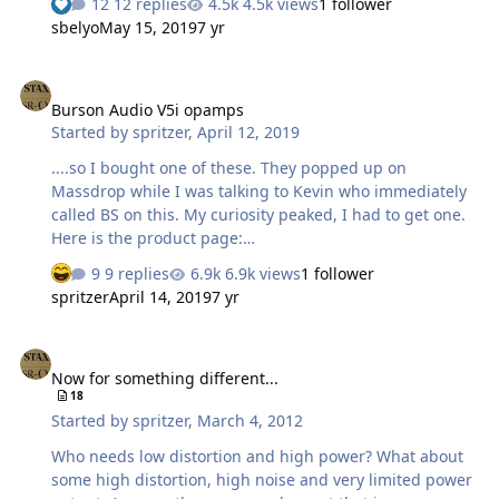
12 replies
4.5k views
1 follower
sbelyo
May 15, 2019
7 yr
Burson Audio V5i opamps
Burson Audio V5i opamps
Started by
spritzer
,
April 12, 2019
....so I bought one of these. They popped up on
Massdrop while I was talking to Kevin who immediately
called BS on this. My curiosity peaked, I had to get one.
Here is the product page:
https://www.bursonaudio.com/products/supreme-
9 replies
6.9k views
1 follower
sound-opamp-v5i/ BS meter is tingling so I waited for it
spritzer
April 14, 2019
7 yr
to arrive: Nice enough box and here are the internals: I
forgot to take a picture of the top but it looks exactly as it
Now for something different...
did on the page. Here is the bottom though: The potting
Now for something different...
compound is pretty soft so here is what I found: So... the
18
only thing in there is an opamp with the top markings
Started by
spritzer
,
March 4, 2012
sanded off and one small cap. There is noth…
Who needs low distortion and high power? What about
some high distortion, high noise and very limited power