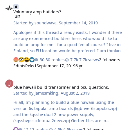
Voluntary amp builders?
mini bayonet style, gold plated pins with what appears
Voluntary amp builders?
to be a black phenolic plastic insulator around them.
2
There is no mention of part numbers used, other than
Started by
soundwave
,
September 14, 2019
that MrSpeakers sells these connectors. On his website,
he …
Apologies if this thread already exists. I wonder if there
are any experienced builders here, who would like to
build an amp for me - for a good fee of course? I live in
Finland, so EU location would be prefered. I am thinking
about the current feedback amp, because I need to keep
30 replies
7.7k views
2 followers
the physical size of the amp smallish.
EdipisReks1
September 17, 2019
6 yr
blue hawaii build transormer and psu questions.
blue hawaii build transormer and psu questions.
Started by
jamesmking
,
August 2, 2019
Hi all, Im planning to build a blue hawaiii using the
version 6s bipolar amp boards (kgbhver6sbipolar.zip)
and the kgsshv dual 2 new power supply,
(kgsshvpssicfetdual2new.zip) Gerber files are in
https://drive.google.com/drive/folders/0B_iJFfZStuVhSE5
12 replies
4.5k views
2 followers