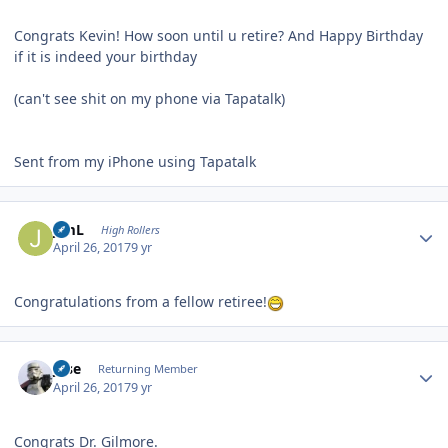
Congrats Kevin! How soon until u retire? And Happy Birthday
if it is indeed your birthday
(can't see shit on my phone via Tapatalk)
Sent from my iPhone using Tapatalk
Author stats
JimL
High Rollers
April 26, 2017
9 yr
Congratulations from a fellow retiree!
Author stats
jose
Returning Member
April 26, 2017
9 yr
Congrats Dr. Gilmore.