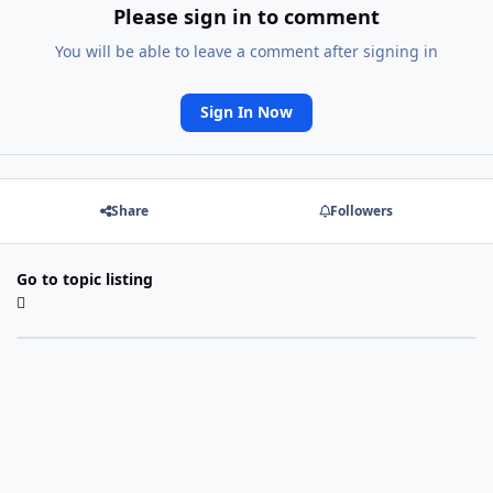
Please sign in to comment
You will be able to leave a comment after signing in
Sign In Now
Share
Followers
Go to topic listing