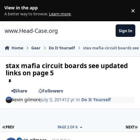
Skip to content
View in the app
×
Di
A better way to browse.
Learn more
.
www.Head-Case.org
Sign In
Home
Gear
Do It Yourself
stax mafia circuit boards see
stax mafia circuit boards see updated
links on page 5
Share
Followers
kevin gilmore
July 3, 2014
12 yr
in
Do It Yourself
FIRST PAGE
L
PREV
PAGE 2 OF 6
NEXT
Author stats