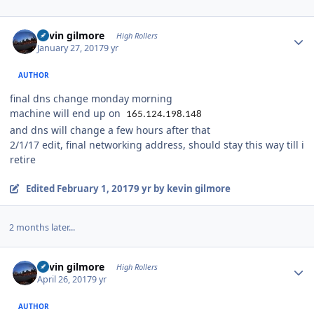
Author stats
kevin gilmore
High Rollers
January 27, 2017
9 yr
AUTHOR
final dns change monday morning
machine will end up on
165.124.198.148
and dns will change a few hours after that
2/1/17 edit, final networking address, should stay this way till i
retire
Edited
February 1, 2017
9 yr
by kevin gilmore
2 months later...
Author stats
kevin gilmore
High Rollers
April 26, 2017
9 yr
AUTHOR