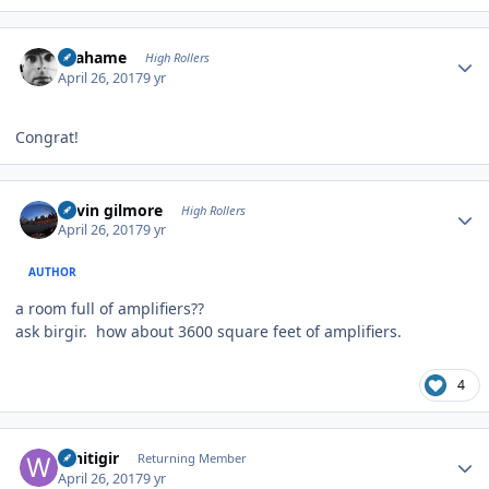
Author stats
Grahame
High Rollers
April 26, 2017
9 yr
Congrat!
Author stats
kevin gilmore
High Rollers
April 26, 2017
9 yr
AUTHOR
a room full of amplifiers??
ask birgir. how about 3600 square feet of amplifiers.
4
Author stats
Whitigir
Returning Member
April 26, 2017
9 yr