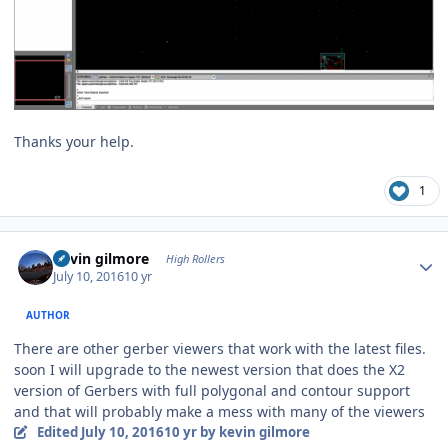
Thanks your help.
1
Author stats
kevin gilmore
High Rollers
July 10, 2016
10 yr
AUTHOR
There are other gerber viewers that work with the latest files.
soon I will upgrade to the newest version that does the X2
version of Gerbers with full polygonal and contour support
and that will probably make a mess with many of the viewers
Edited
July 10, 2016
10 yr
by kevin gilmore