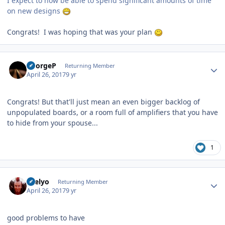
I expect to now be able to spend significant amounts of time
on new designs
Congrats! I was hoping that was your plan
Author stats
GeorgeP
Returning Member
April 26, 2017
9 yr
Congrats! But that'll just mean an even bigger backlog of
unpopulated boards, or a room full of amplifiers that you have
to hide from your spouse...
1
Author stats
sbelyo
Returning Member
April 26, 2017
9 yr
good problems to have