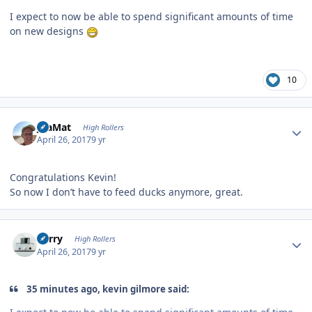
I expect to now be able to spend significant amounts of time
on new designs
10
Author stats
JoaMat
High Rollers
April 26, 2017
9 yr
Congratulations Kevin!
So now I don’t have to feed ducks anymore, great.
Author stats
Kerry
High Rollers
April 26, 2017
9 yr
35 minutes ago, kevin gilmore said: