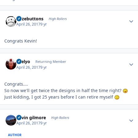
Author stats
bozebuttons
High Rollers
April 26, 2017
9 yr
Congrats Kevin!
Author stats
sbelyo
Returning Member
April 26, 2017
9 yr
Congrats....
So now we'll get twice the designs in half the time right?
Just kidding, I got 25 years before I can retire myself
Author stats
kevin gilmore
High Rollers
April 26, 2017
9 yr
AUTHOR