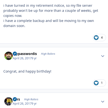
i have turned in my retirement notice, so my file server
probably won't be up for more than a couple of weeks, get
copies now.
i have a complete backup and will be moving to my own
domain soon.
4
Author stats
mypasswordis
High Rollers
April 26, 2017
9 yr
Congrat, and happy birthday!
1
Author stats
Pars
High Rollers
April 26, 2017
9 yr