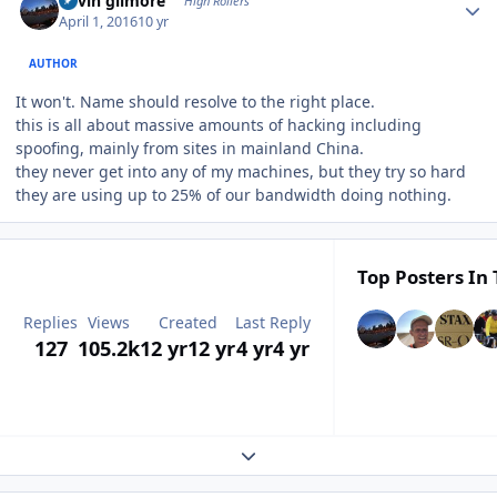
kevin gilmore
High Rollers
April 1, 2016
10 yr
AUTHOR
It won't. Name should resolve to the right place.
this is all about massive amounts of hacking including
spoofing, mainly from sites in mainland China.
they never get into any of my machines, but they try so hard
they are using up to 25% of our bandwidth doing nothing.
Top Posters In 
Replies
Views
Created
Last Reply
127
105.2k
12 yr
12 yr
4 yr
4 yr
Expand topic overview