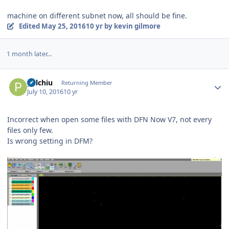
machine on different subnet now, all should be fine.
Edited
May 25, 2016
10 yr
by kevin gilmore
1 month later...
Author stats
palchiu
Returning Member
July 10, 2016
10 yr
Incorrect when open some files with DFN Now V7, not every
files only few.
Is wrong setting in DFM?