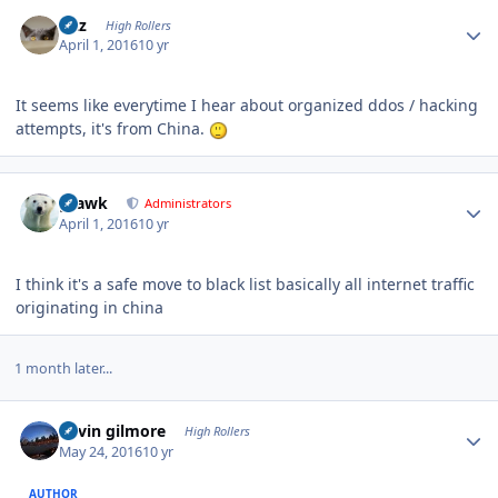
Author stats
Fitz
High Rollers
April 1, 2016
10 yr
It seems like everytime I hear about organized ddos / hacking
attempts, it's from China.
Author stats
grawk
Administrators
April 1, 2016
10 yr
I think it's a safe move to black list basically all internet traffic
originating in china
1 month later...
Author stats
kevin gilmore
High Rollers
May 24, 2016
10 yr
AUTHOR