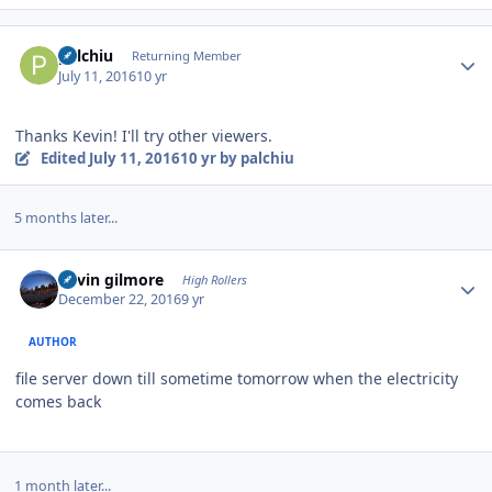
Author stats
palchiu
Returning Member
July 11, 2016
10 yr
Thanks Kevin! I'll try other viewers.
Edited
July 11, 2016
10 yr
by palchiu
5 months later...
Author stats
kevin gilmore
High Rollers
December 22, 2016
9 yr
AUTHOR
file server down till sometime tomorrow when the electricity
comes back
1 month later...