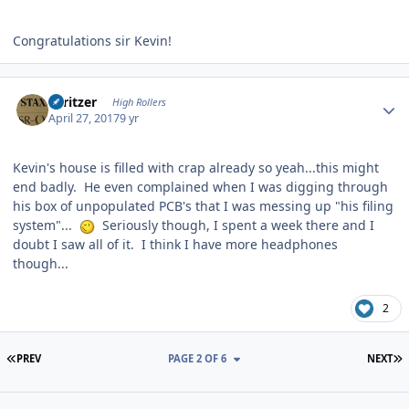
Congratulations sir Kevin!
Author stats
spritzer
High Rollers
April 27, 2017
9 yr
Kevin's house is filled with crap already so yeah...this might
end badly. He even complained when I was digging through
his box of unpopulated PCB's that I was messing up "his filing
system"...
Seriously though, I spent a week there and I
doubt I saw all of it. I think I have more headphones
though...
2
FIRST PAGE
L
PREV
PAGE 2 OF 6
NEXT