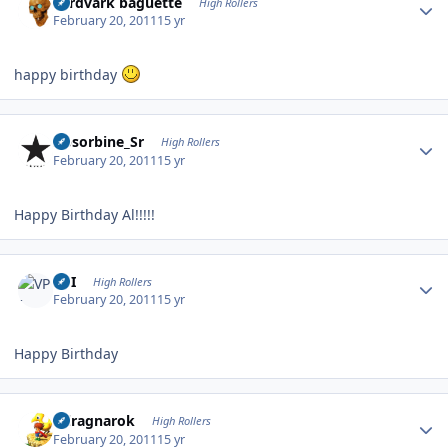
aardvark baguette
High Rollers
February 20, 2011
15 yr
happy birthday
Author stats
Absorbine_Sr
High Rollers
February 20, 2011
15 yr
Happy Birthday Al!!!!!
Author stats
VPI
High Rollers
February 20, 2011
15 yr
Happy Birthday
Author stats
cclragnarok
High Rollers
February 20, 2011
15 yr