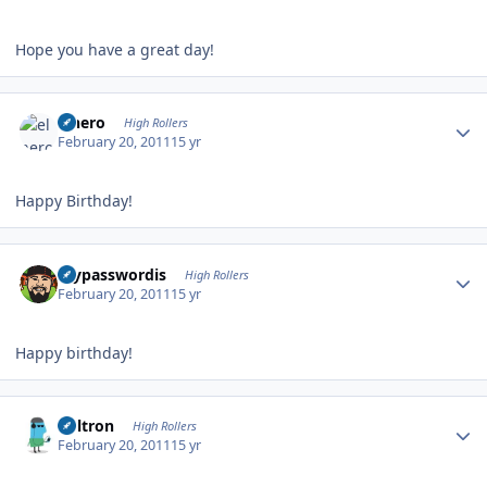
Hope you have a great day!
Author stats
elnero
High Rollers
February 20, 2011
15 yr
Happy Birthday!
Author stats
mypasswordis
High Rollers
February 20, 2011
15 yr
Happy birthday!
Author stats
Voltron
High Rollers
February 20, 2011
15 yr