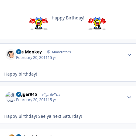
Happy Birthday!
Author stats
The Monkey
Moderators
February 20, 2011
15 yr
Happy birthday!
Author stats
digger945
High Rollers
February 20, 2011
15 yr
Happy Birthday! See ya next Saturday!
Author stats