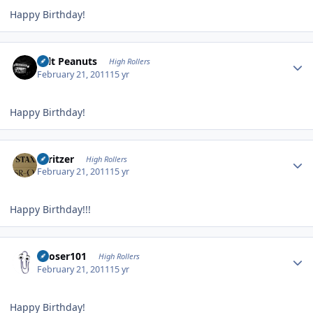
Happy Birthday!
Author stats
Salt Peanuts
High Rollers
February 21, 2011
15 yr
Happy Birthday!
Author stats
spritzer
High Rollers
February 21, 2011
15 yr
Happy Birthday!!!
Author stats
Looser101
High Rollers
February 21, 2011
15 yr
Happy Birthday!