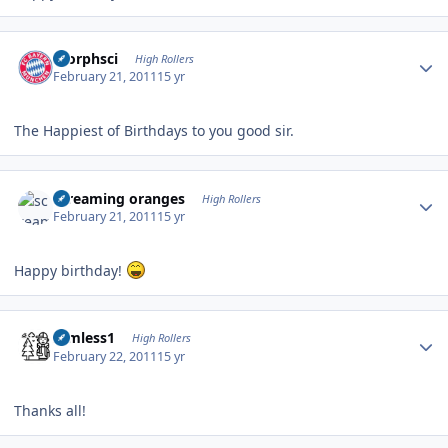
Author stats
morphsci
High Rollers
February 21, 2011
15 yr
The Happiest of Birthdays to you good sir.
Author stats
screaming oranges
High Rollers
February 21, 2011
15 yr
Happy birthday!
Author stats
Aimless1
High Rollers
February 22, 2011
15 yr
Thanks all!