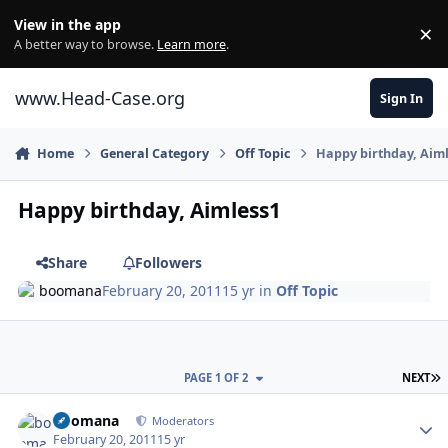
Skip to content
View in the app
×
Di
A better way to browse.
Learn more
.
www.Head-Case.org
Sign In
Home
General Category
Off Topic
Happy birthday, Aim
Happy birthday, Aimless1
Share
Followers
boomana
February 20, 2011
15 yr
in
Off Topic
L
PAGE 1 OF 2
NEXT
Author stats
boomana
Moderators
February 20, 2011
15 yr