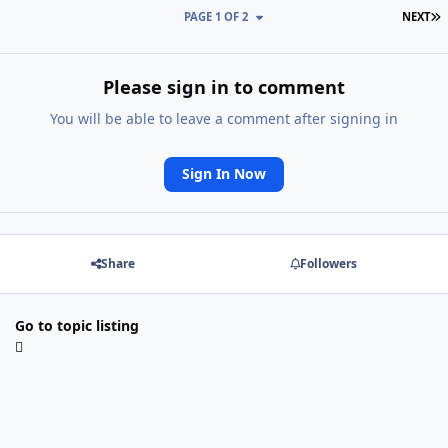
L
PAGE 1 OF 2
NEXT
Please sign in to comment
You will be able to leave a comment after signing in
Sign In Now
Share
Followers
Go to topic listing