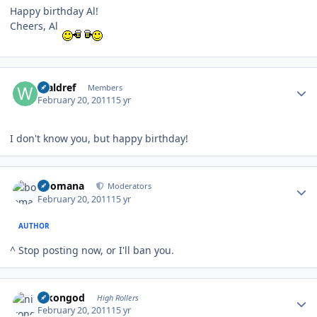
Happy birthday Al!
Cheers, Al
Author stats
Waldref
Members
February 20, 2011
15 yr
I don't know you, but happy birthday!
Author stats
boomana
Moderators
February 20, 2011
15 yr
AUTHOR
^ Stop posting now, or I'll ban you.
Author stats
nikongod
High Rollers
February 20, 2011
15 yr