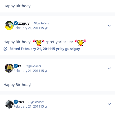
Happy Birthday!
Author stats
guzziguy
High Rollers
February 21, 2011
15 yr
Happy Birthday!
:prettyprincess:
Edited
February 21, 2011
15 yr
by guzziguy
Author stats
Pars
High Rollers
February 21, 2011
15 yr
Happy Birthday!
Author stats
swt61
High Rollers
February 21, 2011
15 yr