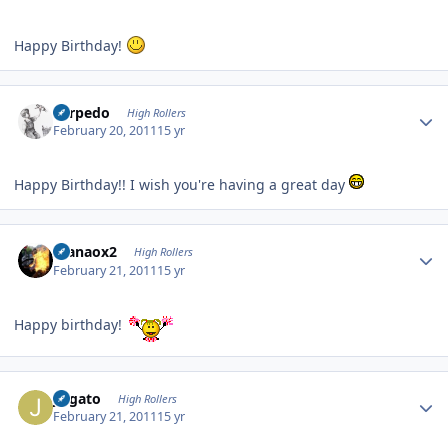
Happy Birthday!
Author stats
Torpedo
High Rollers
February 20, 2011
15 yr
Happy Birthday!! I wish you're having a great day
Author stats
manaox2
High Rollers
February 21, 2011
15 yr
Happy birthday!
Author stats
jvlgato
High Rollers
February 21, 2011
15 yr