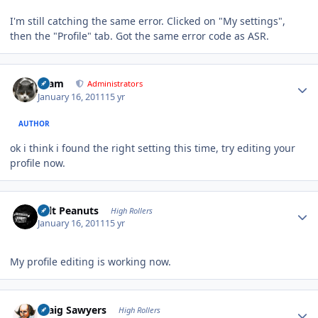
I'm still catching the same error. Clicked on "My settings",
then the "Profile" tab. Got the same error code as ASR.
Author stats
tkam
Administrators
January 16, 2011
15 yr
AUTHOR
ok i think i found the right setting this time, try editing your
profile now.
Author stats
Salt Peanuts
High Rollers
January 16, 2011
15 yr
My profile editing is working now.
Author stats
Craig Sawyers
High Rollers