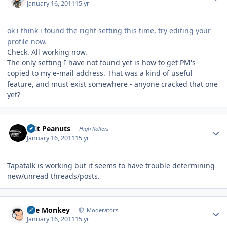
January 16, 2011
15 yr
ok i think i found the right setting this time, try editing your
profile now.
Check. All working now.
The only setting I have not found yet is how to get PM's
copied to my e-mail address. That was a kind of useful
feature, and must exist somewhere - anyone cracked that one
yet?
Author stats
Salt Peanuts
High Rollers
January 16, 2011
15 yr
Tapatalk is working but it seems to have trouble determining
new/unread threads/posts.
Author stats
The Monkey
Moderators
January 16, 2011
15 yr