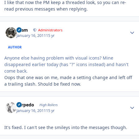
I like that now the PM keep a threaded look, so you can re-
read previous messages when replying.
Author stats
tkam
Administrators
January 16, 2011
15 yr
AUTHOR
Anyone else having problem with visual icons? Mine
disappeared earlier today (has "?" icons instead) and hasn't
come back.
Oops that one was on me, made a setting change and left off
a trailing slash. Should be fixed now.
Author stats
Torpedo
High Rollers
January 16, 2011
15 yr
It's fixed. I can't see the smileys into the messages though.