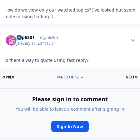
How do we view only our watched topics? I've looked but seem
to be missing finding it.
Author stats
jinp6301
High Rollers
January 17, 2011
15 yr
Is there a way to quote using fast reply?
FIRST PAGE
L
PREV
PAGE 3 OF 12
NEXT
Please sign in to comment
You will be able to leave a comment after signing in
Sign In Now