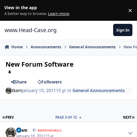
Skip to content
View in the app
×
Di
A better way to browse.
Learn more
.
www.Head-Case.org
Sign In
Home
Announcements
General Announcements
New F
New Forum Software
Share
Followers
tkam
January 15, 2011
15 yr
in
General Announcements
FIRST PAGE
L
PREV
PAGE 3 OF 12
NEXT
Author stats
tkam
Administrators
January 16, 2011
15 yr