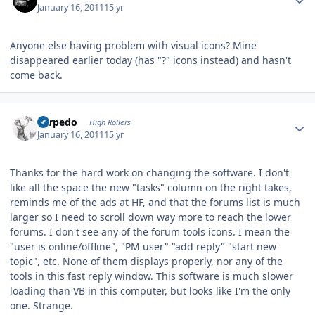
January 16, 2011
15 yr
Anyone else having problem with visual icons? Mine
disappeared earlier today (has "?" icons instead) and hasn't
come back.
Author stats
Torpedo
High Rollers
January 16, 2011
15 yr
Thanks for the hard work on changing the software. I don't
like all the space the new "tasks" column on the right takes,
reminds me of the ads at HF, and that the forums list is much
larger so I need to scroll down way more to reach the lower
forums. I don't see any of the forum tools icons. I mean the
"user is online/offline", "PM user" "add reply" "start new
topic", etc. None of them displays properly, nor any of the
tools in this fast reply window. This software is much slower
loading than VB in this computer, but looks like I'm the only
one. Strange.