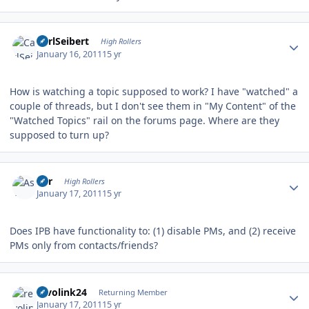
Author stats
CarlSeibert
High Rollers
January 16, 2011
15 yr
How is watching a topic supposed to work? I have "watched" a
couple of threads, but I don't see them in "My Content" of the
"Watched Topics" rail on the forums page. Where are they
supposed to turn up?
Author stats
Asr
High Rollers
January 17, 2011
15 yr
Does IPB have functionality to: (1) disable PMs, and (2) receive
PMs only from contacts/friends?
Author stats
revolink24
Returning Member
January 17, 2011
15 yr