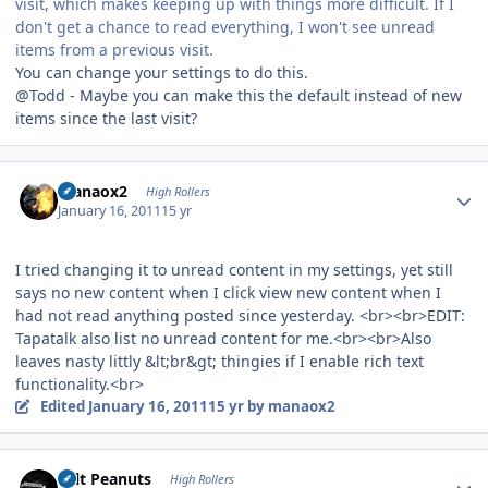
visit, which makes keeping up with things more difficult. If I
don't get a chance to read everything, I won't see unread
items from a previous visit.
You can change your settings to do this.
@Todd - Maybe you can make this the default instead of new
items since the last visit?
Author stats
manaox2
High Rollers
January 16, 2011
15 yr
I tried changing it to unread content in my settings, yet still
says no new content when I click view new content when I
had not read anything posted since yesterday. <br><br>EDIT:
Tapatalk also list no unread content for me.<br><br>Also
leaves nasty littly &lt;br&gt; thingies if I enable rich text
functionality.<br>
Edited
January 16, 2011
15 yr
by manaox2
Author stats
Salt Peanuts
High Rollers