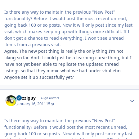
Is there any way to maintain the previous "New Post"
functionality? Before it would post the most recent unread,
going back 100 or so posts. Now it will only post since my last
visit, which makes keeping up with things more difficult. If I
don't get a chance to read everything, I won't see unread
items from a previous visit.
Agree. The new post thing is really the only thing I'm not
liking so far. And it could just be a learning curve thing, but I
have not yet been able to replicate the updated thread
listings so that they mimic what we had under vbulletin.
Anyone set it up successfully yet?
Author stats
guzziguy
High Rollers
January 16, 2011
15 yr
Is there any way to maintain the previous "New Post"
functionality? Before it would post the most recent unread,
going back 100 or so posts. Now it will only post since my last