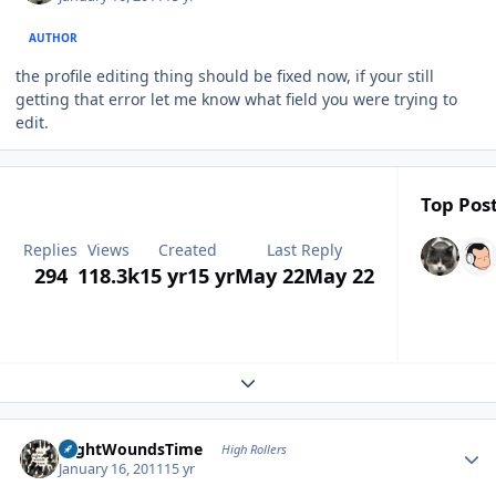
AUTHOR
the profile editing thing should be fixed now, if your still
getting that error let me know what field you were trying to
edit.
Top Post
Replies
Views
Created
Last Reply
294
118.3k
15 yr
15 yr
May 22
May 22
Expand topic overview
Author stats
NightWoundsTime
High Rollers
January 16, 2011
15 yr