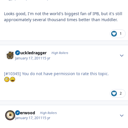
Looks good, I'm not the world's biggest fan of IPB, but it's still
approximately several thousand times better than Huddler.
1
Author stats
Knuckledragger
High Rollers
January 17, 2011
15 yr
[#10345] You do not have permission to rate this topic.
2
Author stats
Sherwood
High Rollers
January 17, 2011
15 yr