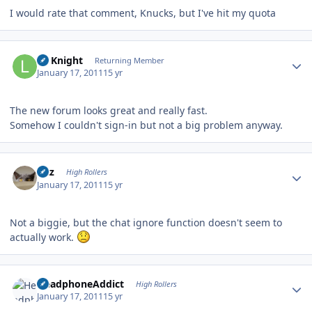
I would rate that comment, Knucks, but I've hit my quota
Author stats
Lil Knight
Returning Member
January 17, 2011
15 yr
The new forum looks great and really fast.
Somehow I couldn't sign-in but not a big problem anyway.
Author stats
Fitz
High Rollers
January 17, 2011
15 yr
Not a biggie, but the chat ignore function doesn't seem to
actually work.
Author stats
HeadphoneAddict
High Rollers
January 17, 2011
15 yr