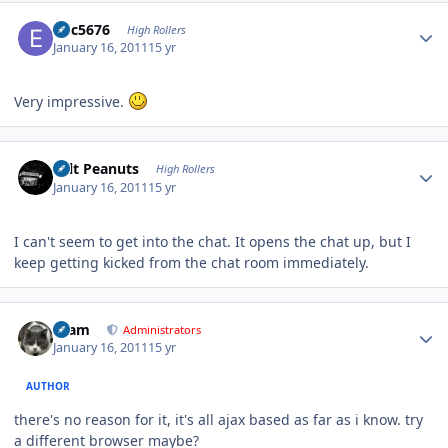
Author stats
Eric5676
High Rollers
January 16, 2011
15 yr
Very impressive.
Author stats
Salt Peanuts
High Rollers
January 16, 2011
15 yr
I can't seem to get into the chat. It opens the chat up, but I
keep getting kicked from the chat room immediately.
Author stats
tkam
Administrators
January 16, 2011
15 yr
AUTHOR
there's no reason for it, it's all ajax based as far as i know. try
a different browser maybe?