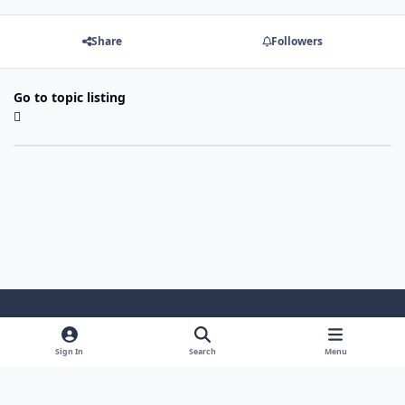
Share
Followers
Go to topic listing
Light Mode
Dark Mode
System Preference
Sign In
Search
Menu
Theme
Cookies
Powered by
Invision Community