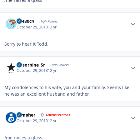
/me raises a glass
Author stats
en480c4
High Rollers
October 29, 2013
12 yr
Sorry to hear it Todd.
Author stats
Absorbine_Sr
High Rollers
October 29, 2013
12 yr
My condolences to his wife, you and your family. Seems like
he was an excellent husband and father.
Author stats
n_maher
Administrators
October 29, 2013
12 yr
/me raises a glass