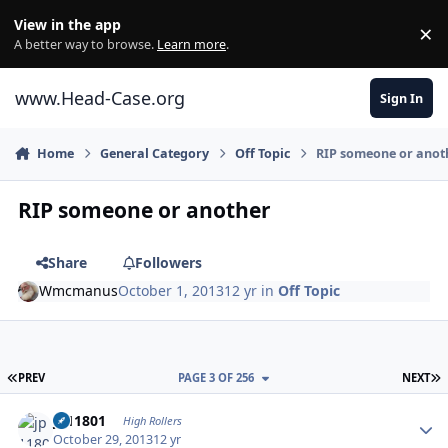
Skip to content
View in the app
×
Di
A better way to browse.
Learn more
.
www.Head-Case.org
Sign In
Home
General Category
Off Topic
RIP someone or anot
RIP someone or another
Share
Followers
Wmcmanus
October 1, 2013
12 yr
in
Off Topic
FIRST PAGE
L
PREV
PAGE 3 OF 256
NEXT
Author stats
jp11801
High Rollers
October 29, 2013
12 yr