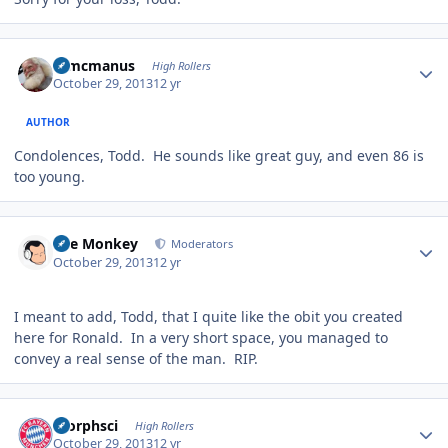
Author stats
Wmcmanus
High Rollers
October 29, 2013
12 yr
AUTHOR
Condolences, Todd. He sounds like great guy, and even 86 is
too young.
Author stats
The Monkey
Moderators
October 29, 2013
12 yr
I meant to add, Todd, that I quite like the obit you created
here for Ronald. In a very short space, you managed to
convey a real sense of the man. RIP.
Author stats
morphsci
High Rollers
October 29, 2013
12 yr