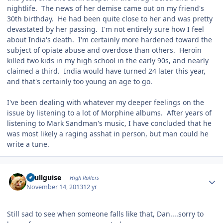
nightlife. The news of her demise came out on my friend's
30th birthday. He had been quite close to her and was pretty
devastated by her passing. I'm not entirely sure how I feel
about India's death. I'm certainly more hardened toward the
subject of opiate abuse and overdose than others. Heroin
killed two kids in my high school in the early 90s, and nearly
claimed a third. India would have turned 24 later this year,
and that's certainly too young an age to go.
I've been dealing with whatever my deeper feelings on the
issue by listening to a lot of Morphine albums. After years of
listening to Mark Sandman's music, I have concluded that he
was most likely a raging asshat in person, but man could he
write a tune.
Author stats
skullguise
High Rollers
November 14, 2013
12 yr
Still sad to see when someone falls like that, Dan....sorry to