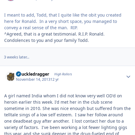
I meant to add, Todd, that I quite like the obit you created
here for Ronald. In a very short space, you managed to
convey a real sense of the man. RIP.
^Agreed, that is a great testimonial. R.I.P. Ronald.
Condolences to you and your family Todd.
3 weeks later...
Author stats
Knuckledragger
High Rollers
November 14, 2013
12 yr
A girl named India whom I did not know very well OD'd on
heroin earlier this week. I'd met her in the club scene
sometime in 2010. She was nice enough but suffered from the
telltale sings of a low self esteem. I saw her follow around
one deadbeat guy after another. I lost contact her due to a
variety of factors. I've been working a lot fewer lighting gigs
this year, and she sunk deeper in the drug-fueled end of