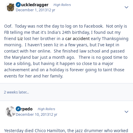
Knuckledragger
High Rollers
December 1, 2013
12 yr
Oof. Today was not the day to log on to Facebook. Not only is
FB telling me that it's India's 24th birthday, I found out my
friend
Liz
lost her brother in a
car accident
early Thanksgiving
morning. I haven't seen liz in a few years, but I've kept in
contact with her online. She finished law school and passed
the Maryland bar just a month ago. There is no good time to
lose a sibling, but having it happen so close to a major
achievement and on a holiday is forever going to taint those
events for her and her family.
2 weeks later...
Author stats
Torpedo
High Rollers
December 10, 2013
12 yr
Yesterday died Chico Hamilton, the jazz drummer who worked