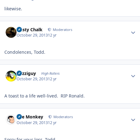
likewise.
Author stats
Dusty Chalk
Moderators
October 29, 2013
12 yr
Condolences, Todd.
Author stats
guzziguy
High Rollers
October 29, 2013
12 yr
A toast to a life well-lived. RIP Ronald.
Author stats
The Monkey
Moderators
October 29, 2013
12 yr
Sorry for your loss, Todd.