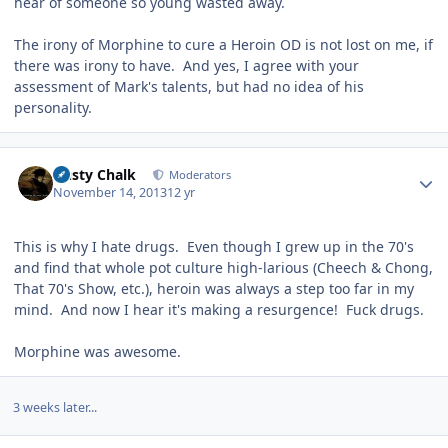
hear of someone so young wasted away.
The irony of Morphine to cure a Heroin OD is not lost on me, if
there was irony to have. And yes, I agree with your
assessment of Mark's talents, but had no idea of his
personality.
Author stats
Dusty Chalk
Moderators
November 14, 2013
12 yr
This is why I hate drugs. Even though I grew up in the 70's
and find that whole pot culture high-larious (Cheech & Chong,
That 70's Show, etc.), heroin was always a step too far in my
mind. And now I hear it's making a resurgence! Fuck drugs.
Morphine was awesome.
3 weeks later...
Author stats