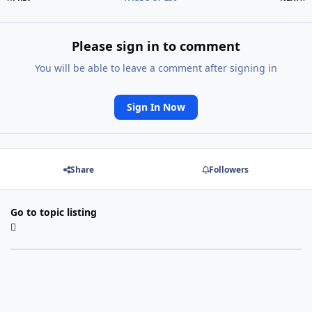
Please sign in to comment
You will be able to leave a comment after signing in
Sign In Now
Share
Followers
Go to topic listing