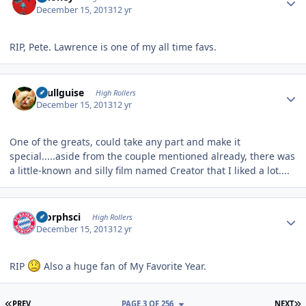
December 15, 2013
12 yr
RIP, Pete. Lawrence is one of my all time favs.
Author stats
skullguise
High Rollers
December 15, 2013
12 yr
One of the greats, could take any part and make it
special.....aside from the couple mentioned already, there was
a little-known and silly film named Creator that I liked a lot....
Author stats
morphsci
High Rollers
December 15, 2013
12 yr
RIP
Also a huge fan of My Favorite Year.
FIRST PAGE
L
PREV
PAGE 3 OF 256
NEXT