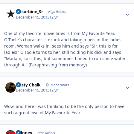
Author stats
Absorbine_Sr
High Rollers
December 15, 2013
12 yr
One of my favorite movie lines is from My Favorite Year.
O'Toole's character is drunk and taking a piss in the ladies
room. Woman walks in, sees him and says "Sir, this is for
ladies!" O'Toole turns to her, still holding his dick and says
"Madam, so is this, but sometimes I need to run some water
through it." (Paraphrasing from memory)
Author stats
Dusty Chalk
Moderators
December 15, 2013
12 yr
Wow, and here I was thinking I'd be the only person to have
such a great love of My Favourite Year.
Author stats
TMoney
High Rollers