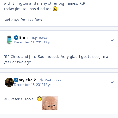
with Ellington and many other big names. RIP
Today Jim Hall has died too
Sad days for jazz fans.
Author stats
Voltron
High Rollers
December 11, 2013
12 yr
RIP Chico and Jim. Sad indeed. Very glad I got to see Jim a
year or two ago.
Author stats
Dusty Chalk
Moderators
December 15, 2013
12 yr
RIP Peter O'Toole.