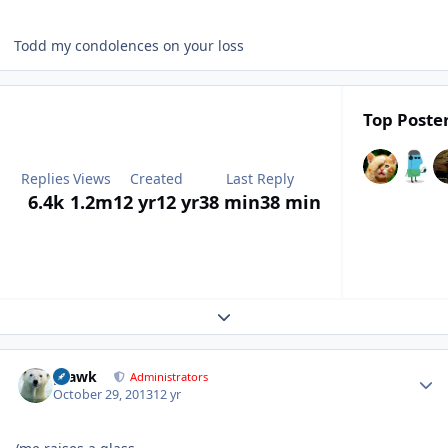
Todd my condolences on your loss
Top Poster
Replies
Views
Created
Last Reply
6.4k
1.2m
12 yr
12 yr
38 min
38 min
Expand topic overview
Author stats
grawk
Administrators
October 29, 2013
12 yr