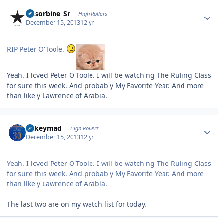
Author stats
Absorbine_Sr
High Rollers
December 15, 2013
12 yr
RIP Peter O'Toole.
Yeah. I loved Peter O'Toole. I will be watching The Ruling Class
for sure this week. And probably My Favorite Year. And more
than likely Lawrence of Arabia.
Author stats
mikeymad
High Rollers
December 15, 2013
12 yr
Yeah. I loved Peter O'Toole. I will be watching The Ruling Class
for sure this week. And probably My Favorite Year. And more
than likely Lawrence of Arabia.
The last two are on my watch list for today.