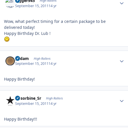
digger945
High Rollers
September 15, 2011
14 yr
Wow, what perfect timing for a certain package to be
delivered today!
Happy Birthday Dr. Lub !
Author stats
padam
High Rollers
September 15, 2011
14 yr
Happy Birthday!
Author stats
Absorbine_Sr
High Rollers
September 15, 2011
14 yr
Happy Birthday!!!