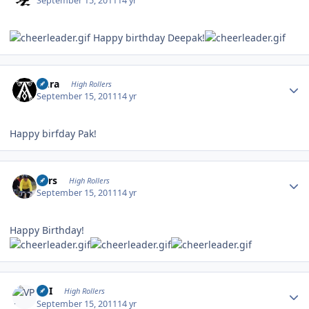
September 15, 2011
14 yr
Happy birthday Deepak!
Author stats
Aura
High Rollers
September 15, 2011
14 yr
Happy birfday Pak!
Author stats
Pars
High Rollers
September 15, 2011
14 yr
Happy Birthday!
Author stats
VPI
High Rollers
September 15, 2011
14 yr