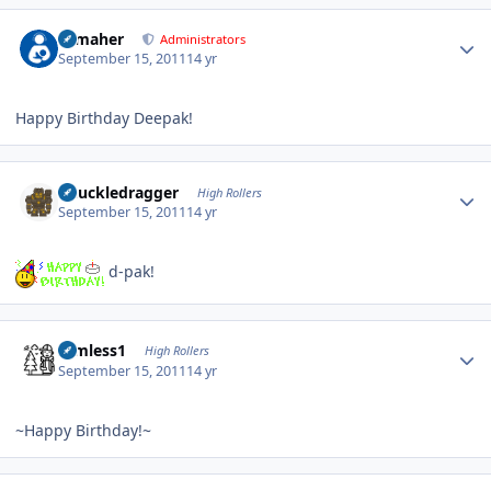
Author stats
n_maher
Administrators
September 15, 2011
14 yr
Happy Birthday Deepak!
Author stats
Knuckledragger
High Rollers
September 15, 2011
14 yr
d-pak!
Author stats
Aimless1
High Rollers
September 15, 2011
14 yr
~Happy Birthday!~
Author stats