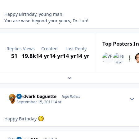
Happy Birthday, young man!
You are wise beyond your years, Dr. Lub!
Top Posters In
Replies
Views
Created
Last Reply
51
19.8k
14 yr
14 yr
14 yr
14 yr
Expand topic overview
Author stats
aardvark baguette
High Rollers
September 15, 2011
14 yr
Happy Birthday
Author stats