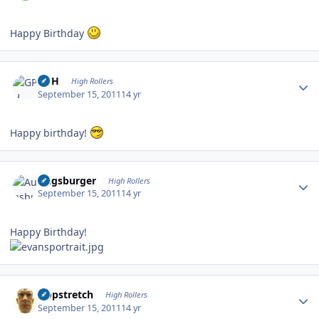
Happy Birthday
Author stats
GPH
High Rollers
September 15, 2011
14 yr
Happy birthday!
Author stats
Augsburger
High Rollers
September 15, 2011
14 yr
Happy Birthday!
Author stats
Hopstretch
High Rollers
September 15, 2011
14 yr