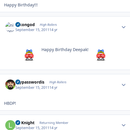
Happy Birthday!!!
Author stats
nikongod
High Rollers
September 15, 2011
14 yr
Happy Birthday Deepak!
Author stats
mypasswordis
High Rollers
September 15, 2011
14 yr
HBDP!
Author stats
Lil Knight
Returning Member
September 15, 2011
14 yr