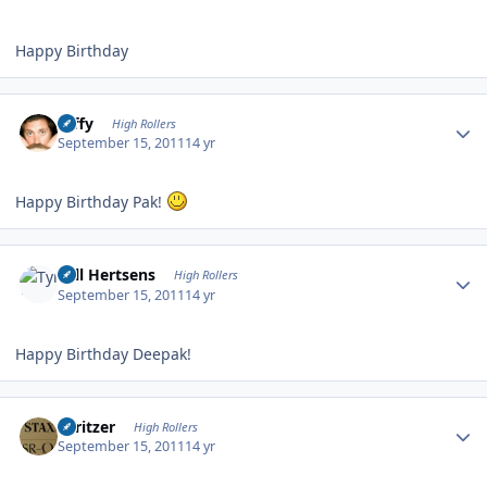
Happy Birthday
Author stats
raffy
High Rollers
September 15, 2011
14 yr
Happy Birthday Pak!
Author stats
Tyll Hertsens
High Rollers
September 15, 2011
14 yr
Happy Birthday Deepak!
Author stats
spritzer
High Rollers
September 15, 2011
14 yr