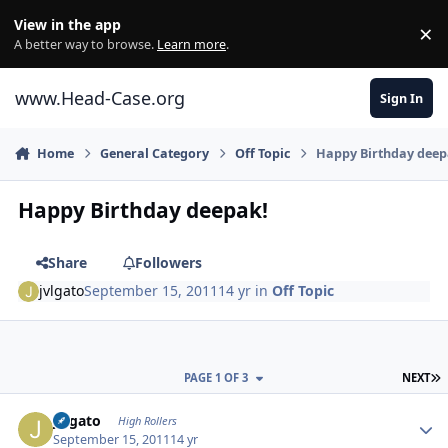
Skip to content
View in the app
×
Di
A better way to browse.
Learn more
.
www.Head-Case.org
Sign In
Home
General Category
Off Topic
Happy Birthday deep
Happy Birthday deepak!
Share
Followers
jvlgato
September 15, 2011
14 yr
in
Off Topic
L
PAGE 1 OF 3
NEXT
Author stats
jvlgato
High Rollers
September 15, 2011
14 yr