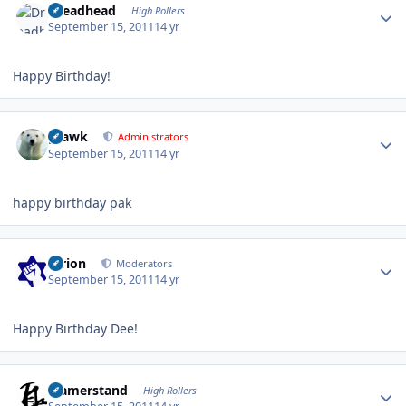
Dreadhead
High Rollers
September 15, 2011
14 yr
Happy Birthday!
Author stats
grawk
Administrators
September 15, 2011
14 yr
happy birthday pak
Author stats
tyrion
Moderators
September 15, 2011
14 yr
Happy Birthday Dee!
Author stats
ujamerstand
High Rollers