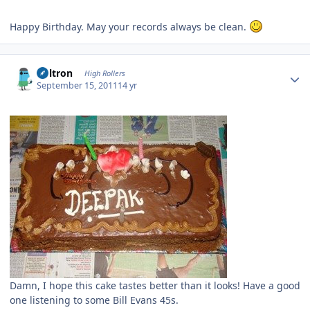
Happy Birthday. May your records always be clean.
Author stats
Voltron
High Rollers
September 15, 2011
14 yr
Damn, I hope this cake tastes better than it looks! Have a good
one listening to some Bill Evans 45s.