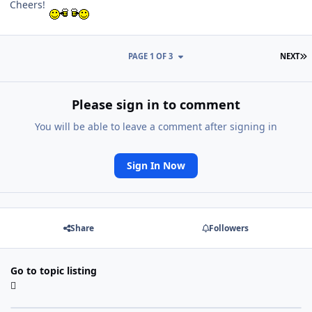
Cheers!
L
PAGE 1 OF 3
NEXT
Please sign in to comment
You will be able to leave a comment after signing in
Sign In Now
Share
Followers
Go to topic listing