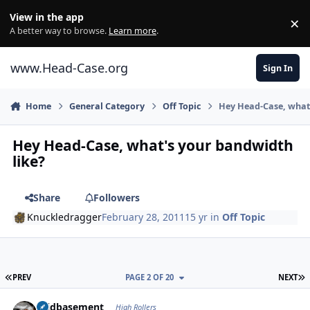
Skip to content
View in the app
×
Di
A better way to browse.
Learn more
.
www.Head-Case.org
Sign In
Home
General Category
Off Topic
Hey Head-Case, what'
Hey Head-Case, what's your bandwidth
like?
Share
Followers
Knuckledragger
February 28, 2011
15 yr
in
Off Topic
FIRST PAGE
L
PREV
PAGE 2 OF 20
NEXT
Author stats
acidbasement
High Rollers