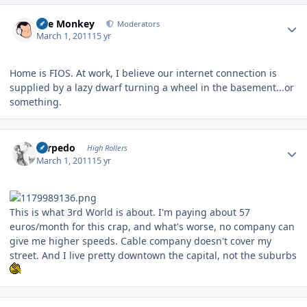
Author stats
The Monkey
Moderators
March 1, 2011
15 yr
Home is FIOS. At work, I believe our internet connection is
supplied by a lazy dwarf turning a wheel in the basement...or
something.
Author stats
Torpedo
High Rollers
March 1, 2011
15 yr
This is what 3rd World is about. I'm paying about 57
euros/month for this crap, and what's worse, no company can
give me higher speeds. Cable company doesn't cover my
street. And I live pretty downtown the capital, not the suburbs
Author stats