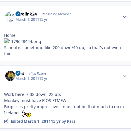
Author stats
revolink24
Returning Member
March 1, 2011
15 yr
Home:
School is something like 200 down/40 up, so that's not even
fair.
Author stats
Pars
High Rollers
March 1, 2011
15 yr
Work here is 38 down, 22 up.
Monkey must have FIOS FTMFW
Birgir's is pretty impressive... must not be that much to do in
Iceland
Edited
March 1, 2011
15 yr
by Pars