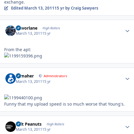
exchange.
Edited
March 13, 2011
15 yr
by Craig Sawyers
Author stats
trevorlane
High Rollers
March 13, 2011
15 yr
From the apt:
Author stats
n_maher
Administrators
March 13, 2011
15 yr
Funny that my upload speed is so much worse that Young's.
Author stats
Salt Peanuts
High Rollers
March 13, 2011
15 yr