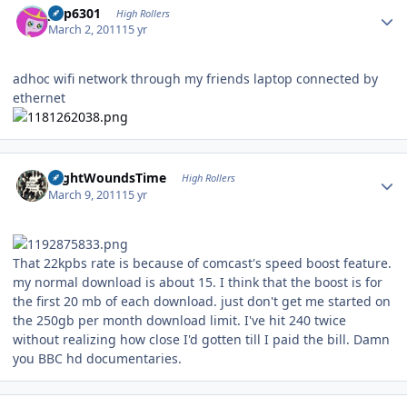
jinp6301
High Rollers
March 2, 2011
15 yr
adhoc wifi network through my friends laptop connected by
ethernet
Author stats
NightWoundsTime
High Rollers
March 9, 2011
15 yr
That 22kpbs rate is because of comcast's speed boost feature.
my normal download is about 15. I think that the boost is for
the first 20 mb of each download. just don't get me started on
the 250gb per month download limit. I've hit 240 twice
without realizing how close I'd gotten till I paid the bill. Damn
you BBC hd documentaries.
Author stats