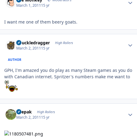
March 1, 2011
15 yr
I want me one of them beery goats.
Author stats
Knuckledragger
High Rollers
March 2, 2011
15 yr
AUTHOR
GPH, I'm amazed you do play as many Steam games as you do
with Canadian internet. Spritzer's numbers make me want to
Author stats
deepak
High Rollers
March 2, 2011
15 yr