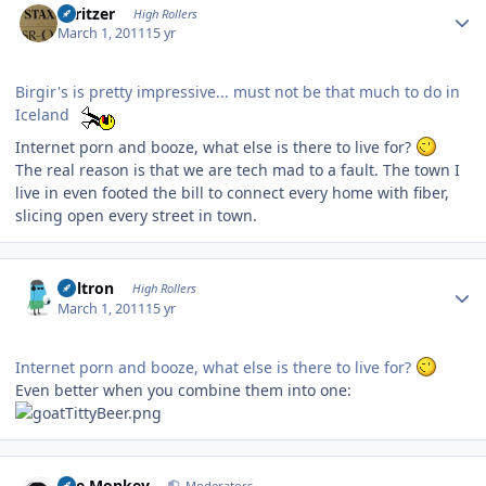
spritzer
High Rollers
March 1, 2011
15 yr
Birgir's is pretty impressive... must not be that much to do in
Iceland
Internet porn and booze, what else is there to live for?
The real reason is that we are tech mad to a fault. The town I
live in even footed the bill to connect every home with fiber,
slicing open every street in town.
Author stats
Voltron
High Rollers
March 1, 2011
15 yr
Internet porn and booze, what else is there to live for?
Even better when you combine them into one:
Author stats
The Monkey
Moderators