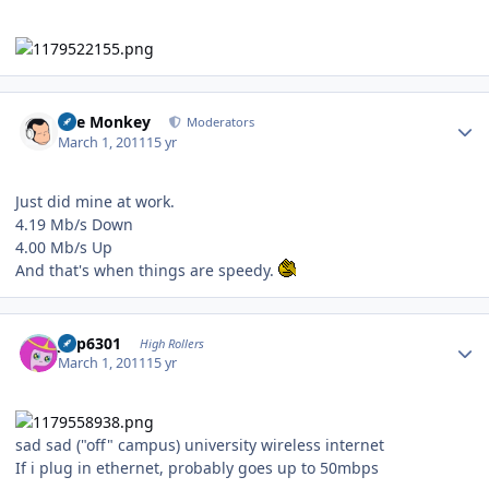
Author stats
The Monkey
Moderators
March 1, 2011
15 yr
Just did mine at work.
4.19 Mb/s Down
4.00 Mb/s Up
And that's when things are speedy.
Author stats
jinp6301
High Rollers
March 1, 2011
15 yr
sad sad ("off" campus) university wireless internet
If i plug in ethernet, probably goes up to 50mbps