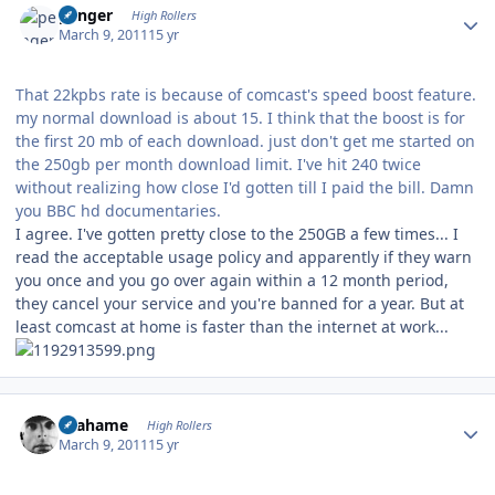
penger
High Rollers
March 9, 2011
15 yr
That 22kpbs rate is because of comcast's speed boost feature.
my normal download is about 15. I think that the boost is for
the first 20 mb of each download. just don't get me started on
the 250gb per month download limit. I've hit 240 twice
without realizing how close I'd gotten till I paid the bill. Damn
you BBC hd documentaries.
I agree. I've gotten pretty close to the 250GB a few times... I
read the acceptable usage policy and apparently if they warn
you once and you go over again within a 12 month period,
they cancel your service and you're banned for a year. But at
least comcast at home is faster than the internet at work...
Author stats
Grahame
High Rollers
March 9, 2011
15 yr