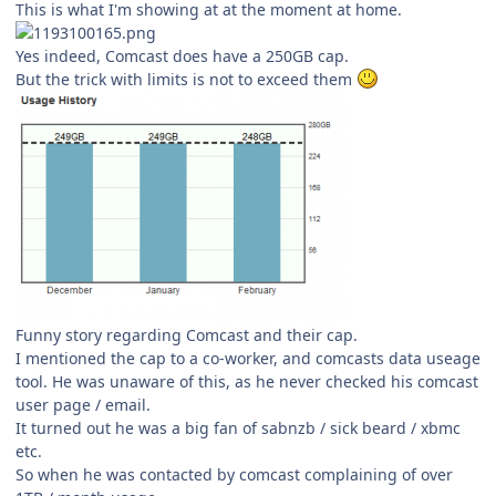
This is what I'm showing at at the moment at home.
Yes indeed, Comcast does have a 250GB cap.
But the trick with limits is not to exceed them
Funny story regarding Comcast and their cap.
I mentioned the cap to a co-worker, and comcasts data useage
tool. He was unaware of this, as he never checked his comcast
user page / email.
It turned out he was a big fan of sabnzb / sick beard / xbmc
etc.
So when he was contacted by comcast complaining of over