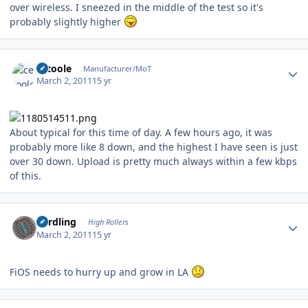
over wireless. I sneezed in the middle of the test so it's
probably slightly higher
Author stats
cetoole
Manufacturer/MoT
March 2, 2011
15 yr
About typical for this time of day. A few hours ago, it was
probably more like 8 down, and the highest I have seen is just
over 30 down. Upload is pretty much always within a few kbps
of this.
Author stats
n3rdling
High Rollers
March 2, 2011
15 yr
FiOS needs to hurry up and grow in LA
Author stats