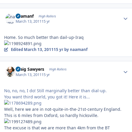
Author stats
naamanf
High Rollers
March 13, 2011
15 yr
Home. So much better than dail-up-Iraq
Edited
March 13, 2011
15 yr
by naamanf
Author stats
Craig Sawyers
High Rollers
March 13, 2011
15 yr
No, no, no, I do! Still marginally better than dial-up.
You want third world, you got it! Here it is...
Well, here we are in not-quite-in-the-21st-century England.
This is 6 miles from Oxford, so hardly hicksville.
The excuse is that we are more than 4km from the BT