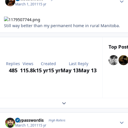
March 1, 2011
15 yr
Still way better than my permanent home in rural Manitoba.
Top Post
Replies
Views
Created
Last Reply
485
115.8k
15 yr
15 yr
May 13
May 13
Expand topic overview
Author stats
mypasswordis
High Rollers
March 1, 2011
15 yr