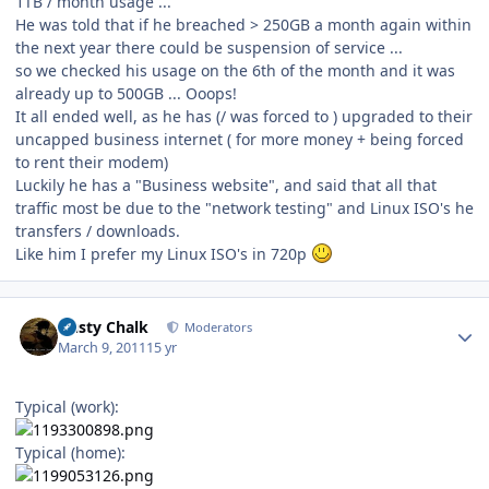
1TB / month usage ...
He was told that if he breached > 250GB a month again within
the next year there could be suspension of service ...
so we checked his usage on the 6th of the month and it was
already up to 500GB ... Ooops!
It all ended well, as he has (/ was forced to ) upgraded to their
uncapped business internet ( for more money + being forced
to rent their modem)
Luckily he has a "Business website", and said that all that
traffic most be due to the "network testing" and Linux ISO's he
transfers / downloads.
Like him I prefer my Linux ISO's in 720p
Author stats
Dusty Chalk
Moderators
March 9, 2011
15 yr
Typical (work):
Typical (home):