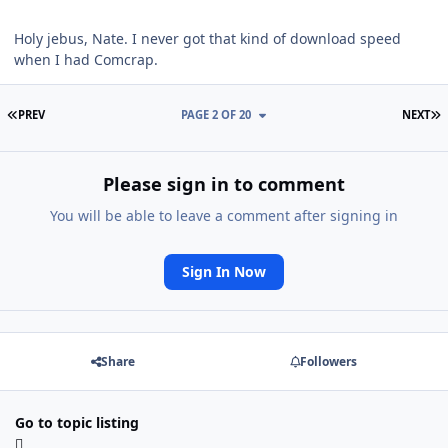
Holy jebus, Nate. I never got that kind of download speed
when I had Comcrap.
FIRST PAGE
L
PREV
PAGE 2 OF 20
NEXT
Please sign in to comment
You will be able to leave a comment after signing in
Sign In Now
Share
Followers
Go to topic listing