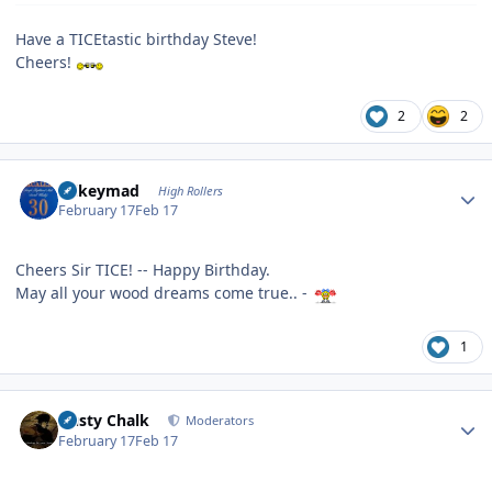
Have a TICEtastic birthday Steve!
Cheers!
2
2
Author stats
mikeymad
High Rollers
February 17
Feb 17
Cheers Sir TICE! -- Happy Birthday.
May all your wood dreams come true.. -
1
Author stats
Dusty Chalk
Moderators
February 17
Feb 17