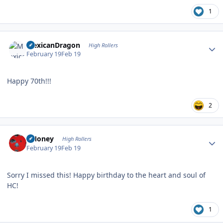
1
Author stats
MexicanDragon
High Rollers
February 19
Feb 19
Happy 70th!!!
2
Author stats
TMoney
High Rollers
February 19
Feb 19
Sorry I missed this! Happy birthday to the heart and soul of
HC!
1