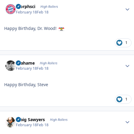
Author stats
morphsci
High Rollers
February 18
Feb 18
Happy Birthday, Dr. Wood!
1
Author stats
Grahame
High Rollers
February 18
Feb 18
Happy Birthday, Steve
1
Author stats
Craig Sawyers
High Rollers
February 18
Feb 18