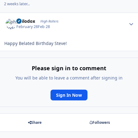
2 weeks later...
Author stats
philodox
High Rollers
February 28
Feb 28
Happy Belated Birthday Steve!
Please sign in to comment
You will be able to leave a comment after signing in
Sign In Now
Share
Followers