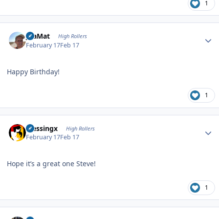
1
Author stats
JoaMat
High Rollers
February 17
Feb 17
Happy Birthday!
1
Author stats
blessingx
High Rollers
February 17
Feb 17
Hope it’s a great one Steve!
1
Author stats