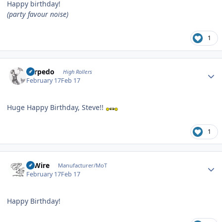
Happy birthday!
(party favour noise)
1
Author stats
Torpedo
High Rollers
February 17
Feb 17
Huge Happy Birthday, Steve!!
1
Author stats
HiWire
Manufacturer/MoT
February 17
Feb 17
Happy Birthday!