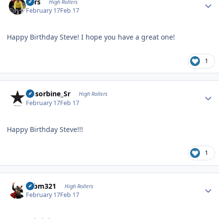
Pars
High Rollers
February 17
Feb 17
Happy Birthday Steve! I hope you have a great one!
1
Author stats
Absorbine_Sr
High Rollers
February 17
Feb 17
Happy Birthday Steve!!!
1
Author stats
robm321
High Rollers
February 17
Feb 17