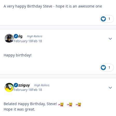
A very happy Birthday Steve - hope it is an awesome one
1
Author stats
jpelg
High Rollers
February 18
Feb 18
Happy birthday!
1
Author stats
guzziguy
High Rollers
February 18
Feb 18
Belated Happy Birthday, Steve!
Hope it was great.