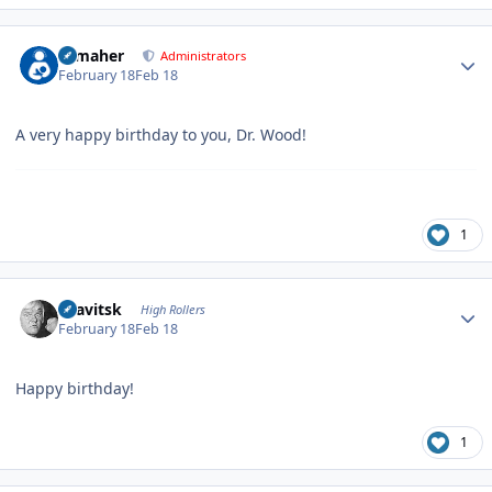
Author stats
n_maher
Administrators
February 18
Feb 18
A very happy birthday to you, Dr. Wood!
1
Author stats
dsavitsk
High Rollers
February 18
Feb 18
Happy birthday!
1