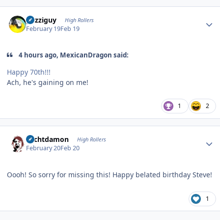
Author stats
guzziguy
High Rollers
February 19
Feb 19
4 hours ago, MexicanDragon said:
Happy 70th!!!
Ach, he's gaining on me!
1
2
Author stats
Sechtdamon
High Rollers
February 20
Feb 20
Oooh! So sorry for missing this! Happy belated birthday Steve!
1