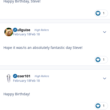
Happy Birthday, Steve!
1
Author stats
skullguise
High Rollers
February 18
Feb 18
Hope it was/is an absolutely fantastic day Steve!
1
Author stats
Looser101
High Rollers
February 18
Feb 18
Happy Birthday!
1