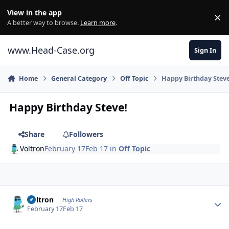
Skip to content
View in the app
×
Di
A better way to browse.
Learn more
.
www.Head-Case.org
Sign In
Home
General Category
Off Topic
Happy Birthday Steve
Happy Birthday Steve!
Share
Followers
Voltron
February 17
Feb 17
in
Off Topic
Author stats
Voltron
High Rollers
February 17
Feb 17