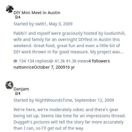
people to hang out with this time. Not sure how soon
DIY Mini Meet in Austin
pics will be coming because I recently had to format my
DIY Mini Meet in Austin
laptop (new HD) and couldn't find my Photoshop
6
Elements CD in time to install it. Will look for a freeware
Started by
swt61
,
May 3, 2009
alternative in the meantime.... Heading to Denver
tonight after work …
Pabbi1 and myself were graciously hosted by luvdunhill,
wife and family for an overnight DIYfest in Austin this
weekend. Great food, great fun and even a little bit of
DIY work thrown in for good measure. My project was
the Pass F5 I'm building. I had yet to wire the boards
134 replies
41.3k views
4 followers
and run the initial fire up, which I wasn't comfortable
nattonrice
October 7, 2009
16 yr
doing without an experienced DIYer present. Marc was
tugged back and forth between Al's project and mine,
DanJam
without complaint one. He didn't even attemp to work on
DanJam
his own extensive list of extremely eye catching projects,
8
choosing instead to devote his time to us. For that and
Started by
NightWoundsTime
,
September 12, 2009
the great hospitality by the entire luvdunhill family (yes
the chi…
We're here, we're moderately sober, and there's gear
being set up. Seems like time for an impressions thread.
Duggeh's pictures will tell the story far more accurately
than I can, so I'll get out of the way.