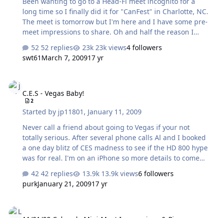
Been wanting to go to a Head-Fi meet incognito for a
long time so I finally did it for "CanFest" in Charlotte, NC.
The meet is tomorrow but I'm here and I have some pre-
meet impressions to share. Oh and half the reason I
came to this meet: Joe Grado! Closed headphones at
52 replies
23k views
4 followers
Sam Ash (across from the hotel) - Ultrasone Proline 650
swt61
March 7, 2009
17 yr
vs Senn HD280 Pro vs Sony MDR-7506: There was some
obnoxious techno music running on this multi-
C.E.S - Vegas Baby!
headphone display so my impressions are limited on
C.E.S - Vegas Baby!
that alone, but despite that I could still tell that the
2
Ultrasone 650 sucked ass, because it was honestly
Started by
jp11801
,
January 11, 2009
terrible, there's no other way to put it. There was a huge
suck-out of all the frequencies…
Never call a friend about going to Vegas if your not
totally serious. After several phone calls Al and I booked
a one day blitz of CES madness to see if the HD 800 hype
was for real. I'm on an iPhone so more details to come
but the HD 800 is the real deal and to me worth every
42 replies
13.9k views
6 followers
penny of the $1400 asking price. We got into Vegas at
purk
January 21, 2009
17 yr
10am and went straight to the Senn display area for a 20
minute session each with the HD800. All I can say it they
11/01/08 Colorado Mini-Meet Impressions & Pics
sound Great and are competitive with any top tier