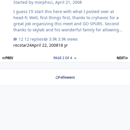
Started by
morphsci
,
April 21, 2008
I guess I'll start this here with what I posted over at
head-fi: Well, first things first, thanks to cryhavoc for a
great job organizing this meet and GO SPURS. Second
thanks to skylab and his wonderful family for allowing
all us crazy headfiers to share their beautiful domicile. I
12 replies
3.9k views
must say Rob, I only hope my son grows up to be as
recstar24
April 22, 2008
18 yr
well-behaved and charming as your children. O.K. now
on to the real business. The highlight of the day for me
FIRST PAGE
L
PREV
PAGE 2 OF 4
NEXT
was unfortunately not headphone related. It was
Skylab's vinyl rig, the sound was glorious (as is Rob,s
taste in music, eclectic is good!). The Denon turntable
Followers
was not only glorious to behold but produced some
great sounds, especi…