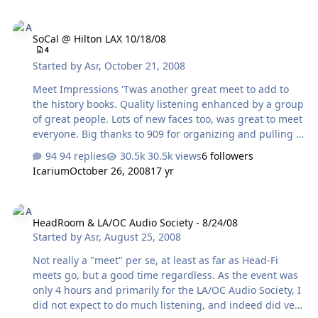
Casers/Fiers be there?
SoCal @ Hilton LAX 10/18/08
SoCal @ Hilton LAX 10/18/08
4
Started by
Asr
,
October 21, 2008
Meet Impressions 'Twas another great meet to add to
the history books. Quality listening enhanced by a group
of great people. Lots of new faces too, was great to meet
everyone. Big thanks to 909 for organizing and pulling it
off without a hitch. Great location also, will make for
94 replies
30.5k views
6 followers
another great National Meet next year, and I can see this
Icarium
October 26, 2008
17 yr
hotel will work out great for quieter listening in more
isolated environments. The only issue that will need to
HeadRoom & LA/OC Audio Society - 8/24/08
be worked on will be the A/C. And as I've said before on
HeadRoom & LA/OC Audio Society - 8/24/08
the other site, these meets are always a great
Started by
Asr
,
August 25, 2008
experience. Not only for the gear but for the people who
come - I continue to be impressed by the quality of
Not really a "meet" per se, at least as far as Head-Fi
people in…
meets go, but a good time regardless. As the event was
only 4 hours and primarily for the LA/OC Audio Society, I
did not expect to do much listening, and indeed did very