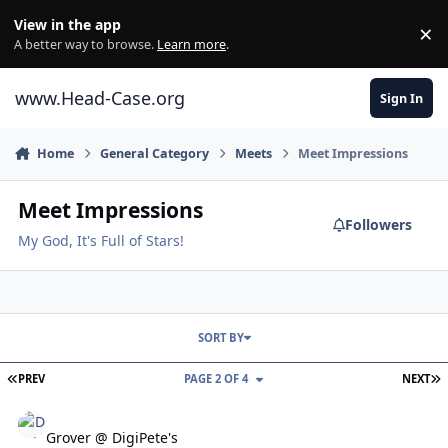
Skip to content
View in the app
×
Di
A better way to browse.
Learn more
.
www.Head-Case.org
Sign In
Home
General Category
Meets
Meet Impressions
Meet Impressions
Followers
My God, It's Full of Stars!
SORT BY
FIRST PAGE
L
PREV
PAGE 2 OF 4
NEXT
Grover @ DigiPete's
Grover @ DigiPete's