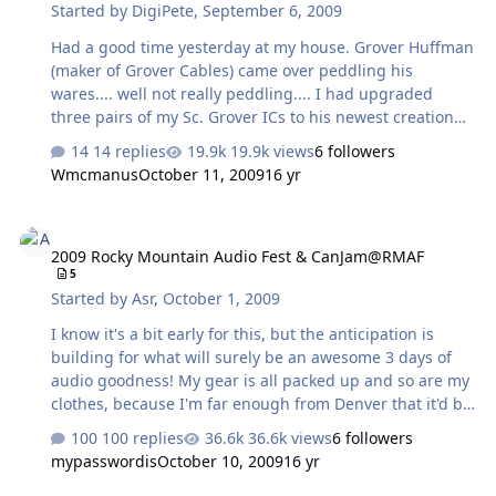
Started by
DigiPete
,
September 6, 2009
Had a good time yesterday at my house. Grover Huffman
(maker of Grover Cables) came over peddling his
wares.... well not really peddling.... I had upgraded
three pairs of my Sc. Grover ICs to his newest creation
the Sx IC I also replaced my 10 foot long Monster
14 replies
19.9k views
6 followers
Speaker Cables (yuck!!) with 3 foot long Grover Sx
Wmcmanus
October 11, 2009
16 yr
speaker cables. But really its about the comraderie, so
Grover came over cables in hand, so we could have
2009 Rocky Mountain Audio Fest & CanJam@RMAF
some fun swapping cables and doing some listening.
2009 Rocky Mountain Audio Fest & CanJam@RMAF
Oh... he also brought another pair of surprises A pair of
5
60 watt tube monoblocks which he built himself So we
Started by
Asr
,
October 1, 2009
started off by listening to my system in its baseline state
with …
I know it's a bit early for this, but the anticipation is
building for what will surely be an awesome 3 days of
audio goodness! My gear is all packed up and so are my
clothes, because I'm far enough from Denver that it'd be
a pain in the ass to make the round-trip drive twice a
100 replies
36.6k views
6 followers
day for 3 days. And also because I have a proactive role
mypasswordis
October 10, 2009
16 yr
in this year's show, plus there are a bunch of cool