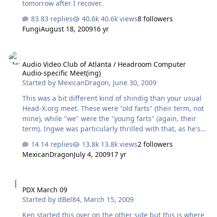
tomorrow after I recover.
83 replies
40.6k views
8 followers
Fungi
August 18, 2009
16 yr
Audio Video Club of Atlanta / Headroom Computer Audio-specific M
Audio Video Club of Atlanta / Headroom Computer
Audio-specific Meet(ing)
Started by
MexicanDragon
,
June 30, 2009
This was a bit different kind of shindig than your usual
Head-X.org meet. These were "old farts" (their term, not
mine), while "we" were the "young farts" (again, their
term). Ingwe was particularly thrilled with that, as he's
old. They had Tyll come out to Atlanta for a meet/greet +
14 replies
13.8k views
2 followers
presentation on computer audio. I arrived around 60%
MexicanDragon
July 4, 2009
17 yr
of the way through the 2 hour "set-up" time, which was
really about the only time one had to listen to music in a
PDX March 09
reasonable environment (more on this later). I pulled in
PDX March 09
and got out of the car and saw TomB pulling in. I went
Started by
dBel84
,
March 15, 2009
over and caught up a minute before heading into the
hotel where we were greeted by two friendly ladies with
Ken started this over on the other side but this is where