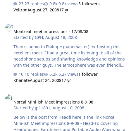
little and got to spend only a few minutes with a phat
23 replies
9.8k views
3 followers
pad-modded Audio-Technica AD2000. (Which was still
Voltron
August 27, 2008
17 yr
pretty good, even if it sucked out the mid-range a bit
compared to a stock non-modded AD2K.) I spent most of
Montreal meet impressions - 17/08/08
the event talking to various people and taking photos
Montreal meet impressions - 17/08/08
wherever I could. The Head-Fier/Head-Caser turn-out
Started by
GPH
,
August 18, 2008
was pretty good actually and I saw various familiar
faces. Notable equipment highlights - Tyll's Wadia (not
Thanks again to Philippe (papomaster) for hosting this
sure which model) &…
excellent meet. I had a great time listening to all of the
headphone setups and sharing knowledge and opinions
with the other guys. The atmosphere was even friendlier
than our last meet and I think we have a good future as
10 replies
6.2k views
1 follower
a headphone community here in Montreal. I'm not too
Khanate
August 24, 2008
17 yr
good at "speaking audio", but I'll do my best writing
some short impressions from the setups with which I
Norcal Mini-ish Meet impressions 8-9-08
had the chance to spend quality time. These were based
Norcal Mini-ish Meet impressions 8-9-08
on short-term listening in a crowded room with people
Started by
jp11801
,
August 10, 2008
talking so take it with a grain of salt. Laptop -> Nuforce
Icon -> Stax SRD-6 -> Stax SR-Gamma I thought this was
Below is the post from Headfi here is the link Norcal
a …
Mini-ish Meet impressions 8-9-08 - Head-Fi: Covering
Headphones, Earphones and Portable Audio Wow what a