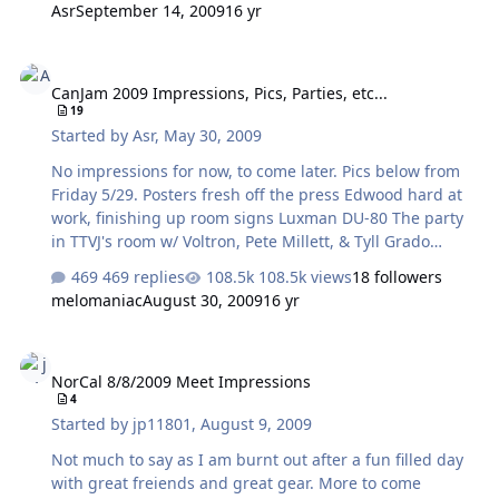
Asr
September 14, 2009
16 yr
CanJam 2009 Impressions, Pics, Parties, etc...
CanJam 2009 Impressions, Pics, Parties, etc...
19
Started by
Asr
,
May 30, 2009
No impressions for now, to come later. Pics below from
Friday 5/29. Posters fresh off the press Edwood hard at
work, finishing up room signs Luxman DU-80 The party
in TTVJ's room w/ Voltron, Pete Millett, & Tyll Grado
PS1000 Dual Singlepower ES-2s - blubliss' on right,
469 replies
108.5k views
18 followers
neilvg's on left ....and, drumroll.....my Blue Hawaii SE!
melomaniac
August 30, 2009
16 yr
NorCal 8/8/2009 Meet Impressions
NorCal 8/8/2009 Meet Impressions
4
Started by
jp11801
,
August 9, 2009
Not much to say as I am burnt out after a fun filled day
with great freiends and great gear. More to come