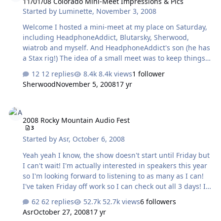
11/01/08 Colorado Mini-Meet Impressions & Pics
headphone (current or discontinued). Thanks to Jude,
Started by
Luminette
,
November 3, 2008
Drew and Tyl for the hookup and it was great to hang
with Ed, Naaman and his Dave. Dinner and drinks was a
Welcome I hosted a mini-meet at my place on Saturday,
blast! To be c…
including HeadphoneAddict, Blutarsky, Sherwood,
wiatrob and myself. And HeadphoneAddict's son (he has
a Stax rig!) The idea of a small meet was to keep things
more accomodating to getting some critical listening
12 replies
8.4k views
1 follower
done - near impossible to do at full meets. And we did
Sherwood
November 5, 2008
17 yr
just that It's much more affordable, too All in all, it was a
good success. A lot was learned, definitely by me and
2008 Rocky Mountain Audio Fest
hopefully by all. Thank yous go out to: HeadRoom,
2008 Rocky Mountain Audio Fest
without whom we would not have had the D7Ks to
3
review And Drew at Moon-Audio, without whom we
Started by
Asr
,
October 6, 2008
would not have had the Senn cables, the Creek, the
Shanling nor the iQu…
Yeah yeah I know, the show doesn't start until Friday but
I can't wait! I'm actually interested in speakers this year
so I'm looking forward to listening to as many as I can!
I've taken Friday off work so I can check out all 3 days! If
there are any requests, post 'em here and I'll see if I can
62 replies
52.7k views
6 followers
include them on my rounds. Exhibitor list here: Rocky
Asr
October 27, 2008
17 yr
Mountain Audiofest 2008 And will any familiar Head-