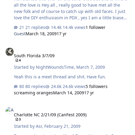
…
all the love is Hey all , really good to have met all the
new folk and of course to catch up with old faces. I just
love the DIY enthusiasm in PDX , yes I am a little biased
but it is fun to 'shoot the breeze' without people glazing
21 replies
14.4k views
1 follower
over. talk about gangsta :beerchug: Finally managed to
Guest
March 18, 2009
17 yr
twist searleb's arm to join us and he brought along his
UBER cool Bijou - very clean workmanship and just oozes
South Florida 3/7/09
simplicity and form. oh yeah - sounds like a Bijou , you
South Florida 3/7/09
have to hear one to get it. Many new experiences and
4
some I have been wanting have as well as revisiting.
Started by
NightWoundsTime
,
March 7, 2009
Many highlights for me…
Yeah this is a meet thread and shit. Have fun.
80 replies
24.6k views
5 followers
screaming oranges
March 14, 2009
17 yr
Charlotte NC 2/21/09 (CanFest 2009)
Charlotte NC 2/21/09 (CanFest 2009)
3
Started by
Asr
,
February 21, 2009