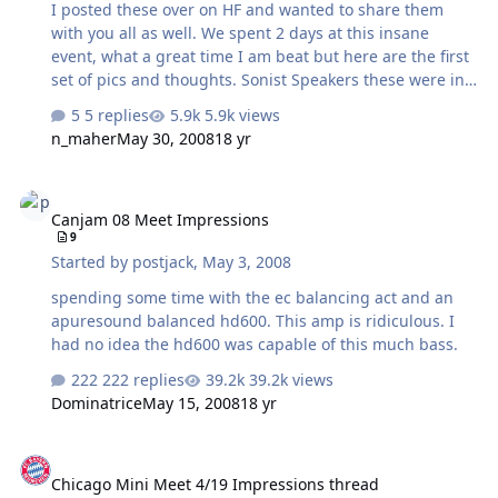
I posted these over on HF and wanted to share them
with you all as well. We spent 2 days at this insane
event, what a great time I am beat but here are the first
set of pics and thoughts. Sonist Speakers these were in
many of the rooms and they make 2 types of speaker
5 replies
5.9k views
both use a ribbon tweeter and a standard bass speaker.
n_maher
May 30, 2008
18 yr
They are fairly efficient which is why many used them
but IMHO they are mediocre at best. They image poorly
Canjam 08 Meet Impressions
and seem slightly off tonally I really wanted to hear the
Canjam 08 Meet Impressions
electra print amps and get a good impression of them
9
but it was impossible as they used the floorstanders of
Started by
postjack
,
May 3, 2008
these and it left me feeling flat. Cold War Amp this amp
was a beauty and t…
spending some time with the ec balancing act and an
apuresound balanced hd600. This amp is ridiculous. I
had no idea the hd600 was capable of this much bass.
222 replies
39.2k views
Dominatrice
May 15, 2008
18 yr
Chicago Mini Meet 4/19 Impressions thread
Chicago Mini Meet 4/19 Impressions thread