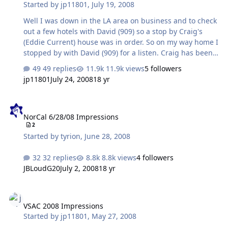
Started by
jp11801
,
July 19, 2008
Well I was down in the LA area on business and to check
out a few hotels with David (909) so a stop by Craig's
(Eddie Current) house was in order. So on my way home I
stopped by with David (909) for a listen. Craig has been
cooking up a new balanced amp since the Mayberry on
49 replies
11.9k views
5 followers
Acid meet. The Balancing Act and the Nautilus have
jp11801
July 24, 2008
18 yr
been in various states for prototyping for a while now.
So we were able to hear the Nautilus which debuted at
NorCal 6/28/08 Impressions
the recent NorCal meet in San Mateo and the latest
NorCal 6/28/08 Impressions
version of the balacing act. The BA first appeared at the
2
Maberry on Acid meet with smaller tubes that were
Started by
tyrion
,
June 28, 2008
enclosed in the amp. While we all liked the amp Craig
scrapped that one and p…
32 replies
8.8k views
4 followers
JBLoudG20
July 2, 2008
18 yr
VSAC 2008 Impressions
VSAC 2008 Impressions
Started by
jp11801
,
May 27, 2008