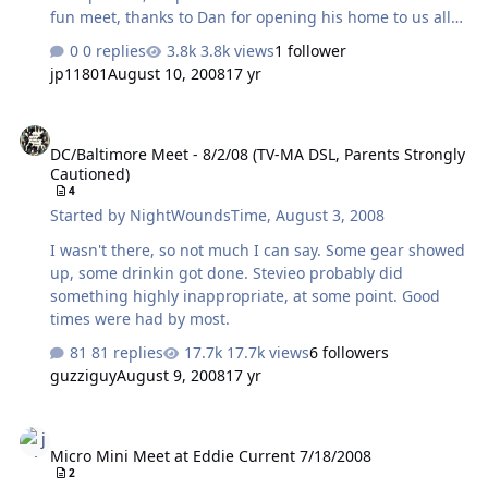
fun meet, thanks to Dan for opening his home to us all
We had a great group of folks there that all shared a
0 replies
3.8k views
1 follower
deep love of music and gear. It showed with lively
jp11801
August 10, 2008
17 yr
discussion. I eneded up staying at Dans place when the
group went to lunch so I could get some quite time
DC/Baltimore Meet - 8/2/08 (TV-MA DSL, Parents Strongly Cautione
listening done. There was a ton of of top flight gear
DC/Baltimore Meet - 8/2/08 (TV-MA DSL, Parents Strongly
considering this was a mini meet. Once again even
Cautioned)
though I was there for 12 hours I still did not listen
4
everything. Eddie Current, a tale of three amps. The
Started by
NightWoundsTime
,
August 3, 2008
Nautilus, this is one heck of …
I wasn't there, so not much I can say. Some gear showed
up, some drinkin got done. Stevieo probably did
something highly inappropriate, at some point. Good
times were had by most.
81 replies
17.7k views
6 followers
guzziguy
August 9, 2008
17 yr
Micro Mini Meet at Eddie Current 7/18/2008
Micro Mini Meet at Eddie Current 7/18/2008
2