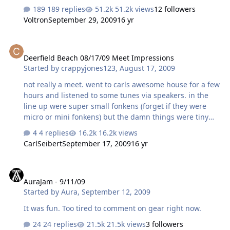
189 replies
51.2k views
12 followers
Voltron
September 29, 2009
16 yr
Deerfield Beach 08/17/09 Meet Impressions
Deerfield Beach 08/17/09 Meet Impressions
Started by
crappyjones123
,
August 17, 2009
not really a meet. went to carls awesome house for a few
hours and listened to some tunes via speakers. in the
line up were super small fonkens (forget if they were
micro or mini fonkens) but the damn things were tiny
and metronomes. some uber apogee speakers i hadnt
4 replies
16.2k views
known about were added to the mix towards the end for
CarlSeibert
September 17, 2009
16 yr
a song. amp of choice was some unknown 10 watt tube
concoction which sounded quite nice feeding the
AuraJam - 9/11/09
metronomes. the fostex fe 127e drivers were enabled
AuraJam - 9/11/09
and the midrange was everything that it was hyped up
Started by
Aura
,
September 12, 2009
to be if not better. the top end was lot a little but it was
just the right amount of loss for a really nice listening
It was fun. Too tired to comment on gear right now.
session. even at louder volumes th…
24 replies
21.5k views
3 followers