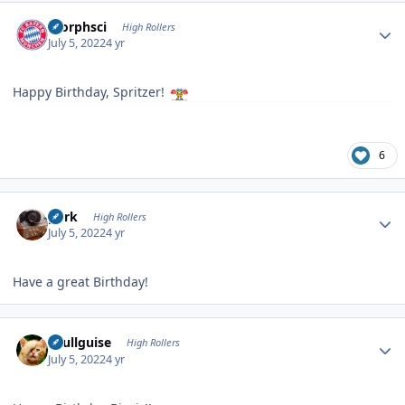
Author stats
morphsci
High Rollers
July 5, 2022
4 yr
Happy Birthday, Spritzer!
6
Author stats
purk
High Rollers
July 5, 2022
4 yr
Have a great Birthday!
Author stats
skullguise
High Rollers
July 5, 2022
4 yr