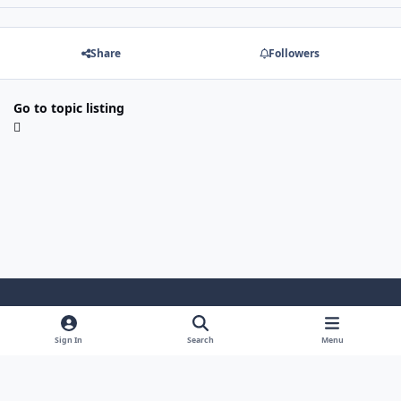
Share
Followers
Go to topic listing
Light Mode
Dark Mode
System Preference
Sign In
Search
Menu
Theme
Cookies
Powered by
Invision Community