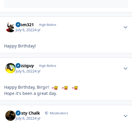
Author stats
robm321
High Rollers
July 6, 2022
4 yr
Happy Birthday!
Author stats
guzziguy
High Rollers
July 6, 2022
4 yr
Happy Birthday, Birgir!
Hope it's been a great day.
Author stats
Dusty Chalk
Moderators
July 6, 2022
4 yr