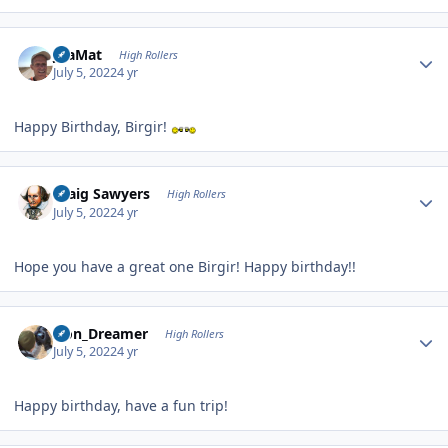
Author stats
JoaMat
High Rollers
July 5, 2022
4 yr
Happy Birthday, Birgir!
Author stats
Craig Sawyers
High Rollers
July 5, 2022
4 yr
Hope you have a great one Birgir! Happy birthday!!
Author stats
Iron_Dreamer
High Rollers
July 5, 2022
4 yr
Happy birthday, have a fun trip!