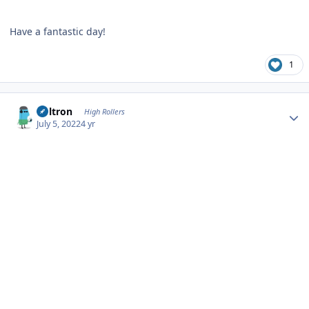
Have a fantastic day!
1
Author stats
Voltron
High Rollers
July 5, 2022
4 yr