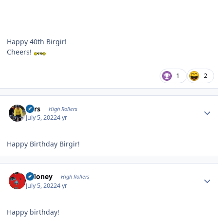
Happy 40th Birgir!
Cheers!
1
2
Author stats
Pars
High Rollers
July 5, 2022
4 yr
Happy Birthday Birgir!
Author stats
TMoney
High Rollers
July 5, 2022
4 yr
Happy birthday!