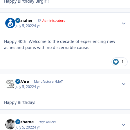
Happy Birthday Birgir!!
Author stats
n_maher
Administrators
July 5, 2022
4 yr
Happy 40th. Welcome to the decade of experiencing new
aches and pains with no discernable cause.
1
Author stats
HiWire
Manufacturer/MoT
July 5, 2022
4 yr
Happy Birthday!
Author stats
Grahame
High Rollers
July 5, 2022
4 yr