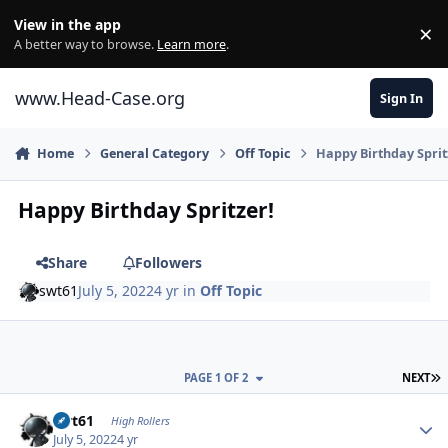
Skip to content
View in the app
×
Di
A better way to browse.
Learn more
.
www.Head-Case.org
Sign In
Home
General Category
Off Topic
Happy Birthday Sprit
Happy Birthday Spritzer!
Share
Followers
swt61
July 5, 2022
4 yr
in
Off Topic
L
PAGE 1 OF 2
NEXT
Author stats
swt61
High Rollers
July 5, 2022
4 yr