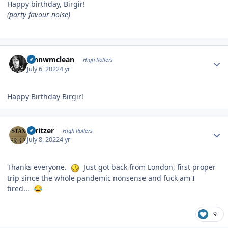
Happy birthday, Birgir!
(party favour noise)
Author stats
johnwmclean
High Rollers
July 6, 2022
4 yr
Happy Birthday Birgir!
Author stats
spritzer
High Rollers
July 8, 2022
4 yr
Thanks everyone.
Just got back from London, first proper
trip since the whole pandemic nonsense and fuck am I
tired...
😂
9