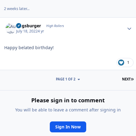
2 weeks later...
Author stats
Augsburger
High Rollers
July 18, 2022
4 yr
Happy belated birthday!
1
L
PAGE 1 OF 2
NEXT
Please sign in to comment
You will be able to leave a comment after signing in
Sign In Now