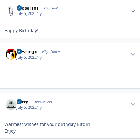
Author stats
Looser101
High Rollers
July 5, 2022
4 yr
Happy Birthday!
Author stats
blessingx
High Rollers
July 5, 2022
4 yr
Author stats
Kerry
High Rollers
July 5, 2022
4 yr
Warmest wishes for your birthday Birgir!
Enjoy