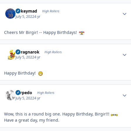
Author stats
mikeymad
High Rollers
July 5, 2022
4 yr
Cheers Mr Birgir! -- Happy Birthdays!
Author stats
cclragnarok
High Rollers
July 5, 2022
4 yr
Happy Birthday!
Author stats
Torpedo
High Rollers
July 5, 2022
4 yr
Wow, this is a round big one. Happy Birthday, Birgir!!!
Have a great day, my friend.