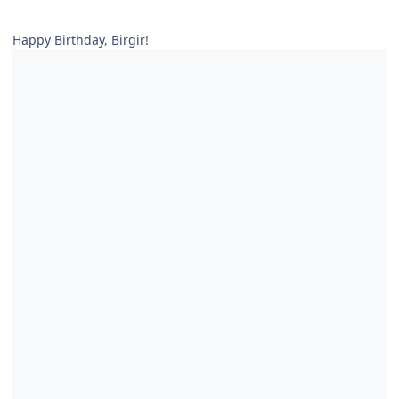
Happy Birthday, Birgir!